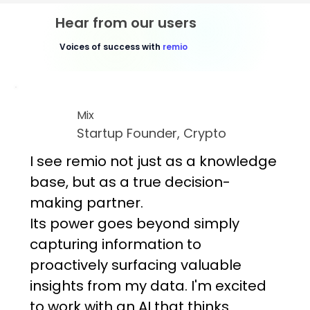
Hear from our users
Voices of success with
remio
Mix
Startup Founder, Crypto
I see remio not just as a knowledge
base, but as a true decision-
making partner.
Its power goes beyond simply
capturing information to
proactively surfacing valuable
insights from my data. I'm excited
to work with an AI that thinks