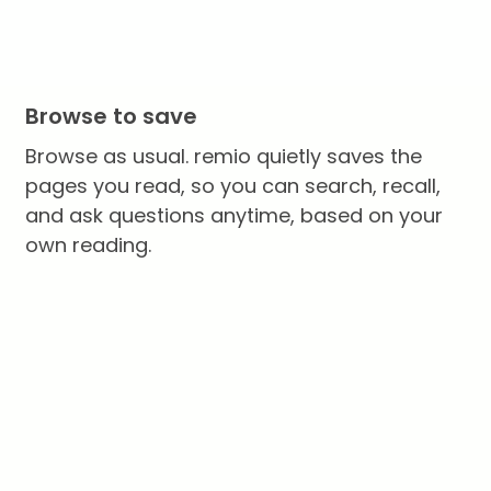
Browse to save
Browse as usual. remio quietly saves the
pages you read, so you can search, recall,
and ask questions anytime, based on your
own reading.