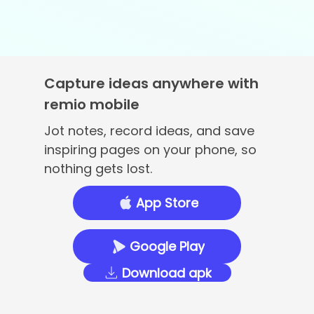
Capture ideas anywhere with
remio mobile
Jot notes, record ideas, and save
inspiring pages on your phone, so
nothing gets lost.
App Store
Google Play
Download apk