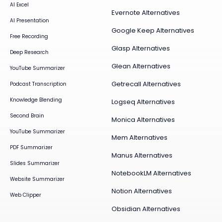
AI Excel
Evernote Alternatives
AI Presentation
Google Keep Alternatives
Free Recording
Glasp Alternatives
Deep Research
Glean Alternatives
YouTube Summarizer
Getrecall Alternatives
Podcast Transcription
Knowledge Blending
Logseq Alternatives
Second Brain
Monica Alternatives
YouTube Summarizer
Mem Alternatives
PDF Summarizer
Manus Alternatives
Slides Summarizer
NotebookLM Alternatives
Website Summarizer
Notion Alternatives
Web Clipper
Obsidian Alternatives