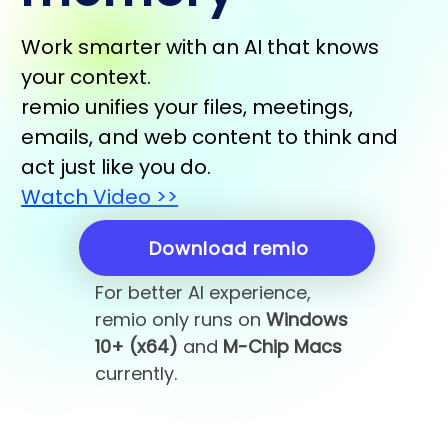
Work smarter with an AI that knows
your context.
remio unifies your files, meetings,
emails, and web content to think and
act just like you do.
Watch Video >>
Download remio
For better AI experience,
remio only runs on
Windows
10+ (x64)
and
M-Chip Macs
currently.