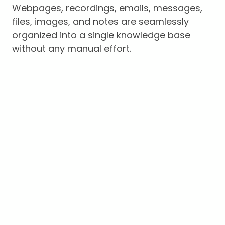
Webpages, recordings, emails, messages,
files, images, and notes are seamlessly
organized into a single knowledge base
without any manual effort.