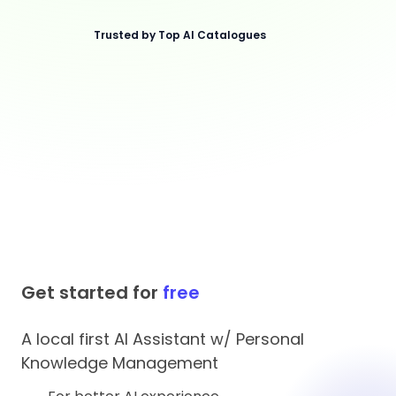
Trusted by Top AI Catalogues
Get started for
free
A local first AI Assistant w/ Personal
Knowledge Management