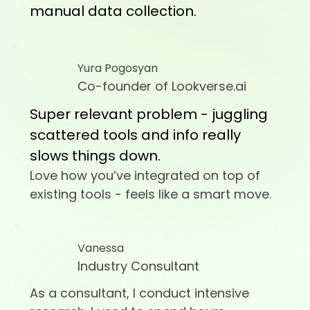
manual data collection.
Yura Pogosyan
Co-founder of Lookverse.ai
Super relevant problem - juggling
scattered tools and info really
slows things down.
Love how you’ve integrated on top of
existing tools - feels like a smart move.
Vanessa
Industry Consultant
As a consultant, I conduct intensive