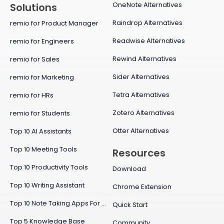
OneNote Alternatives
Solutions
Raindrop Alternatives
remio for Product Manager
Readwise Alternatives
remio for Engineers
Rewind Alternatives
remio for Sales
Sider Alternatives
remio for Marketing
Tetra Alternatives
remio for HRs
Zotero Alternatives
remio for Students
Otter Alternatives
Top 10 AI Assistants
Top 10 Meeting Tools
Resources
Top 10 Productivity Tools
Download
Top 10 Writing Assistant
Chrome Extension
Top 10 Note Taking Apps For Mac
Quick Start
Top 5 Knowledge Base
Community