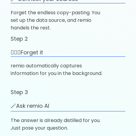
Forget the endless copy-pasting. You
set up the data source, and remio
handels the rest.
Step 2
🚶🏼‍♂️Forget it
remio automatically captures
information for you in the background.
Step 3
🪄Ask remio AI
The answer is already distilled for you.
Just pose your question.