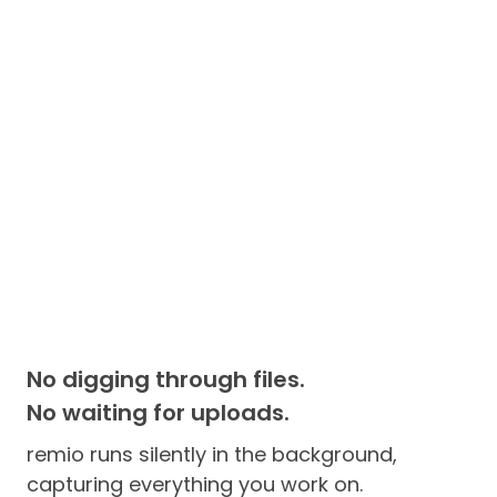
No digging through files.
No waiting for uploads.
remio runs silently in the background,
capturing everything you work on.