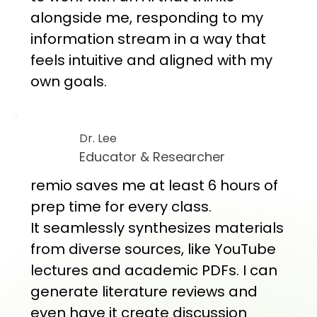
alongside me, responding to my
information stream in a way that
feels intuitive and aligned with my
own goals.
Dr. Lee
Educator & Researcher
remio saves me at least 6 hours of
prep time for every class.
It seamlessly synthesizes materials
from diverse sources, like YouTube
lectures and academic PDFs. I can
generate literature reviews and
even have it create discussion