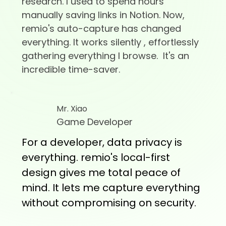
research. I used to spend hours
manually saving links in Notion. Now,
remio's auto-capture has changed
everything. It works silently , effortlessly
gathering everything I browse. It's an
incredible time-saver.
Mr. Xiao
Game Developer
For a developer, data privacy is
everything. remio's local-first
design gives me total peace of
mind. It lets me capture everything
without compromising on security.