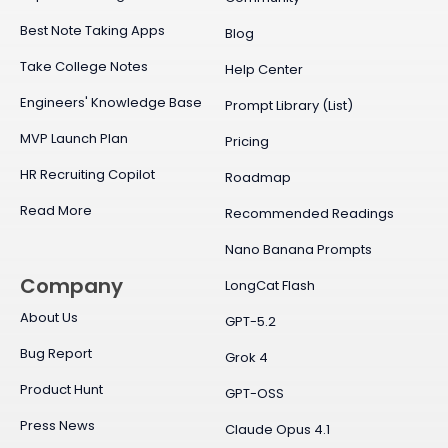
Best Note Taking Apps
Blog
Take College Notes
Help Center
Engineers' Knowledge Base
Prompt Library (List)
MVP Launch Plan
Pricing
HR Recruiting Copilot
Roadmap
Read More
Recommended Readings
Nano Banana Prompts
Company
LongCat Flash
About Us
GPT-5.2
Bug Report
Grok 4
Product Hunt
GPT-OSS
Press News
Claude Opus 4.1