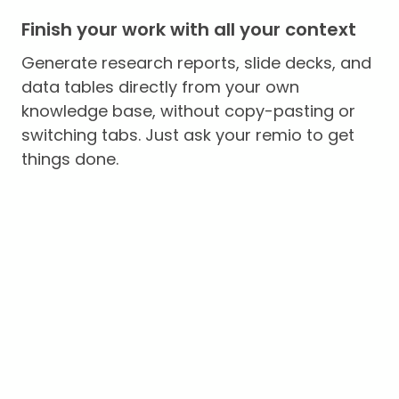
Finish your work with all your context
Generate research reports, slide decks, and
data tables directly from your own
knowledge base, without copy-pasting or
switching tabs. Just ask your remio to get
things done.