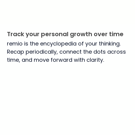
Track your personal growth over time
remio is the encyclopedia of your thinking.
Recap periodically, connect the dots across
time, and move forward with clarity.