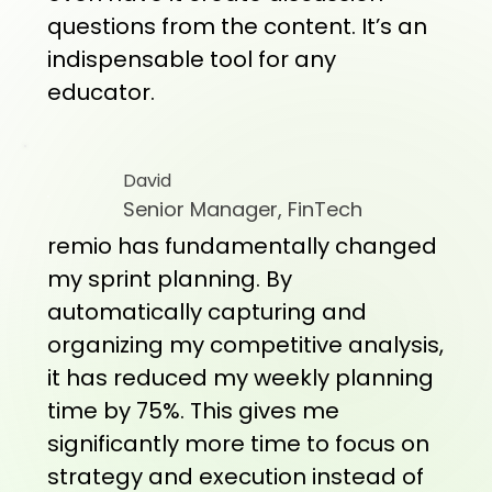
questions from the content. It’s an
indispensable tool for any
educator.
David
Senior Manager, FinTech
remio has fundamentally changed
my sprint planning. By
automatically capturing and
organizing my competitive analysis,
it has reduced my weekly planning
time by 75%. This gives me
significantly more time to focus on
strategy and execution instead of