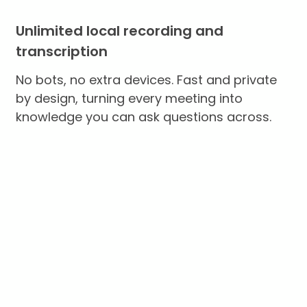
Unlimited local recording and
transcription
No bots, no extra devices. Fast and private
by design, turning every meeting into
knowledge you can ask questions across.