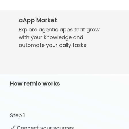
aApp Market
Explore agentic apps that grow
with your knowledge and
automate your daily tasks.
How remio works
Step 1
🔗 Connect your sources