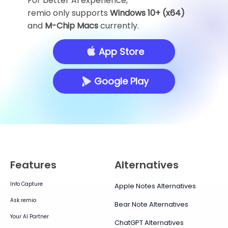
For better AI experience,
remio only supports
Windows 10+ (x64)
and
M-Chip Macs
currently.
App Store
Google Play
Features
Alternatives
Info Capture
Apple Notes Alternatives
Ask remio
Bear Note Alternatives
Your AI Partner
ChatGPT Alternatives