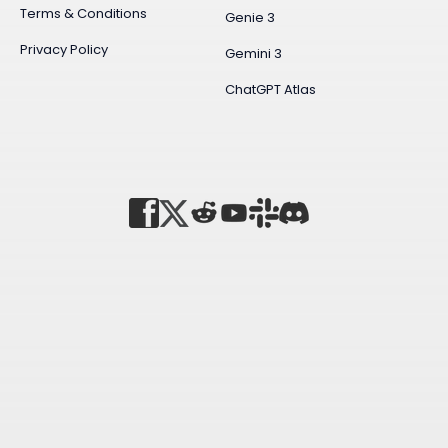
Terms & Conditions
Genie 3
Privacy Policy
Gemini 3
ChatGPT Atlas