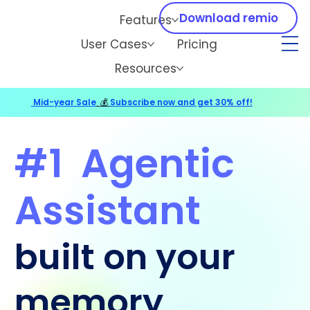
Download remio
Features
User Cases
Pricing
Resources
Mid-year Sale
💰
Subscribe now and get 30% off!
#1
Agentic
Assistant
built on your
memory