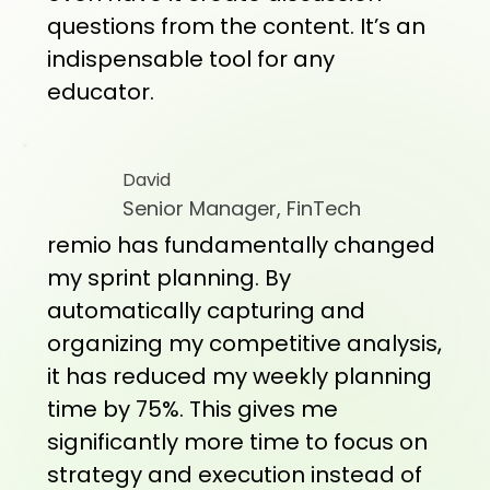
questions from the content. It’s an
indispensable tool for any
educator.
David
Senior Manager, FinTech
remio has fundamentally changed
my sprint planning. By
automatically capturing and
organizing my competitive analysis,
it has reduced my weekly planning
time by 75%. This gives me
significantly more time to focus on
strategy and execution instead of