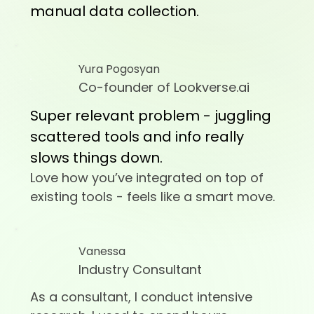
manual data collection.
Yura Pogosyan
Co-founder of Lookverse.ai
Super relevant problem - juggling
scattered tools and info really
slows things down.
Love how you’ve integrated on top of
existing tools - feels like a smart move.
Vanessa
Industry Consultant
As a consultant, I conduct intensive