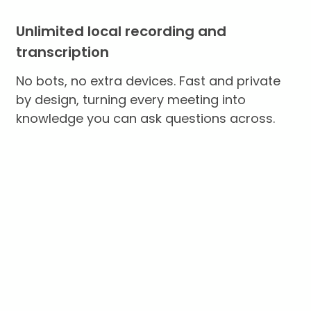
Unlimited local recording and
transcription
No bots, no extra devices. Fast and private
by design, turning every meeting into
knowledge you can ask questions across.