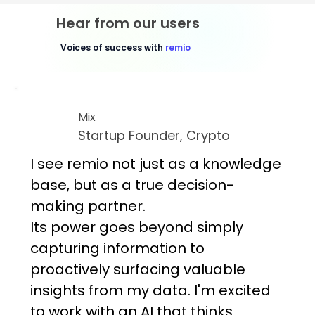
Hear from our users
Voices of success with
remio
Mix
Startup Founder, Crypto
I see remio not just as a knowledge
base, but as a true decision-
making partner.
Its power goes beyond simply
capturing information to
proactively surfacing valuable
insights from my data. I'm excited
to work with an AI that thinks