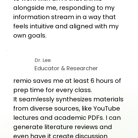
alongside me, responding to my
information stream in a way that
feels intuitive and aligned with my
own goals.
Dr. Lee
Educator & Researcher
remio saves me at least 6 hours of
prep time for every class.
It seamlessly synthesizes materials
from diverse sources, like YouTube
lectures and academic PDFs. I can
generate literature reviews and
even have it create discussion