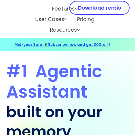
Download remio
Features
User Cases
Pricing
Resources
Mid-year Sale
💰
Subscribe now and get 30% off!
#1
Agentic
Assistant
built on your
memory