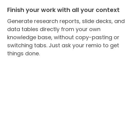
Finish your work with all your context
Generate research reports, slide decks, and
data tables directly from your own
knowledge base, without copy-pasting or
switching tabs. Just ask your remio to get
things done.