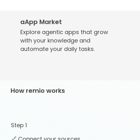
aApp Market
Explore agentic apps that grow
with your knowledge and
automate your daily tasks.
How remio works
Step 1
🔗 Connect your sources