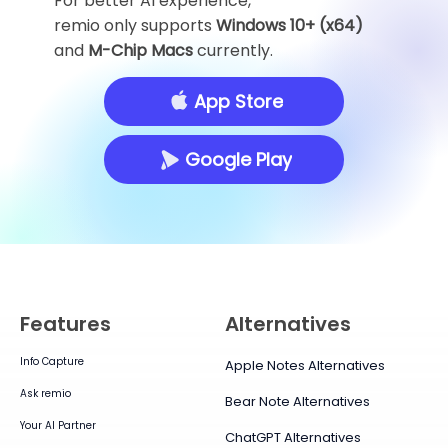
For better AI experience,
remio only supports
Windows 10+ (x64)
and
M-Chip Macs
currently.
App Store
Google Play
Features
Alternatives
Info Capture
Apple Notes Alternatives
Ask remio
Bear Note Alternatives
Your AI Partner
ChatGPT Alternatives