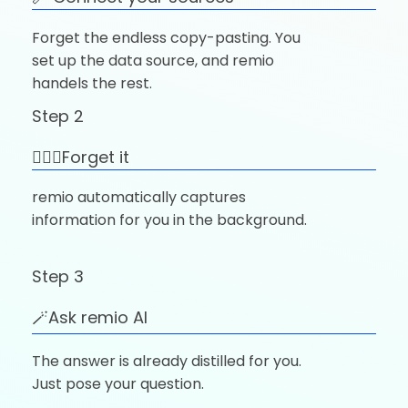
Forget the endless copy-pasting. You
set up the data source, and remio
handels the rest.
Step 2
🚶🏼‍♂️Forget it
remio automatically captures
information for you in the background.
Step 3
🪄Ask remio AI
The answer is already distilled for you.
Just pose your question.