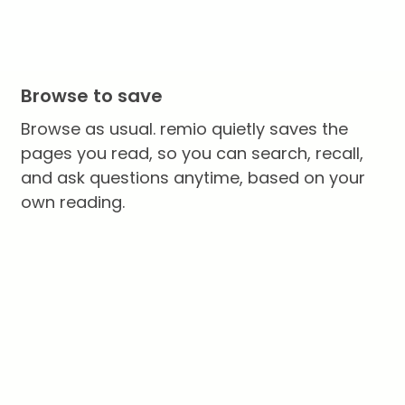
Browse to save
Browse as usual. remio quietly saves the
pages you read, so you can search, recall,
and ask questions anytime, based on your
own reading.