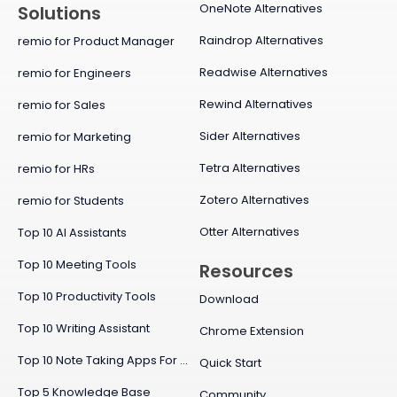
OneNote Alternatives
Solutions
Raindrop Alternatives
remio for Product Manager
Readwise Alternatives
remio for Engineers
Rewind Alternatives
remio for Sales
Sider Alternatives
remio for Marketing
Tetra Alternatives
remio for HRs
Zotero Alternatives
remio for Students
Otter Alternatives
Top 10 AI Assistants
Top 10 Meeting Tools
Resources
Top 10 Productivity Tools
Download
Top 10 Writing Assistant
Chrome Extension
Top 10 Note Taking Apps For Mac
Quick Start
Top 5 Knowledge Base
Community