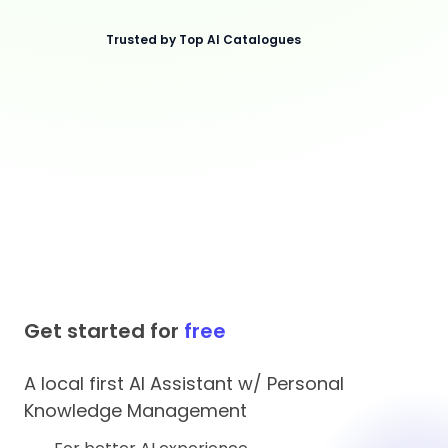
Trusted by Top AI Catalogues
Get started for
free
A local first AI Assistant w/ Personal
Knowledge Management