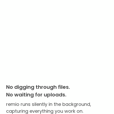
No digging through files.
No waiting for uploads.
remio runs silently in the background,
capturing everything you work on.