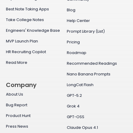
Best Note Taking Apps
Blog
Take College Notes
Help Center
Engineers' Knowledge Base
Prompt Library (List)
MVP Launch Plan
Pricing
HR Recruiting Copilot
Roadmap
Read More
Recommended Readings
Nano Banana Prompts
Company
LongCat Flash
About Us
GPT-5.2
Bug Report
Grok 4
Product Hunt
GPT-OSS
Press News
Claude Opus 4.1