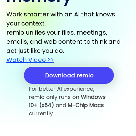
Work smarter with an AI that knows
your context.
remio unifies your files, meetings,
emails, and web content to think and
act just like you do.
Watch Video >>
Download remio
For better AI experience,
remio only runs on
Windows
10+ (x64)
and
M-Chip Macs
currently.