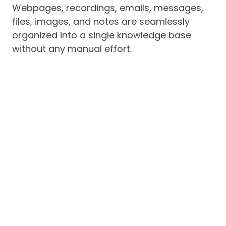
Webpages, recordings, emails, messages,
files, images, and notes are seamlessly
organized into a single knowledge base
without any manual effort.