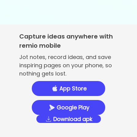
Capture ideas anywhere with
remio mobile
Jot notes, record ideas, and save
inspiring pages on your phone, so
nothing gets lost.
App Store
Google Play
Download apk