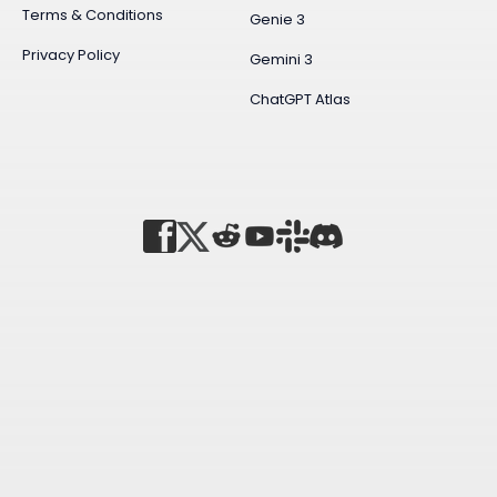
Terms & Conditions
Genie 3
Privacy Policy
Gemini 3
ChatGPT Atlas