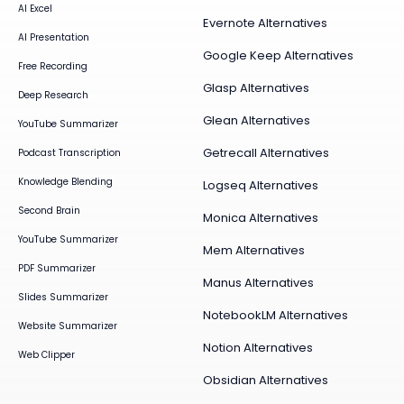
AI Excel
Evernote Alternatives
AI Presentation
Google Keep Alternatives
Free Recording
Glasp Alternatives
Deep Research
Glean Alternatives
YouTube Summarizer
Getrecall Alternatives
Podcast Transcription
Knowledge Blending
Logseq Alternatives
Second Brain
Monica Alternatives
YouTube Summarizer
Mem Alternatives
PDF Summarizer
Manus Alternatives
Slides Summarizer
NotebookLM Alternatives
Website Summarizer
Notion Alternatives
Web Clipper
Obsidian Alternatives