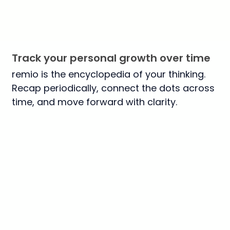
Track your personal growth over time
remio is the encyclopedia of your thinking.
Recap periodically, connect the dots across
time, and move forward with clarity.