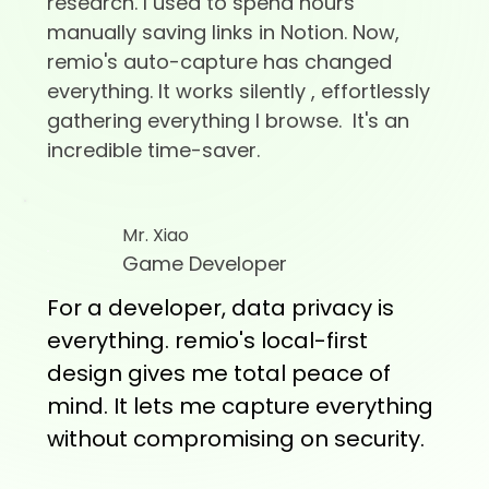
research. I used to spend hours
manually saving links in Notion. Now,
remio's auto-capture has changed
everything. It works silently , effortlessly
gathering everything I browse. It's an
incredible time-saver.
Mr. Xiao
Game Developer
For a developer, data privacy is
everything. remio's local-first
design gives me total peace of
mind. It lets me capture everything
without compromising on security.