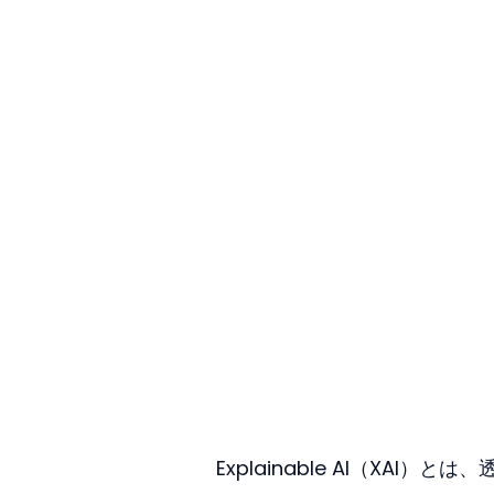
Explainable AI（XA