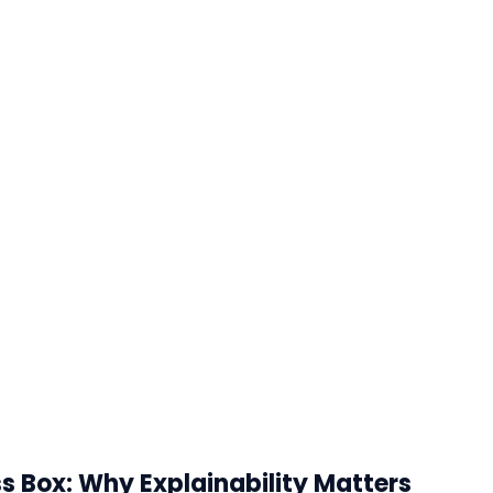
s Box: Why Explainability Matters