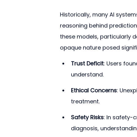
Historically, many AI system
reasoning behind prediction
these models, particularly d
opaque nature posed signifi
Trust Deficit
: Users found
understand.
Ethical Concerns
: Unexp
treatment.
Safety Risks
: In safety-
diagnosis, understanding