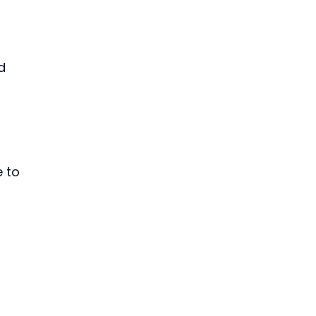
d 
 to 