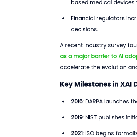
based medical devices 
Financial regulators incr
decisions.
A recent industry survey fou
as a major barrier to AI ado
accelerate the evolution an
Key Milestones in XAI
2016
: DARPA launches th
2019
: NIST publishes init
2021
: ISO begins formal