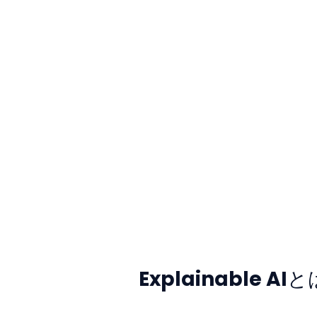
Explainable AI