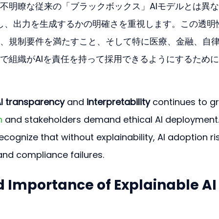
不明瞭な従来の「ブラックボックス」AIモデルとは異
作し、出力を生成するかの明確さを重視します。この透明
、規制要件を満たすこと、そして特に医療、金融、自
で組織がAIを責任を持って採用できるようにするため
I transparency
 and 
interpretability
 continues to g
n
 and stakeholders demand ethical AI deployment.
cognize that without explainability, AI adoption ri
and compliance failures. 
d Importance of Explainable AI