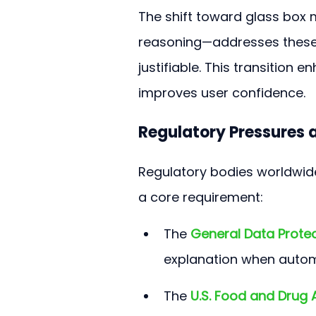
The shift toward glass box
reasoning—addresses these 
justifiable. This transition e
improves user confidence.
Regulatory Pressures a
Regulatory bodies worldwide
a core requirement:
The 
General Data Prote
explanation when automa
The 
U.S. Food and Drug 