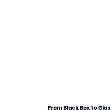
From Black Box to Glas