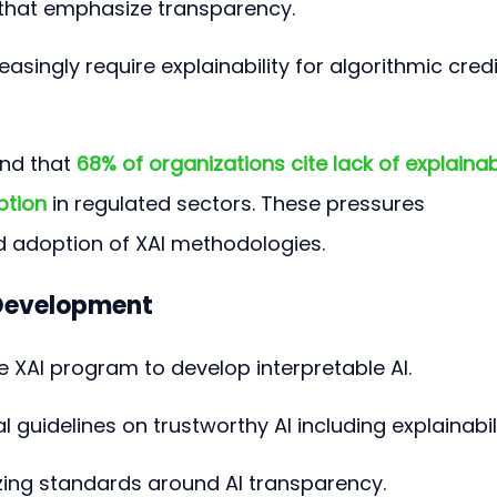
that emphasize transparency.
easingly require explainability for algorithmic credi
nd that 
68% of organizations cite lack of explainabi
ption
 in regulated sectors. These pressures 
d adoption of XAI methodologies.
 Development
e XAI program to develop interpretable AI.
ial guidelines on trustworthy AI including explainabili
izing standards around AI transparency.