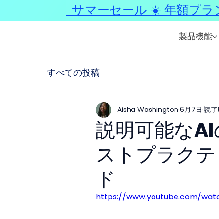
サマーセール ☀️ 年額プラ
製品機能
すべての投稿
Aisha Washington
6月7日
読了
説明可能なA
ストプラクテ
ド
https://www.youtube.com/wat