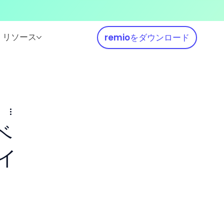
リソース
remioをダウンロード
ベ
イ