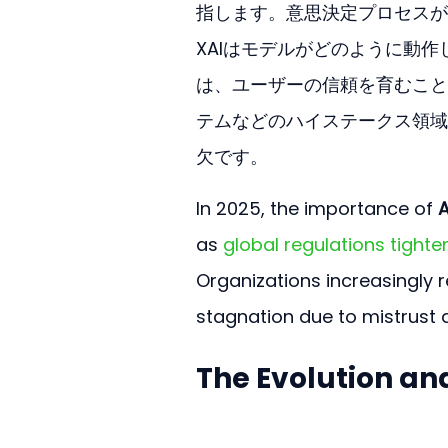
指します。意思決定プロセスが
XAIはモデルがどのように動
は、ユーザーの信頼を育むこと
テムなどのハイステークス領域
欠です。
In 2025, the importance of 
A
as 
global regulations tighte
Organizations increasingly re
stagnation due to mistrust 
The Evolution an