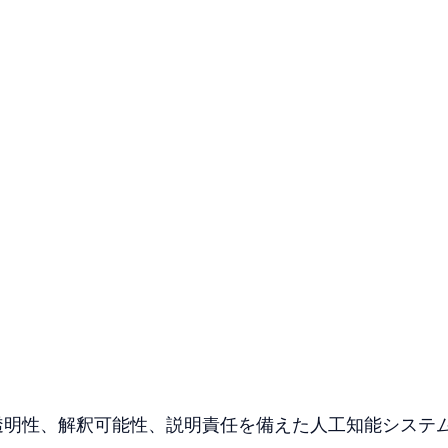
I）とは、透明性、解釈可能性、説明責任を備えた人工知能システ