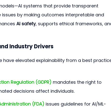
 models—AI systems that provide transparent 
issues by making outcomes interpretable and 
nhances 
AI safety
, supports ethical frameworks, an
nd Industry Drivers
 have elevated explainability from a best practice
ction Regulation (GDPR)
 mandates the right to 
ted decisions affect individuals.
Administration (FDA)
 issues guidelines for AI/ML-