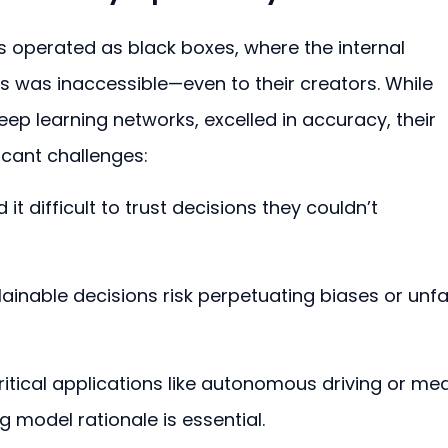
s operated as black boxes, where the internal 
s was inaccessible—even to their creators. While 
eep learning networks, excelled in accuracy, their 
cant challenges:
 it difficult to trust decisions they couldn’t 
lainable decisions risk perpetuating biases or unfai
critical applications like autonomous driving or med
 model rationale is essential.