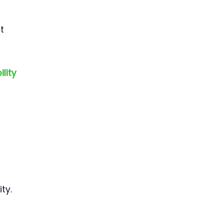
t 
lity 
ty.