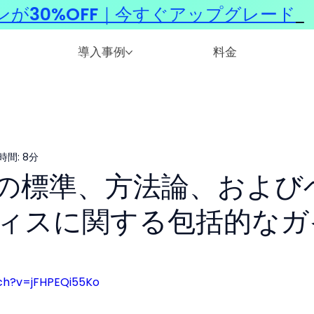
ンが30%OFF｜今すぐアップグレード
​
導入事例
料金
時間: 8分
Iの標準、方法論、および
ィスに関する包括的なガ
ch?v=jFHPEQi55Ko