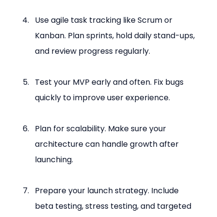
Use agile task tracking like Scrum or 
Kanban. Plan sprints, hold daily stand-ups, 
and review progress regularly.
Test your MVP early and often. Fix bugs 
quickly to improve user experience.
Plan for scalability. Make sure your 
architecture can handle growth after 
launching.
Prepare your launch strategy. Include 
beta testing, stress testing, and targeted 