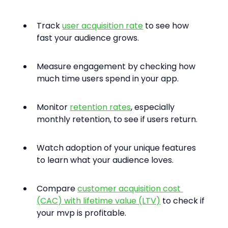
Track 
user acquisition rate
 to see how 
fast your audience grows.
Measure engagement by checking how 
much time users spend in your app.
Monitor 
retention rates
, especially 
monthly retention, to see if users return.
Watch adoption of your unique features 
to learn what your audience loves.
Compare 
customer acquisition cost 
(CAC) with lifetime value (LTV)
 to check if 
your mvp is profitable.