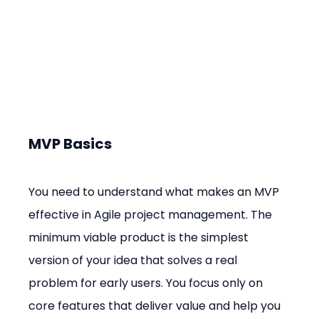
MVP Basics
You need to understand what makes an MVP 
effective in Agile project management. The 
minimum viable product is the simplest 
version of your idea that solves a real 
problem for early users. You focus only on 
core features that deliver value and help you 