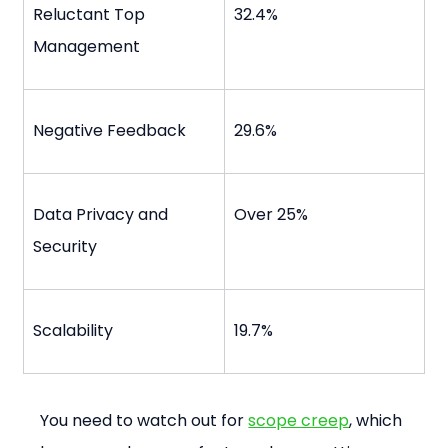
Reluctant Top 
32.4%
Management
Negative Feedback
29.6%
Data Privacy and 
Over 25%
Security
Scalability
19.7%
You need to watch out for 
scope creep
, which 