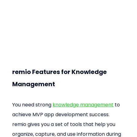
remio Features for Knowledge 
Management
You need strong 
knowledge management
 to 
achieve MVP app development success. 
remio gives you a set of tools that help you 
organize, capture, and use information during 