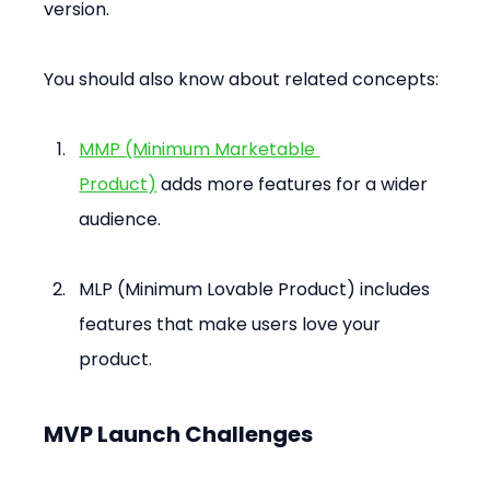
version.
You should also know about related concepts:
MMP (Minimum Marketable 
Product)
 adds more features for a wider 
audience.
MLP (Minimum Lovable Product) includes 
features that make users love your 
product.
MVP Launch Challenges