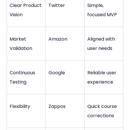
Clear Product 
Twitter
Simple, 
Vision
focused MVP
Market 
Amazon
Aligned with 
Validation
user needs
Continuous 
Google
Reliable user 
Testing
experience
Flexibility
Zappos
Quick course 
corrections