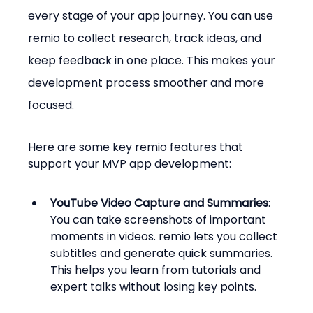
every stage of your app journey. You can use 
remio to collect research, track ideas, and 
keep feedback in one place. This makes your 
development process smoother and more 
focused.
Here are some key remio features that 
support your MVP app development:
YouTube Video Capture and Summaries
: 
You can take screenshots of important 
moments in videos. remio lets you collect 
subtitles and generate quick summaries. 
This helps you learn from tutorials and 
expert talks without losing key points.