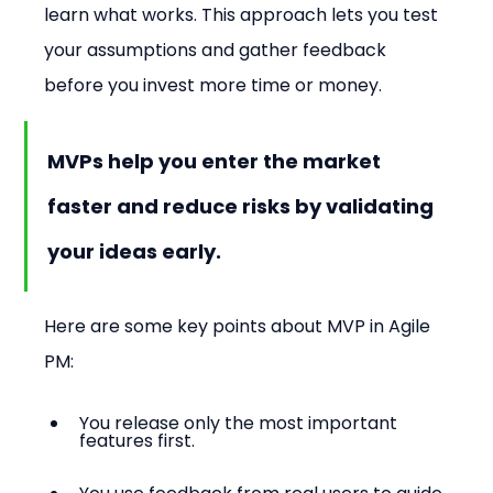
learn what works. This approach lets you test 
your assumptions and gather feedback 
before you invest more time or money.
MVPs help you enter the market 
faster and reduce risks by validating 
your ideas early.
Here are some key points about MVP in Agile 
PM:
You release only the most important 
features first.