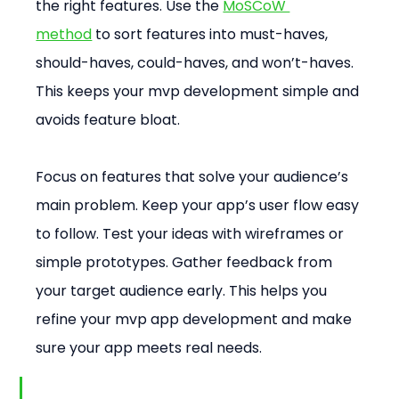
the right features. Use the 
MoSCoW 
method
 to sort features into must-haves, 
should-haves, could-haves, and won’t-haves. 
This keeps your mvp development simple and 
avoids feature bloat.
Focus on features that solve your audience’s 
main problem. Keep your app’s user flow easy 
to follow. Test your ideas with wireframes or 
simple prototypes. Gather feedback from 
your target audience early. This helps you 
refine your mvp app development and make 
sure your app meets real needs.