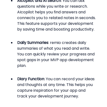
AIcopilot and AI Search
: You can ask 
questions while you write or research. 
AIcopilot helps you find answers and 
connects you to related notes in seconds. 
This feature supports your development 
by saving time and boosting productivity.
Daily Summaries
: remio creates daily 
summaries of what you read and write. 
You can quickly review your progress and 
spot gaps in your MVP app development 
plan.
Diary Function
: You can record your ideas 
and thoughts at any time. This helps you 
capture inspiration for your app and 
track your development journey.