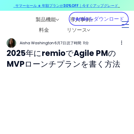
サマーセール ☀️ 年額プランが30%OFF｜今すぐアップグレード
​
remioをダウンロード
製品機能
導入事例
料金
リソース
Aisha Washington
6月7日
読了時間: 11分
2025年にremioでAgile PMの
MVPローンチプランを書く方法