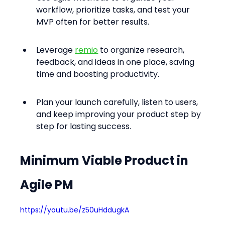
workflow, prioritize tasks, and test your 
MVP often for better results.
Leverage 
remio
 to organize research, 
feedback, and ideas in one place, saving 
time and boosting productivity.
Plan your launch carefully, listen to users, 
and keep improving your product step by 
step for lasting success.
Minimum Viable Product in 
Agile PM
https://youtu.be/z50uHddugkA