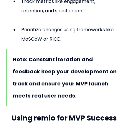
Track metrics like engagement, 
retention, and satisfaction.
Prioritize changes using frameworks like 
MoSCoW or RICE.
Note: Constant iteration and 
feedback keep your development on 
track and ensure your MVP launch 
meets real user needs.
Using remio for MVP Success