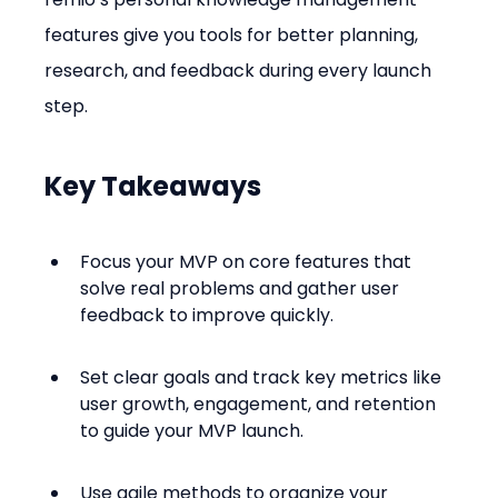
features give you tools for better planning, 
research, and feedback during every launch 
step.
Key Takeaways
Focus your MVP on core features that 
solve real problems and gather user 
feedback to improve quickly.
Set clear goals and track key metrics like 
user growth, engagement, and retention 
to guide your MVP launch.
Use agile methods to organize your 