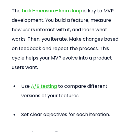
The 
build-measure-learn loop
 is key to MVP 
development. You build a feature, measure 
how users interact with it, and learn what 
works. Then, you iterate. Make changes based 
on feedback and repeat the process. This 
cycle helps your MVP evolve into a product 
users want.
Use 
A/B testing
 to compare different 
versions of your features.
Set clear objectives for each iteration.