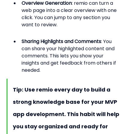
Overview Generation
: remio can turn a 
web page into a clear overview with one 
click. You can jump to any section you 
want to review.
Sharing Highlights and Comments
: You 
can share your highlighted content and 
comments. This lets you show your 
insights and get feedback from others if 
needed.
Tip: Use remio every day to build a 
strong knowledge base for your MVP 
app development. This habit will help 
you stay organized and ready for 