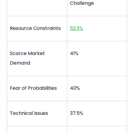
Challenge
Resource Constraints
52.3%
Scarce Market 
41%
Demand
Fear of Probabilities
40%
Technical Issues
37.5%