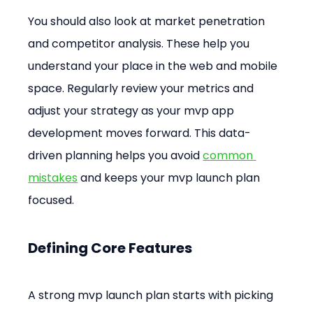
You should also look at market penetration 
and competitor analysis. These help you 
understand your place in the web and mobile 
space. Regularly review your metrics and 
adjust your strategy as your mvp app 
development moves forward. This data-
driven planning helps you avoid 
common 
mistakes
 and keeps your mvp launch plan 
focused.
Defining Core Features
A strong mvp launch plan starts with picking 