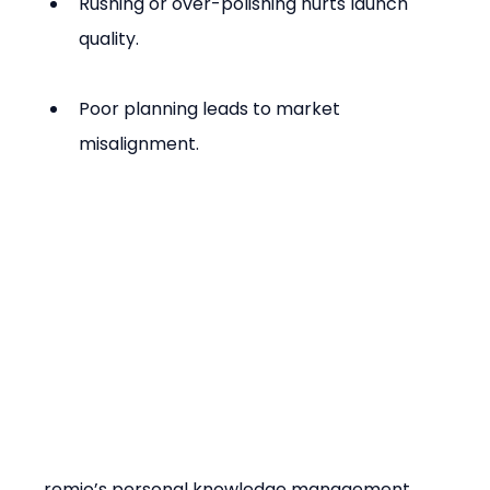
Rushing or over-polishing hurts launch 
quality.
Poor planning leads to market 
misalignment.
remio’s personal knowledge management 