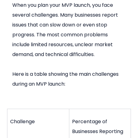
When you plan your MVP launch, you face 
several challenges. Many businesses report 
issues that can slow down or even stop 
progress. The most common problems 
include limited resources, unclear market 
demand, and technical difficulties.
Here is a table showing the main challenges 
during an MVP launch:
Challenge
Percentage of 
Businesses Reporting 