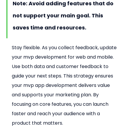
Note: Avoid adding features that do 
not support your main goal. This 
saves time and resources.
Stay flexible. As you collect feedback, update 
your mvp development for web and mobile. 
Use both data and customer feedback to 
guide your next steps. This strategy ensures 
your mvp app development delivers value 
and supports your marketing plan. By 
focusing on core features, you can launch 
faster and reach your audience with a 
product that matters.