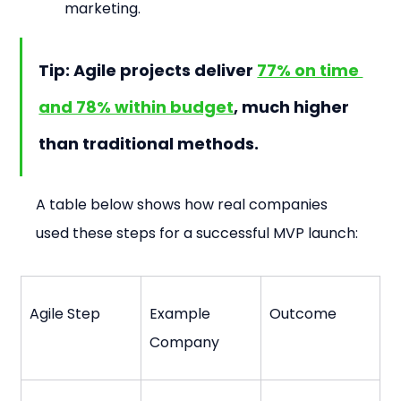
marketing.
Tip: Agile projects deliver 
77% on time 
and 78% within budget
, much higher 
than traditional methods.
A table below shows how real companies 
used these steps for a successful MVP launch:
Agile Step
Example 
Outcome
Company