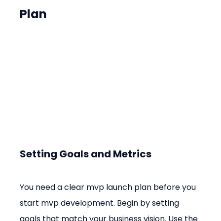
Plan
Setting Goals and Metrics
You need a clear mvp launch plan before you 
start mvp development. Begin by setting 
goals that match your business vision. Use the 