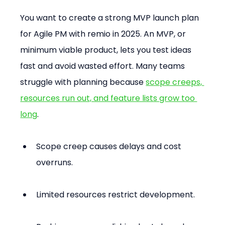
You want to create a strong MVP launch plan 
for Agile PM with remio in 2025. An MVP, or 
minimum viable product, lets you test ideas 
fast and avoid wasted effort. Many teams 
struggle with planning because 
scope creeps, 
resources run out, and feature lists grow too 
long
.
Scope creep causes delays and cost 
overruns.
Limited resources restrict development.