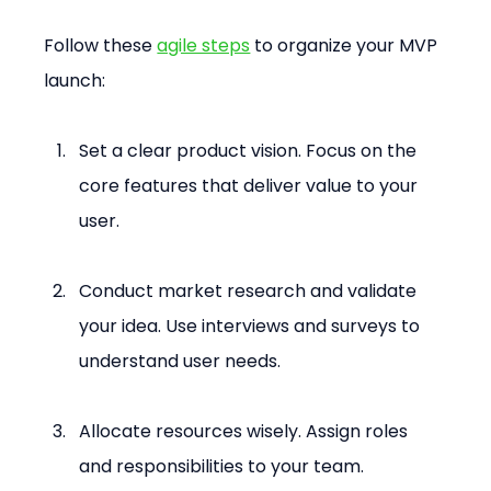
Follow these 
agile steps
 to organize your MVP 
launch:
Set a clear product vision. Focus on the 
core features that deliver value to your 
user.
Conduct market research and validate 
your idea. Use interviews and surveys to 
understand user needs.
Allocate resources wisely. Assign roles 
and responsibilities to your team.