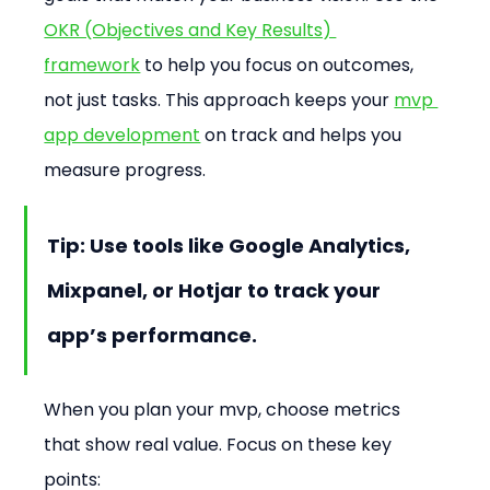
OKR (Objectives and Key Results) 
framework
 to help you focus on outcomes, 
not just tasks. This approach keeps your 
mvp 
app development
 on track and helps you 
measure progress.
Tip: Use tools like Google Analytics, 
Mixpanel, or Hotjar to track your 
app’s performance.
When you plan your mvp, choose metrics 
that show real value. Focus on these key 
points: