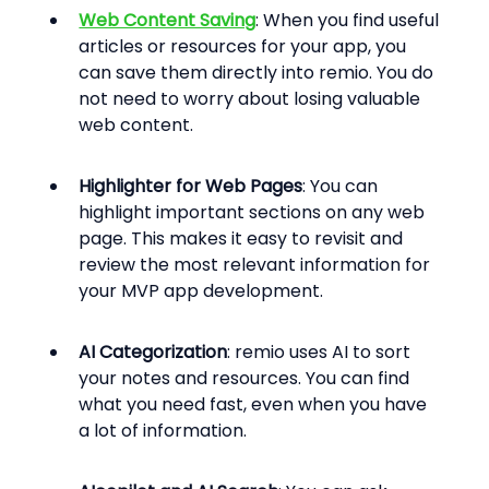
Web Content Saving
: When you find useful 
articles or resources for your app, you 
can save them directly into remio. You do 
not need to worry about losing valuable 
web content.
Highlighter for Web Pages
: You can 
highlight important sections on any web 
page. This makes it easy to revisit and 
review the most relevant information for 
your MVP app development.
AI Categorization
: remio uses AI to sort 
your notes and resources. You can find 
what you need fast, even when you have 
a lot of information.