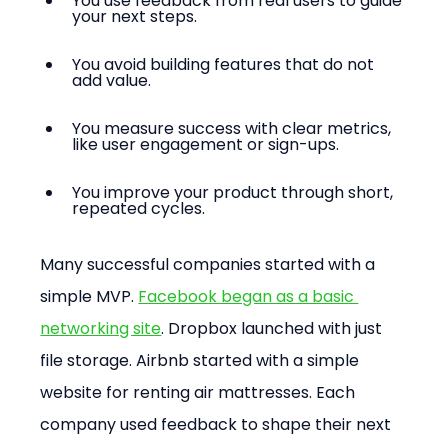
You use feedback from real users to guide 
your next steps.
You avoid building features that do not 
add value.
You measure success with clear metrics, 
like user engagement or sign-ups.
You improve your product through short, 
repeated cycles.
Many successful companies started with a 
simple MVP. 
Facebook began as a basic 
networking site
. Dropbox launched with just 
file storage. Airbnb started with a simple 
website for renting air mattresses. Each 
company used feedback to shape their next 