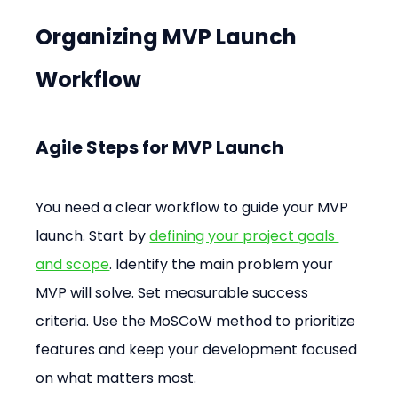
Organizing MVP Launch 
Workflow
Agile Steps for MVP Launch
You need a clear workflow to guide your MVP 
launch. Start by 
defining your project goals 
and scope
. Identify the main problem your 
MVP will solve. Set measurable success 
criteria. Use the MoSCoW method to prioritize 
features and keep your development focused 
on what matters most.