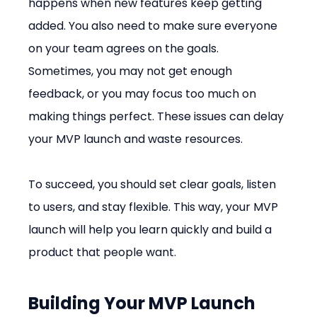
happens when new features keep getting 
added. You also need to make sure everyone 
on your team agrees on the goals. 
Sometimes, you may not get enough 
feedback, or you may focus too much on 
making things perfect. These issues can delay 
your MVP launch and waste resources.
To succeed, you should set clear goals, listen 
to users, and stay flexible. This way, your MVP 
launch will help you learn quickly and build a 
product that people want.
Building Your MVP Launch 