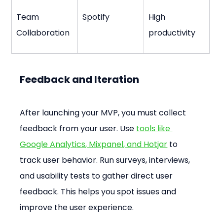
Team 
Spotify
High 
Collaboration
productivity
Feedback and Iteration
After launching your MVP, you must collect 
feedback from your user. Use 
tools like 
Google Analytics, Mixpanel, and Hotjar
 to 
track user behavior. Run surveys, interviews, 
and usability tests to gather direct user 
feedback. This helps you spot issues and 
improve the user experience.