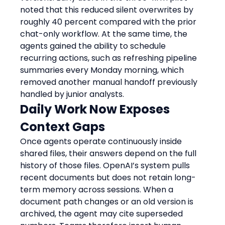
noted that this reduced silent overwrites by 
roughly 40 percent compared with the prior 
chat-only workflow. At the same time, the 
agents gained the ability to schedule 
recurring actions, such as refreshing pipeline 
summaries every Monday morning, which 
removed another manual handoff previously 
handled by junior analysts.
Daily Work Now Exposes 
Context Gaps
Once agents operate continuously inside 
shared files, their answers depend on the full 
history of those files. OpenAI’s system pulls 
recent documents but does not retain long-
term memory across sessions. When a 
document path changes or an old version is 
archived, the agent may cite superseded 