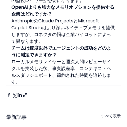
の監視レイヤーが必要になります。
OpenAIよりも強力なメモリオプションを提供する
企業はどれですか？
AnthropicのClaude ProjectsとMicrosoft 
Copilot Studioはより深いネイティブメモリを提供
しますが、コネクタの幅は企業パイロットによっ
て異なります。
チームは速度以外でエージェントの成功をどのよ
うに測定できますか？
ローカルメモリレイヤーと週次人間レビューサイ
クルを実装した後、事実誤差率、コンテキストヘ
ルスダッシュボード、節約された時間を追跡しま
す。
すべて表示
最新記事