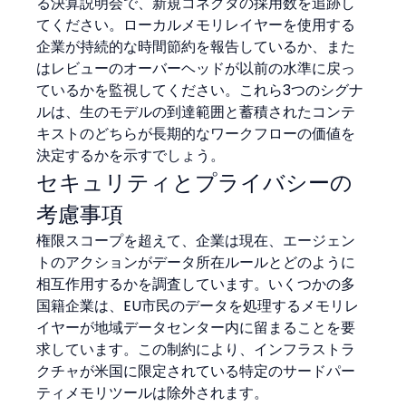
る決算説明会で、新規コネクタの採用数を追跡し
てください。ローカルメモリレイヤーを使用する
企業が持続的な時間節約を報告しているか、また
はレビューのオーバーヘッドが以前の水準に戻っ
ているかを監視してください。これら3つのシグナ
ルは、生のモデルの到達範囲と蓄積されたコンテ
キストのどちらが長期的なワークフローの価値を
決定するかを示すでしょう。
セキュリティとプライバシーの
考慮事項
権限スコープを超えて、企業は現在、エージェン
トのアクションがデータ所在ルールとどのように
相互作用するかを調査しています。いくつかの多
国籍企業は、EU市民のデータを処理するメモリレ
イヤーが地域データセンター内に留まることを要
求しています。この制約により、インフラストラ
クチャが米国に限定されている特定のサードパー
ティメモリツールは除外されます。