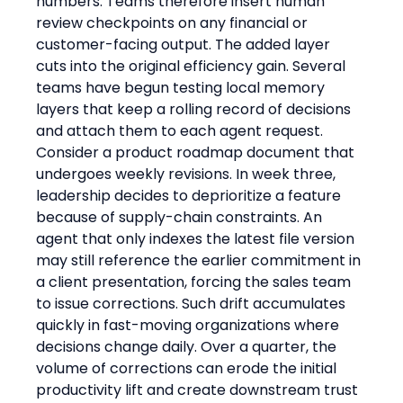
numbers. Teams therefore insert human 
review checkpoints on any financial or 
customer-facing output. The added layer 
cuts into the original efficiency gain. Several 
teams have begun testing local memory 
layers that keep a rolling record of decisions 
and attach them to each agent request.
Consider a product roadmap document that 
undergoes weekly revisions. In week three, 
leadership decides to deprioritize a feature 
because of supply-chain constraints. An 
agent that only indexes the latest file version 
may still reference the earlier commitment in 
a client presentation, forcing the sales team 
to issue corrections. Such drift accumulates 
quickly in fast-moving organizations where 
decisions change daily. Over a quarter, the 
volume of corrections can erode the initial 
productivity lift and create downstream trust 