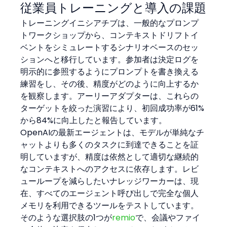
従業員トレーニングと導入の課題
トレーニングイニシアチブは、一般的なプロンプ
トワークショップから、コンテキストドリフトイ
ベントをシミュレートするシナリオベースのセッ
ションへと移行しています。参加者は決定ログを
明示的に参照するようにプロンプトを書き換える
練習をし、その後、精度がどのように向上するか
を観察します。アーリーアダプターは、これらの
ターゲットを絞った演習により、初回成功率が61%
から84%に向上したと報告しています。
OpenAIの最新エージェントは、モデルが単純なチ
ャットよりも多くのタスクに到達できることを証
明していますが、精度は依然として適切な継続的
なコンテキストへのアクセスに依存します。レビ
ューループを減らしたいナレッジワーカーは、現
在、すべてのエージェント呼び出しで完全な個人
メモリを利用できるツールをテストしています。
そのような選択肢の1つが
remio
で、会議やファイ