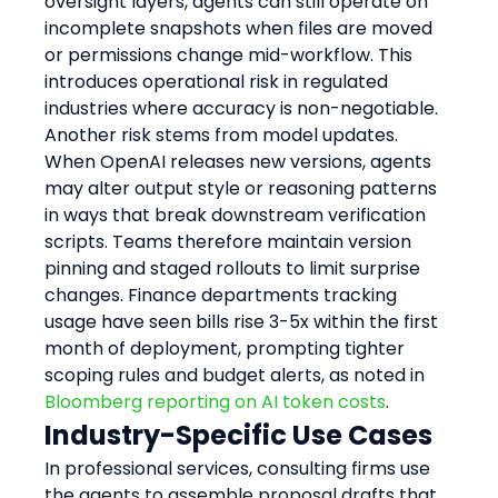
oversight layers, agents can still operate on 
incomplete snapshots when files are moved 
or permissions change mid-workflow. This 
introduces operational risk in regulated 
industries where accuracy is non-negotiable.
Another risk stems from model updates. 
When OpenAI releases new versions, agents 
may alter output style or reasoning patterns 
in ways that break downstream verification 
scripts. Teams therefore maintain version 
pinning and staged rollouts to limit surprise 
changes. Finance departments tracking 
usage have seen bills rise 3-5x within the first 
month of deployment, prompting tighter 
scoping rules and budget alerts, as noted in 
Bloomberg reporting on AI token costs
.
Industry-Specific Use Cases
In professional services, consulting firms use 
the agents to assemble proposal drafts that 