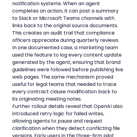
notification systems. When an agent 
completes an action, it can post a summary 
to Slack or Microsoft Teams channels with 
links back to the original source documents. 
This creates an audit trail that compliance 
officers appreciate during quarterly reviews. 
In one documented case, a marketing team 
used the feature to log every content update 
generated by the agent, ensuring that brand 
guidelines were followed before publishing live 
web pages. The same mechanism proved 
useful for legal teams that needed to trace 
every contract clause modification back to 
its originating meeting notes.
Further rollout details reveal that OpenAI also 
introduced retry logic for failed writes, 
allowing agents to pause and request 
clarification when they detect conflicting file 
versions. Early users in the three-firm pilot 