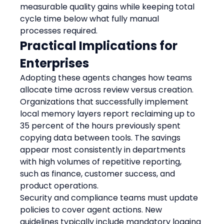
measurable quality gains while keeping total 
cycle time below what fully manual 
processes required.
Practical Implications for 
Enterprises
Adopting these agents changes how teams 
allocate time across review versus creation. 
Organizations that successfully implement 
local memory layers report reclaiming up to 
35 percent of the hours previously spent 
copying data between tools. The savings 
appear most consistently in departments 
with high volumes of repetitive reporting, 
such as finance, customer success, and 
product operations.
Security and compliance teams must update 
policies to cover agent actions. New 
guidelines typically include mandatory logging 