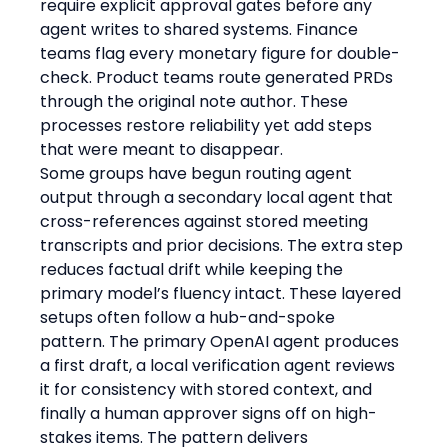
require explicit approval gates before any 
agent writes to shared systems. Finance 
teams flag every monetary figure for double-
check. Product teams route generated PRDs 
through the original note author. These 
processes restore reliability yet add steps 
that were meant to disappear.
Some groups have begun routing agent 
output through a secondary local agent that 
cross-references against stored meeting 
transcripts and prior decisions. The extra step 
reduces factual drift while keeping the 
primary model’s fluency intact. These layered 
setups often follow a hub-and-spoke 
pattern. The primary OpenAI agent produces 
a first draft, a local verification agent reviews 
it for consistency with stored context, and 
finally a human approver signs off on high-
stakes items. The pattern delivers 