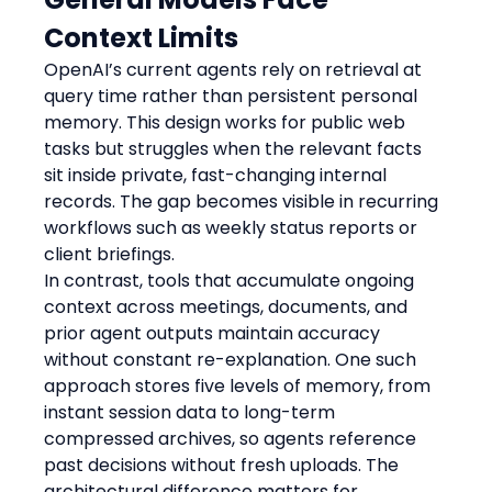
Context Limits
OpenAI’s current agents rely on retrieval at 
query time rather than persistent personal 
memory. This design works for public web 
tasks but struggles when the relevant facts 
sit inside private, fast-changing internal 
records. The gap becomes visible in recurring 
workflows such as weekly status reports or 
client briefings.
In contrast, tools that accumulate ongoing 
context across meetings, documents, and 
prior agent outputs maintain accuracy 
without constant re-explanation. One such 
approach stores five levels of memory, from 
instant session data to long-term 
compressed archives, so agents reference 
past decisions without fresh uploads. The 
architectural difference matters for 