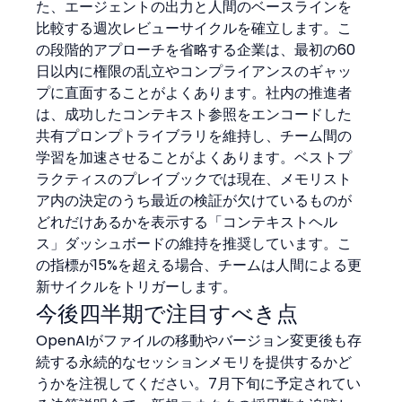
た、エージェントの出力と人間のベースラインを
比較する週次レビューサイクルを確立します。こ
の段階的アプローチを省略する企業は、最初の60
日以内に権限の乱立やコンプライアンスのギャッ
プに直面することがよくあります。社内の推進者
は、成功したコンテキスト参照をエンコードした
共有プロンプトライブラリを維持し、チーム間の
学習を加速させることがよくあります。ベストプ
ラクティスのプレイブックでは現在、メモリスト
ア内の決定のうち最近の検証が欠けているものが
どれだけあるかを表示する「コンテキストヘル
ス」ダッシュボードの維持を推奨しています。こ
の指標が15%を超える場合、チームは人間による更
新サイクルをトリガーします。
今後四半期で注目すべき点
OpenAIがファイルの移動やバージョン変更後も存
続する永続的なセッションメモリを提供するかど
うかを注視してください。7月下旬に予定されてい