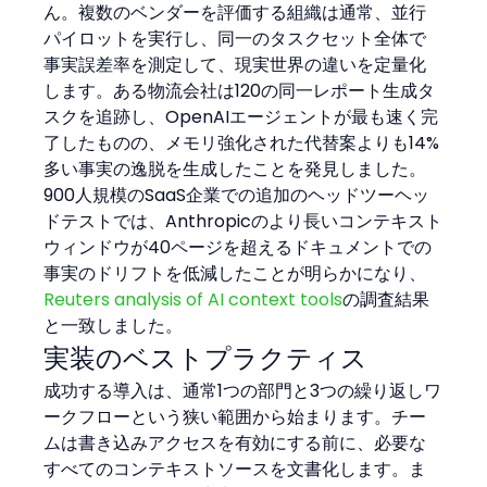
ん。複数のベンダーを評価する組織は通常、並行
パイロットを実行し、同一のタスクセット全体で
事実誤差率を測定して、現実世界の違いを定量化
します。ある物流会社は120の同一レポート生成タ
スクを追跡し、OpenAIエージェントが最も速く完
了したものの、メモリ強化された代替案よりも14%
多い事実の逸脱を生成したことを発見しました。
900人規模のSaaS企業での追加のヘッドツーヘッ
ドテストでは、Anthropicのより長いコンテキスト
ウィンドウが40ページを超えるドキュメントでの
事実のドリフトを低減したことが明らかになり、
Reuters analysis of AI context tools
の調査結果
と一致しました。
実装のベストプラクティス
成功する導入は、通常1つの部門と3つの繰り返しワ
ークフローという狭い範囲から始まります。チー
ムは書き込みアクセスを有効にする前に、必要な
すべてのコンテキストソースを文書化します。ま