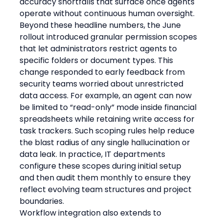
accuracy shortfalls that surface once agents 
operate without continuous human oversight.
Beyond these headline numbers, the June 
rollout introduced granular permission scopes 
that let administrators restrict agents to 
specific folders or document types. This 
change responded to early feedback from 
security teams worried about unrestricted 
data access. For example, an agent can now 
be limited to “read-only” mode inside financial 
spreadsheets while retaining write access for 
task trackers. Such scoping rules help reduce 
the blast radius of any single hallucination or 
data leak. In practice, IT departments 
configure these scopes during initial setup 
and then audit them monthly to ensure they 
reflect evolving team structures and project 
boundaries.
Workflow integration also extends to 