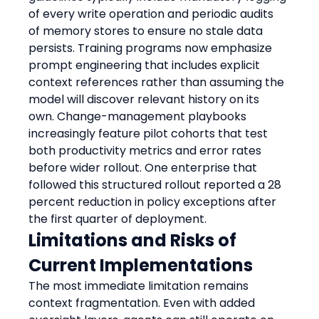
of every write operation and periodic audits 
of memory stores to ensure no stale data 
persists. Training programs now emphasize 
prompt engineering that includes explicit 
context references rather than assuming the 
model will discover relevant history on its 
own. Change-management playbooks 
increasingly feature pilot cohorts that test 
both productivity metrics and error rates 
before wider rollout. One enterprise that 
followed this structured rollout reported a 28 
percent reduction in policy exceptions after 
the first quarter of deployment.
Limitations and Risks of 
Current Implementations
The most immediate limitation remains 
context fragmentation. Even with added 