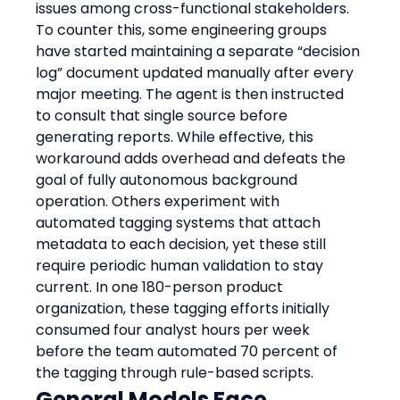
issues among cross-functional stakeholders.
To counter this, some engineering groups 
have started maintaining a separate “decision 
log” document updated manually after every 
major meeting. The agent is then instructed 
to consult that single source before 
generating reports. While effective, this 
workaround adds overhead and defeats the 
goal of fully autonomous background 
operation. Others experiment with 
automated tagging systems that attach 
metadata to each decision, yet these still 
require periodic human validation to stay 
current. In one 180-person product 
organization, these tagging efforts initially 
consumed four analyst hours per week 
before the team automated 70 percent of 
the tagging through rule-based scripts.
General Models Face 