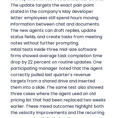
The update targets the exact pain point 
stated in the company’s May developer 
letter: employees still spend hours moving 
information between chat and documents. 
The new agents can draft replies, update 
status fields, and create tasks from meeting 
notes without further prompting.
Initial tests inside three mid-size software 
firms showed average task completion time 
drop by 22 percent on routine updates. One 
participating manager noted that the agent 
correctly pulled last quarter’s revenue 
targets from a shared drive and inserted 
them into a slide. The same test also showed 
three cases where the agent used an old 
pricing list that had been replaced two weeks 
earlier. These mixed outcomes highlight both 
the velocity improvements and the recurring 