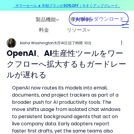
サマーセール ☀️ 年額プランが30%OFF｜今すぐアップグレード
​
remioをダウンロード
製品機能
導入事例
料金
リソース
Aisha Washington
6月14日
読了時間: 10分
OpenAI、AI生産性ツールをワー
クフローへ拡大するもガードレー
ルが遅れる
OpenAI now routes its models into email, 
documents, and project trackers as part of a 
broader push for AI productivity tools. The 
move shifts usage from isolated chat windows 
to persistent background agents that act on 
live company data. Early adopters report 
faster first drafts, yet the same teams also 