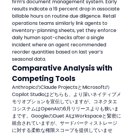
firm’s document management system. Early 
results indicate a 19 percent drop in associate 
billable hours on routine due diligence. Retail 
operations teams similarly link agents to 
inventory-planning sheets, yet they enforce 
daily human spot-checks after a single 
incident where an agent recommended 
reorder quantities based on last year’s 
seasonal data.
Comparative Analysis with 
Competing Tools
AnthropicのClaude ProjectsとMicrosoftの
Copilot Studioはどちらも、より深いネイティブメ
モリオプションを宣伝していますが、コネクタエ
コシステムはOpenAIの6月リリースよりも狭いま
まです。GoogleのDuet AIはWorkspaceと緊密に
統合されていますが、サードパーティストレージ
に対する柔軟な権限スコープを提供していませ