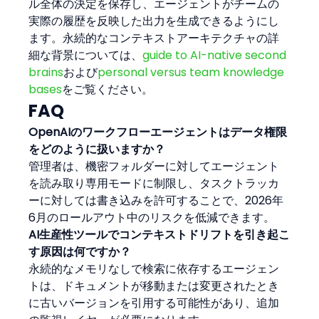
ル全体の決定を保存し、エージェントがチームの
実際の履歴を反映した出力を生成できるようにし
ます。永続的なコンテキストアーキテクチャの詳
細な背景については、
guide to AI-native second 
brains
および
personal versus team knowledge 
bases
をご覧ください。
FAQ
OpenAIのワークフローエージェントはデータ権限
をどのように扱いますか？
管理者は、機密フォルダーに対してエージェント
を読み取り専用モードに制限し、タスクトラッカ
ーに対しては書き込みを許可することで、2026年
6月のロールアウト中のリスクを低減できます。
AI生産性ツールでコンテキストドリフトを引き起こ
す原因は何ですか？
永続的なメモリなしで検索に依存するエージェン
トは、ドキュメントが移動または変更されたとき
に古いバージョンを引用する可能性があり、追加