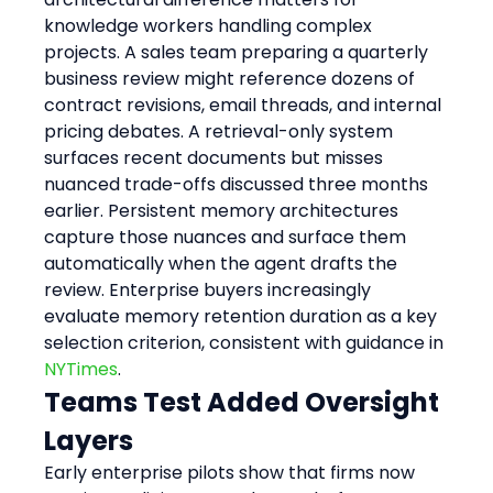
knowledge workers handling complex 
projects. A sales team preparing a quarterly 
business review might reference dozens of 
contract revisions, email threads, and internal 
pricing debates. A retrieval-only system 
surfaces recent documents but misses 
nuanced trade-offs discussed three months 
earlier. Persistent memory architectures 
capture those nuances and surface them 
automatically when the agent drafts the 
review. Enterprise buyers increasingly 
evaluate memory retention duration as a key 
selection criterion, consistent with guidance in 
NYTimes
.
Teams Test Added Oversight 
Layers
Early enterprise pilots show that firms now 