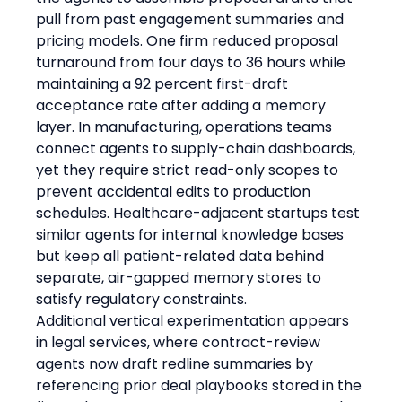
pull from past engagement summaries and 
pricing models. One firm reduced proposal 
turnaround from four days to 36 hours while 
maintaining a 92 percent first-draft 
acceptance rate after adding a memory 
layer. In manufacturing, operations teams 
connect agents to supply-chain dashboards, 
yet they require strict read-only scopes to 
prevent accidental edits to production 
schedules. Healthcare-adjacent startups test 
similar agents for internal knowledge bases 
but keep all patient-related data behind 
separate, air-gapped memory stores to 
satisfy regulatory constraints.
Additional vertical experimentation appears 
in legal services, where contract-review 
agents now draft redline summaries by 
referencing prior deal playbooks stored in the 