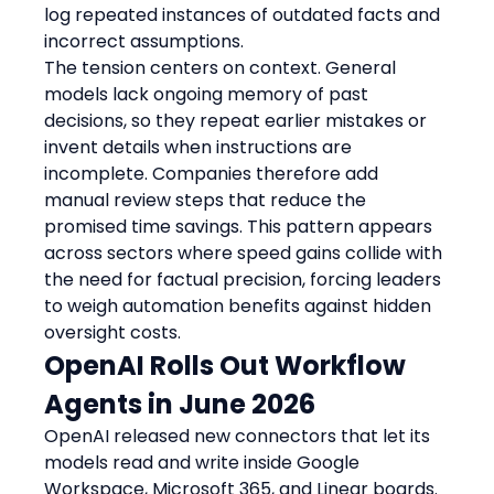
log repeated instances of outdated facts and 
incorrect assumptions.
The tension centers on context. General 
models lack ongoing memory of past 
decisions, so they repeat earlier mistakes or 
invent details when instructions are 
incomplete. Companies therefore add 
manual review steps that reduce the 
promised time savings. This pattern appears 
across sectors where speed gains collide with 
the need for factual precision, forcing leaders 
to weigh automation benefits against hidden 
oversight costs.
OpenAI Rolls Out Workflow 
Agents in June 2026
OpenAI released new connectors that let its 
models read and write inside Google 
Workspace, Microsoft 365, and Linear boards. 