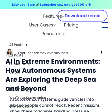
Mid-year Sale
💰
Subscribe now and get 30% off!
Download remio
Features
User Cases
Pricing
Resources
All Posts
Olivia Johnson
May 26
2 min read
All Posts
AI in Extreme Environments:
Productivity
How Autonomous Systems
Voices
Are Exploring the Deep Sea
User Cases
and Beyond
Technology
YouTube Summaries
AI autonomous systems guide vehicles into 
places people cannot reach. Recent missions 
Content Lab
show these machines handling pressure, 