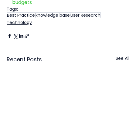
budgets
Tags:
Best Practice
knowledge base
User Research
Technology
See All
Recent Posts