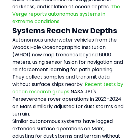
darkness, and isolation at ocean depths. 
The 
Verge reports autonomous systems in 
extreme conditions
Systems Reach New Depths
Autonomous underwater vehicles from the 
Woods Hole Oceanographic Institution 
(WHOI) now map trenches beyond 6000 
meters, using sensor fusion for navigation and 
reinforcement learning for path planning. 
They collect samples and transmit data 
without surface ships nearby. 
Recent tests by 
ocean research groups
 NASA JPL's 
Perseverance rover operations in 2023-2024 
on Mars similarly adjusted for dust storms and 
terrain.
Similar autonomous systems have logged 
extended surface operations on Mars, 
adjusting for dust storms and terrain without 