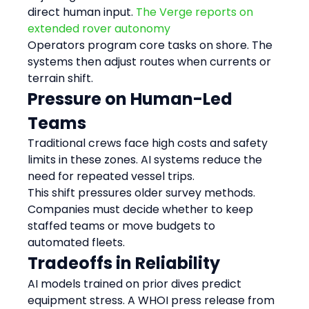
direct human input. 
The Verge reports on 
extended rover autonomy
Operators program core tasks on shore. The 
systems then adjust routes when currents or 
terrain shift.
Pressure on Human-Led 
Teams
Traditional crews face high costs and safety 
limits in these zones. AI systems reduce the 
need for repeated vessel trips.
This shift pressures older survey methods. 
Companies must decide whether to keep 
staffed teams or move budgets to 
automated fleets.
Tradeoffs in Reliability
AI models trained on prior dives predict 
equipment stress. A WHOI press release from 