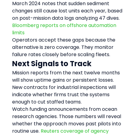
March 2024 notes that sudden sediment 
changes still cause lost units each year, based 
on post-mission data logs analyzing 47 dives. 
Bloomberg reports on offshore automation 
limits
Operators accept these gaps because the 
alternative is zero coverage. They monitor 
failure rates closely before scaling fleets.
Next Signals to Track
Mission reports from the next twelve months 
will show uptime gains or persistent losses. 
New contracts for industrial inspections will 
indicate whether firms trust the systems 
enough to cut staffed teams.
Watch funding announcements from ocean 
research agencies. Those numbers will reveal 
whether the approach moves past pilots into 
routine use. 
Reuters coverage of agency 