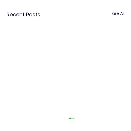
See All
Recent Posts