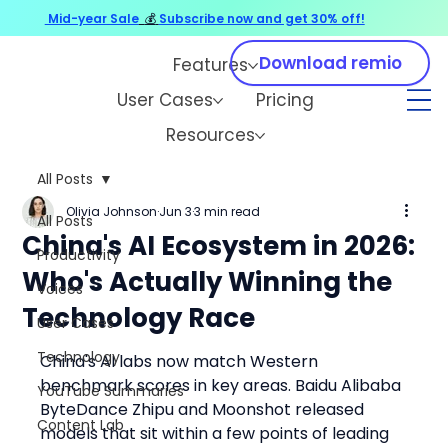
Mid-year Sale
💰
Subscribe now and get 30% off!
Download remio
Features
User Cases
Pricing
Resources
All Posts
Olivia Johnson
Jun 3
3 min read
All Posts
China's AI Ecosystem in 2026:
Productivity
Who's Actually Winning the
Voices
Technology Race
User Cases
Technology
China's AI labs now match Western 
benchmark scores in key areas. Baidu Alibaba 
YouTube Summaries
ByteDance Zhipu and Moonshot released 
Content Lab
models that sit within a few points of leading 