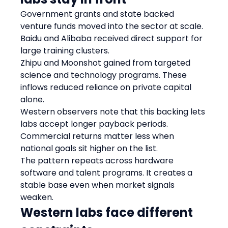
Government grants and state backed 
venture funds moved into the sector at scale. 
Baidu and Alibaba received direct support for 
large training clusters.
Zhipu and Moonshot gained from targeted 
science and technology programs. These 
inflows reduced reliance on private capital 
alone.
Western observers note that this backing lets 
labs accept longer payback periods. 
Commercial returns matter less when 
national goals sit higher on the list.
The pattern repeats across hardware 
software and talent programs. It creates a 
stable base even when market signals 
weaken.
Western labs face different 