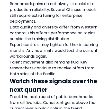
Benchmark gains do not always translate to 
production reliability. Several Chinese models 
still require extra tuning for enterprise 
deployments.
Data quality and diversity differ from Western 
corpora. This affects performance on topics 
outside the training distribution.
Export controls may tighten further in coming 
months. Any new limits would test the current 
workarounds again.
Talent movement also remains fluid. Key 
researchers continue to receive offers from 
both sides of the Pacific.
Watch these signals over the 
next quarter
Track the next round of public benchmarks 
from all five labs. Consistent gains above the 
current level would confirm the trend.