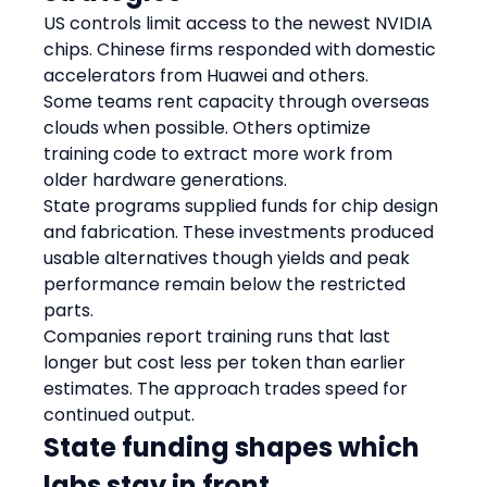
US controls limit access to the newest NVIDIA 
chips. Chinese firms responded with domestic 
accelerators from Huawei and others.
Some teams rent capacity through overseas 
clouds when possible. Others optimize 
training code to extract more work from 
older hardware generations.
State programs supplied funds for chip design 
and fabrication. These investments produced 
usable alternatives though yields and peak 
performance remain below the restricted 
parts.
Companies report training runs that last 
longer but cost less per token than earlier 
estimates. The approach trades speed for 
continued output.
State funding shapes which 
labs stay in front