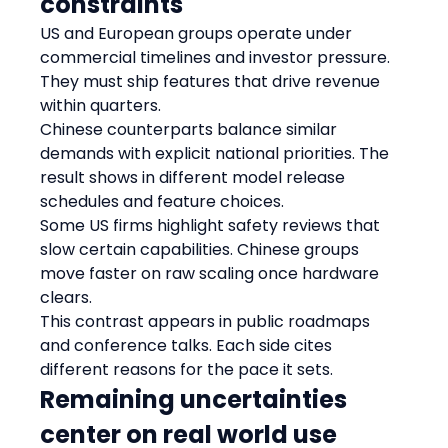
constraints
US and European groups operate under 
commercial timelines and investor pressure. 
They must ship features that drive revenue 
within quarters.
Chinese counterparts balance similar 
demands with explicit national priorities. The 
result shows in different model release 
schedules and feature choices.
Some US firms highlight safety reviews that 
slow certain capabilities. Chinese groups 
move faster on raw scaling once hardware 
clears.
This contrast appears in public roadmaps 
and conference talks. Each side cites 
different reasons for the pace it sets.
Remaining uncertainties 
center on real world use