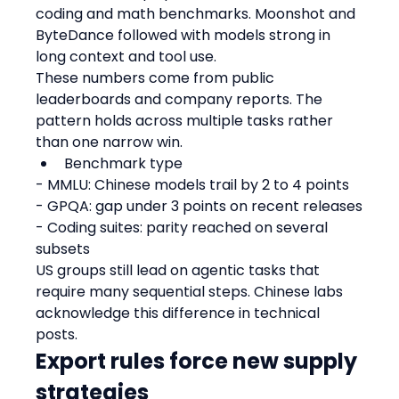
coding and math benchmarks. Moonshot and 
ByteDance followed with models strong in 
long context and tool use.
These numbers come from public 
leaderboards and company reports. The 
pattern holds across multiple tasks rather 
than one narrow win.
Benchmark type
- MMLU: Chinese models trail by 2 to 4 points
- GPQA: gap under 3 points on recent releases
- Coding suites: parity reached on several 
subsets
US groups still lead on agentic tasks that 
require many sequential steps. Chinese labs 
acknowledge this difference in technical 
posts.
Export rules force new supply 
strategies