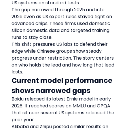
US systems on standard tests.
The gap narrowed through 2025 and into 
2026 even as US export rules stayed tight on 
advanced chips. These firms used domestic 
silicon domestic data and targeted training 
runs to stay close.
This shift pressures US labs to defend their 
edge while Chinese groups show steady 
progress under restriction. The story centers 
on who holds the lead and how long that lead 
lasts.
Current model performance 
shows narrowed gaps
Baidu released its latest Ernie model in early 
2026. It reached scores on MMLU and GPQA 
that sit near several US systems released the 
prior year.
Alibaba and Zhipu posted similar results on 