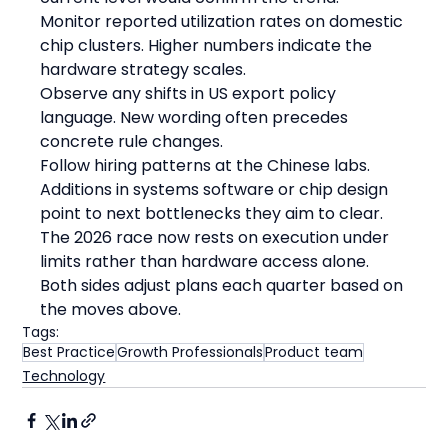
Monitor reported utilization rates on domestic 
chip clusters. Higher numbers indicate the 
hardware strategy scales.
Observe any shifts in US export policy 
language. New wording often precedes 
concrete rule changes.
Follow hiring patterns at the Chinese labs. 
Additions in systems software or chip design 
point to next bottlenecks they aim to clear.
The 2026 race now rests on execution under 
limits rather than hardware access alone. 
Both sides adjust plans each quarter based on 
the moves above.
Tags:
Best Practice
Growth Professionals
Product team
Technology