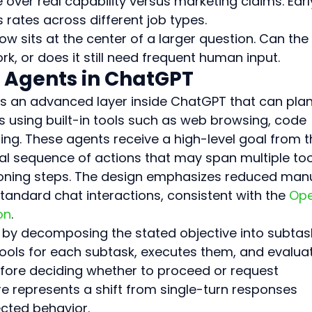
over real capability versus marketing claims. Earl
rates across different job types.
 sits at the center of a larger question. Can the 
, or does it still need frequent human input.
 Agents in ChatGPT
s an advanced layer inside ChatGPT that can plan
s using built-in tools such as web browsing, code 
dling. These agents receive a high-level goal from t
al sequence of actions that may span multiple too
soning steps. The design emphasizes reduced manu
ndard chat interactions, consistent with the 
Ope
on
.
s by decomposing the stated objective into subtask
tools for each subtask, executes them, and evalua
fore deciding whether to proceed or request 
ure represents a shift from single-turn responses 
ected behavior.