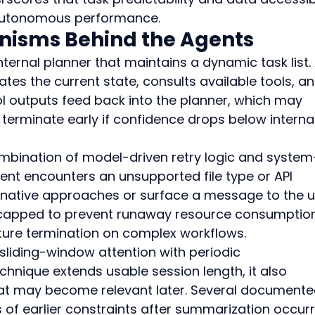
 autonomous performance.
nisms Behind the Agents
ternal planner that maintains a dynamic task list. 
tes the current state, consults available tools, an
ol outputs feed back into the planner, which may 
 terminate early if confidence drops below internal
combination of model-driven retry logic and system
ent encounters an unsupported file type or API 
rnative approaches or surface a message to the us
s capped to prevent runaway resource consumption
ture termination on complex workflows.
iding-window attention with periodic 
chnique extends usable session length, it also 
hat may become relevant later. Several documente
ss of earlier constraints after summarization occur