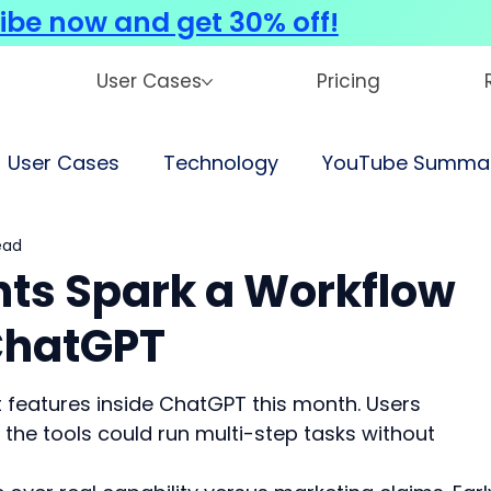
ibe now and get 30% off!
User Cases
Pricing
User Cases
Technology
YouTube Summar
ead
ts Spark a Workflow
ChatGPT
 features inside ChatGPT this month. Users 
the tools could run multi-step tasks without 