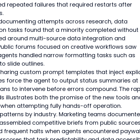
ed repeated failures that required restarts after 
s.
s documenting attempts across research, data 
ion tasks found that a minority completed without 
ered around multi-source data integration and 
Public forums focused on creative workflows saw 
agents handled narrow formatting tasks such as 
o slide outlines.
haring custom prompt templates that inject explic
s force the agent to output status summaries at 
umans to intervene before errors compound. The rap
 illustrates both the promise of the new tools an
r when attempting fully hands-off operation.
 patterns by industry. Marketing teams documente
assembled competitive briefs from public sources
ed frequent halts when agents encountered paywal
scores that task predictability and data accessibi