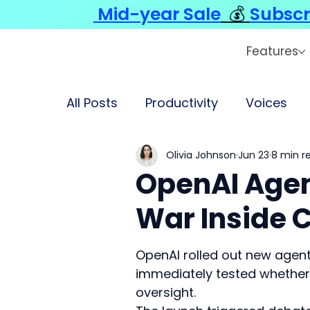
Mid-year Sale
💰
Subscr
Features
All Posts
Productivity
Voices
Olivia Johnson
Jun 23
8 min r
OpenAI Agen
War Inside 
OpenAI rolled out new agent
immediately tested whether 
oversight.