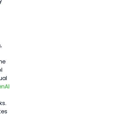
y 
, 
he 
l 
al 
nAI 
s. 
tes 