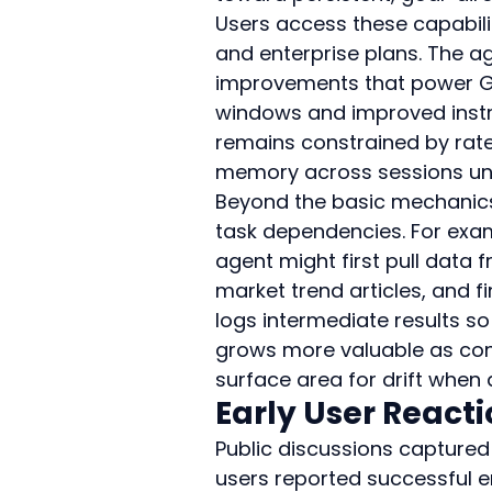
Users access these capabil
and enterprise plans. The a
improvements that power GPT
windows and improved instru
remains constrained by rate 
memory across sessions unle
Beyond the basic mechanics,
task dependencies. For exam
agent might first pull data 
market trend articles, and fi
logs intermediate results so
grows more valuable as cont
surface area for drift when 
Early User React
Public discussions captured 
users reported successful e