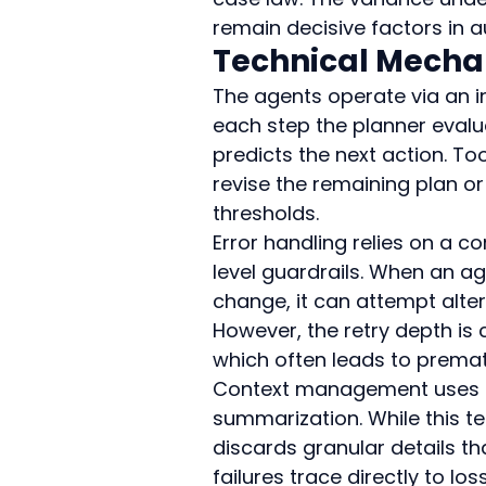
remain decisive factors in
Technical Mecha
The agents operate via an in
each step the planner evalua
predicts the next action. To
revise the remaining plan or
thresholds.
Error handling relies on a 
level guardrails. When an ag
change, it can attempt alte
However, the retry depth i
which often leads to prema
Context management uses sl
summarization. While this te
discards granular details t
failures trace directly to lo