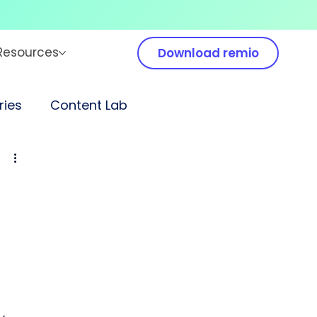
Resources
Download remio
ies
Content Lab