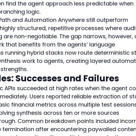
ten find the agent approach less predictable when 
branching logic.
iPath and Automation Anywhere still outperform 
ighly structured, repetitive processes where audi
ng are non-negotiable. The gap narrows, however, 
k that benefits from the agents’ language 
s running hybrid stacks now route deterministic s
nthesis work to agents, creating layered automat
 strengths.
s: Successes and Failures
ic APIs succeeded at high rates when the agent co
ediately. Users reported reliable extraction of st
sic financial metrics across multiple test sessions
lving synthesis across ten or more sources 
through. Common breakdown points included incorr
e termination after encountering paywalled content