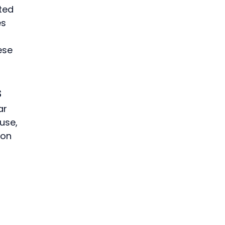
ted 
s 
ese 
s
ar 
use, 
ion 
 