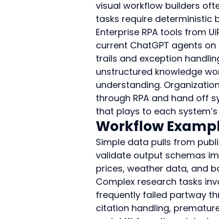
visual workflow builders of
tasks require deterministic 
Enterprise RPA tools from U
current ChatGPT agents on h
trails and exception handli
unstructured knowledge wor
understanding. Organization
through RPA and hand off sy
that plays to each system’s
Workflow Example
Simple data pulls from publ
validate output schemas imm
prices, weather data, and ba
Complex research tasks invo
frequently failed partway 
citation handling, prematur