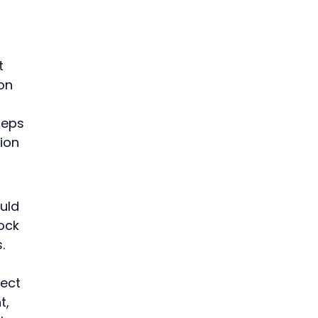
t 
on 
teps 
ion 
uld 
ock 
.
ect 
, 