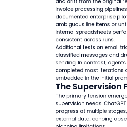
and drift from the original 
Invoice processing pipeline
documented enterprise pilot
ambiguous line items or unf
internal spreadsheets perf
consistent across runs.
Additional tests on email 
classified messages and dra
sending. In contrast, agent
completed most iterations 
embedded in the initial pro
The Supervision
The primary tension emerg
supervision needs. ChatGPT a
progress at multiple stages, 
external data, echoing obser
planning limitations.