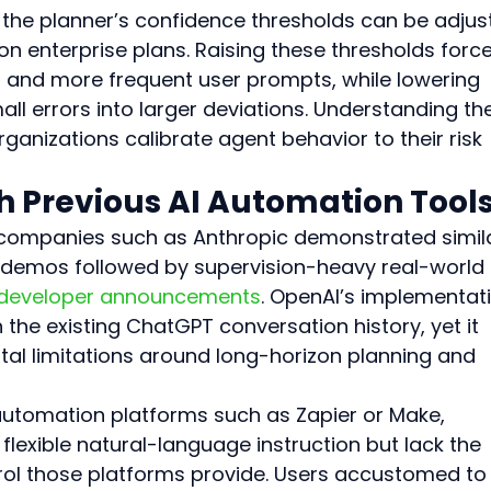
the planner’s confidence thresholds can be adjus
n enterprise plans. Raising these thresholds force
 and more frequent user prompts, while lowering 
l errors into larger deviations. Understanding th
anizations calibrate agent behavior to their risk 
 Previous AI Automation Tool
m companies such as Anthropic demonstrated simil
 demos followed by supervision-heavy real-world 
 developer announcements
. OpenAI’s implementat
 the existing ChatGPT conversation history, yet it 
al limitations around long-horizon planning and 
tomation platforms such as Zapier or Make, 
lexible natural-language instruction but lack the 
rol those platforms provide. Users accustomed to