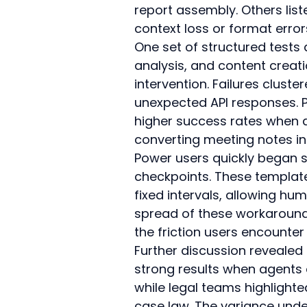
report assembly. Others list
context loss or format error
One set of structured test
analysis, and content creat
intervention. Failures clust
unexpected API responses. 
higher success rates when 
converting meeting notes int
Power users quickly began s
checkpoints. These template
fixed intervals, allowing h
spread of these workarounds
the friction users encounte
Further discussion revealed
strong results when agents 
while legal teams highlight
case law. The variance under