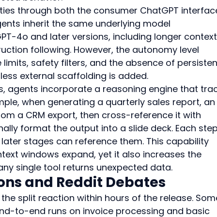
ities through both the consumer ChatGPT interfac
gents inherit the same underlying model 
-4o and later versions, including longer context
ction following. However, the autonomy level 
limits, safety filters, and the absence of persisten
ss external scaffolding is added.
 agents incorporate a reasoning engine that trac
ple, when generating a quarterly sales report, an
from a CRM export, then cross-reference it with 
nally format the output into a slide deck. Each step
 later stages can reference them. This capability 
ext windows expand, yet it also increases the 
any single tool returns unexpected data.
ions and Reddit Debates
the split reaction within hours of the release. Som
nd-to-end runs on invoice processing and basic 