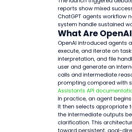
The launch triggered debate 
reports show mixed success 
ChatGPT agents workflow now
system handle sustained work
What Are OpenAI
OpenAI introduced agents a
execute, and iterate on task
interpretation, and file han
user and generate an intern
calls and intermediate rea
prompting compared with sta
Assistants API documentati
In practice, an agent begin
It then selects appropriate 
the intermediate outputs be
clarification. This architect
toward persistent, goal-dir