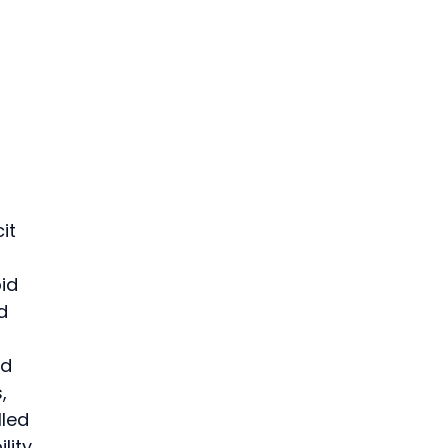
it 
id 
d 
d 
, 
led 
lity 