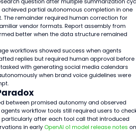
research question after multiple summarization cyc
s achieved partial autonomous completion in one 
. The remainder required human correction for 
amiliar vendor formats. Report assembly from 
ormed better when the data structure remained 
triage workflows showed success when agents 
fted replies but required human approval before 
s tasked with generating social media calendars 
autonomously when brand voice guidelines were 
mpt.
 Paradox
ed between promised autonomy and observed 
gents workflow tools still required users to chec
particularly after each tool call that introduced 
vations in early 
OpenAI o1 model release notes
 on