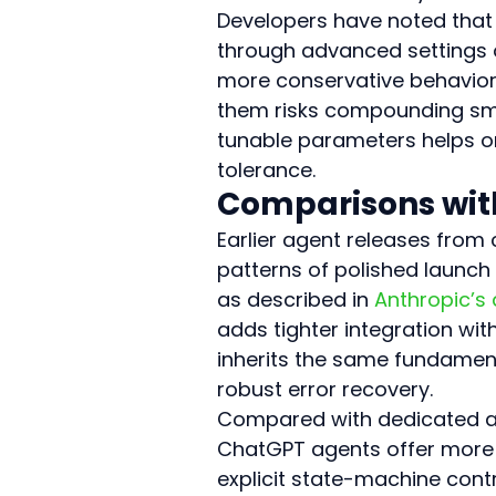
Developers have noted that 
through advanced settings o
more conservative behavior
them risks compounding smal
tunable parameters helps org
tolerance.
Comparisons with
Earlier agent releases fro
patterns of polished launch
as described in 
Anthropic’s
adds tighter integration with
inherits the same fundament
robust error recovery.
Compared with dedicated au
ChatGPT agents offer more f
explicit state-machine cont