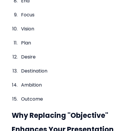
End
Focus
Vision
Plan
Desire
Destination
Ambition
Outcome
Why Replacing "Objective" 
Enhances Your Presentation