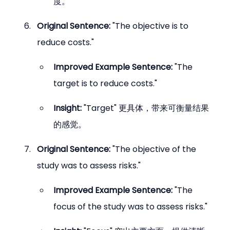
度。
Original Sentence:
 "The objective is to 
reduce costs."
Improved Example Sentence:
 "The 
target is to reduce costs."
Insight:
 "Target" 更具体，带来可衡量结果
的感觉。
Original Sentence:
 "The objective of the 
study was to assess risks."
Improved Example Sentence:
 "The 
focus of the study was to assess risks."