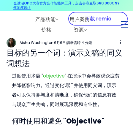
金漪湖OPC大赛官方合作智能体工具，点击参赛赢取660,000CNY
奖池奖励！
下载 remio
产品功能
用户案例
价格
资源
Aisha Washington
6月6日
讀畢需時 4 分鐘
目标的另一个词：演示文稿的同义
词想法
过度使用术语 "
objective
" 在演示中会导致观众疲劳
并降低影响力。通过变化词汇并使用同义词，演示
者可以保持参与度和清晰度，确保他们的信息有效
与观众产生共鸣，同时展现深度和专业性。
何时使用和避免 "Objective"