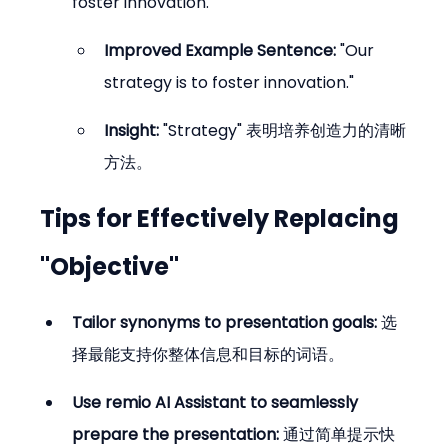
foster innovation."
Improved Example Sentence:
 "Our 
strategy is to foster innovation."
Insight:
 "Strategy" 表明培养创造力的清晰
方法。
Tips for Effectively Replacing 
"Objective"
Tailor synonyms to presentation goals:
 选
择最能支持你整体信息和目标的词语。
Use remio AI Assistant to seamlessly 
prepare the presentation:
 通过简单提示快