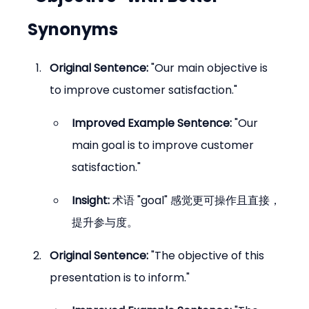
Synonyms
Original Sentence:
 "Our main objective is 
to improve customer satisfaction."
Improved Example Sentence:
 "Our 
main goal is to improve customer 
satisfaction."
Insight:
 术语 "goal" 感觉更可操作且直接，
提升参与度。
Original Sentence:
 "The objective of this 
presentation is to inform."