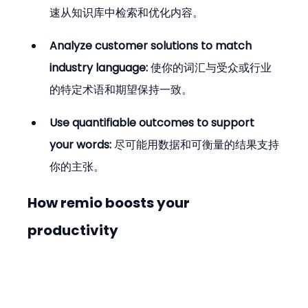
速从知识库中检索和优化内容。
Analyze customer solutions to match 
industry language:
 使你的词汇与受众或行业
的特定术语和期望保持一致。
Use quantifiable outcomes to support 
your words:
 尽可能用数据和可衡量的结果支持
你的主张。
How remio boosts your 
productivity