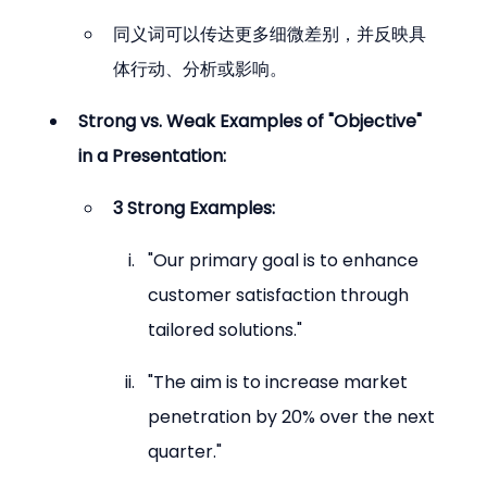
同义词可以传达更多细微差别，并反映具
体行动、分析或影响。
Strong vs. Weak Examples of "Objective" 
in a Presentation:
3 Strong Examples:
"Our primary goal is to enhance 
customer satisfaction through 
tailored solutions."
"The aim is to increase market 
penetration by 20% over the next 
quarter."