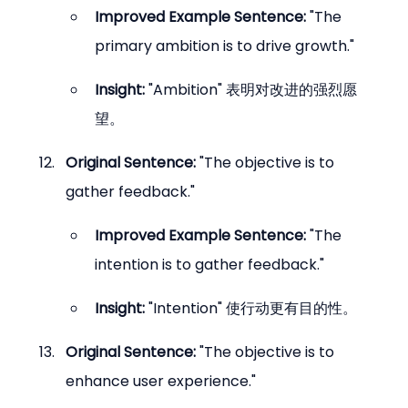
Improved Example Sentence:
 "The 
primary ambition is to drive growth."
Insight:
 "Ambition" 表明对改进的强烈愿
望。
Original Sentence:
 "The objective is to 
gather feedback."
Improved Example Sentence:
 "The 
intention is to gather feedback."
Insight:
 "Intention" 使行动更有目的性。
Original Sentence:
 "The objective is to 
enhance user experience."