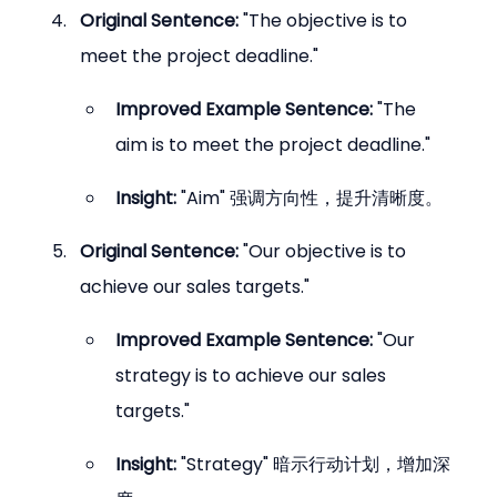
Original Sentence:
 "The objective is to 
meet the project deadline."
Improved Example Sentence:
 "The 
aim is to meet the project deadline."
Insight:
 "Aim" 强调方向性，提升清晰度。
Original Sentence:
 "Our objective is to 
achieve our sales targets."
Improved Example Sentence:
 "Our 
strategy is to achieve our sales 
targets."
Insight:
 "Strategy" 暗示行动计划，增加深