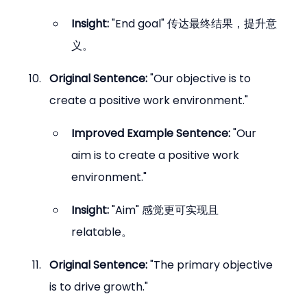
Insight:
 "End goal" 传达最终结果，提升意
义。
Original Sentence:
 "Our objective is to 
create a positive work environment."
Improved Example Sentence:
 "Our 
aim is to create a positive work 
environment."
Insight:
 "Aim" 感觉更可实现且 
relatable。
Original Sentence:
 "The primary objective 
is to drive growth."