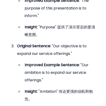
Improved Example Sentence:
 "The 
purpose of this presentation is to 
inform."
Insight:
 "Purpose" 提供了演示背后的更清
晰意图。
Original Sentence:
 "Our objective is to 
expand our service offerings."
Improved Example Sentence:
 "Our 
ambition is to expand our service 
offerings."
Insight:
 "Ambition" 传达更强的动机和抱
负。