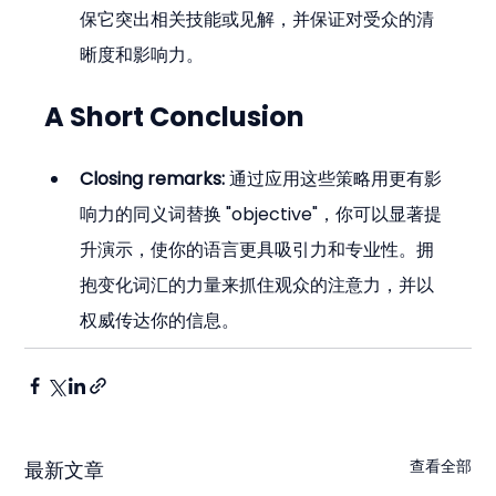
保它突出相关技能或见解，并保证对受众的清
晰度和影响力。
A Short Conclusion
Closing remarks:
 通过应用这些策略用更有影
响力的同义词替换 "objective"，你可以显著提
升演示，使你的语言更具吸引力和专业性。拥
抱变化词汇的力量来抓住观众的注意力，并以
权威传达你的信息。
查看全部
最新文章