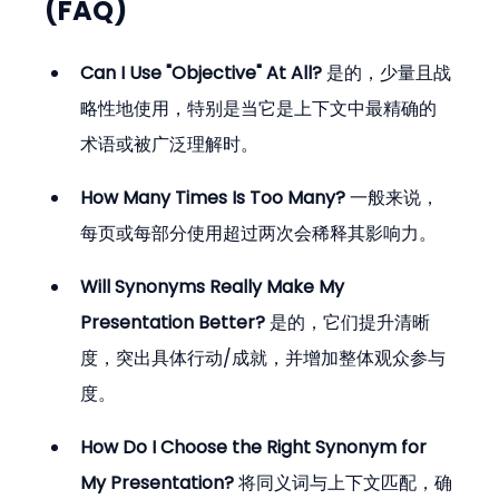
(FAQ)
Can I Use "Objective" At All?
 是的，少量且战
略性地使用，特别是当它是上下文中最精确的
术语或被广泛理解时。
How Many Times Is Too Many?
 一般来说，
每页或每部分使用超过两次会稀释其影响力。
Will Synonyms Really Make My 
Presentation Better?
 是的，它们提升清晰
度，突出具体行动/成就，并增加整体观众参与
度。
How Do I Choose the Right Synonym for 
My Presentation?
 将同义词与上下文匹配，确