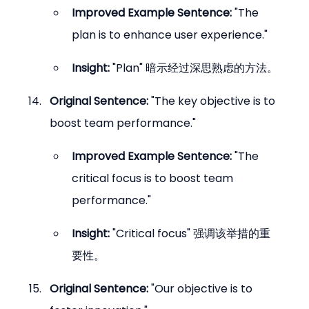
Improved Example Sentence:
 "The 
plan is to enhance user experience."
Insight:
 "Plan" 暗示经过深思熟虑的方法。
Original Sentence:
 "The key objective is to 
boost team performance."
Improved Example Sentence:
 "The 
critical focus is to boost team 
performance."
Insight:
 "Critical focus" 强调该举措的重
要性。
Original Sentence:
 "Our objective is to 