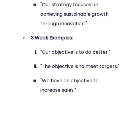
"Our strategy focuses on 
achieving sustainable growth 
through innovation."
3 Weak Examples:
"Our objective is to do better."
"The objective is to meet targets."
"We have an objective to 
increase sales."