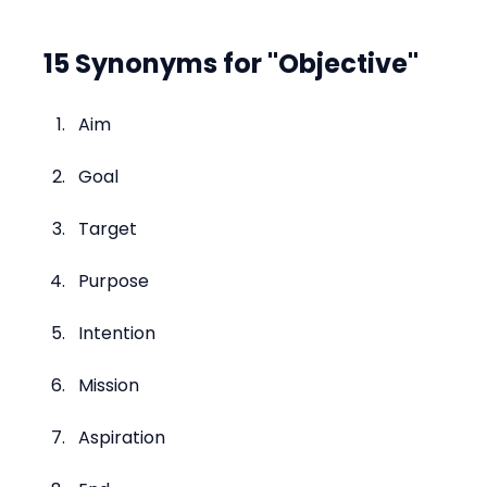
15 Synonyms for "Objective"
Aim
Goal
Target
Purpose
Intention
Mission
Aspiration