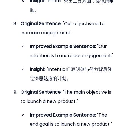
Insight:
 "Focus" 突出主要方面，提供清晰
度。
Original Sentence:
 "Our objective is to 
increase engagement."
Improved Example Sentence:
 "Our 
intention is to increase engagement."
Insight:
 "Intention" 表明参与努力背后经
过深思熟虑的计划。
Original Sentence:
 "The main objective is 
to launch a new product."
Improved Example Sentence:
 "The 
end goal is to launch a new product."