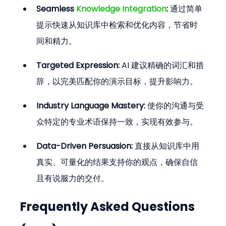
Seamless 
Knowledge Integration
:
 通过简单
提示快速从知识库中检索和优化内容，节省时
间和精力。
Targeted Expression:
 AI 建议精确的词汇和措
辞，以完美匹配你的演示目标，提升影响力。
Industry Language Mastery:
 使你的沟通与受
众特定的专业术语保持一致，实现有效参与。
Data-Driven Persuasion:
 直接从知识库中用
真实、可量化的结果支持你的观点，确保自信
且有说服力的交付。
Frequently Asked Questions 