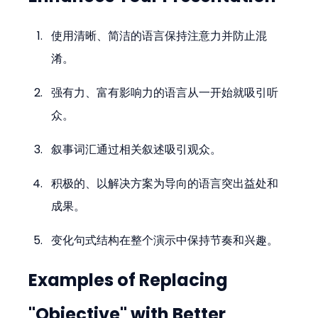
使用清晰、简洁的语言保持注意力并防止混
淆。
强有力、富有影响力的语言从一开始就吸引听
众。
叙事词汇通过相关叙述吸引观众。
积极的、以解决方案为导向的语言突出益处和
成果。
变化句式结构在整个演示中保持节奏和兴趣。
Examples of Replacing 
"Objective" with Better 