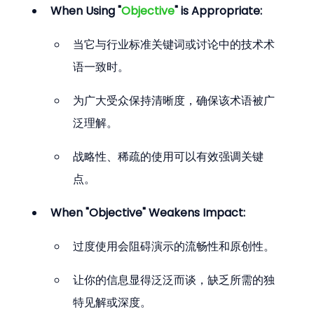
When Using "
Objective
" is Appropriate:
当它与行业标准关键词或讨论中的技术术
语一致时。
为广大受众保持清晰度，确保该术语被广
泛理解。
战略性、稀疏的使用可以有效强调关键
点。
When "Objective" Weakens Impact:
过度使用会阻碍演示的流畅性和原创性。
让你的信息显得泛泛而谈，缺乏所需的独
特见解或深度。