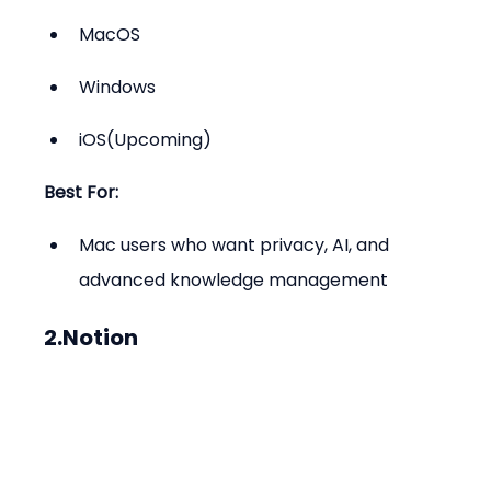
MacOS
Windows
iOS(Upcoming)
Best For:
Mac users who want privacy, AI, and 
advanced knowledge management
2.Notion