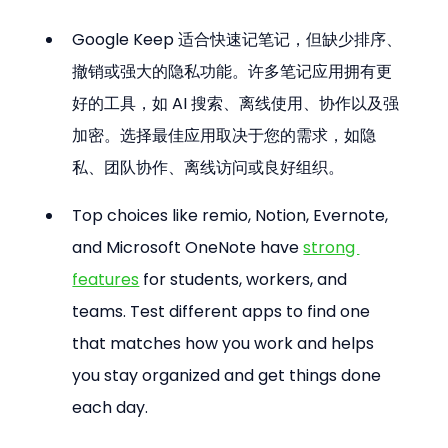
Google Keep 适合快速记笔记，但缺少排序、
撤销或强大的隐私功能。许多笔记应用拥有更
好的工具，如 AI 搜索、离线使用、协作以及强
加密。选择最佳应用取决于您的需求，如隐
私、团队协作、离线访问或良好组织。
Top choices like remio, Notion, Evernote, 
and Microsoft OneNote have 
strong 
features
 for students, workers, and 
teams. Test different apps to find one 
that matches how you work and helps 
you stay organized and get things done 
each day.