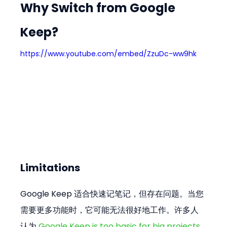
Why Switch from Google 
Keep?
https://www.youtube.com/embed/ZzuDc-ww9hk
Limitations
Google Keep 适合快速记笔记，但存在问题。当您
需要更多功能时，它可能无法很好地工作。许多人
认为 
Google Keep is too basic for big projects 