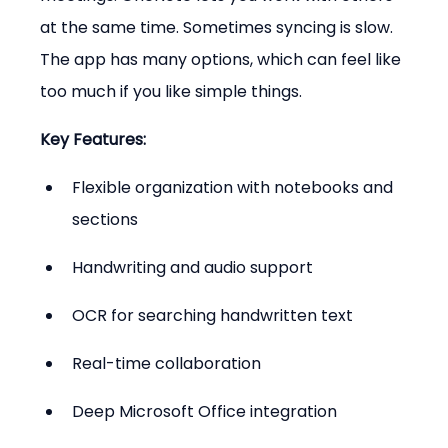
at the same time. Sometimes syncing is slow. 
The app has many options, which can feel like 
too much if you like simple things.
Key Features:
Flexible organization with notebooks and 
sections
Handwriting and audio support
OCR for searching handwritten text
Real-time collaboration
Deep Microsoft Office integration