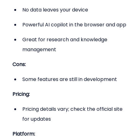
No data leaves your device
Powerful AI copilot in the browser and app
Great for research and knowledge 
management
Cons:
Some features are still in development
Pricing:
Pricing details vary; check the official site 
for updates
Platform: