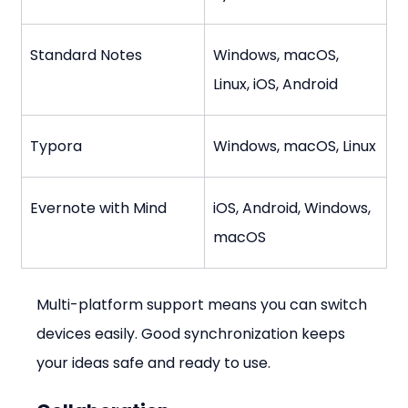
Standard Notes
Windows, macOS, 
Linux, iOS, Android
Typora
Windows, macOS, Linux
Evernote with Mind
iOS, Android, Windows, 
macOS
Multi-platform support means you can switch 
devices easily. Good synchronization keeps 
your ideas safe and ready to use.