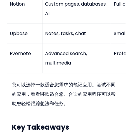
Notion
Custom pages, databases, 
Full con
AI
Upbase
Notes, tasks, chat
Small t
Evernote
Advanced search, 
Profess
multimedia
您可以选择一款适合您需求的笔记应用。尝试不同
的应用，看看哪款适合您。合适的应用程序可以帮
助您轻松跟踪想法和任务。
Key Takeaways