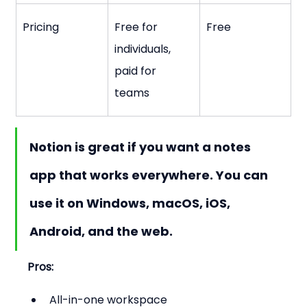
Pricing
Free for 
Free
individuals, 
paid for 
teams
Notion is great if you want a notes 
app that works everywhere. You can 
use it on Windows, macOS, iOS, 
Android, and the web.
Pros:
All-in-one workspace