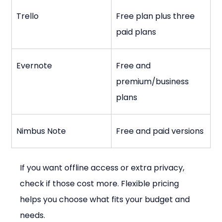
Trello
Free plan plus three 
paid plans
Evernote
Free and 
premium/business 
plans
Nimbus Note
Free and paid versions
If you want offline access or extra privacy, 
check if those cost more. Flexible pricing 
helps you choose what fits your budget and 
needs.