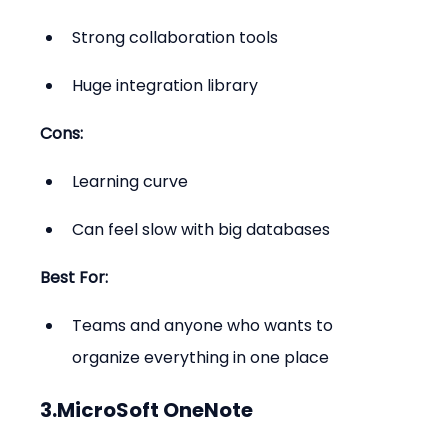
Strong collaboration tools
Huge integration library
Cons:
Learning curve
Can feel slow with big databases
Best For:
Teams and anyone who wants to 
organize everything in one place
3.MicroSoft OneNote