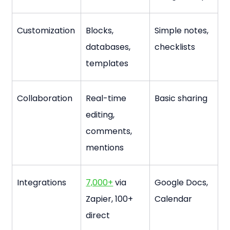
Customization
Blocks, 
Simple notes, 
databases, 
checklists
templates
Collaboration
Real-time 
Basic sharing
editing, 
comments, 
mentions
Integrations
7,000+
 via 
Google Docs, 
Zapier, 100+ 
Calendar
direct