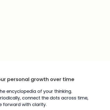
our personal growth over time
the encyclopedia of your thinking.
iodically, connect the dots across time,
forward with clarity.