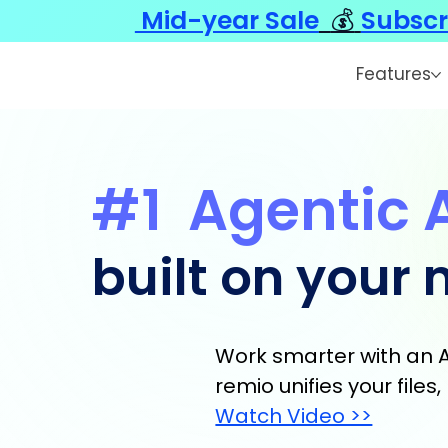
Mid-year Sale
💰
Subscr
Features
#1
Agentic 
built on your
Work smarter with an A
remio unifies your file
Watch Video >>