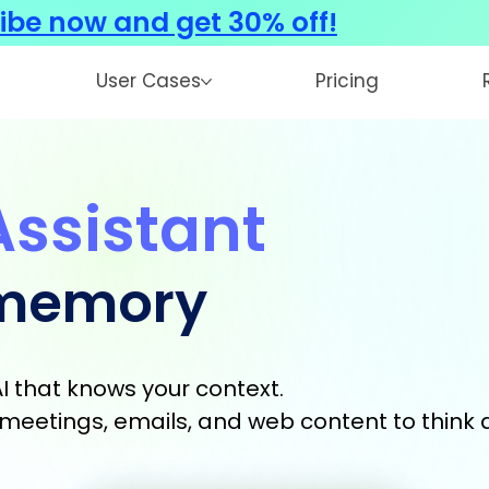
ibe now and get 30% off!
User Cases
Pricing
Assistant
 memory
I that knows your context.
s, meetings, emails, and web content to think 