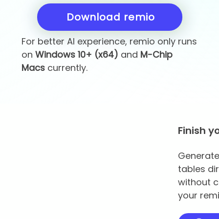
Download remio
For better AI experience, remio only runs
on
Windows 10+ (x64)
and
M-Chip
Macs
currently.
Finish y
Generate 
tables di
without c
your remi