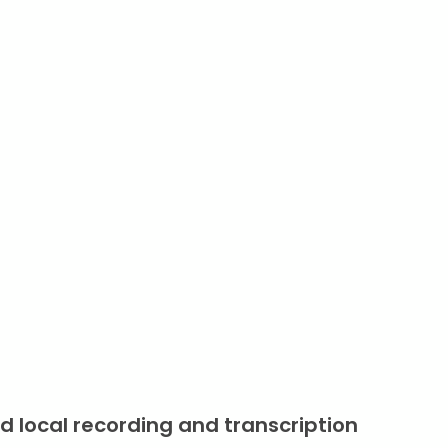
d local recording and transcription