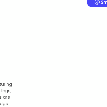
Sm
turing
dings,
s are
edge