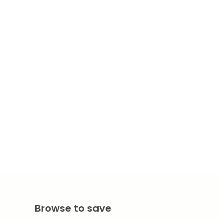
Browse to save