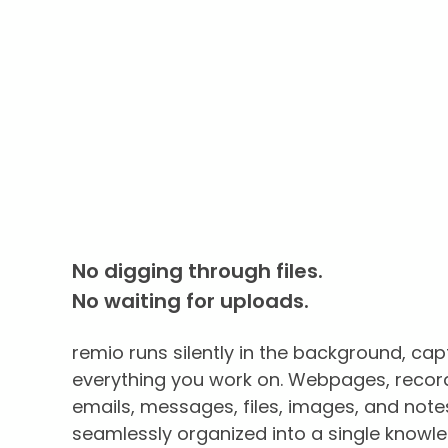
No digging through files.
No waiting for uploads.
remio runs silently in the background, cap
everything you work on. Webpages, recor
emails, messages, files, images, and note
seamlessly organized into a single knowl