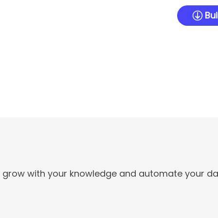
Bui
t grow with your knowledge and automate your dai