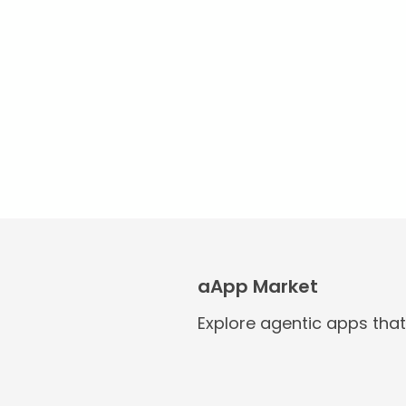
aApp Market
Explore agentic apps tha