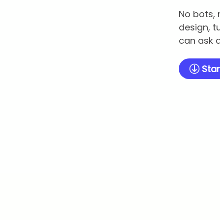
No bots, 
design, t
can ask q
Star