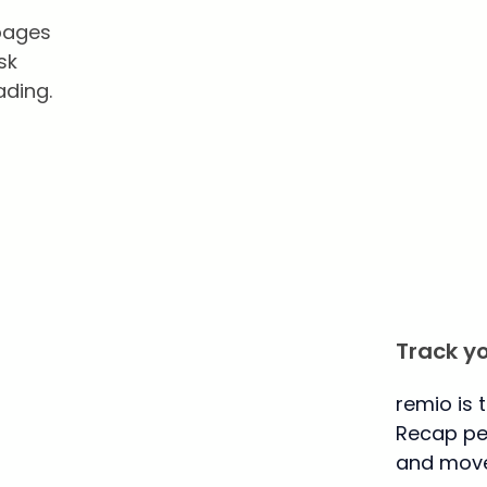
 pages
sk
ading.
Track y
remio is 
Recap per
and move 