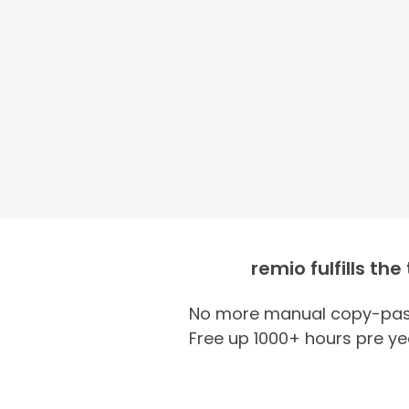
remio fulfills the
No more manual copy-past
Free up 1000+ hours pre ye