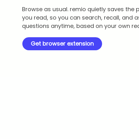
Browse as usual. remio quietly saves the
you read, so you can search, recall, and a
questions anytime, based on your own re
Get browser extension