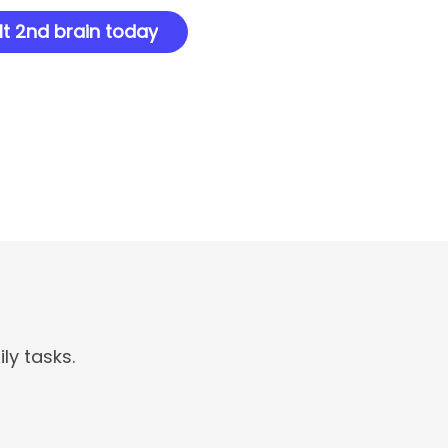
lt 2nd brain today
ly tasks.