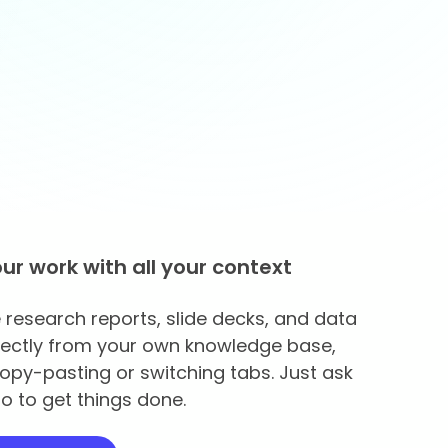
our work with all your context
research reports, slide decks, and data
rectly from your own knowledge base,
opy-pasting or switching tabs. Just ask
o to get things done.