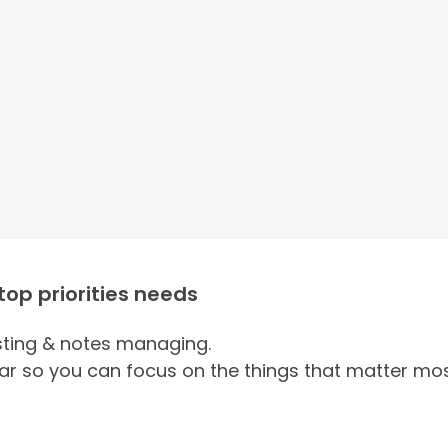
 top priorities needs
ing & notes managing.
ar so you can focus on the things that matter mos