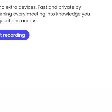
no extra devices. Fast and private by
urning every meeting into knowledge you
uestions across.
t recording