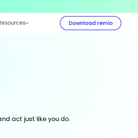
Resources
Download remio
and act just like you do.