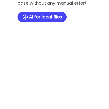
base without any manual effort.
AI for local files