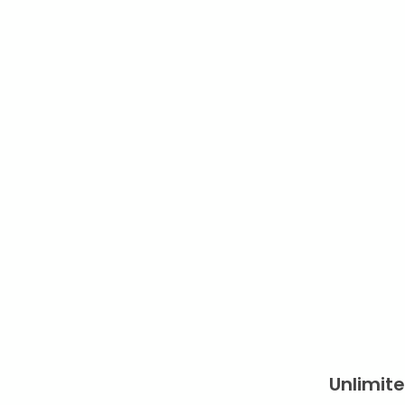
Unlimite