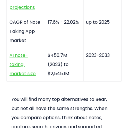
projections
CAGR of Note 
17.6% - 22.02%
up to 2025
Taking App 
market
AI note-
$450.7M 
2023-2033
taking 
(2023) to 
market size
$2,545.1M
You will find many top alternatives to Bear, 
but not all have the same strengths. When 
you compare options, think about notes, 
capture, search, privacy, and supported 