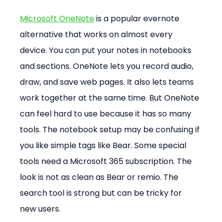
Microsoft OneNote
 is a popular evernote 
alternative that works on almost every 
device. You can put your notes in notebooks 
and sections. OneNote lets you record audio, 
draw, and save web pages. It also lets teams 
work together at the same time. But OneNote 
can feel hard to use because it has so many 
tools. The notebook setup may be confusing if 
you like simple tags like Bear. Some special 
tools need a Microsoft 365 subscription. The 
look is not as clean as Bear or remio. The 
search tool is strong but can be tricky for 
new users.