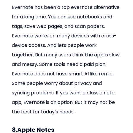
Evernote has been a top evernote alternative 
for a long time. You can use notebooks and 
tags, save web pages, and scan papers. 
Evernote works on many devices with cross-
device access. And lets people work 
together. But many users think the app is slow 
and messy. Some tools need a paid plan. 
Evernote does not have smart AI like remio. 
Some people worry about privacy and 
syncing problems. If you want a classic note 
app, Evernote is an option. But it may not be 
the best for today’s needs.
8.Apple Notes