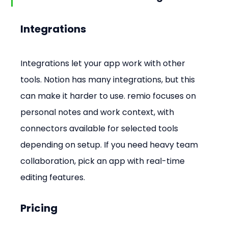
Integrations
Integrations let your app work with other 
tools. Notion has many integrations, but this 
can make it harder to use. remio focuses on 
personal notes and work context, with 
connectors available for selected tools 
depending on setup. If you need heavy team 
collaboration, pick an app with real-time 
editing features.
Pricing