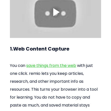
1.Web Content Capture
You can 
save things from the web
 with just 
one click. remio lets you keep articles, 
research, and other important info as 
resources. This turns your browser into a tool 
for learning. You do not have to copy and 
paste as much, and saved material stays 