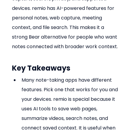
devices. remio has AI-powered features for 
personal notes, web capture, meeting 
context, and file search. This makes it a 
strong Bear alternative for people who want 
notes connected with broader work context.
Key Takeaways
Many note-taking apps have different 
features. Pick one that works for you and 
your devices. remio is special because it 
uses AI tools to save web pages, 
summarize videos, search notes, and 
connect saved context. It is useful when 