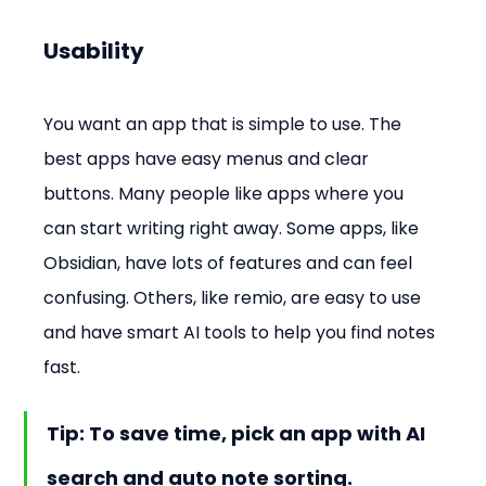
Usability
You want an app that is simple to use. The 
best apps have easy menus and clear 
buttons. Many people like apps where you 
can start writing right away. Some apps, like 
Obsidian, have lots of features and can feel 
confusing. Others, like remio, are easy to use 
and have smart AI tools to help you find notes 
fast.
Tip: To save time, pick an app with AI 
search and auto note sorting.