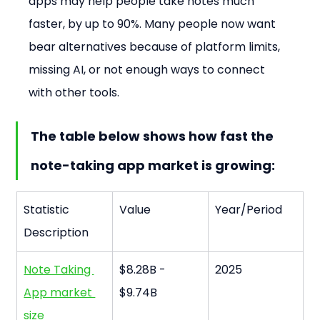
apps may help people take notes much 
faster, by up to 90%. Many people now want 
bear alternatives because of platform limits, 
missing AI, or not enough ways to connect 
with other tools.
The table below shows how fast the 
note-taking app market is growing:
Statistic 
Value
Year/Period
Description
Note Taking 
$8.28B - 
2025
App market 
$9.74B
size 