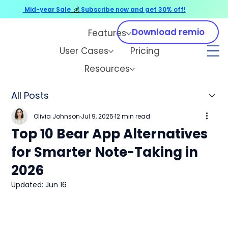
Mid-year Sale
💰
Subscribe now and get 30% off!
Download remio
Features
User Cases
Pricing
Resources
All Posts
Olivia Johnson
Jul 9, 2025
12 min read
Top 10 Bear App Alternatives
for Smarter Note-Taking in
2026
Updated:
Jun 16