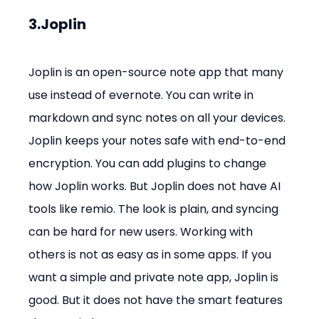
3.Joplin
Joplin is an open-source note app that many 
use instead of evernote. You can write in 
markdown and sync notes on all your devices. 
Joplin keeps your notes safe with end-to-end 
encryption. You can add plugins to change 
how Joplin works. But Joplin does not have AI 
tools like remio. The look is plain, and syncing 
can be hard for new users. Working with 
others is not as easy as in some apps. If you 
want a simple and private note app, Joplin is 
good. But it does not have the smart features 