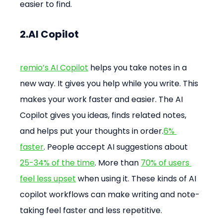
easier to find.
2.AI Copilot
remio’s AI Copilot
 helps you take notes in a 
new way. It gives you help while you write. This 
makes your work faster and easier. The AI 
Copilot gives you ideas, finds related notes, 
and helps put your thoughts in order.
6% 
faster
. People accept AI suggestions about 
25-34% of the time
. More than 
70% of users 
feel less upset
 when using it. These kinds of AI 
copilot workflows can make writing and note-
taking feel faster and less repetitive.