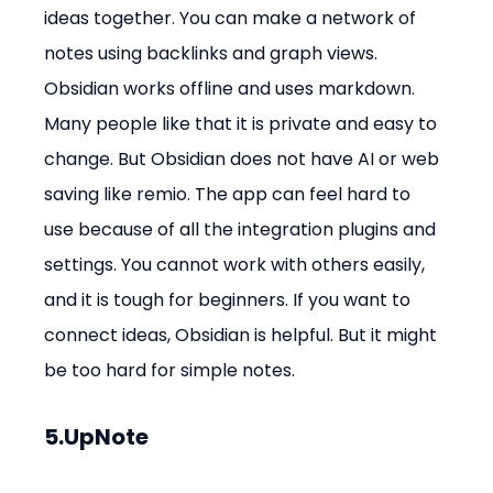
ideas together. You can make a network of 
notes using backlinks and graph views. 
Obsidian works offline and uses markdown. 
Many people like that it is private and easy to 
change. But Obsidian does not have AI or web 
saving like remio. The app can feel hard to 
use because of all the integration plugins and 
settings. You cannot work with others easily, 
and it is tough for beginners. If you want to 
connect ideas, Obsidian is helpful. But it might 
be too hard for simple notes.
5.UpNote