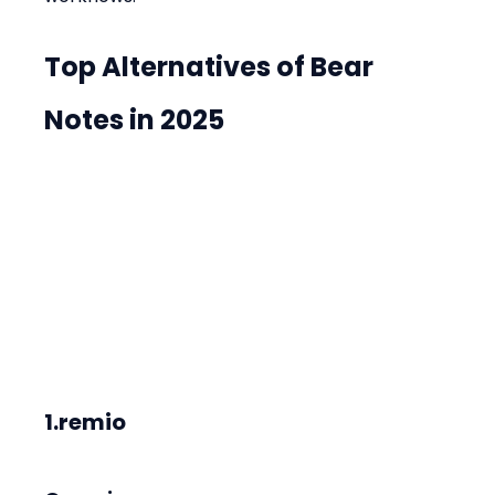
Top Alternatives of Bear 
Notes in 2025
1.remio