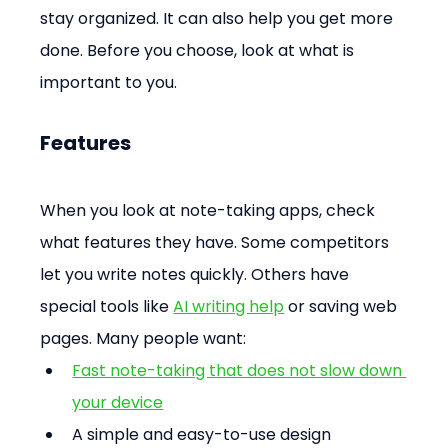
stay organized. It can also help you get more 
done. Before you choose, look at what is 
important to you.
Features
When you look at note-taking apps, check 
what features they have. Some competitors 
let you write notes quickly. Others have 
special tools like 
AI writing help
 or saving web 
pages. Many people want:
Fast note-taking that does not slow down 
your device
A simple and easy-to-use design