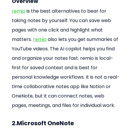
Overview
remio
 is the best alternatives to bear for 
taking notes by yourself. You can save web 
pages with one click and highlight what 
matters. 
remio
 also lets you get summaries of 
YouTube videos. The AI copilot helps you find 
and organize your notes fast. remio is local-
first for saved context and is best for 
personal knowledge workflows. It is not a real-
time collaborative notes app like Notion or 
OneNote, but it can connect notes, web 
pages, meetings, and files for individual work.
2.Microsoft OneNote