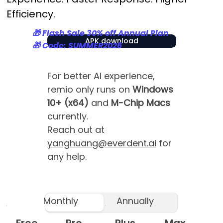
Efficiency.
🎁 Flash Sale 30% off Annual Plan
APK download
🎁 Code: SUMMER2026
For better AI experience,
remio only runs on
Windows
10+ (x64)
and
M-Chip Macs
currently.
Reach out at
yanghuang@everdent.ai
for
any help.
Monthly
Annually
Free
Pro
Plus
Max