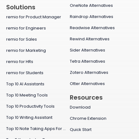
OneNote Alternatives
Solutions
Raindrop Alternatives
remio for Product Manager
Readwise Alternatives
remio for Engineers
Rewind Alternatives
remio for Sales
Sider Alternatives
remio for Marketing
Tetra Alternatives
remio for HRs
Zotero Alternatives
remio for Students
Otter Alternatives
Top 10 AI Assistants
Top 10 Meeting Tools
Resources
Top 10 Productivity Tools
Download
Top 10 Writing Assistant
Chrome Extension
Top 10 Note Taking Apps For Mac
Quick Start