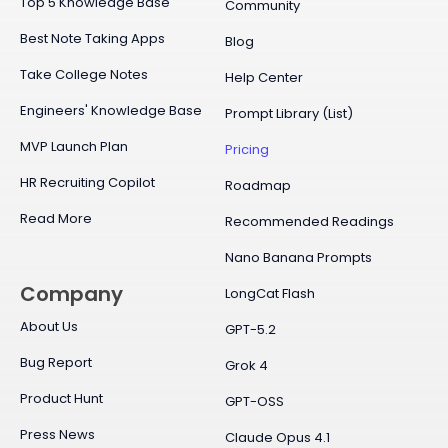
Top 5 Knowledge Base
Community
Best Note Taking Apps
Blog
Take College Notes
Help Center
Engineers' Knowledge Base
Prompt Library (List)
MVP Launch Plan
Pricing
HR Recruiting Copilot
Roadmap
Read More
Recommended Readings
Nano Banana Prompts
Company
LongCat Flash
About Us
GPT-5.2
Bug Report
Grok 4
Product Hunt
GPT-OSS
Press News
Claude Opus 4.1