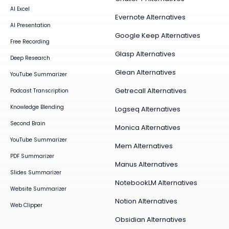
AI Excel
Evernote Alternatives
AI Presentation
Google Keep Alternatives
Free Recording
Glasp Alternatives
Deep Research
Glean Alternatives
YouTube Summarizer
Getrecall Alternatives
Podcast Transcription
Knowledge Blending
Logseq Alternatives
Second Brain
Monica Alternatives
YouTube Summarizer
Mem Alternatives
PDF Summarizer
Manus Alternatives
Slides Summarizer
NotebookLM Alternatives
Website Summarizer
Notion Alternatives
Web Clipper
Obsidian Alternatives