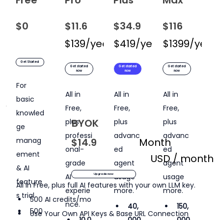
$0
$11.6
USD / month
$34.9
USD / month
$116
USD / 
$139/year
$419/year
$199/year
$1399/year
$599/
Get Started
Get started
Get started
Get started
now
now
now
For 
All in 
All in 
All in 
basic 
Free, 
Free, 
Free, 
knowled
BYOK
plus 
plus 
plus 
ge 
professi
advanc
advanc
manag
$14.9
Month
onal-
ed 
ed 
ement 
USD / month
grade 
agent 
agent 
& AI 
AI 
usage 
usage 
Upgrade now
feature
All in Free, plus full AI features with your own LLM key.
experie
more.
more.
s trial.
500 AI credits/mo
nce.
40,
150,
500 
Use Your Own API Keys & Base URL Connection
10,0
000
000