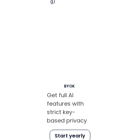
g)
BYOK
Get full AI
features with
strict key-
based privacy
Start yearly