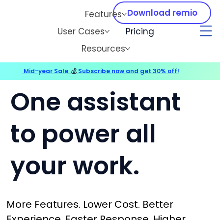
Download remio
Features
User Cases
Pricing
Resources
Mid-year Sale
💰
Subscribe now and get 30% off!
One assistant
to power all
your work.
More Features. Lower Cost. Better
Experience. Faster Response. Higher