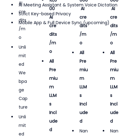
AI 
AI Meeting Assistant & System Voice Dictation
00 
 AI 
 AI 
cre
Strict Key-based Privacy
AI 
cre
cre
dits
Mobile App & Full Device Sync (upcoming)
cre
dits
dits
/m
dits
/m
/m
o
/m
o
o
Unli
o
All 
All 
mit
All 
Pre
Pre
ed 
Pre
miu
miu
We
miu
m 
m 
bpa
m 
LLM
LLM
ge 
LLM
s 
s 
Cap
s 
Incl
Incl
ture
Incl
ude
ude
Unli
ude
d
d
mit
d
Nan
Nan
ed 