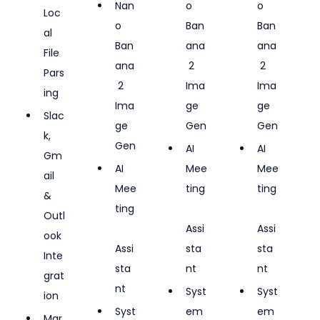
Nan
o 
o 
Loc
o 
Ban
Ban
al 
Ban
ana
ana
File 
ana
 2 
 2 
Pars
 2 
Ima
Ima
ing
Ima
ge 
ge 
Slac
ge 
Gen
Gen
k, 
Gen
AI 
AI 
Gm
AI 
Mee
Mee
ail 
Mee
ting
ting
& 
ting
Outl
Assi
Assi
ook 
Assi
sta
sta
Inte
sta
nt
nt
grat
nt
Syst
Syst
ion
Syst
em 
em 
Mar