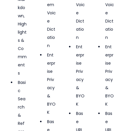
em 
Voic
Voic
kdo
Voic
e 
e 
wn, 
e 
Dict
Dict
High
Dict
atio
atio
light
atio
n
n
s & 
n
Ent
Ent
Co
Ent
erpr
erpr
mm
erpr
ise 
ise 
ent
ise 
Priv
Priv
s
Priv
acy 
acy 
Basi
acy 
& 
& 
c 
& 
BYO
BYO
Sea
BYO
K
K
rch 
K
Bas
Bas
& 
Bas
e 
e 
Ref
e 
URL 
URL 