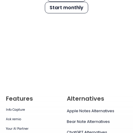
Start monthly
Features
Alternatives
Info Capture
Apple Notes Alternatives
Ask remio
Bear Note Alternatives
Your AI Partner
ChatGPT Alternatives