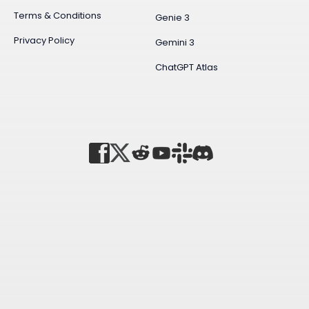
Terms & Conditions
Genie 3
Privacy Policy
Gemini 3
ChatGPT Atlas