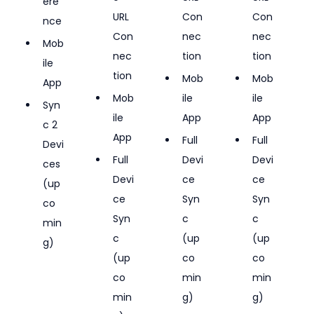
ere
URL 
Con
Con
nce
Con
nec
nec
Mob
nec
tion
tion
ile 
tion
Mob
Mob
App
Mob
ile 
ile 
Syn
ile 
App
App
c 2 
App
Full 
Full 
Devi
Full 
Devi
Devi
ces 
Devi
ce 
ce 
(up
ce 
Syn
Syn
co
Syn
c 
c 
min
c 
(up
(up
g)
(up
co
co
co
min
min
min
g)
g)