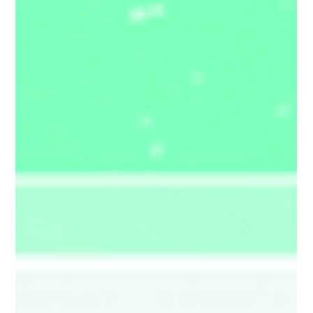
launch itself — not because of what it adds, but
because of what it cha