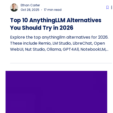
Ethan Carter
Oct 28, 2025
17 min read
Top 10 AnythingLLM Alternatives
You Should Try in 2026
Explore the top anythingllm alternatives for 2026.
These include Remio, LM Studio, LibreChat, Open
WebUI, Nut Studio, Ollama, GPT4All, NotebookLM,
LLMChat, and LaunchDarkly. These ai tools give you