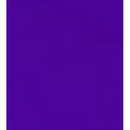
many choices. Some are open-source. Some are
for businesses. Some are easy for beginners. You
can find chat platforms and local deployment
options. There are also advanced ai features for
personal, business, or research use. The global ai
market is growing fast. By 2026, experts th