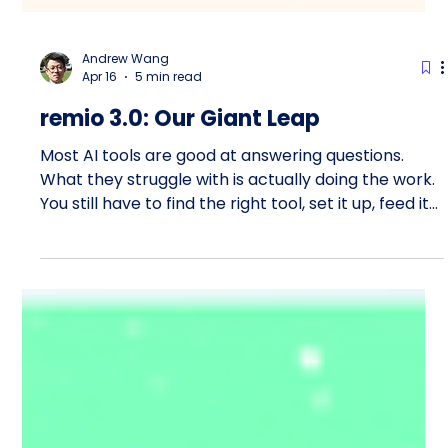
Andrew Wang
Apr 16
5 min read
remio 3.0: Our Giant Leap
Most AI tools are good at answering questions.
What they struggle with is actually doing the work.
You still have to find the right tool, set it up, feed it
context, and supervise every step. The assistant is
smart, but the burden stays with you. That is the
problem remio 3.0 is built to solve. This week, we
shipped our biggest release yet. I would go as far
as saying it matters more than the original 1.0