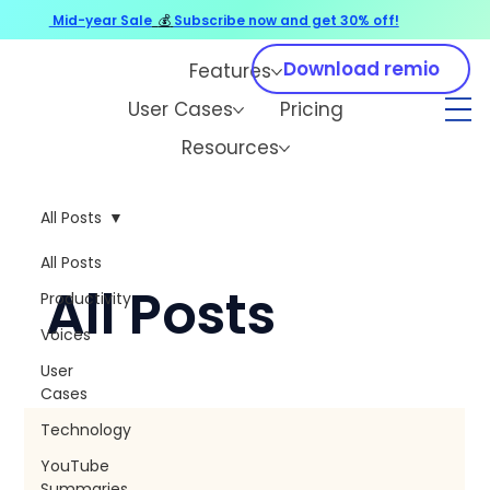
Mid-year Sale
💰
Subscribe now and get 30% off!
Download remio
Features
User Cases
Pricing
Resources
All Posts
All Posts
All Posts
Productivity
Voices
User
Cases
Technology
YouTube
Summaries