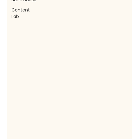
Content
Lab