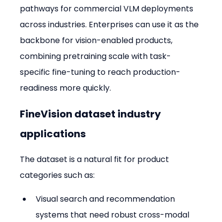
pathways for commercial VLM deployments 
across industries. Enterprises can use it as the 
backbone for vision-enabled products, 
combining pretraining scale with task-
specific fine-tuning to reach production-
readiness more quickly.
FineVision dataset industry 
applications
The dataset is a natural fit for product 
categories such as:
Visual search and recommendation 
systems that need robust cross-modal 