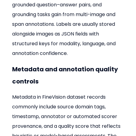
grounded question–answer pairs, and 
grounding tasks gain from multi-image and 
span annotations. Labels are usually stored 
alongside images as JSON fields with 
structured keys for modality, language, and 
annotation confidence.
Metadata and annotation quality 
controls
Metadata in FineVision dataset records 
commonly include source domain tags, 
timestamp, annotator or automated scorer 
provenance, and a quality score that reflects 
heuristic or model-based assessments. The 