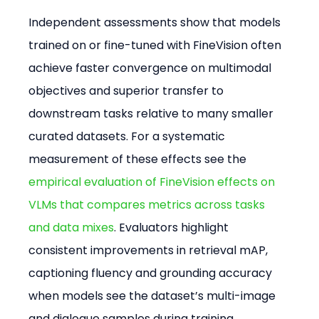
Independent assessments show that models 
trained on or fine-tuned with FineVision often 
achieve faster convergence on multimodal 
objectives and superior transfer to 
downstream tasks relative to many smaller 
curated datasets. For a systematic 
measurement of these effects see the 
empirical evaluation of FineVision effects on 
VLMs that compares metrics across tasks 
and data mixes
. Evaluators highlight 
consistent improvements in retrieval mAP, 
captioning fluency and grounding accuracy 
when models see the dataset’s multi-image 
and dialogue samples during training.