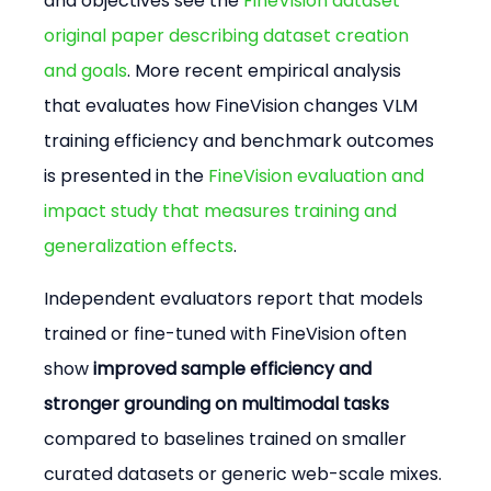
and objectives see the 
FineVision dataset 
original paper describing dataset creation 
and goals
. More recent empirical analysis 
that evaluates how FineVision changes VLM 
training efficiency and benchmark outcomes 
is presented in the 
FineVision evaluation and 
impact study that measures training and 
generalization effects
.
Independent evaluators report that models 
trained or fine-tuned with FineVision often 
show 
improved sample efficiency and 
stronger grounding on multimodal tasks
compared to baselines trained on smaller 
curated datasets or generic web-scale mixes. 