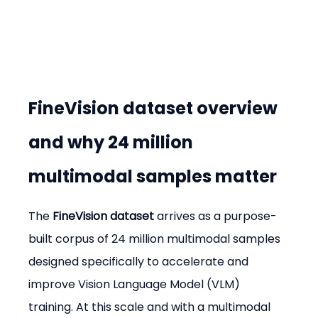
FineVision dataset overview 
and why 24 million 
multimodal samples matter
The 
FineVision dataset
 arrives as a purpose-
built corpus of 24 million multimodal samples 
designed specifically to accelerate and 
improve Vision Language Model (VLM) 
training. At this scale and with a multimodal 