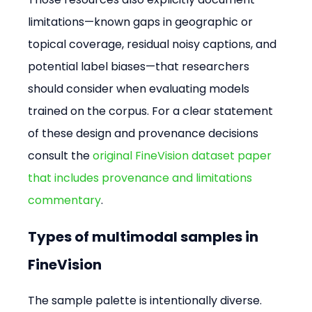
limitations—known gaps in geographic or 
topical coverage, residual noisy captions, and 
potential label biases—that researchers 
should consider when evaluating models 
trained on the corpus. For a clear statement 
of these design and provenance decisions 
consult the 
original FineVision dataset paper 
that includes provenance and limitations 
commentary
.
Types of multimodal samples in 
FineVision
The sample palette is intentionally diverse. 