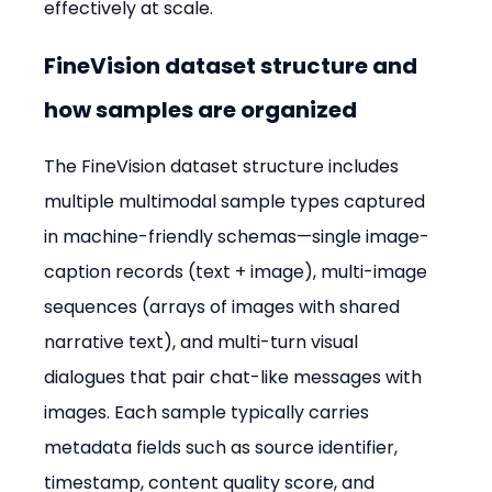
effectively at scale.
FineVision dataset structure and 
how samples are organized
The FineVision dataset structure includes 
multiple multimodal sample types captured 
in machine-friendly schemas—single image-
caption records (text + image), multi-image 
sequences (arrays of images with shared 
narrative text), and multi-turn visual 
dialogues that pair chat-like messages with 
images. Each sample typically carries 
metadata fields such as source identifier, 
timestamp, content quality score, and 