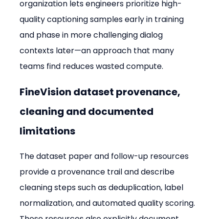
organization lets engineers prioritize high-
quality captioning samples early in training 
and phase in more challenging dialog 
contexts later—an approach that many 
teams find reduces wasted compute.
FineVision dataset provenance, 
cleaning and documented 
limitations
The dataset paper and follow-up resources 
provide a provenance trail and describe 
cleaning steps such as deduplication, label 
normalization, and automated quality scoring. 
Those resources also explicitly document 