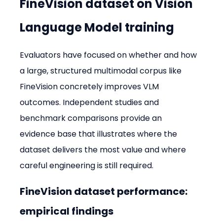
FineVision dataset on Vision 
Language Model training
Evaluators have focused on whether and how 
a large, structured multimodal corpus like 
FineVision concretely improves VLM 
outcomes. Independent studies and 
benchmark comparisons provide an 
evidence base that illustrates where the 
dataset delivers the most value and where 
careful engineering is still required.
FineVision dataset performance: 
empirical findings