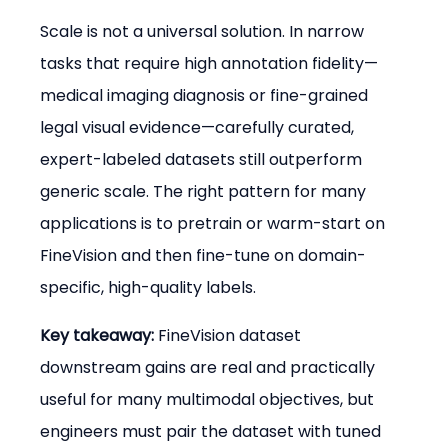
Scale is not a universal solution. In narrow 
tasks that require high annotation fidelity—
medical imaging diagnosis or fine-grained 
legal visual evidence—carefully curated, 
expert-labeled datasets still outperform 
generic scale. The right pattern for many 
applications is to pretrain or warm-start on 
FineVision and then fine-tune on domain-
specific, high-quality labels.
Key takeaway:
 FineVision dataset 
downstream gains are real and practically 
useful for many multimodal objectives, but 
engineers must pair the dataset with tuned 