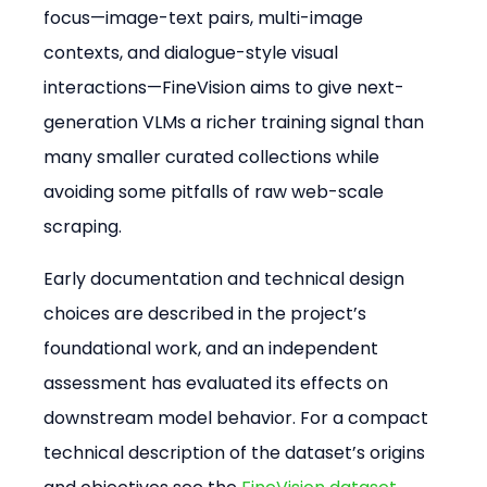
focus—image-text pairs, multi-image 
contexts, and dialogue-style visual 
interactions—FineVision aims to give next-
generation VLMs a richer training signal than 
many smaller curated collections while 
avoiding some pitfalls of raw web-scale 
scraping.
Early documentation and technical design 
choices are described in the project’s 
foundational work, and an independent 
assessment has evaluated its effects on 
downstream model behavior. For a compact 
technical description of the dataset’s origins 