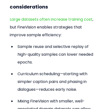
considerations
Large datasets often increase training cost
, 
but FineVision enables strategies that 
improve sample efficiency:
Sample reuse and selective replay of 
high-quality samples can lower needed 
epochs.
Curriculum scheduling—starting with 
simpler caption pairs and phasing in 
dialogues—reduces early noise.
Mixing FineVision with smaller, well-
annotated domain datasets can allow 