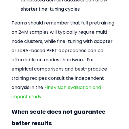
shorter fine-tuning cycles.
Teams should remember that full pretraining 
on 24M samples will typically require multi-
node clusters, while fine-tuning with adapter 
or LoRA-based PEFT approaches can be 
affordable on modest hardware. For 
empirical comparisons and best-practice 
training recipes consult the independent 
analysis in the 
FineVision evaluation and 
impact study
.
When scale does not guarantee 
better results