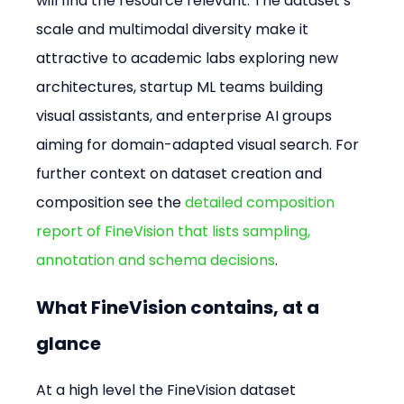
will find the resource relevant. The dataset’s 
scale and multimodal diversity make it 
attractive to academic labs exploring new 
architectures, startup ML teams building 
visual assistants, and enterprise AI groups 
aiming for domain-adapted visual search. For 
further context on dataset creation and 
composition see the 
detailed composition 
report of FineVision that lists sampling, 
annotation and schema decisions
.
What FineVision contains, at a 
glance
At a high level the FineVision dataset 