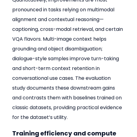
pronounced in tasks relying on multimodal 
alignment and contextual reasoning—
captioning, cross-modal retrieval, and certain 
VQA flavors. Multi-image context helps 
grounding and object disambiguation; 
dialogue-style samples improve turn-taking 
and short-term context retention in 
conversational use cases. The evaluation 
study documents these downstream gains 
and contrasts them with baselines trained on 
classic datasets, providing practical evidence 
for the dataset’s utility.
Training efficiency and compute 