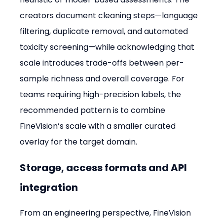
creators document cleaning steps—language 
filtering, duplicate removal, and automated 
toxicity screening—while acknowledging that 
scale introduces trade-offs between per-
sample richness and overall coverage. For 
teams requiring high-precision labels, the 
recommended pattern is to combine 
FineVision’s scale with a smaller curated 
overlay for the target domain.
Storage, access formats and API 
integration
From an engineering perspective, FineVision 