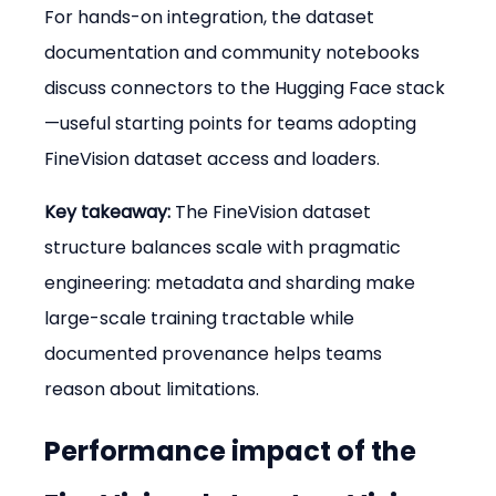
For hands-on integration, the dataset 
documentation and community notebooks 
discuss connectors to the Hugging Face stack
—useful starting points for teams adopting 
FineVision dataset access and loaders.
Key takeaway:
 The FineVision dataset 
structure balances scale with pragmatic 
engineering: metadata and sharding make 
large-scale training tractable while 
documented provenance helps teams 
reason about limitations.
Performance impact of the 