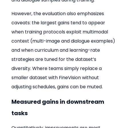
However, the evaluation also emphasizes 
caveats: the largest gains tend to appear 
when training protocols exploit multimodal 
context (multi-image and dialogue examples) 
and when curriculum and learning-rate 
strategies are tuned for the dataset’s 
diversity. Where teams simply replace a 
smaller dataset with FineVision without 
adjusting schedules, gains can be muted.
Measured gains in downstream 
tasks
Quantitatively, improvements are most 