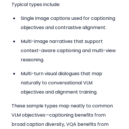
Typical types include:
Single image captions used for captioning 
objectives and contrastive alignment.
Multi-image narratives that support 
context-aware captioning and multi-view 
reasoning.
Multi-turn visual dialogues that map 
naturally to conversational VLM 
objectives and alignment training.
These sample types map neatly to common 
VLM objectives—captioning benefits from 
broad caption diversity, VQA benefits from 