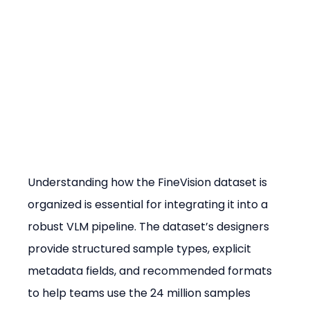
Understanding how the FineVision dataset is 
organized is essential for integrating it into a 
robust VLM pipeline. The dataset’s designers 
provide structured sample types, explicit 
metadata fields, and recommended formats 
to help teams use the 24 million samples 