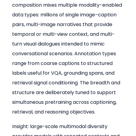
composition mixes multiple modality-enabled 
data types: millions of single image–caption 
pairs, multi-image narratives that provide 
temporal or multi-view context, and multi-
turn visual dialogues intended to mimic 
conversational scenarios. Annotation types 
range from coarse captions to structured 
labels useful for VQA, grounding spans, and 
retrieval signal conditioning. The breadth and 
structure are deliberately tuned to support 
simultaneous pretraining across captioning, 
retrieval, and reasoning objectives.
Insight: large-scale multimodal diversity 