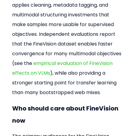
applies cleaning, metadata tagging, and 
multimodal structuring investments that 
make samples more usable for supervised 
objectives. Independent evaluations report 
that the FineVision dataset enables faster 
convergence for many multimodal objectives 
(see the 
empirical evaluation of FineVision 
effects on VLMs
), while also providing a 
stronger starting point for transfer learning 
than many bootstrapped web mixes.
Who should care about FineVision 
now