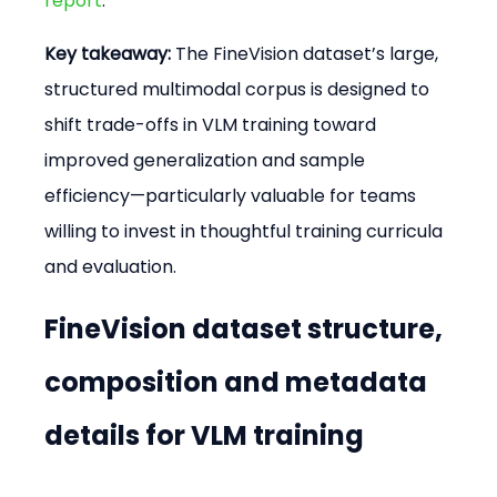
report
.
Key takeaway:
 The FineVision dataset’s large, 
structured multimodal corpus is designed to 
shift trade-offs in VLM training toward 
improved generalization and sample 
efficiency—particularly valuable for teams 
willing to invest in thoughtful training curricula 
and evaluation.
FineVision dataset structure, 
composition and metadata 
details for VLM training