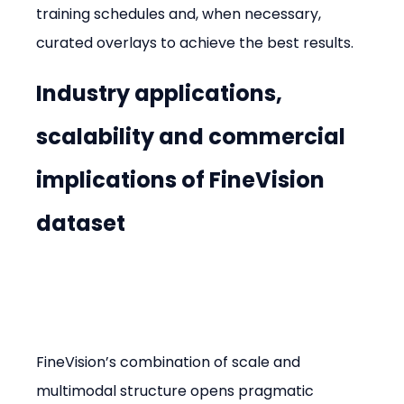
training schedules and, when necessary, 
curated overlays to achieve the best results.
Industry applications, 
scalability and commercial 
implications of FineVision 
dataset
FineVision’s combination of scale and 
multimodal structure opens pragmatic 