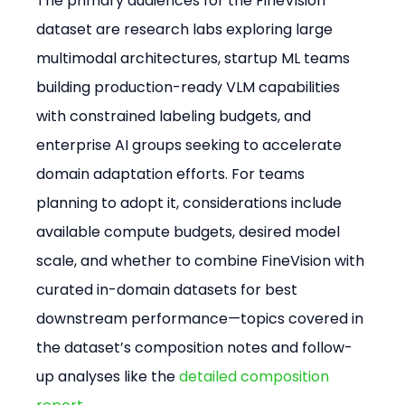
The primary audiences for the FineVision 
dataset are research labs exploring large 
multimodal architectures, startup ML teams 
building production-ready VLM capabilities 
with constrained labeling budgets, and 
enterprise AI groups seeking to accelerate 
domain adaptation efforts. For teams 
planning to adopt it, considerations include 
available compute budgets, desired model 
scale, and whether to combine FineVision with 
curated in-domain datasets for best 
downstream performance—topics covered in 
the dataset’s composition notes and follow-
up analyses like the 
detailed composition 