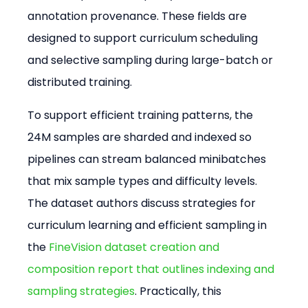
annotation provenance. These fields are 
designed to support curriculum scheduling 
and selective sampling during large-batch or 
distributed training.
To support efficient training patterns, the 
24M samples are sharded and indexed so 
pipelines can stream balanced minibatches 
that mix sample types and difficulty levels. 
The dataset authors discuss strategies for 
curriculum learning and efficient sampling in 
the 
FineVision dataset creation and 
composition report that outlines indexing and 
sampling strategies
. Practically, this 