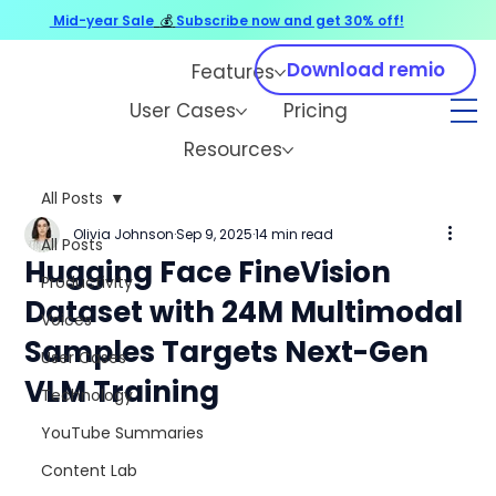
Mid-year Sale
💰
Subscribe now and get 30% off!
Download remio
Features
User Cases
Pricing
Resources
All Posts
Olivia Johnson
Sep 9, 2025
14 min read
All Posts
Hugging Face FineVision
Productivity
Dataset with 24M Multimodal
Voices
Samples Targets Next-Gen
User Cases
VLM Training
Technology
YouTube Summaries
Content Lab