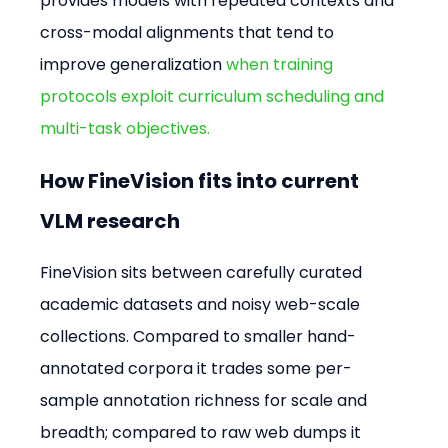
provides models with repeated contexts and 
cross-modal alignments that tend to 
improve generalization 
when training 
protocols exploit curriculum scheduling and 
multi-task objectives.
How FineVision fits into current 
VLM research
FineVision sits between carefully curated 
academic datasets and noisy web-scale 
collections. Compared to smaller hand-
annotated corpora it trades some per-
sample annotation richness for scale and 
breadth; compared to raw web dumps it 