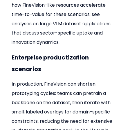
how FineVision-like resources accelerate 
time-to-value for these scenarios; see 
analyses on large VLM dataset applications 
that discuss sector-specific uptake and 
innovation dynamics.
Enterprise productization 
scenarios
In production, FineVision can shorten 
prototyping cycles: teams can pretrain a 
backbone on the dataset, then iterate with 
small, labeled overlays for domain-specific 
constraints, reducing the need for extensive 