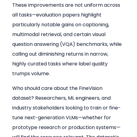
These improvements are not uniform across 
all tasks—evaluation papers highlight 
particularly notable gains on captioning, 
multimodal retrieval, and certain visual 
question answering (VQA) benchmarks, while 
calling out diminishing returns in narrow, 
highly curated tasks where label quality 
trumps volume.
Who should care about the FineVision 
dataset? Researchers, ML engineers, and 
industry stakeholders looking to train or fine-
tune next-generation VLMs—whether for 
prototype research or production systems—