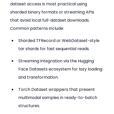
dataset access is most practical using 
sharded binary formats or streaming APIs 
that avoid local full-dataset downloads. 
Common patterns include:
Sharded TFRecord or WebDataset-style 
tar shards for fast sequential reads.
Streaming integration via the Hugging 
Face Datasets ecosystem for lazy loading 
and transformation.
Torch Dataset wrappers that present 
multimodal samples in ready-to-batch 
structures.