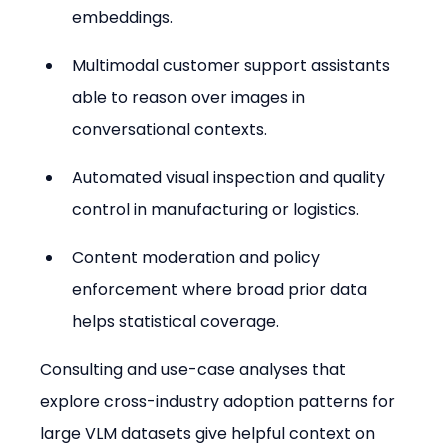
embeddings.
Multimodal customer support assistants 
able to reason over images in 
conversational contexts.
Automated visual inspection and quality 
control in manufacturing or logistics.
Content moderation and policy 
enforcement where broad prior data 
helps statistical coverage.
Consulting and use-case analyses that 
explore cross-industry adoption patterns for 
large VLM datasets give helpful context on 