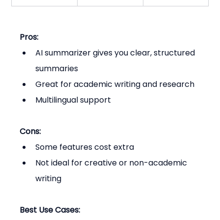
Pros:
AI summarizer gives you clear, structured 
summaries
Great for academic writing and research
Multilingual support
Cons:
Some features cost extra
Not ideal for creative or non-academic 
writing
Best Use Cases: