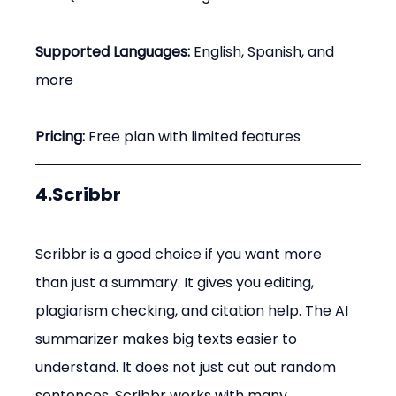
Supported Languages:
 English, Spanish, and 
more
Pricing:
 Free plan with limited features
4.Scribbr
Scribbr is a good choice if you want more 
than just a summary. It gives you editing, 
plagiarism checking, and citation help. The AI 
summarizer makes big texts easier to 
understand. It does not just cut out random 
sentences. Scribbr works with many 