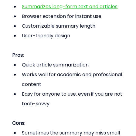
Summarizes long-form text and articles
Browser extension for instant use
Customizable summary length
User-friendly design
Pros:
Quick article summarization
Works well for academic and professional 
content
Easy for anyone to use, even if you are not 
tech-savvy
Cons:
Sometimes the summary may miss small 