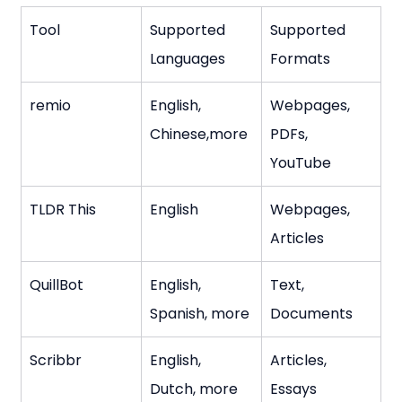
Tool
Supported 
Supported 
Languages
Formats
remio
English, 
Webpages, 
Chinese,more
PDFs, 
YouTube
TLDR This
English
Webpages, 
Articles
QuillBot
English, 
Text, 
Spanish, more
Documents
Scribbr
English, 
Articles, 
Dutch, more
Essays