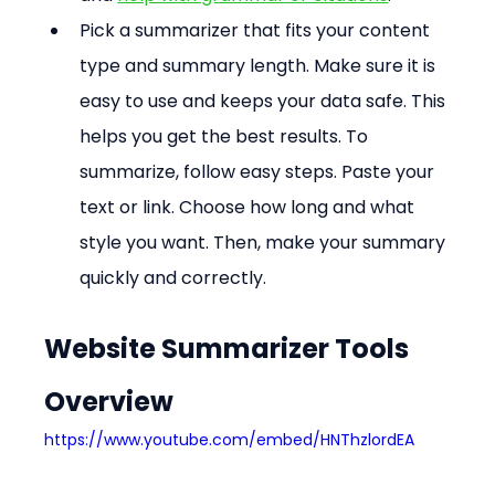
Pick a summarizer that fits your content 
type and summary length. Make sure it is 
easy to use and keeps your data safe. This 
helps you get the best results. To 
summarize, follow easy steps. Paste your 
text or link. Choose how long and what 
style you want. Then, make your summary 
quickly and correctly.
Website Summarizer Tools 
Overview
https://www.youtube.com/embed/HNThzlordEA