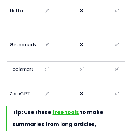
Notta
✅
❌
✅
Grammarly
✅
❌
✅
Toolsmart
✅
✅
✅
ZeroGPT
✅
❌
✅
Tip: Use these 
free tools
 to make 
summaries from long articles, 