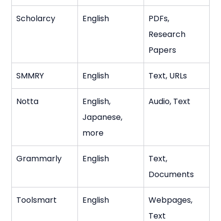
Scholarcy
English
PDFs, 
Research 
Papers
SMMRY
English
Text, URLs
Notta
English, 
Audio, Text
Japanese, 
more
Grammarly
English
Text, 
Documents
Toolsmart
English
Webpages, 
Text