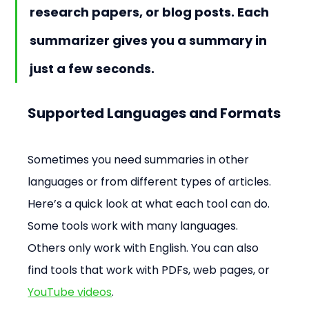
research papers, or blog posts. Each 
summarizer gives you a summary in 
just a few seconds.
Supported Languages and Formats
Sometimes you need summaries in other 
languages or from different types of articles. 
Here’s a quick look at what each tool can do. 
Some tools work with many languages. 
Others only work with English. You can also 
find tools that work with PDFs, web pages, or 
YouTube videos
.