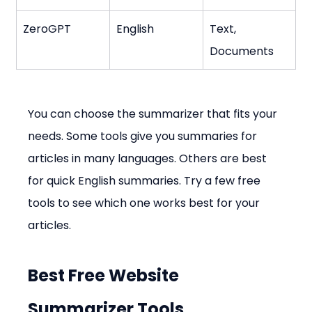
ZeroGPT
English
Text, 
Documents
You can choose the summarizer that fits your 
needs. Some tools give you summaries for 
articles in many languages. Others are best 
for quick English summaries. Try a few free 
tools to see which one works best for your 
articles.
Best Free Website 
Summarizer Tools