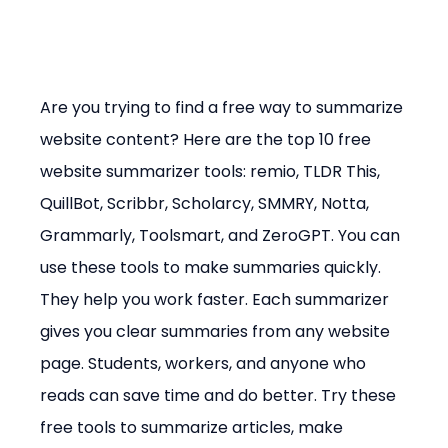
Are you trying to find a free way to summarize 
website content? Here are the top 10 free 
website summarizer tools: remio, TLDR This, 
QuillBot, Scribbr, Scholarcy, SMMRY, Notta, 
Grammarly, Toolsmart, and ZeroGPT. You can 
use these tools to make summaries quickly. 
They help you work faster. Each summarizer 
gives you clear summaries from any website 
page. Students, workers, and anyone who 
reads can save time and do better. Try these 
free tools to summarize articles, make 