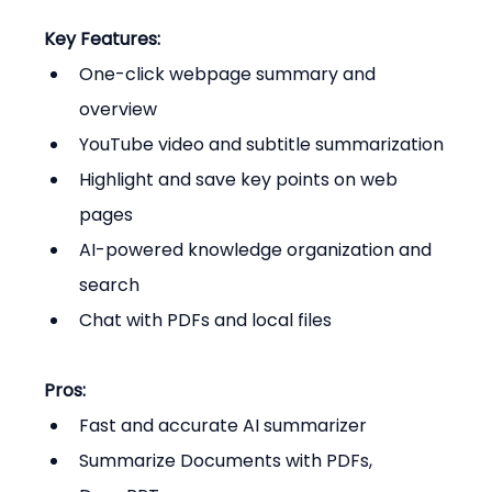
Key Features:
One-click webpage summary and 
overview
YouTube video and subtitle summarization
Highlight and save key points on web 
pages
AI-powered knowledge organization and 
search
Chat with PDFs and local files
Pros:
Fast and accurate AI summarizer
Summarize Documents with PDFs, 