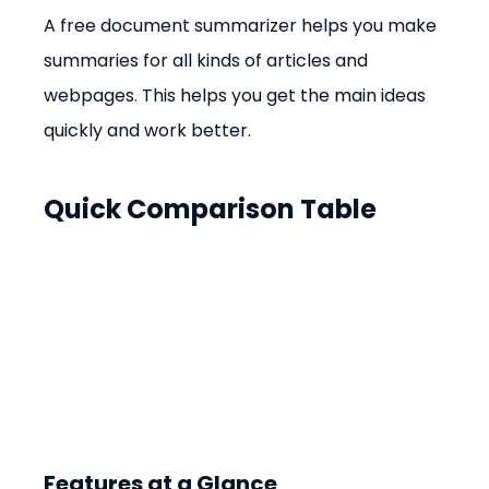
A free document summarizer helps you make 
summaries for all kinds of articles and 
webpages. This helps you get the main ideas 
quickly and work better.
Quick Comparison Table
Features at a Glance