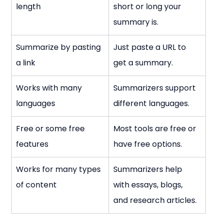
length
short or long your 
summary is.
Summarize by pasting 
Just paste a URL to 
a link
get a summary.
Works with many 
Summarizers support 
languages
different languages.
Free or some free 
Most tools are free or 
features
have free options.
Works for many types 
Summarizers help 
of content
with essays, blogs, 
and research articles.