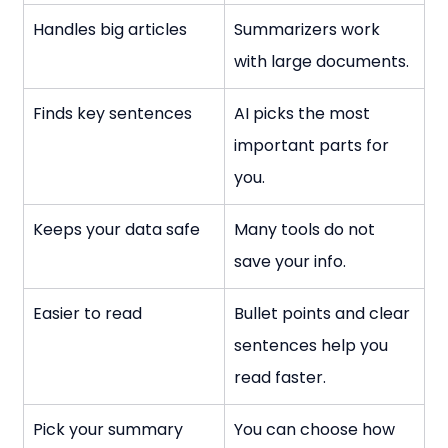
Handles big articles
Summarizers work 
with large documents.
Finds key sentences
AI picks the most 
important parts for 
you.
Keeps your data safe
Many tools do not 
save your info.
Easier to read
Bullet points and clear 
sentences help you 
read faster.
Pick your summary 
You can choose how 