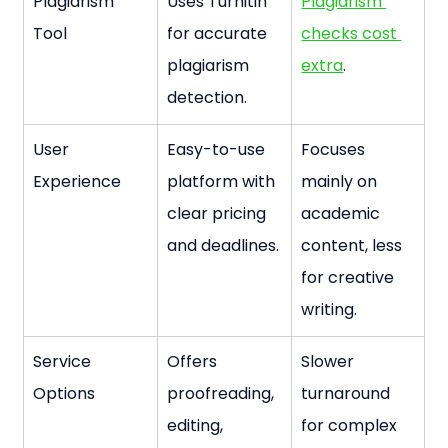
Plagiarism 
Uses Turnitin 
Plagiarism 
Tool
for accurate 
checks cost 
plagiarism 
extra
.
detection.
User 
Easy-to-use 
Focuses 
Experience
platform with 
mainly on 
clear pricing 
academic 
and deadlines.
content, less 
for creative 
writing.
Service 
Offers 
Slower 
Options
proofreading, 
turnaround 
editing, 
for complex 