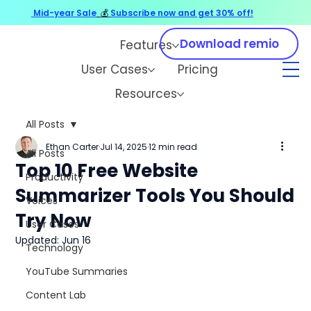
Mid-year Sale
💰
Subscribe now and get 30% off!
Download remio
Features
User Cases
Pricing
Resources
All Posts
Ethan Carter
Jul 14, 2025
12 min read
All Posts
Top 10 Free Website
Productivity
Summarizer Tools You Should
Voices
Try Now
User Cases
Updated:
Jun 16
Technology
YouTube Summaries
Content Lab