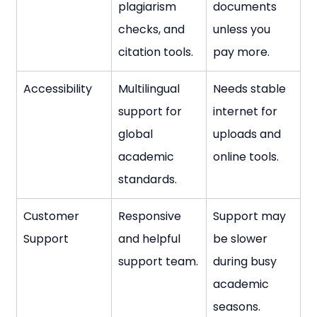
plagiarism 
documents 
checks, and 
unless you 
citation tools.
pay more.
Accessibility
Multilingual 
Needs stable 
support for 
internet for 
global 
uploads and 
academic 
online tools.
standards.
Customer 
Responsive 
Support may 
Support
and helpful 
be slower 
support team.
during busy 
academic 
seasons.