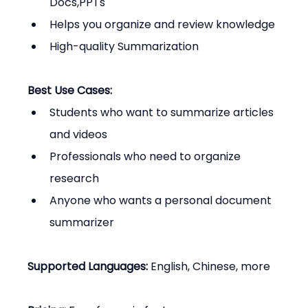
Docs,PPTs
Helps you organize and review knowledge
High-quality Summarization
Best Use Cases:
Students who want to summarize articles 
and videos
Professionals who need to organize 
research
Anyone who wants a personal document 
summarizer
Supported Languages:
 English, Chinese, more