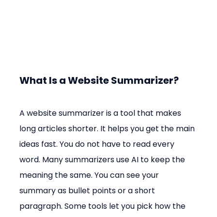
What Is a Website Summarizer?
A website summarizer is a tool that makes 
long articles shorter. It helps you get the main 
ideas fast. You do not have to read every 
word. Many summarizers use AI to keep the 
meaning the same. You can see your 
summary as bullet points or a short 
paragraph. Some tools let you pick how the 