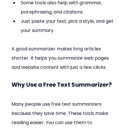
Some tools also help with grammar, 
paraphrasing, and citations
Just paste your text, pick a style, and get 
your summary
A good summarizer makes long articles 
shorter. It helps you summarize web pages 
and website content with just a few clicks.
Why Use a Free Text Summarizer?
Many people use free text summarizers 
because they save time. These tools make 
reading easier. You can use them to 