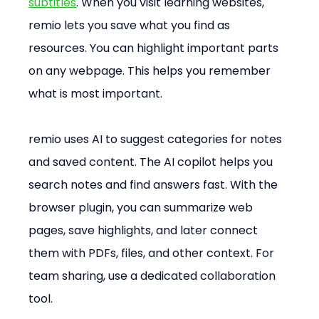
subtitles
. When you visit learning websites, 
remio lets you save what you find as 
resources. You can highlight important parts 
on any webpage. This helps you remember 
what is most important.
remio uses AI to suggest categories for notes 
and saved content. The AI copilot helps you 
search notes and find answers fast. With the 
browser plugin, you can summarize web 
pages, save highlights, and later connect 
them with PDFs, files, and other context. For 
team sharing, use a dedicated collaboration 
tool.