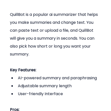
QuillBot is a popular ai summarizer that helps 
you make summaries and change text. You 
can paste text or upload a file, and QuillBot 
will give you a summary in seconds. You can 
also pick how short or long you want your 
summary.
Key Features:
AI-powered summary and paraphrasing
Adjustable summary length
User-friendly Interface
Pros: