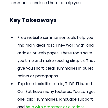
summaries, and use them to help you.
Key Takeaways
Free website summarizer tools help you 
find main ideas fast. They work with long 
articles or web pages. These tools save 
you time and make reading simpler. They 
give you short, clear summaries in bullet 
points or paragraphs. 
Top free tools like remio, TLDR This, and 
QuillBot have many features. You can get 
one-click summaries, language support, 
and 
help with grammar or citations
. 