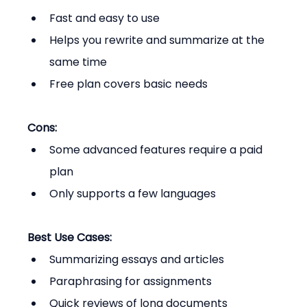
Fast and easy to use
Helps you rewrite and summarize at the 
same time
Free plan covers basic needs
Cons:
Some advanced features require a paid 
plan
Only supports a few languages
Best Use Cases:
Summarizing essays and articles
Paraphrasing for assignments
Quick reviews of long documents