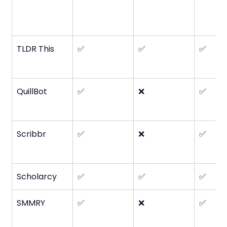
TLDR This
✅
✅
✅
QuillBot
✅
❌
✅
Scribbr
✅
❌
✅
Scholarcy
✅
✅
✅
SMMRY
✅
❌
✅