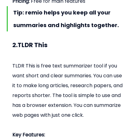
Pricing:
 Free for main features
Tip: remio helps you keep all your 
summaries and highlights together.
2.TLDR This
TLDR This is free text summarizer tool if you 
want short and clear summaries. You can use 
it to make long articles, research papers, and 
reports shorter. The tool is simple to use and 
has a browser extension. You can summarize 
web pages with just one click.
Key Features: