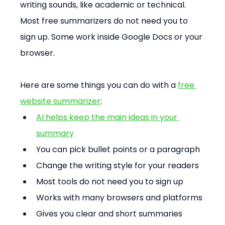
writing sounds, like academic or technical. 
Most free summarizers do not need you to 
sign up. Some work inside Google Docs or your 
browser.
Here are some things you can do with a 
free 
website summarizer
:
AI helps keep the main ideas in your 
summary
You can pick bullet points or a paragraph
Change the writing style for your readers
Most tools do not need you to sign up
Works with many browsers and platforms
Gives you clear and short summaries