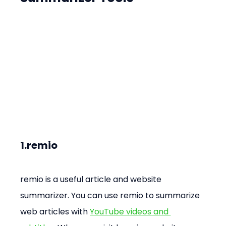
1.remio
remio is a useful article and website 
summarizer. You can use remio to summarize 
web articles with 
YouTube videos and 