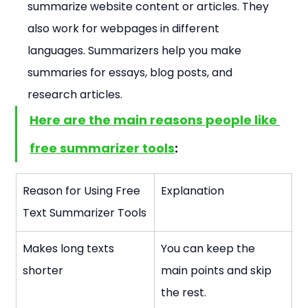
summarize website content or articles. They 
also work for webpages in different 
languages. Summarizers help you make 
summaries for essays, blog posts, and 
research articles.
Here are the main reasons people like 
free summarizer tools
:
Reason for Using Free 
Explanation
Text Summarizer Tools
Makes long texts 
You can keep the 
shorter
main points and skip 
the rest.