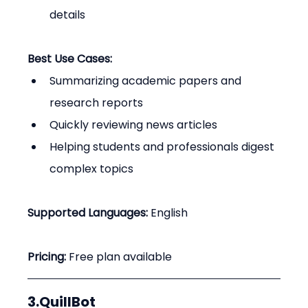
details
Best Use Cases:
Summarizing academic papers and 
research reports
Quickly reviewing news articles
Helping students and professionals digest 
complex topics
Supported Languages:
 English
Pricing:
 Free plan available
3.QuillBot