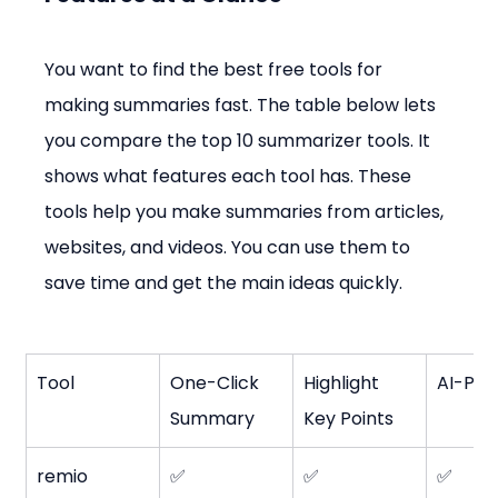
You want to find the best free tools for 
making summaries fast. The table below lets 
you compare the top 10 summarizer tools. It 
shows what features each tool has. These 
tools help you make summaries from articles, 
websites, and videos. You can use them to 
save time and get the main ideas quickly.
Tool
One-Click 
Highlight 
AI-Po
Summary
Key Points
remio
✅
✅
✅