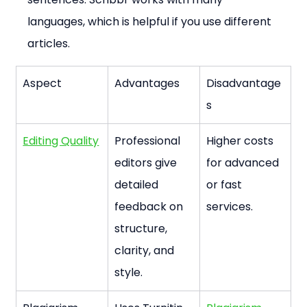
languages, which is helpful if you use different 
articles.
Aspect
Advantages
Disadvantage
s
Editing Quality
Professional 
Higher costs 
editors give 
for advanced 
detailed 
or fast 
feedback on 
services.
structure, 
clarity, and 
style.