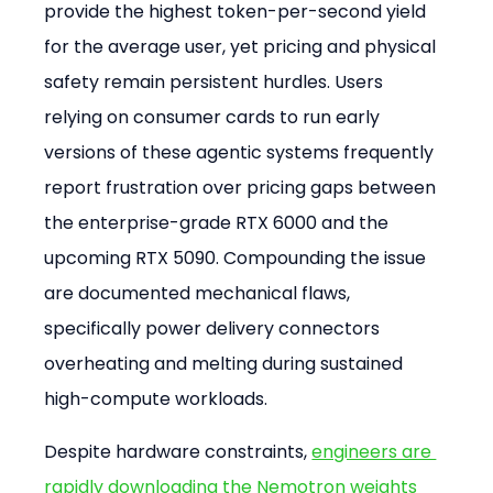
provide the highest token-per-second yield 
for the average user, yet pricing and physical 
safety remain persistent hurdles. Users 
relying on consumer cards to run early 
versions of these agentic systems frequently 
report frustration over pricing gaps between 
the enterprise-grade RTX 6000 and the 
upcoming RTX 5090. Compounding the issue 
are documented mechanical flaws, 
specifically power delivery connectors 
overheating and melting during sustained 
high-compute workloads.
Despite hardware constraints, 
engineers are 
rapidly downloading the Nemotron weights 