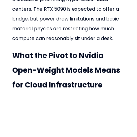
centers. The RTX 5090 is expected to offer a 
bridge, but power draw limitations and basic 
material physics are restricting how much 
compute can reasonably sit under a desk.
What the Pivot to Nvidia 
Open-Weight Models Means 
for Cloud Infrastructure