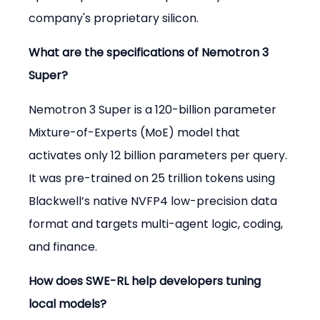
company's proprietary silicon.
What are the specifications of Nemotron 3 
Super?
Nemotron 3 Super is a 120-billion parameter 
Mixture-of-Experts (MoE) model that 
activates only 12 billion parameters per query. 
It was pre-trained on 25 trillion tokens using 
Blackwell’s native NVFP4 low-precision data 
format and targets multi-agent logic, coding, 
and finance.
How does SWE-RL help developers tuning 
local models?