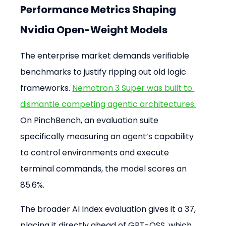
Performance Metrics Shaping 
Nvidia Open-Weight Models
The enterprise market demands verifiable 
benchmarks to justify ripping out old logic 
frameworks. 
Nemotron 3 Super was built to 
dismantle competing agentic architectures.
On PinchBench, an evaluation suite 
specifically measuring an agent’s capability 
to control environments and execute 
terminal commands, the model scores an 
85.6%.
The broader AI Index evaluation gives it a 37, 
placing it directly ahead of GPT-OSS, which 