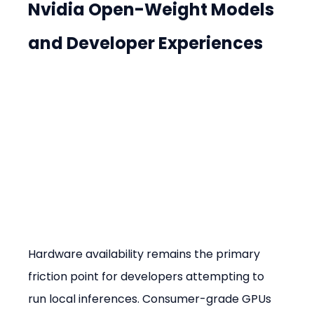
Nvidia Open-Weight Models 
and Developer Experiences
Hardware availability remains the primary 
friction point for developers attempting to 
run local inferences. Consumer-grade GPUs 