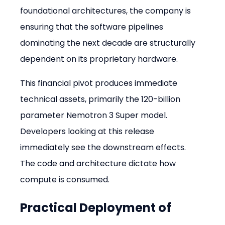
foundational architectures, the company is 
ensuring that the software pipelines 
dominating the next decade are structurally 
dependent on its proprietary hardware.
This financial pivot produces immediate 
technical assets, primarily the 120-billion 
parameter Nemotron 3 Super model. 
Developers looking at this release 
immediately see the downstream effects. 
The code and architecture dictate how 
compute is consumed.
Practical Deployment of 