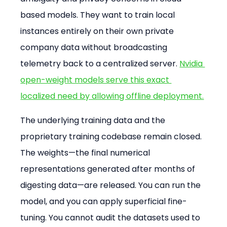
based models. They want to train local 
instances entirely on their own private 
company data without broadcasting 
telemetry back to a centralized server. 
Nvidia 
open-weight models serve this exact 
localized need by allowing offline deployment.
The underlying training data and the 
proprietary training codebase remain closed. 
The weights—the final numerical 
representations generated after months of 
digesting data—are released. You can run the 
model, and you can apply superficial fine-
tuning. You cannot audit the datasets used to 