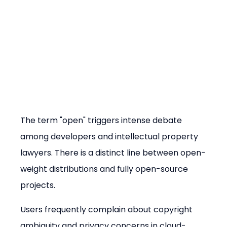
The term "open" triggers intense debate 
among developers and intellectual property 
lawyers. There is a distinct line between open-
weight distributions and fully open-source 
projects.
Users frequently complain about copyright 
ambiguity and privacy concerns in cloud-