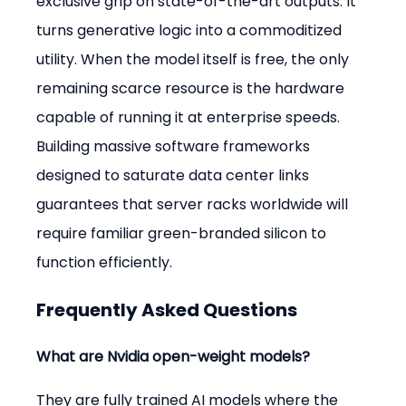
exclusive grip on state-of-the-art outputs. It 
turns generative logic into a commoditized 
utility. When the model itself is free, the only 
remaining scarce resource is the hardware 
capable of running it at enterprise speeds. 
Building massive software frameworks 
designed to saturate data center links 
guarantees that server racks worldwide will 
require familiar green-branded silicon to 
function efficiently.
Frequently Asked Questions
What are Nvidia open-weight models?
They are fully trained AI models where the 