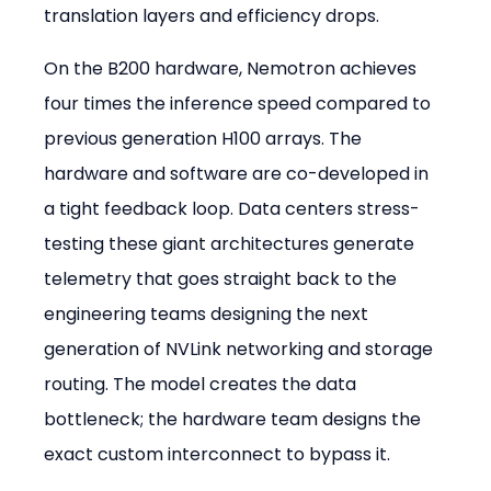
translation layers and efficiency drops.
On the B200 hardware, Nemotron achieves 
four times the inference speed compared to 
previous generation H100 arrays. The 
hardware and software are co-developed in 
a tight feedback loop. Data centers stress-
testing these giant architectures generate 
telemetry that goes straight back to the 
engineering teams designing the next 
generation of NVLink networking and storage 
routing. The model creates the data 
bottleneck; the hardware team designs the 
exact custom interconnect to bypass it.