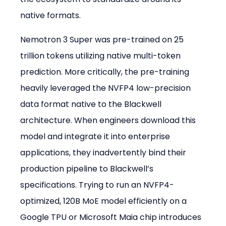
native formats.
Nemotron 3 Super was pre-trained on 25 
trillion tokens utilizing native multi-token 
prediction. More critically, the pre-training 
heavily leveraged the NVFP4 low-precision 
data format native to the Blackwell 
architecture. When engineers download this 
model and integrate it into enterprise 
applications, they inadvertently bind their 
production pipeline to Blackwell’s 
specifications. Trying to run an NVFP4-
optimized, 120B MoE model efficiently on a 
Google TPU or Microsoft Maia chip introduces 