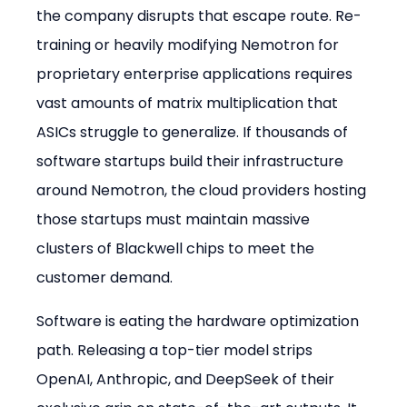
the company disrupts that escape route. Re-
training or heavily modifying Nemotron for 
proprietary enterprise applications requires 
vast amounts of matrix multiplication that 
ASICs struggle to generalize. If thousands of 
software startups build their infrastructure 
around Nemotron, the cloud providers hosting 
those startups must maintain massive 
clusters of Blackwell chips to meet the 
customer demand.
Software is eating the hardware optimization 
path. Releasing a top-tier model strips 
OpenAI, Anthropic, and DeepSeek of their 