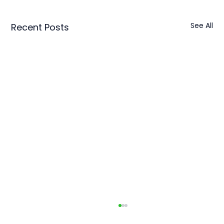
See All
Recent Posts