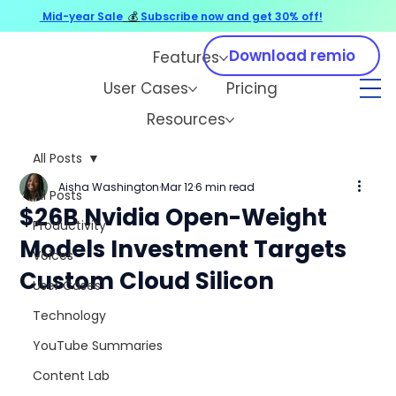
Mid-year Sale
💰
Subscribe now and get 30% off!
Download remio
Features
User Cases
Pricing
Resources
All Posts
Aisha Washington
Mar 12
6 min read
All Posts
$26B Nvidia Open-Weight
Productivity
Models Investment Targets
Voices
Custom Cloud Silicon
User Cases
Technology
YouTube Summaries
Content Lab