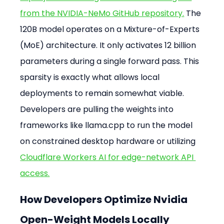
from the NVIDIA-NeMo GitHub repository.
 The 
120B model operates on a Mixture-of-Experts 
(MoE) architecture. It only activates 12 billion 
parameters during a single forward pass. This 
sparsity is exactly what allows local 
deployments to remain somewhat viable. 
Developers are pulling the weights into 
frameworks like llama.cpp to run the model 
on constrained desktop hardware or utilizing 
Cloudflare Workers AI for edge-network API 
access.
How Developers Optimize Nvidia 
Open-Weight Models Locally