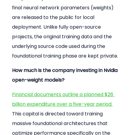
final neural network parameters (weights) 
are released to the public for local 
deployment. Unlike fully open-source 
projects, the original training data and the 
underlying source code used during the 
foundational training phase are kept private.
How much is the company investing in Nvidia 
open-weight models?
Financial documents outline a planned $26 
billion expenditure over a five-year period.
This capital is directed toward training 
massive foundational architectures that 
optimize performance specifically on the 