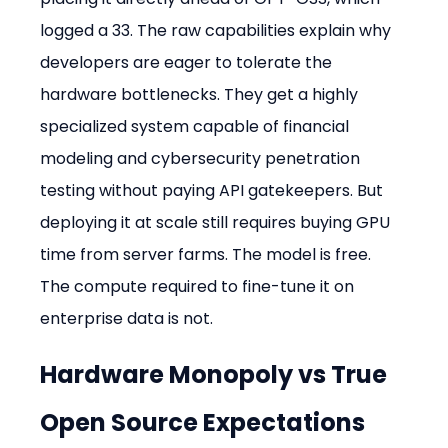
logged a 33. The raw capabilities explain why 
developers are eager to tolerate the 
hardware bottlenecks. They get a highly 
specialized system capable of financial 
modeling and cybersecurity penetration 
testing without paying API gatekeepers. But 
deploying it at scale still requires buying GPU 
time from server farms. The model is free. 
The compute required to fine-tune it on 
enterprise data is not.
Hardware Monopoly vs True 
Open Source Expectations