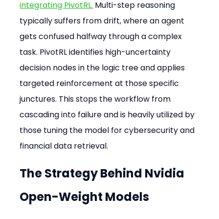
integrating PivotRL.
 Multi-step reasoning 
typically suffers from drift, where an agent 
gets confused halfway through a complex 
task. PivotRL identifies high-uncertainty 
decision nodes in the logic tree and applies 
targeted reinforcement at those specific 
junctures. This stops the workflow from 
cascading into failure and is heavily utilized by 
those tuning the model for cybersecurity and 
financial data retrieval.
The Strategy Behind Nvidia 
Open-Weight Models