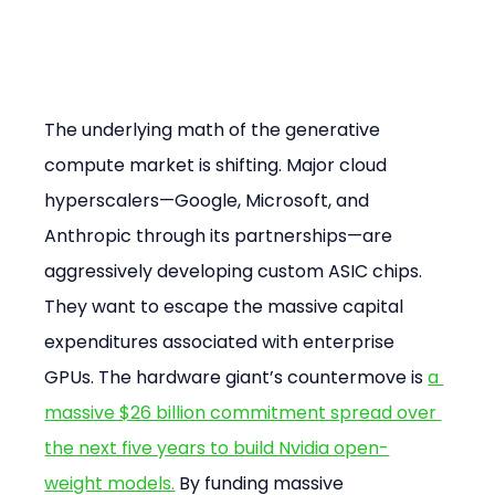
The underlying math of the generative 
compute market is shifting. Major cloud 
hyperscalers—Google, Microsoft, and 
Anthropic through its partnerships—are 
aggressively developing custom ASIC chips. 
They want to escape the massive capital 
expenditures associated with enterprise 
GPUs. The hardware giant’s countermove is 
a 
massive $26 billion commitment spread over 
the next five years to build Nvidia open-
weight models.
 By funding massive 