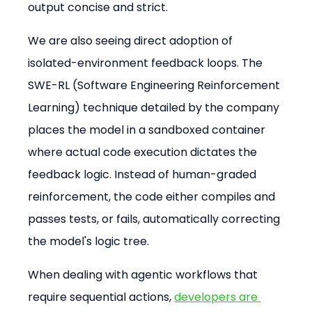
output concise and strict.
We are also seeing direct adoption of 
isolated-environment feedback loops. The 
SWE-RL (Software Engineering Reinforcement 
Learning) technique detailed by the company 
places the model in a sandboxed container 
where actual code execution dictates the 
feedback logic. Instead of human-graded 
reinforcement, the code either compiles and 
passes tests, or fails, automatically correcting 
the model's logic tree.
When dealing with agentic workflows that 
require sequential actions, 
developers are 