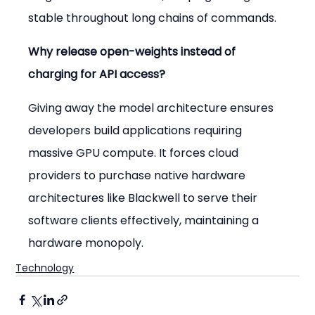
stable throughout long chains of commands.
Why release open-weights instead of 
charging for API access?
Giving away the model architecture ensures 
developers build applications requiring 
massive GPU compute. It forces cloud 
providers to purchase native hardware 
architectures like Blackwell to serve their 
software clients effectively, maintaining a 
hardware monopoly.
Technology