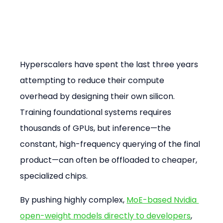
Hyperscalers have spent the last three years 
attempting to reduce their compute 
overhead by designing their own silicon. 
Training foundational systems requires 
thousands of GPUs, but inference—the 
constant, high-frequency querying of the final 
product—can often be offloaded to cheaper, 
specialized chips.
By pushing highly complex, 
MoE-based Nvidia 
open-weight models directly to developers
, 