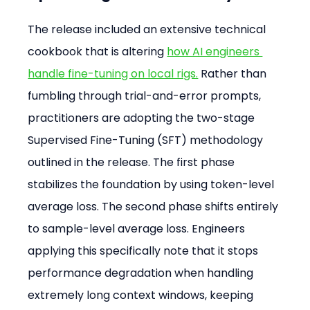
The release included an extensive technical 
cookbook that is altering 
how AI engineers 
handle fine-tuning on local rigs.
 Rather than 
fumbling through trial-and-error prompts, 
practitioners are adopting the two-stage 
Supervised Fine-Tuning (SFT) methodology 
outlined in the release. The first phase 
stabilizes the foundation by using token-level 
average loss. The second phase shifts entirely 
to sample-level average loss. Engineers 
applying this specifically note that it stops 
performance degradation when handling 
extremely long context windows, keeping 