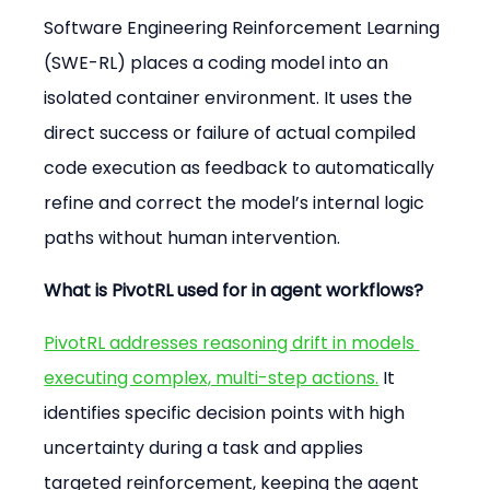
Software Engineering Reinforcement Learning 
(SWE-RL) places a coding model into an 
isolated container environment. It uses the 
direct success or failure of actual compiled 
code execution as feedback to automatically 
refine and correct the model’s internal logic 
paths without human intervention.
What is PivotRL used for in agent workflows?
PivotRL addresses reasoning drift in models 
executing complex, multi-step actions.
 It 
identifies specific decision points with high 
uncertainty during a task and applies 
targeted reinforcement, keeping the agent 