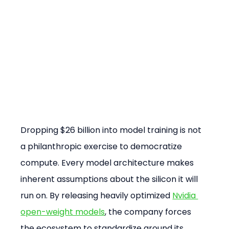
Dropping $26 billion into model training is not 
a philanthropic exercise to democratize 
compute. Every model architecture makes 
inherent assumptions about the silicon it will 
run on. By releasing heavily optimized 
Nvidia 
open-weight models
, the company forces 
the ecosystem to standardize around its 