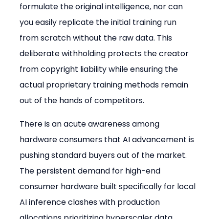
formulate the original intelligence, nor can 
you easily replicate the initial training run 
from scratch without the raw data. This 
deliberate withholding protects the creator 
from copyright liability while ensuring the 
actual proprietary training methods remain 
out of the hands of competitors.
There is an acute awareness among 
hardware consumers that AI advancement is 
pushing standard buyers out of the market. 
The persistent demand for high-end 
consumer hardware built specifically for local 
AI inference clashes with production 
allocations prioritizing hyperscaler data 