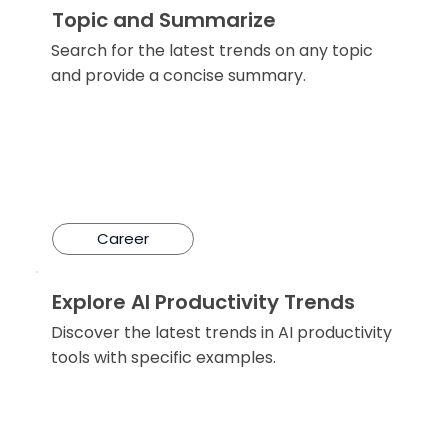
Topic and Summarize
Search for the latest trends on any topic
and provide a concise summary.
Career
Explore AI Productivity Trends
Discover the latest trends in AI productivity
tools with specific examples.