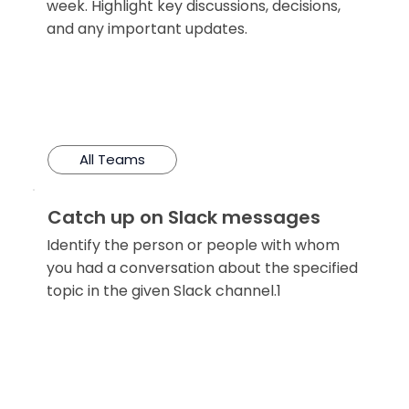
week. Highlight key discussions, decisions,
and any important updates.
All Teams
Catch up on Slack messages
Identify the person or people with whom
you had a conversation about the specified
topic in the given Slack channel.1