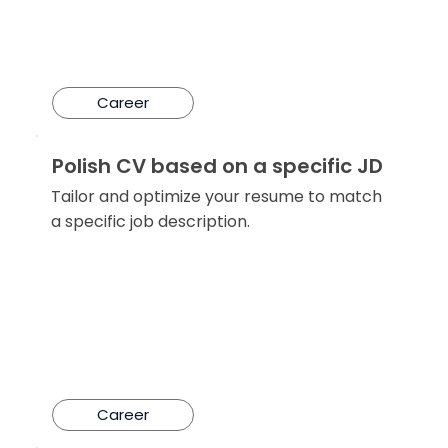
Career
Polish CV based on a specific JD
Tailor and optimize your resume to match
a specific job description.
Career