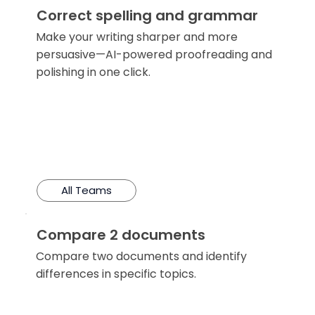
Correct spelling and grammar
Make your writing sharper and more
persuasive—AI-powered proofreading and
polishing in one click.
All Teams
Compare 2 documents
Compare two documents and identify
differences in specific topics.