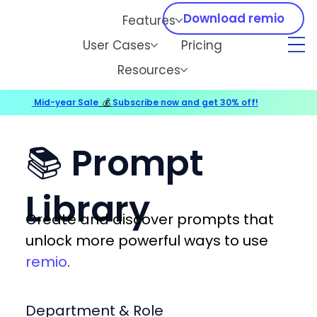
Download remio
Features
User Cases
Pricing
Resources
Mid-year Sale
💰
Subscribe now and get 30% off!
📚 Prompt
Library
Create and discover prompts that
unlock more powerful ways to use
remio
.
Department & Role