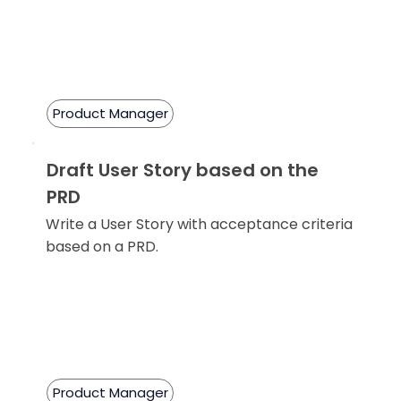
Product Manager
Draft User Story based on the
PRD
Write a User Story with acceptance criteria
based on a PRD.
Product Manager