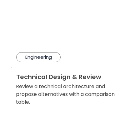
Engineering
Technical Design & Review
Review a technical architecture and
propose alternatives with a comparison
table.