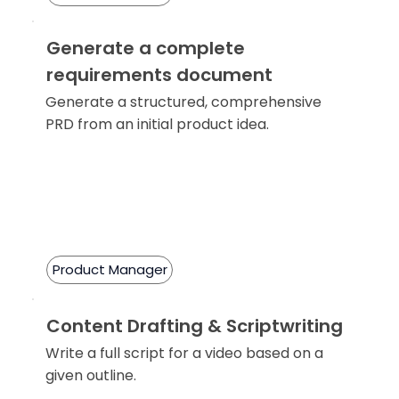
Generate a complete
requirements document
Generate a structured, comprehensive
PRD from an initial product idea.
Product Manager
Content Drafting & Scriptwriting
Write a full script for a video based on a
given outline.