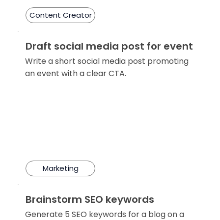
Content Creator
Draft social media post for event
Write a short social media post promoting
an event with a clear CTA.
Marketing
Brainstorm SEO keywords
Generate 5 SEO keywords for a blog on a