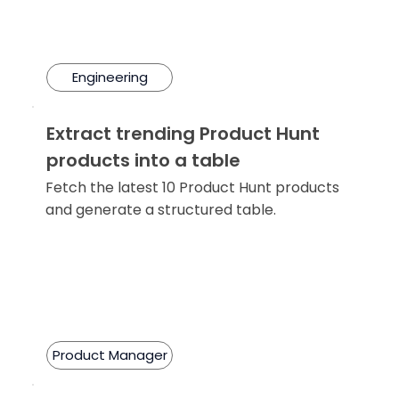
Engineering
Extract trending Product Hunt
products into a table
Fetch the latest 10 Product Hunt products
and generate a structured table.
Product Manager