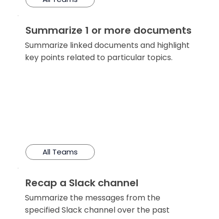
Summarize 1 or more documents
Summarize linked documents and highlight
key points related to particular topics.
All Teams
Recap a Slack channel
Summarize the messages from the
specified Slack channel over the past