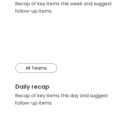
Recap of key items this week and suggest
follow-up items.
All Teams
Daily recap
Recap of key items this day and suggest
follow-up items.