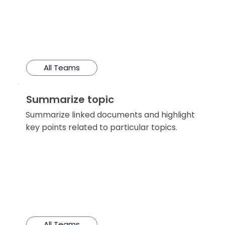
All Teams
Summarize topic
Summarize linked documents and highlight
key points related to particular topics.
All Teams