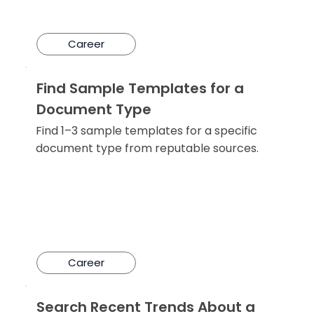
Career
Find Sample Templates for a
Document Type
Find 1–3 sample templates for a specific
document type from reputable sources.
Career
Search Recent Trends About a