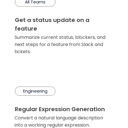
All Teams
Get a status update on a
feature
Summarize current status, blockers, and
next steps for a feature from Slack and
tickets.
Engineering
Regular Expression Generation
Convert a natural language description
into a working regular expression.