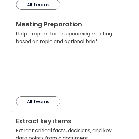
All Teams
Meeting Preparation
Help prepare for an upcoming meeting
based on topic and optional brief.
All Teams
Extract key items
Extract critical facts, decisions, and key
data points from a document.