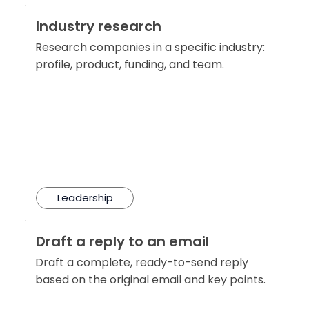
Industry research
Research companies in a specific industry:
profile, product, funding, and team.
Leadership
Draft a reply to an email
Draft a complete, ready-to-send reply
based on the original email and key points.