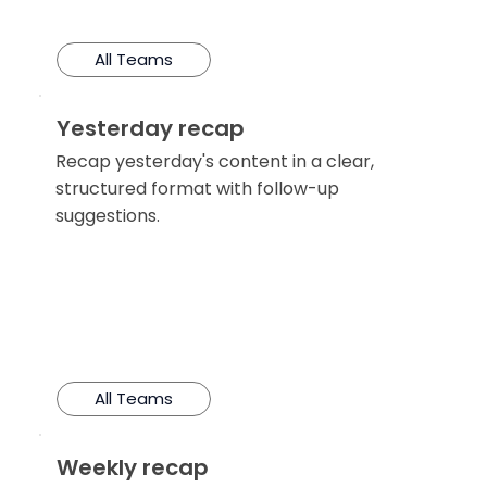
All Teams
Yesterday recap
Recap yesterday's content in a clear,
structured format with follow-up
suggestions.
All Teams
Weekly recap