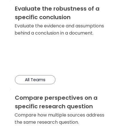
Evaluate the robustness of a
specific conclusion
Evaluate the evidence and assumptions
behind a conclusion in a document.
All Teams
Compare perspectives on a
specific research question
Compare how multiple sources address
the same research question.