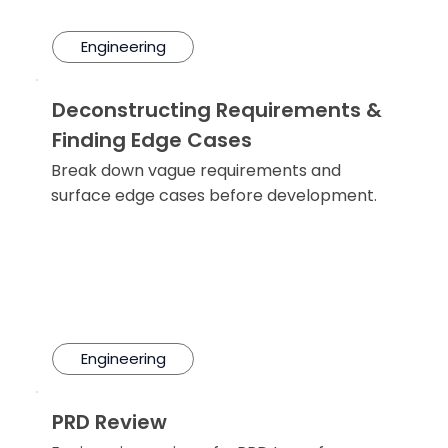
Engineering
Deconstructing Requirements &
Finding Edge Cases
Break down vague requirements and
surface edge cases before development.
Engineering
PRD Review