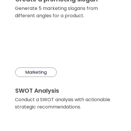
Generate 5 marketing slogans from
different angles for a product.
Marketing
SWOT Analysis
Conduct a SWOT analysis with actionable
strategic recommendations.