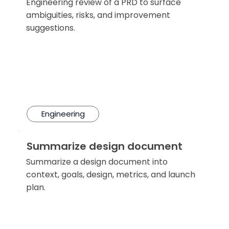
Engineering review of a PRD to surface
ambiguities, risks, and improvement
suggestions.
Engineering
Summarize design document
Summarize a design document into
context, goals, design, metrics, and launch
plan.