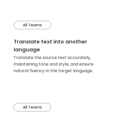
All Teams
Translate text into another
language
Translate the source text accurately,
maintaining tone and style, and ensure
natural fluency in the target language.
All Teams