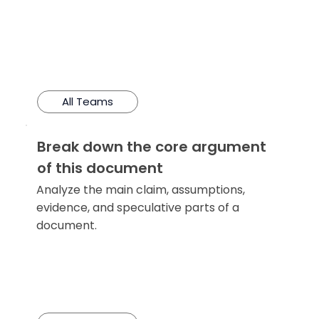
All Teams
Break down the core argument
of this document
Analyze the main claim, assumptions,
evidence, and speculative parts of a
document.