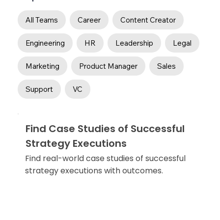
All Teams
Career
Content Creator
Engineering
HR
Leadership
Legal
Marketing
Product Manager
Sales
Support
VC
Find Case Studies of Successful
Strategy Executions
Find real-world case studies of successful
strategy executions with outcomes.