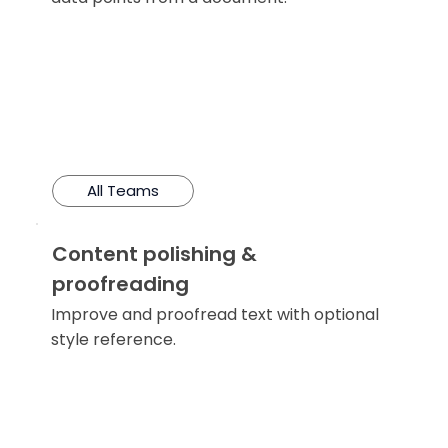
All Teams
Content polishing &
proofreading
Improve and proofread text with optional
style reference.