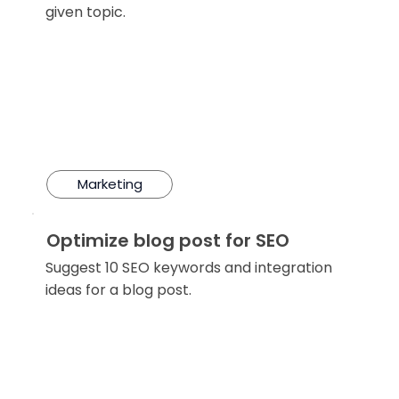
given topic.
Marketing
Optimize blog post for SEO
Suggest 10 SEO keywords and integration
ideas for a blog post.