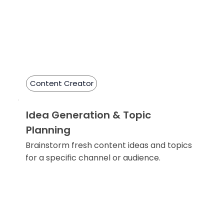
Content Creator
Idea Generation & Topic
Planning
Brainstorm fresh content ideas and topics
for a specific channel or audience.