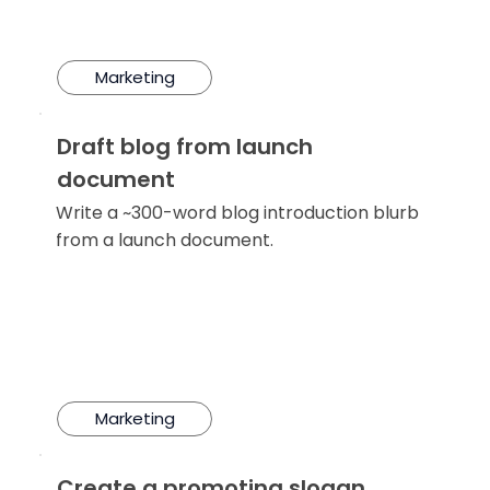
Marketing
Draft blog from launch
document
Write a ~300-word blog introduction blurb
from a launch document.
Marketing
Create a promoting slogan