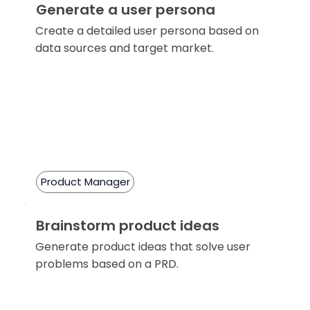
Generate a user persona
Create a detailed user persona based on
data sources and target market.
Product Manager
Brainstorm product ideas
Generate product ideas that solve user
problems based on a PRD.