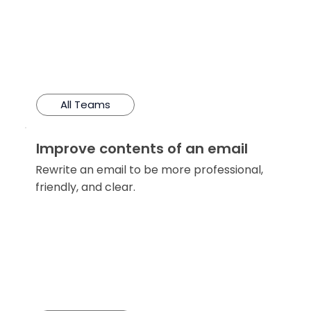
All Teams
Improve contents of an email
Rewrite an email to be more professional,
friendly, and clear.