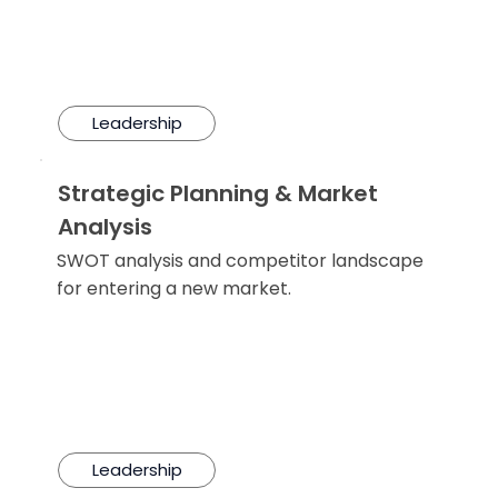
Leadership
Strategic Planning & Market
Analysis
SWOT analysis and competitor landscape
for entering a new market.
Leadership