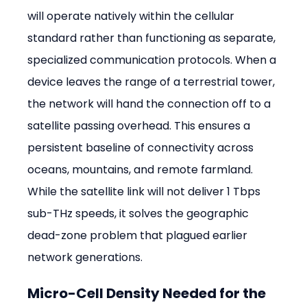
will operate natively within the cellular 
standard rather than functioning as separate, 
specialized communication protocols. When a 
device leaves the range of a terrestrial tower, 
the network will hand the connection off to a 
satellite passing overhead. This ensures a 
persistent baseline of connectivity across 
oceans, mountains, and remote farmland. 
While the satellite link will not deliver 1 Tbps 
sub-THz speeds, it solves the geographic 
dead-zone problem that plagued earlier 
network generations.
Micro-Cell Density Needed for the 