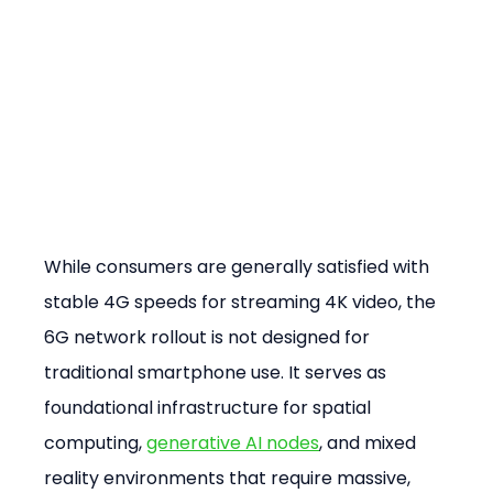
While consumers are generally satisfied with 
stable 4G speeds for streaming 4K video, the 
6G network rollout is not designed for 
traditional smartphone use. It serves as 
foundational infrastructure for spatial 
computing, 
generative AI nodes
, and mixed 
reality environments that require massive, 