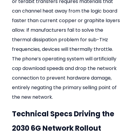
or terabit transfers requires materials that 
can channel heat away from the logic board 
faster than current copper or graphite layers 
allow. If manufacturers fail to solve the 
thermal dissipation problem for sub-THz 
frequencies, devices will thermally throttle. 
The phone’s operating system will artificially 
cap download speeds and drop the network 
connection to prevent hardware damage, 
entirely negating the primary selling point of 
the new network.
Technical Specs Driving the 
2030 6G Network Rollout