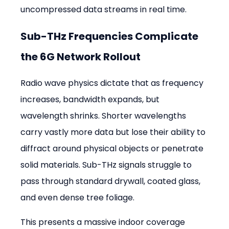
uncompressed data streams in real time.
Sub-THz Frequencies Complicate 
the 6G Network Rollout
Radio wave physics dictate that as frequency 
increases, bandwidth expands, but 
wavelength shrinks. Shorter wavelengths 
carry vastly more data but lose their ability to 
diffract around physical objects or penetrate 
solid materials. Sub-THz signals struggle to 
pass through standard drywall, coated glass, 
and even dense tree foliage.
This presents a massive indoor coverage 