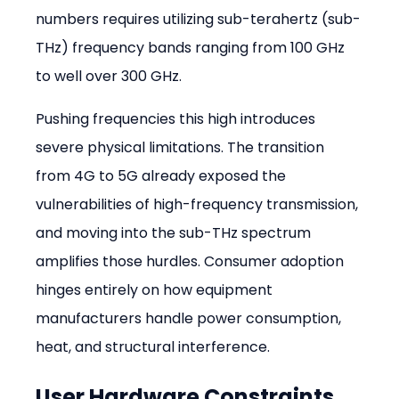
numbers requires utilizing sub-terahertz (sub-
THz) frequency bands ranging from 100 GHz 
to well over 300 GHz.
Pushing frequencies this high introduces 
severe physical limitations. The transition 
from 4G to 5G already exposed the 
vulnerabilities of high-frequency transmission, 
and moving into the sub-THz spectrum 
amplifies those hurdles. Consumer adoption 
hinges entirely on how equipment 
manufacturers handle power consumption, 
heat, and structural interference.
User Hardware Constraints 