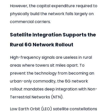
However, the capital expenditure required to 
physically build the network falls largely on 
commercial carriers.
Satellite Integration Supports the 
Rural 6G Network Rollout
High-frequency signals are useless in rural 
areas where towers sit miles apart. To 
prevent the technology from becoming an 
urban-only commodity, the 6G network 
rollout mandates deep integration with Non-
Terrestrial Networks (NTN).
Low Earth Orbit (LEO) satellite constellations 