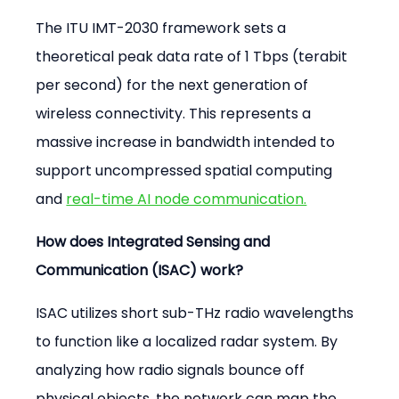
The ITU IMT-2030 framework sets a 
theoretical peak data rate of 1 Tbps (terabit 
per second) for the next generation of 
wireless connectivity. This represents a 
massive increase in bandwidth intended to 
support uncompressed spatial computing 
and 
real-time AI node communication.
How does Integrated Sensing and 
Communication (ISAC) work?
ISAC utilizes short sub-THz radio wavelengths 
to function like a localized radar system. By 
analyzing how radio signals bounce off 
physical objects, the network can map the 