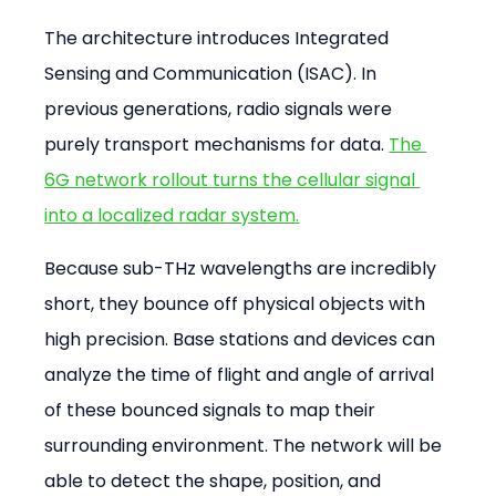
The architecture introduces Integrated 
Sensing and Communication (ISAC). In 
previous generations, radio signals were 
purely transport mechanisms for data. 
The 
6G network rollout turns the cellular signal 
into a localized radar system.
Because sub-THz wavelengths are incredibly 
short, they bounce off physical objects with 
high precision. Base stations and devices can 
analyze the time of flight and angle of arrival 
of these bounced signals to map their 
surrounding environment. The network will be 
able to detect the shape, position, and 