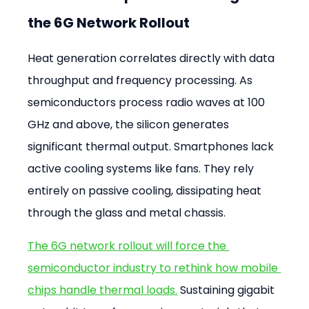
the 6G Network Rollout
Heat generation correlates directly with data 
throughput and frequency processing. As 
semiconductors process radio waves at 100 
GHz and above, the silicon generates 
significant thermal output. Smartphones lack 
active cooling systems like fans. They rely 
entirely on passive cooling, dissipating heat 
through the glass and metal chassis.
The 6G network rollout will force the 
semiconductor industry to rethink how mobile 
chips handle thermal loads.
 Sustaining gigabit 