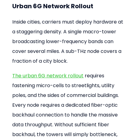
Urban 6G Network Rollout
Inside cities, carriers must deploy hardware at 
a staggering density. A single macro-tower 
broadcasting lower-frequency bands can 
cover several miles. A sub-THz node covers a 
fraction of a city block.
The urban 6G network rollout
 requires 
fastening micro-cells to streetlights, utility 
poles, and the sides of commercial buildings. 
Every node requires a dedicated fiber-optic 
backhaul connection to handle the massive 
data throughput. Without sufficient fiber 
backhaul, the towers will simply bottleneck, 