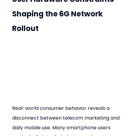
Shaping the 6G Network 
Rollout
Real-world consumer behavior reveals a 
disconnect between telecom marketing and 
daily mobile use. Many smartphone users 