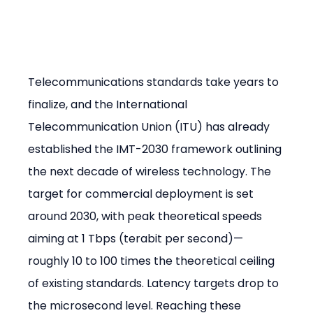
Telecommunications standards take years to 
finalize, and the International 
Telecommunication Union (ITU) has already 
established the IMT-2030 framework outlining 
the next decade of wireless technology. The 
target for commercial deployment is set 
around 2030, with peak theoretical speeds 
aiming at 1 Tbps (terabit per second)—
roughly 10 to 100 times the theoretical ceiling 
of existing standards. Latency targets drop to 
the microsecond level. Reaching these 