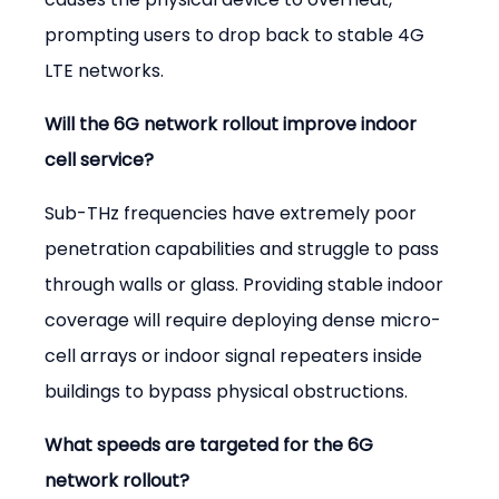
prompting users to drop back to stable 4G 
LTE networks.
Will the 6G network rollout improve indoor 
cell service?
Sub-THz frequencies have extremely poor 
penetration capabilities and struggle to pass 
through walls or glass. Providing stable indoor 
coverage will require deploying dense micro-
cell arrays or indoor signal repeaters inside 
buildings to bypass physical obstructions.
What speeds are targeted for the 6G 
network rollout?