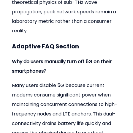
theoretical physics of sub-THz wave 
propagation, peak network speeds remain a 
laboratory metric rather than a consumer 
reality.
Adaptive FAQ Section
Why do users manually turn off 5G on their 
smartphones?
Many users disable 5G because current 
modems consume significant power when 
maintaining concurrent connections to high-
frequency nodes and LTE anchors. This dual-
connectivity drains battery life quickly and 
causes the physical device to overheat, 