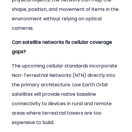
shape, position, and movement of items in the 
environment without relying on optical 
cameras.
Can satellite networks fix cellular coverage 
gaps?
The upcoming cellular standards incorporate 
Non-Terrestrial Networks (NTN) directly into 
the primary architecture. Low Earth Orbit 
satellites will provide native baseline 
connectivity to devices in rural and remote 
areas where terrestrial towers are too 
expensive to build.