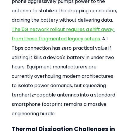
phone aggressively pumps power to the 
antenna to stabilize the dropping connection, 
draining the battery without delivering data. 
The 6G network rollout requires a shift away 
from these fragmented legacy setups.
 A 1 
Tbps connection has zero practical value if 
utilizing it kills a device's battery in under two 
hours. Equipment manufacturers are 
currently overhauling modem architectures 
to isolate power demands, but squeezing 
terahertz-capable antennas into a standard 
smartphone footprint remains a massive 
engineering hurdle.
Thermal Dissipation Challenges in 