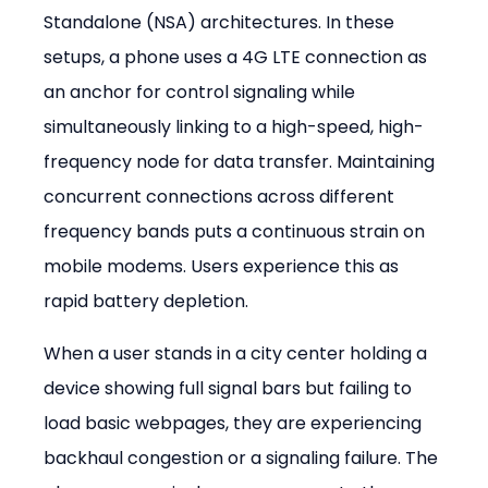
Standalone (NSA) architectures. In these 
setups, a phone uses a 4G LTE connection as 
an anchor for control signaling while 
simultaneously linking to a high-speed, high-
frequency node for data transfer. Maintaining 
concurrent connections across different 
frequency bands puts a continuous strain on 
mobile modems. Users experience this as 
rapid battery depletion.
When a user stands in a city center holding a 
device showing full signal bars but failing to 
load basic webpages, they are experiencing 
backhaul congestion or a signaling failure. The 