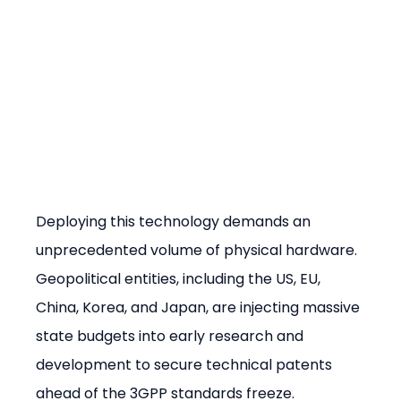
Deploying this technology demands an 
unprecedented volume of physical hardware. 
Geopolitical entities, including the US, EU, 
China, Korea, and Japan, are injecting massive 
state budgets into early research and 
development to secure technical patents 
ahead of the 3GPP standards freeze. 