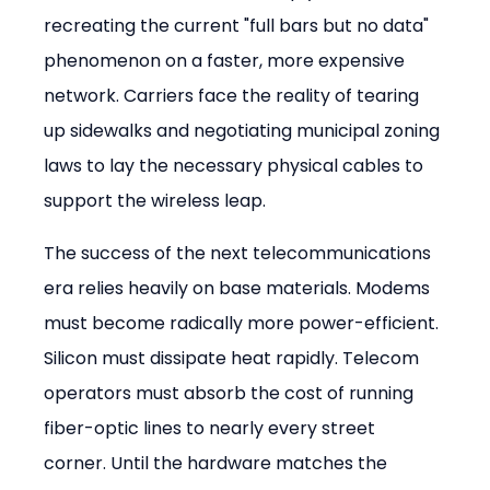
recreating the current "full bars but no data" 
phenomenon on a faster, more expensive 
network. Carriers face the reality of tearing 
up sidewalks and negotiating municipal zoning 
laws to lay the necessary physical cables to 
support the wireless leap.
The success of the next telecommunications 
era relies heavily on base materials. Modems 
must become radically more power-efficient. 
Silicon must dissipate heat rapidly. Telecom 
operators must absorb the cost of running 
fiber-optic lines to nearly every street 
corner. Until the hardware matches the 