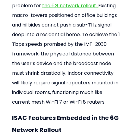
problem for 
the 6G network rollout. 
Existing 
macro-towers positioned on office buildings 
and hillsides cannot push a sub-THz signal 
deep into a residential home. To achieve the 1 
Tbps speeds promised by the IMT-2030 
framework, the physical distance between 
the user’s device and the broadcast node 
must shrink drastically. Indoor connectivity 
will likely require signal repeaters mounted in 
individual rooms, functioning much like 
current mesh Wi-Fi 7 or Wi-Fi 8 routers.
ISAC Features Embedded in the 6G 
Network Rollout