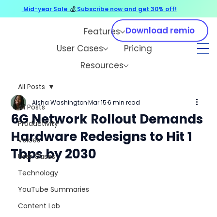
Mid-year Sale
💰
Subscribe now and get 30% off!
Download remio
Features
User Cases
Pricing
Resources
All Posts
Aisha Washington
Mar 15
6 min read
All Posts
6G Network Rollout Demands
Productivity
Hardware Redesigns to Hit 1
Voices
Tbps by 2030
User Cases
Technology
YouTube Summaries
Content Lab