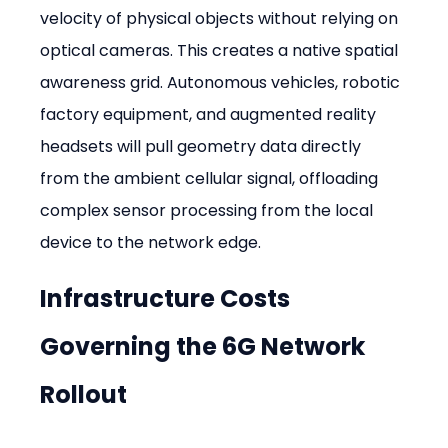
velocity of physical objects without relying on 
optical cameras. This creates a native spatial 
awareness grid. Autonomous vehicles, robotic 
factory equipment, and augmented reality 
headsets will pull geometry data directly 
from the ambient cellular signal, offloading 
complex sensor processing from the local 
device to the network edge.
Infrastructure Costs 
Governing the 6G Network 
Rollout