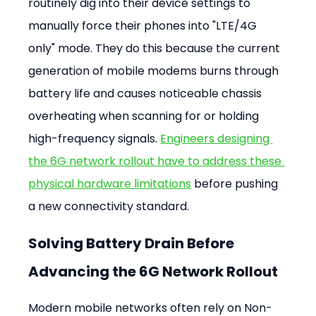
routinely dig into their device settings to 
manually force their phones into "LTE/4G 
only" mode. They do this because the current 
generation of mobile modems burns through 
battery life and causes noticeable chassis 
overheating when scanning for or holding 
high-frequency signals. 
Engineers designing 
the 6G network rollout have to address these 
physical hardware limitations
 before pushing 
a new connectivity standard.
Solving Battery Drain Before 
Advancing the 6G Network Rollout
Modern mobile networks often rely on Non-