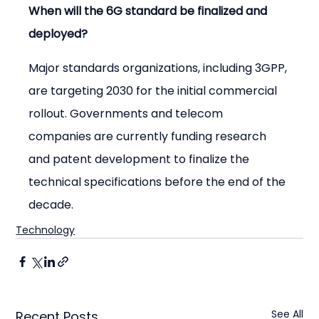
When will the 6G standard be finalized and 
deployed?
Major standards organizations, including 3GPP, 
are targeting 2030 for the initial commercial 
rollout. Governments and telecom 
companies are currently funding research 
and patent development to finalize the 
technical specifications before the end of the 
decade.
Technology
See All
Recent Posts