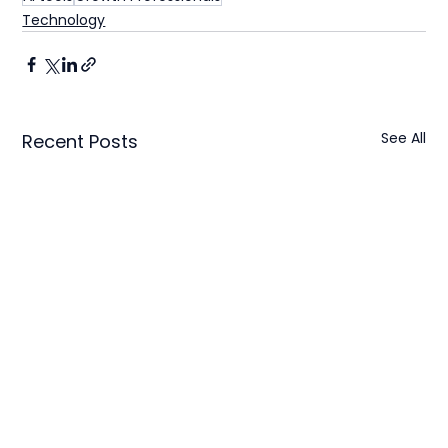
Technology
See All
Recent Posts