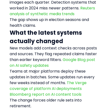
images each quarter. Detection systems that 
worked in 2024 miss newer patterns. 
Reuters 
analysis of synthetic media trends
The gap shows up in election seasons and 
health claims.
What the latest systems 
actually changed
New models add context checks across posts 
and sources. They flag repeated claims faster 
than earlier keyword filters. 
Google Blog post 
on AI safety updates
Teams at major platforms deploy these 
updates in batches. Some updates run every 
few weeks instead of months. 
The Verge 
coverage of platform AI deployments
Bloomberg report on AI content tools
The change forces older rule sets into 
retirement.