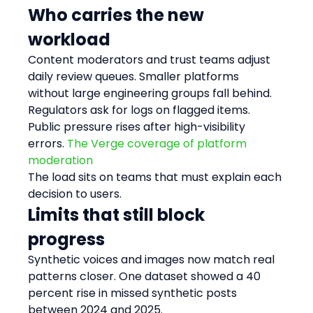
Who carries the new 
workload
Content moderators and trust teams adjust 
daily review queues. Smaller platforms 
without large engineering groups fall behind.
Regulators ask for logs on flagged items. 
Public pressure rises after high-visibility 
errors. 
The Verge coverage of platform 
moderation
The load sits on teams that must explain each 
decision to users.
Limits that still block 
progress
Synthetic voices and images now match real 
patterns closer. One dataset showed a 40 
percent rise in missed synthetic posts 
between 2024 and 2025.