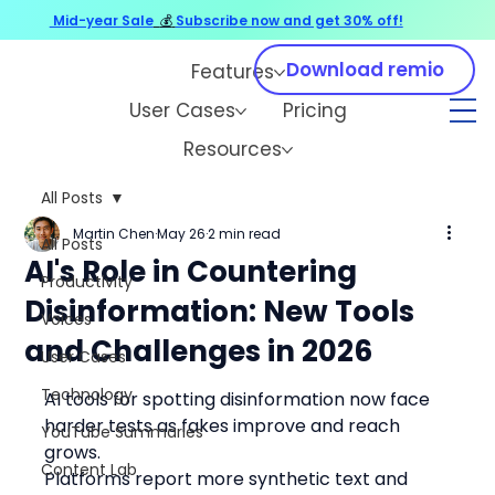
Mid-year Sale
💰
Subscribe now and get 30% off!
Download remio
Features
User Cases
Pricing
Resources
All Posts
Martin Chen
May 26
2 min read
All Posts
AI's Role in Countering
Productivity
Disinformation: New Tools
Voices
and Challenges in 2026
User Cases
Technology
AI tools for spotting disinformation now face 
harder tests as fakes improve and reach 
YouTube Summaries
grows.
Content Lab
Platforms report more synthetic text and 