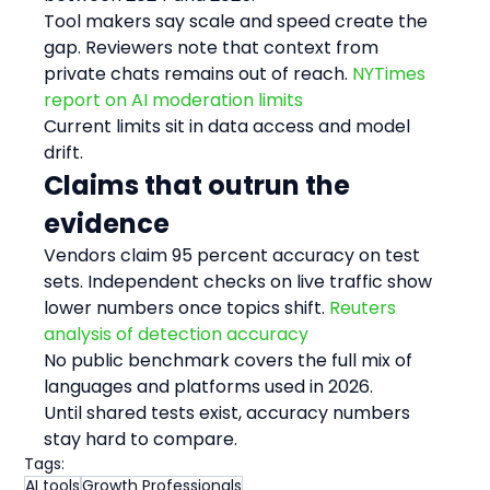
Tool makers say scale and speed create the 
gap. Reviewers note that context from 
private chats remains out of reach. 
NYTimes 
report on AI moderation limits
Current limits sit in data access and model 
drift.
Claims that outrun the 
evidence
Vendors claim 95 percent accuracy on test 
sets. Independent checks on live traffic show 
lower numbers once topics shift. 
Reuters 
analysis of detection accuracy
No public benchmark covers the full mix of 
languages and platforms used in 2026.
Until shared tests exist, accuracy numbers 
stay hard to compare.
Tags:
AI tools
Growth Professionals