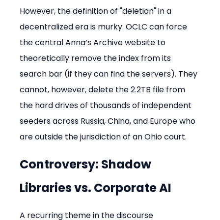
However, the definition of "deletion" in a 
decentralized era is murky. OCLC can force 
the central Anna’s Archive website to 
theoretically remove the index from its 
search bar (if they can find the servers). They 
cannot, however, delete the 2.2TB file from 
the hard drives of thousands of independent 
seeders across Russia, China, and Europe who 
are outside the jurisdiction of an Ohio court.
Controversy: Shadow 
Libraries vs. Corporate AI
A recurring theme in the discourse 