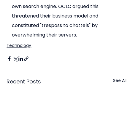
own search engine. OCLC argued this 
threatened their business model and 
constituted "trespass to chattels" by 
overwhelming their servers.
Technology
See All
Recent Posts