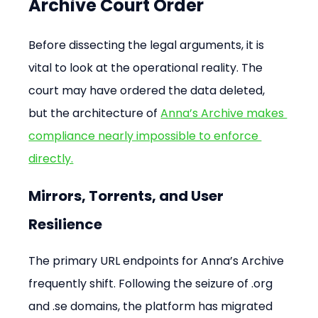
Archive Court Order
Before dissecting the legal arguments, it is 
vital to look at the operational reality. The 
court may have ordered the data deleted, 
but the architecture of 
Anna’s Archive makes 
compliance nearly impossible to enforce 
directly.
Mirrors, Torrents, and User 
Resilience
The primary URL endpoints for Anna’s Archive 
frequently shift. Following the seizure of .org 
and .se domains, the platform has migrated 