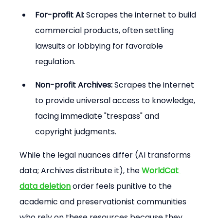
For-profit AI:
 Scrapes the internet to build 
commercial products, often settling 
lawsuits or lobbying for favorable 
regulation.
Non-profit Archives:
 Scrapes the internet 
to provide universal access to knowledge, 
facing immediate "trespass" and 
copyright judgments.
While the legal nuances differ (AI transforms 
data; Archives distribute it), the 
WorldCat 
data deletion
 order feels punitive to the 
academic and preservationist communities 
who rely on these resources because they 