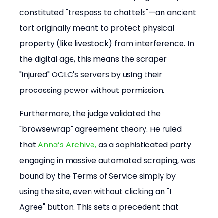
constituted "trespass to chattels"—an ancient 
tort originally meant to protect physical 
property (like livestock) from interference. In 
the digital age, this means the scraper 
"injured" OCLC's servers by using their 
processing power without permission.
Furthermore, the judge validated the 
"browsewrap" agreement theory. He ruled 
that 
Anna’s Archive,
 as a sophisticated party 
engaging in massive automated scraping, was 
bound by the Terms of Service simply by 
using the site, even without clicking an "I 
Agree" button. This sets a precedent that 