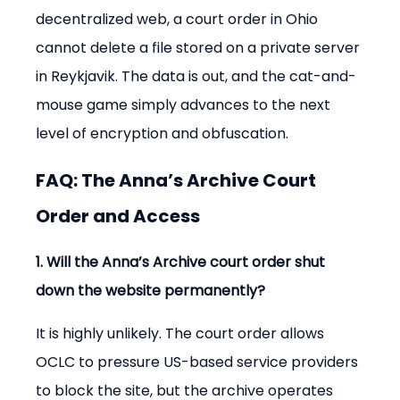
decentralized web, a court order in Ohio 
cannot delete a file stored on a private server 
in Reykjavik. The data is out, and the cat-and-
mouse game simply advances to the next 
level of encryption and obfuscation.
FAQ: The Anna’s Archive Court 
Order and Access
1. Will the Anna’s Archive court order shut 
down the website permanently?
It is highly unlikely. The court order allows 
OCLC to pressure US-based service providers 
to block the site, but the archive operates 