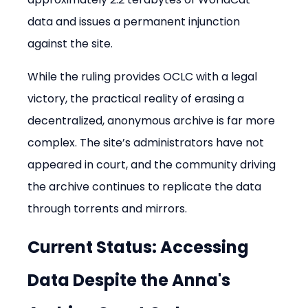
data and issues a permanent injunction 
against the site.
While the ruling provides OCLC with a legal 
victory, the practical reality of erasing a 
decentralized, anonymous archive is far more 
complex. The site’s administrators have not 
appeared in court, and the community driving 
the archive continues to replicate the data 
through torrents and mirrors.
Current Status: Accessing 
Data Despite the Anna's 