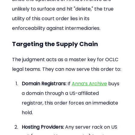
unlikely to surface and hit "delete," the true 
utility of this court order lies in its 
enforceability against intermediaries.
Targeting the Supply Chain
The judgment acts as a master key for OCLC 
legal teams. They can now serve this order to:
Domain Registrars:
 If 
Anna’s Archive
 buys 
a domain through a US-affiliated 
registrar, this order forces an immediate 
hold.
Hosting Providers:
 Any server rack on US 