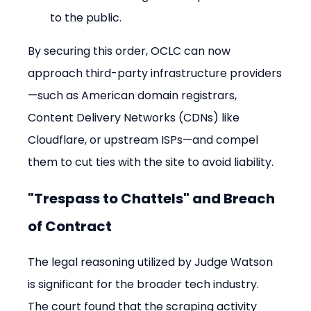
to the public.
By securing this order, OCLC can now 
approach third-party infrastructure providers
—such as American domain registrars, 
Content Delivery Networks (CDNs) like 
Cloudflare, or upstream ISPs—and compel 
them to cut ties with the site to avoid liability.
"Trespass to Chattels" and Breach 
of Contract
The legal reasoning utilized by Judge Watson 
is significant for the broader tech industry. 
The court found that the scraping activity 