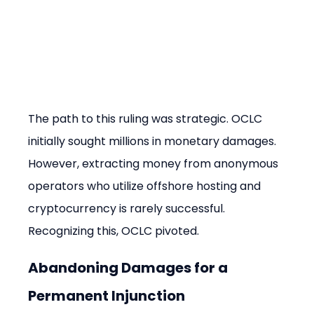
The path to this ruling was strategic. OCLC 
initially sought millions in monetary damages. 
However, extracting money from anonymous 
operators who utilize offshore hosting and 
cryptocurrency is rarely successful. 
Recognizing this, OCLC pivoted.
Abandoning Damages for a 
Permanent Injunction