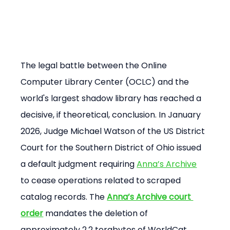
The legal battle between the Online 
Computer Library Center (OCLC) and the 
world's largest shadow library has reached a 
decisive, if theoretical, conclusion. In January 
2026, Judge Michael Watson of the US District 
Court for the Southern District of Ohio issued 
a default judgment requiring 
Anna’s Archive
to cease operations related to scraped 
catalog records. The 
Anna’s Archive court 
order
 mandates the deletion of 
approximately 2.2 terabytes of WorldCat 