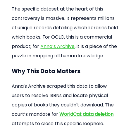
The specific dataset at the heart of this 
controversy is massive. It represents millions 
of unique records detailing which libraries hold 
which books. For OCLC, this is a commercial 
product; for 
Anna’s Archive
, it is a piece of the 
puzzle in mapping all human knowledge.
Why This Data Matters
Anna's Archive scraped this data to allow 
users to resolve ISBNs and locate physical 
copies of books they couldn't download. The 
court’s mandate for 
WorldCat data deletion
attempts to close this specific loophole.