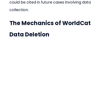
could be cited in future cases involving data 
collection.
The Mechanics of WorldCat 
Data Deletion