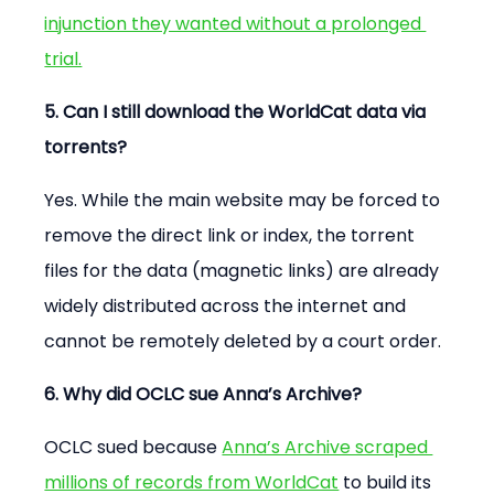
injunction they wanted without a prolonged 
trial.
5. Can I still download the WorldCat data via 
torrents?
Yes. While the main website may be forced to 
remove the direct link or index, the torrent 
files for the data (magnetic links) are already 
widely distributed across the internet and 
cannot be remotely deleted by a court order.
6. Why did OCLC sue Anna’s Archive?
OCLC sued because 
Anna’s Archive scraped 
millions of records from WorldCat
 to build its 