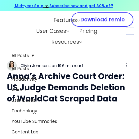
Mid-year Sale
💰
Subscribe now and get 30% off!
Download remio
Features
User Cases
Pricing
Resources
All Posts
Olivia Johnson
Jan 19
6 min read
All Posts
Anna’s Archive Court Order:
Productivity
US Judge Demands Deletion
Voices
of WorldCat Scraped Data
User Cases
Technology
YouTube Summaries
Content Lab