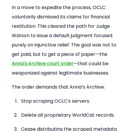
In a move to expedite the process, OCLC 
voluntarily dismissed its claims for financial 
restitution. This cleared the path for Judge 
Watson to issue a default judgment focused 
purely on injunctive relief. The goal was not to 
get paid, but to get a piece of paper—the 
Anna's Archive court order
—that could be 
weaponized against legitimate businesses.
The order demands that Anna’s Archive:
Stop scraping OCLC’s servers.
Delete all proprietary WorldCat records.
Cease distributing the scraped metadata 