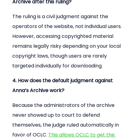
Archive after this ruling?
The ruling is a civil judgment against the 
operators of the website, not individual users. 
However, accessing copyrighted material 
remains legally risky depending on your local 
copyright laws, though users are rarely 
targeted individually for downloading.
4. How does the default judgment against 
Anna’s Archive work?
Because the administrators of the archive 
never showed up to court to defend 
themselves, the judge ruled automatically in 
favor of OCLC. 
This allows OCLC to get the 