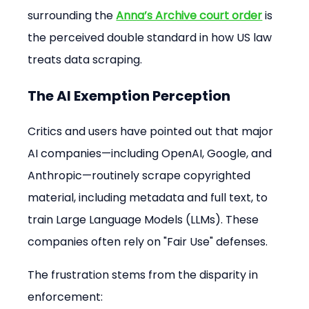
surrounding the 
Anna’s Archive court order
 is 
the perceived double standard in how US law 
treats data scraping.
The AI Exemption Perception
Critics and users have pointed out that major 
AI companies—including OpenAI, Google, and 
Anthropic—routinely scrape copyrighted 
material, including metadata and full text, to 
train Large Language Models (LLMs). These 
companies often rely on "Fair Use" defenses.
The frustration stems from the disparity in 
enforcement: