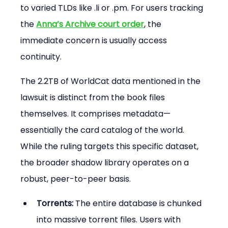
to varied TLDs like .li or .pm. For users tracking 
the 
Anna’s Archive court order
, the 
immediate concern is usually access 
continuity.
The 2.2TB of WorldCat data mentioned in the 
lawsuit is distinct from the book files 
themselves. It comprises metadata—
essentially the card catalog of the world. 
While the ruling targets this specific dataset, 
the broader shadow library operates on a 
robust, peer-to-peer basis.
Torrents:
 The entire database is chunked 
into massive torrent files. Users with 