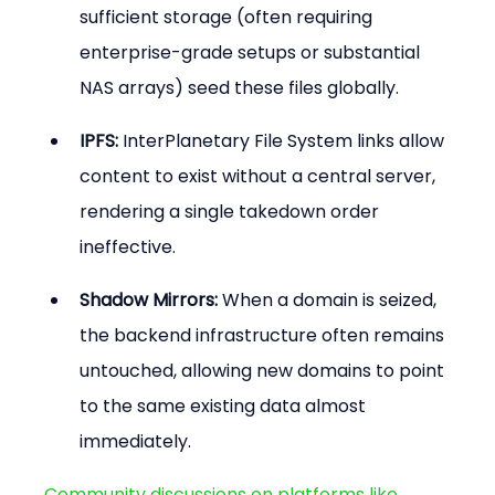
sufficient storage (often requiring 
enterprise-grade setups or substantial 
NAS arrays) seed these files globally.
IPFS:
 InterPlanetary File System links allow 
content to exist without a central server, 
rendering a single takedown order 
ineffective.
Shadow Mirrors:
 When a domain is seized, 
the backend infrastructure often remains 
untouched, allowing new domains to point 
to the same existing data almost 
immediately.
Community discussions on platforms like 