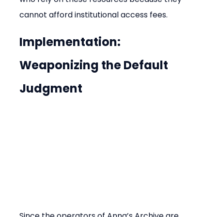
cannot afford institutional access fees.
Implementation: 
Weaponizing the Default 
Judgment
Since the operators of Anna’s Archive are 