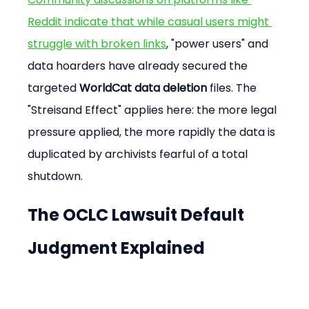
Reddit indicate that while casual users might 
struggle with broken links
, "power users" and 
data hoarders have already secured the 
targeted 
WorldCat data deletion
 files. The 
"Streisand Effect" applies here: the more legal 
pressure applied, the more rapidly the data is 
duplicated by archivists fearful of a total 
shutdown.
The OCLC Lawsuit Default 
Judgment Explained