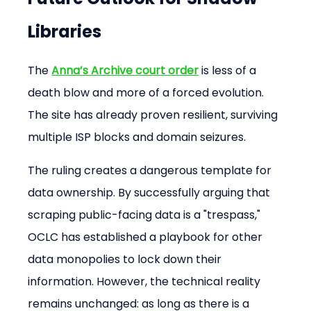
Libraries
The 
Anna’s Archive court order
 is less of a 
death blow and more of a forced evolution. 
The site has already proven resilient, surviving 
multiple ISP blocks and domain seizures.
The ruling creates a dangerous template for 
data ownership. By successfully arguing that 
scraping public-facing data is a "trespass," 
OCLC has established a playbook for other 
data monopolies to lock down their 
information. However, the technical reality 
remains unchanged: as long as there is a 