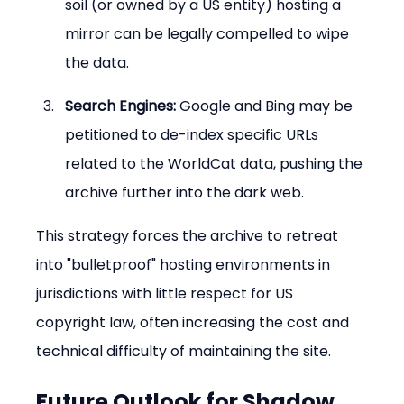
soil (or owned by a US entity) hosting a 
mirror can be legally compelled to wipe 
the data.
Search Engines:
 Google and Bing may be 
petitioned to de-index specific URLs 
related to the WorldCat data, pushing the 
archive further into the dark web.
This strategy forces the archive to retreat 
into "bulletproof" hosting environments in 
jurisdictions with little respect for US 
copyright law, often increasing the cost and 
technical difficulty of maintaining the site.
Future Outlook for Shadow 