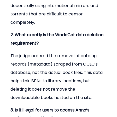
decentrally using international mirrors and 
torrents that are difficult to censor 
completely.
2. What exactly is the WorldCat data deletion 
requirement?
The judge ordered the removal of catalog 
records (metadata) scraped from OCLC’s 
database, not the actual book files. This data 
helps link ISBNs to library locations, but 
deleting it does not remove the 
downloadable books hosted on the site.
3. Is it illegal for users to access Anna’s 