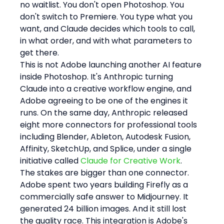
no waitlist. You don't open Photoshop. You 
don't switch to Premiere. You type what you 
want, and Claude decides which tools to call, 
in what order, and with what parameters to 
get there.
This is not Adobe launching another AI feature 
inside Photoshop. It's Anthropic turning 
Claude into a creative workflow engine, and 
Adobe agreeing to be one of the engines it 
runs. On the same day, Anthropic released 
eight more connectors for professional tools 
including Blender, Ableton, Autodesk Fusion, 
Affinity, SketchUp, and Splice, under a single 
initiative called 
Claude for Creative Work
.
The stakes are bigger than one connector. 
Adobe spent two years building Firefly as a 
commercially safe answer to Midjourney. It 
generated 24 billion images. And it still lost 
the quality race. This integration is Adobe's 