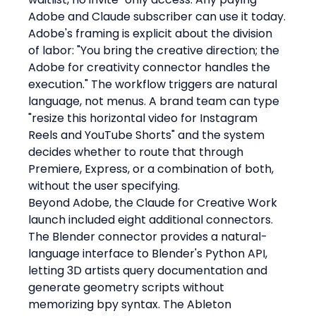
Adobe and Claude subscriber can use it today.
Adobe's framing is explicit about the division 
of labor: "You bring the creative direction; the 
Adobe for creativity connector handles the 
execution." The workflow triggers are natural 
language, not menus. A brand team can type 
"resize this horizontal video for Instagram 
Reels and YouTube Shorts" and the system 
decides whether to route that through 
Premiere, Express, or a combination of both, 
without the user specifying.
Beyond Adobe, the Claude for Creative Work 
launch included eight additional connectors. 
The Blender connector provides a natural-
language interface to Blender's Python API, 
letting 3D artists query documentation and 
generate geometry scripts without 
memorizing bpy syntax. The Ableton 