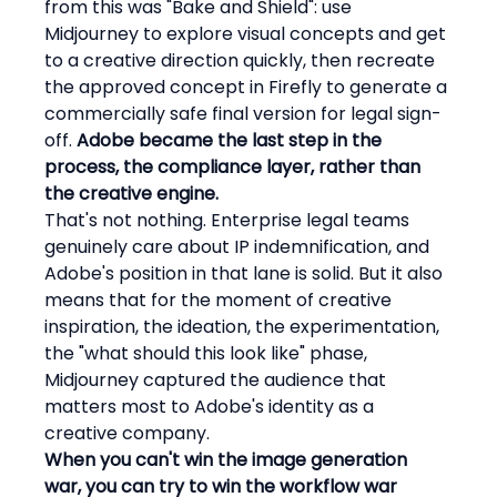
from this was "Bake and Shield": use 
Midjourney to explore visual concepts and get 
to a creative direction quickly, then recreate 
the approved concept in Firefly to generate a 
commercially safe final version for legal sign-
off. 
Adobe became the last step in the 
process, the compliance layer, rather than 
the creative engine.
That's not nothing. Enterprise legal teams 
genuinely care about IP indemnification, and 
Adobe's position in that lane is solid. But it also 
means that for the moment of creative 
inspiration, the ideation, the experimentation, 
the "what should this look like" phase, 
Midjourney captured the audience that 
matters most to Adobe's identity as a 
creative company.
When you can't win the image generation 
war, you can try to win the workflow war 