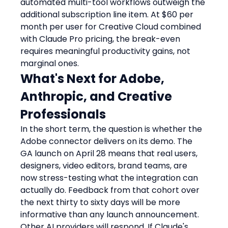
automated multi-tool workflows outweigh the 
additional subscription line item. At $60 per 
month per user for Creative Cloud combined 
with Claude Pro pricing, the break-even 
requires meaningful productivity gains, not 
marginal ones.
What's Next for Adobe, 
Anthropic, and Creative 
Professionals
In the short term, the question is whether the 
Adobe connector delivers on its demo. The 
GA launch on April 28 means that real users, 
designers, video editors, brand teams, are 
now stress-testing what the integration can 
actually do. Feedback from that cohort over 
the next thirty to sixty days will be more 
informative than any launch announcement.
Other AI providers will respond. If Claude's 