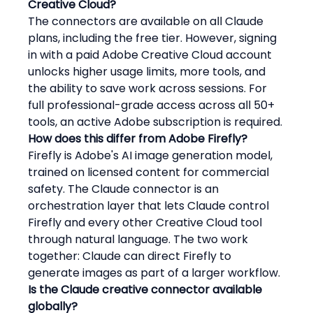
Creative Cloud?
The connectors are available on all Claude 
plans, including the free tier. However, signing 
in with a paid Adobe Creative Cloud account 
unlocks higher usage limits, more tools, and 
the ability to save work across sessions. For 
full professional-grade access across all 50+ 
tools, an active Adobe subscription is required.
How does this differ from Adobe Firefly?
Firefly is Adobe's AI image generation model, 
trained on licensed content for commercial 
safety. The Claude connector is an 
orchestration layer that lets Claude control 
Firefly and every other Creative Cloud tool 
through natural language. The two work 
together: Claude can direct Firefly to 
generate images as part of a larger workflow.
Is the Claude creative connector available 
globally?