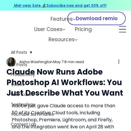
Mid-year Sale
💰
Subscribe now and get 30% off!
Download remio
Features
User Cases
Pricing
Resources
All Posts
Aisha Washington
May 7
8 min read
All Posts
Claude Now Runs Adobe
Productivity
Photoshop AI Workflows: You
Voices
Just Describe What You Want
User Cases
Technology
Adobe just gave Claude access to more than 
50 of its Creative Cloud tools, including 
YouTube Summaries
Photoshop, Premiere, Lightroom, and Firefly, 
Content Lab
and the integration went live on April 28 with 