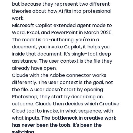
but because they represent two different 
theories about how AI fits into professional 
work.
Microsoft Copilot extended agent mode to 
Word, Excel, and PowerPoint in March 2026. 
The model is co-authoring: you're in a 
document, you invoke Copilot, it helps you 
inside that document. It's single-tool, deep 
assistance. The user context is the file they 
already have open.
Claude with the Adobe connector works 
differently. The user context is the goal, not 
the file. A user doesn't start by opening 
Photoshop; they start by describing an 
outcome. Claude then decides which Creative 
Cloud tool to invoke, in what sequence, with 
what inputs. 
The bottleneck in creative work 
has never been the tools. It's been the 
switching.