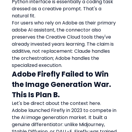
Python interface is essentially a coding task 
dressed as a creative prompt. That's a 
natural fit.
For users who rely on Adobe as their primary 
adobe AI assistant, the connector also 
preserves the Creative Cloud tools they've 
already invested years learning. The claim is 
additive, not replacement: Claude handles 
the orchestration; Adobe handles the 
specialized execution.
Adobe Firefly Failed to Win 
the Image Generation War. 
This Is Plan B.
Let's be direct about the context here.
Adobe launched Firefly in 2023 to compete in 
the AI image generation market. It built a 
genuine differentiator: unlike Midjourney, 
Stable Diffusion, or DALL-E, Firefly was trained 