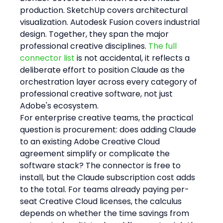
production. SketchUp covers architectural 
visualization. Autodesk Fusion covers industrial 
design. Together, they span the major 
professional creative disciplines. 
The full 
connector list
 is not accidental, it reflects a 
deliberate effort to position Claude as the 
orchestration layer across every category of 
professional creative software, not just 
Adobe's ecosystem.
For enterprise creative teams, the practical 
question is procurement: does adding Claude 
to an existing Adobe Creative Cloud 
agreement simplify or complicate the 
software stack? The connector is free to 
install, but the Claude subscription cost adds 
to the total. For teams already paying per-
seat Creative Cloud licenses, the calculus 
depends on whether the time savings from 