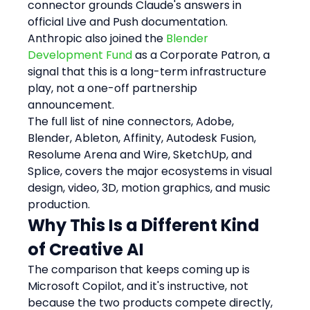
connector grounds Claude's answers in 
official Live and Push documentation. 
Anthropic also joined the 
Blender 
Development Fund
 as a Corporate Patron, a 
signal that this is a long-term infrastructure 
play, not a one-off partnership 
announcement.
The full list of nine connectors, Adobe, 
Blender, Ableton, Affinity, Autodesk Fusion, 
Resolume Arena and Wire, SketchUp, and 
Splice, covers the major ecosystems in visual 
design, video, 3D, motion graphics, and music 
production.
Why This Is a Different Kind 
of Creative AI
The comparison that keeps coming up is 
Microsoft Copilot, and it's instructive, not 
because the two products compete directly, 