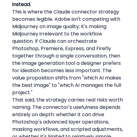
instead.
This is where the Claude connector strategy 
becomes legible. Adobe isn't competing with 
Midjourney on image quality; it's making 
Midjourney irrelevant to the workflow 
question. If Claude can orchestrate 
Photoshop, Premiere, Express, and Firefly 
together through a single conversation, then 
the image generation tool a designer prefers 
for ideation becomes less important. The 
value proposition shifts from "which AI makes 
the best image" to "which AI manages the full 
project."
That said, the strategy carries real risks worth 
naming. The connector's usefulness depends 
entirely on depth: whether it can drive 
Photoshop's advanced layer operations, 
masking workflows, and scripted adjustments, 
or whether it's limited to relatively simple 