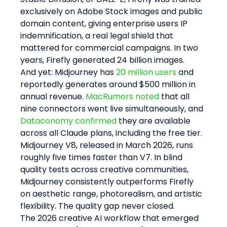
exclusively on Adobe Stock images and public 
domain content, giving enterprise users IP 
indemnification, a real legal shield that 
mattered for commercial campaigns. In two 
years, Firefly generated 24 billion images.
And yet: Midjourney has 
20 million users
 and 
reportedly generates around $500 million in 
annual revenue. 
MacRumors noted
 that all 
nine connectors went live simultaneously, and 
Dataconomy confirmed
 they are available 
across all Claude plans, including the free tier. 
Midjourney V8, released in March 2026, runs 
roughly five times faster than V7. In blind 
quality tests across creative communities, 
Midjourney consistently outperforms Firefly 
on aesthetic range, photorealism, and artistic 
flexibility. The quality gap never closed.
The 2026 creative AI workflow that emerged 