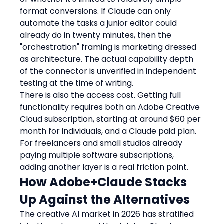
format conversions. If Claude can only 
automate the tasks a junior editor could 
already do in twenty minutes, then the 
"orchestration" framing is marketing dressed 
as architecture. The actual capability depth 
of the connector is unverified in independent 
testing at the time of writing.
There is also the access cost. Getting full 
functionality requires both an Adobe Creative 
Cloud subscription, starting at around $60 per 
month for individuals, and a Claude paid plan. 
For freelancers and small studios already 
paying multiple software subscriptions, 
adding another layer is a real friction point.
How Adobe+Claude Stacks 
Up Against the Alternatives
The creative AI market in 2026 has stratified 