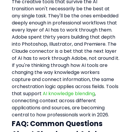
The creative tools that survive the AI 
transition won't necessarily be the best at 
any single task. They'll be the ones embedded 
deeply enough in professional workflows that 
every layer of AI has to work through them. 
Adobe spent thirty years building that depth 
into Photoshop, Illustrator, and Premiere. The 
Claude connector is a bet that the next layer 
of AI has to work through Adobe, not around it.
If you're thinking through how AI tools are 
changing the way knowledge workers 
capture and connect information, the same 
orchestration logic applies across fields. Tools 
that support 
AI knowledge blending
, 
connecting context across different 
applications and sources, are becoming 
central to how professionals work in 2026.
FAQ: Common Questions 