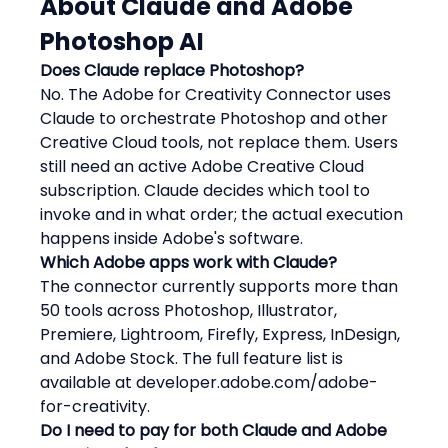
About Claude and Adobe 
Photoshop AI
Does Claude replace Photoshop?
No. The Adobe for Creativity Connector uses 
Claude to orchestrate Photoshop and other 
Creative Cloud tools, not replace them. Users 
still need an active Adobe Creative Cloud 
subscription. Claude decides which tool to 
invoke and in what order; the actual execution 
happens inside Adobe's software.
Which Adobe apps work with Claude?
The connector currently supports more than 
50 tools across Photoshop, Illustrator, 
Premiere, Lightroom, Firefly, Express, InDesign, 
and Adobe Stock. The full feature list is 
available at developer.adobe.com/adobe-
for-creativity.
Do I need to pay for both Claude and Adobe 