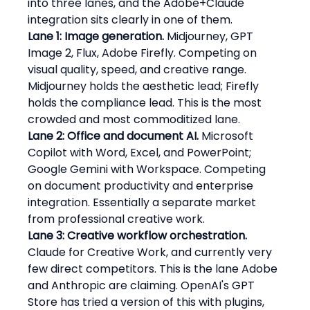
into three lanes, and the Adobe+Claude 
integration sits clearly in one of them.
Lane 1: Image generation.
 Midjourney, GPT 
Image 2, Flux, Adobe Firefly. Competing on 
visual quality, speed, and creative range. 
Midjourney holds the aesthetic lead; Firefly 
holds the compliance lead. This is the most 
crowded and most commoditized lane.
Lane 2: Office and document AI.
 Microsoft 
Copilot with Word, Excel, and PowerPoint; 
Google Gemini with Workspace. Competing 
on document productivity and enterprise 
integration. Essentially a separate market 
from professional creative work.
Lane 3: Creative workflow orchestration.
Claude for Creative Work, and currently very 
few direct competitors. This is the lane Adobe 
and Anthropic are claiming. OpenAI's GPT 
Store has tried a version of this with plugins, 