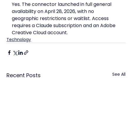
Yes. The connector launched in full general 
availability on April 28, 2026, with no 
geographic restrictions or waitlist. Access 
requires a Claude subscription and an Adobe 
Creative Cloud account.
Technology
See All
Recent Posts