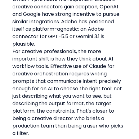
creative connectors gain adoption, OpenAI 
and Google have strong incentive to pursue 
similar integrations. Adobe has positioned 
itself as platform-agnostic; an Adobe 
connector for GPT-5.5 or Gemini 3.1 is 
plausible.
For creative professionals, the more 
important shift is how they think about AI 
workflow tools. Effective use of Claude for 
creative orchestration requires writing 
prompts that communicate intent precisely 
enough for an AI to choose the right tool: not 
just describing what you want to see, but 
describing the output format, the target 
platform, the constraints. That's closer to 
being a creative director who briefs a 
production team than being a user who picks 
a filter.