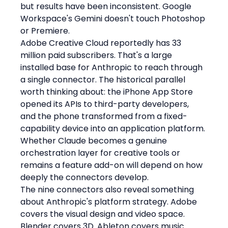
but results have been inconsistent. Google 
Workspace's Gemini doesn't touch Photoshop 
or Premiere.
Adobe Creative Cloud reportedly has 33 
million paid subscribers. That's a large 
installed base for Anthropic to reach through 
a single connector. The historical parallel 
worth thinking about: the iPhone App Store 
opened its APIs to third-party developers, 
and the phone transformed from a fixed-
capability device into an application platform. 
Whether Claude becomes a genuine 
orchestration layer for creative tools or 
remains a feature add-on will depend on how 
deeply the connectors develop.
The nine connectors also reveal something 
about Anthropic's platform strategy. Adobe 
covers the visual design and video space. 
Blender covers 3D. Ableton covers music 