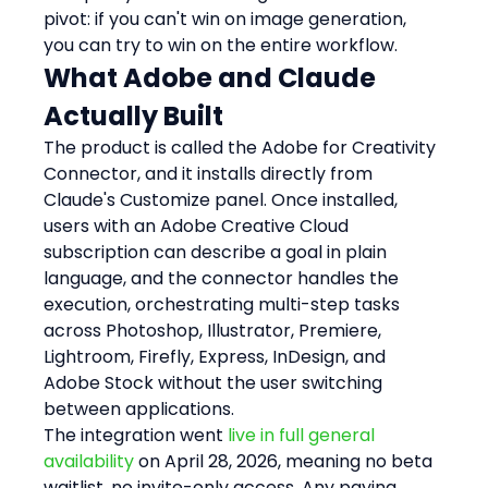
pivot: if you can't win on image generation, 
you can try to win on the entire workflow.
What Adobe and Claude 
Actually Built
The product is called the Adobe for Creativity 
Connector, and it installs directly from 
Claude's Customize panel. Once installed, 
users with an Adobe Creative Cloud 
subscription can describe a goal in plain 
language, and the connector handles the 
execution, orchestrating multi-step tasks 
across Photoshop, Illustrator, Premiere, 
Lightroom, Firefly, Express, InDesign, and 
Adobe Stock without the user switching 
between applications.
The integration went 
live in full general 
availability
 on April 28, 2026, meaning no beta 
waitlist, no invite-only access. Any paying 