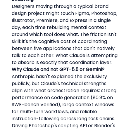
Designers moving through a typical brand 
design project might touch Figma, Photoshop, 
Illustrator, Premiere, and Express in a single 
day, each time rebuilding mental context 
around which tool does what. The friction isn't 
skill; it's the cognitive cost of coordinating 
between five applications that don't natively 
talk to each other. What Claude is attempting 
to absorb is exactly that coordination layer.
Why Claude and not GPT-5.5 or Gemini?
Anthropic hasn't explained the exclusivity 
publicly, but Claude's technical strengths 
align with what orchestration requires: strong 
performance on code generation (80.8% on 
SWE-bench Verified), large context windows 
for multi-turn workflows, and reliable 
instruction-following across long task chains. 
Driving Photoshop's scripting API or Blender's 