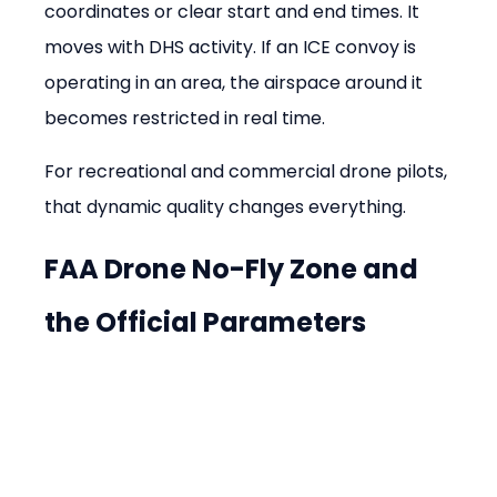
coordinates or clear start and end times. It 
moves with DHS activity. If an ICE convoy is 
operating in an area, the airspace around it 
becomes restricted in real time.
For recreational and commercial drone pilots, 
that dynamic quality changes everything.
FAA Drone No-Fly Zone and 
the Official Parameters