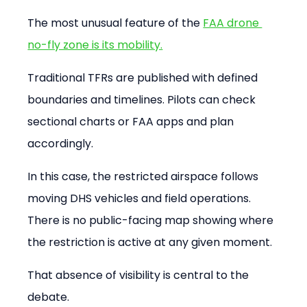
The most unusual feature of the 
FAA drone 
no-fly zone is its mobility.
Traditional TFRs are published with defined 
boundaries and timelines. Pilots can check 
sectional charts or FAA apps and plan 
accordingly.
In this case, the restricted airspace follows 
moving DHS vehicles and field operations. 
There is no public-facing map showing where 
the restriction is active at any given moment.
That absence of visibility is central to the 
debate.