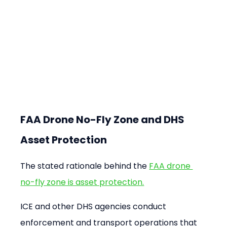
FAA Drone No-Fly Zone and DHS 
Asset Protection
The stated rationale behind the 
FAA drone 
no-fly zone is asset protection.
ICE and other DHS agencies conduct 
enforcement and transport operations that 