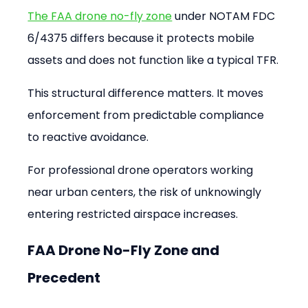
The FAA drone no-fly zone
 under NOTAM FDC 
6/4375 differs because it protects mobile 
assets and does not function like a typical TFR.
This structural difference matters. It moves 
enforcement from predictable compliance 
to reactive avoidance.
For professional drone operators working 
near urban centers, the risk of unknowingly 
entering restricted airspace increases.
FAA Drone No-Fly Zone and 
Precedent