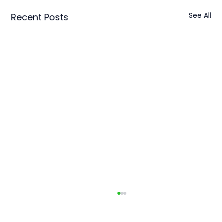
See All
Recent Posts