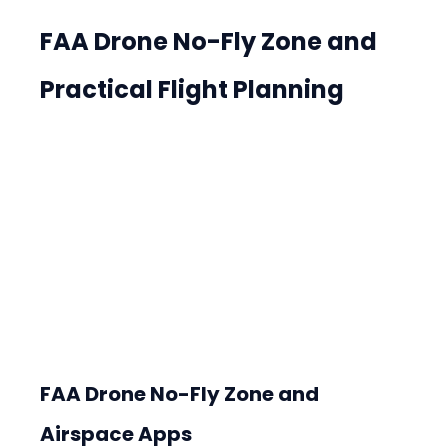
FAA Drone No-Fly Zone and 
Practical Flight Planning
FAA Drone No-Fly Zone and 
Airspace Apps