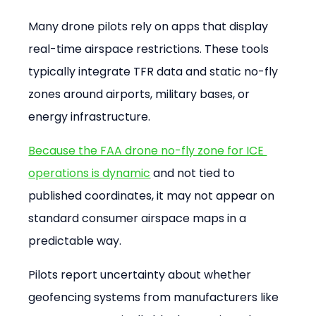
Many drone pilots rely on apps that display 
real-time airspace restrictions. These tools 
typically integrate TFR data and static no-fly 
zones around airports, military bases, or 
energy infrastructure.
Because the FAA drone no-fly zone for ICE 
operations is dynamic
 and not tied to 
published coordinates, it may not appear on 
standard consumer airspace maps in a 
predictable way.
Pilots report uncertainty about whether 
geofencing systems from manufacturers like 