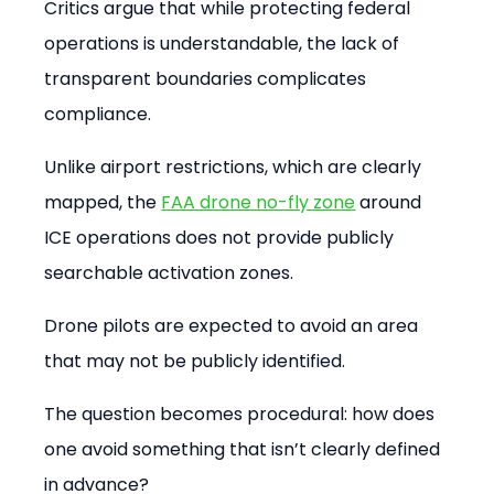
Critics argue that while protecting federal 
operations is understandable, the lack of 
transparent boundaries complicates 
compliance.
Unlike airport restrictions, which are clearly 
mapped, the 
FAA drone no-fly zone
 around 
ICE operations does not provide publicly 
searchable activation zones.
Drone pilots are expected to avoid an area 
that may not be publicly identified.
The question becomes procedural: how does 
one avoid something that isn’t clearly defined 
in advance?