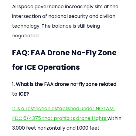
Airspace governance increasingly sits at the 
intersection of national security and civilian 
technology. The balance is still being 
negotiated.
FAQ: FAA Drone No-Fly Zone 
for ICE Operations
1. What is the FAA drone no-fly zone related 
to ICE?
It is a restriction established under NOTAM 
FDC 6/4375 that prohibits drone flights 
within 
3,000 feet horizontally and 1,000 feet 