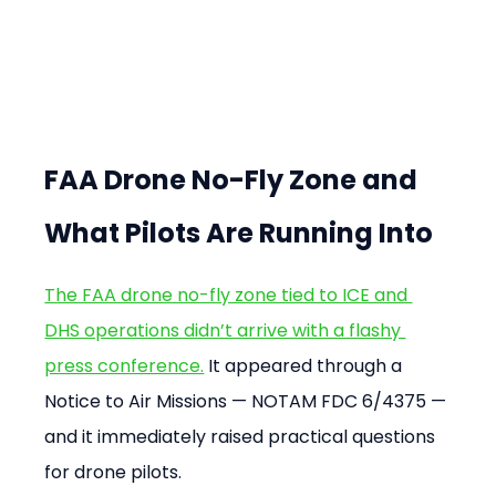
FAA Drone No-Fly Zone and 
What Pilots Are Running Into
The FAA drone no-fly zone tied to ICE and 
DHS operations didn’t arrive with a flashy 
press conference.
 It appeared through a 
Notice to Air Missions — NOTAM FDC 6/4375 — 
and it immediately raised practical questions 
for drone pilots.