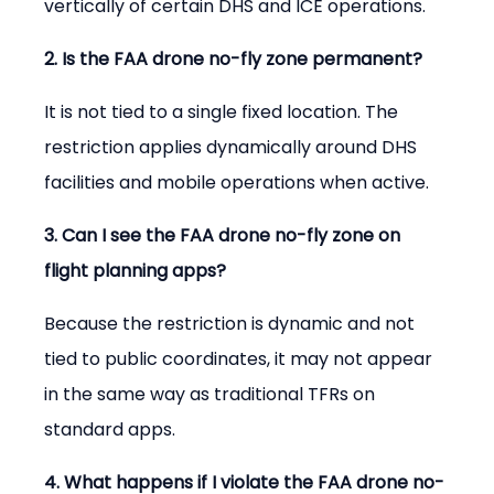
vertically of certain DHS and ICE operations.
2. Is the FAA drone no-fly zone permanent?
It is not tied to a single fixed location. The 
restriction applies dynamically around DHS 
facilities and mobile operations when active.
3. Can I see the FAA drone no-fly zone on 
flight planning apps?
Because the restriction is dynamic and not 
tied to public coordinates, it may not appear 
in the same way as traditional TFRs on 
standard apps.
4. What happens if I violate the FAA drone no-