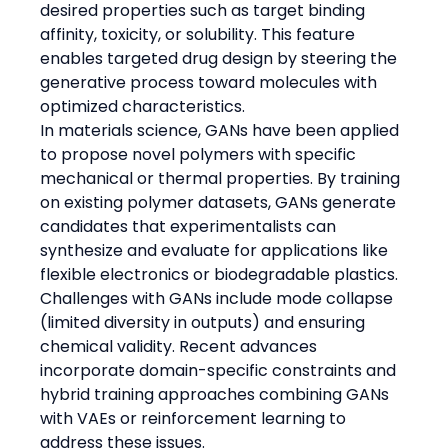
desired properties such as target binding 
affinity, toxicity, or solubility. This feature 
enables targeted drug design by steering the 
generative process toward molecules with 
optimized characteristics.
In materials science, GANs have been applied 
to propose novel polymers with specific 
mechanical or thermal properties. By training 
on existing polymer datasets, GANs generate 
candidates that experimentalists can 
synthesize and evaluate for applications like 
flexible electronics or biodegradable plastics.
Challenges with GANs include mode collapse 
(limited diversity in outputs) and ensuring 
chemical validity. Recent advances 
incorporate domain-specific constraints and 
hybrid training approaches combining GANs 
with VAEs or reinforcement learning to 
address these issues.