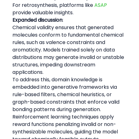
For retrosynthesis, platforms like 
ASAP
provide valuable insights.
Expanded discussion
:
Chemical validity ensures that generated 
molecules conform to fundamental chemical 
rules, such as valence constraints and 
aromaticity. Models trained solely on data 
distributions may generate invalid or unstable 
structures, impeding downstream 
applications.
To address this, domain knowledge is 
embedded into generative frameworks via 
rule-based filters, chemical heuristics, or 
graph-based constraints that enforce valid 
bonding patterns during generation.
Reinforcement learning techniques apply 
reward functions penalizing invalid or non-
synthesizable molecules, guiding the model 