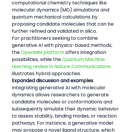
computational chemistry techniques like 
molecular dynamics (MD) simulations and 
quantum mechanical calculations by 
proposing candidate molecules that can be 
further refined and validated in silico.
For practitioners seeking to combine 
generative AI with physics-based methods, 
the 
OpenMM platform
 offers integration 
possibilities, while the 
Quantum Machine 
Learning review in Nature Communications
illustrates hybrid approaches.
Expanded discussion and examples
:
Integrating generative AI with molecular 
dynamics allows researchers to generate 
candidate molecules or conformations and 
subsequently simulate their dynamic behavior 
to assess stability, binding modes, or reaction 
pathways. For instance, a generative model 
may propose a novel ligand structure, which 