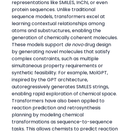
representations like SMILES, InChI, or even 
protein sequences. Unlike traditional 
sequence models, transformers excel at 
learning contextual relationships among 
atoms and substructures, enabling the 
generation of chemically coherent molecules.
These models support 
de novo
 drug design 
by generating novel molecules that satisfy 
complex constraints, such as multiple 
simultaneous property requirements or 
synthetic feasibility. For example, MolGPT, 
inspired by the GPT architecture, 
autoregressively generates SMILES strings, 
enabling rapid exploration of chemical space.
Transformers have also been applied to 
reaction prediction and retrosynthesis 
planning by modeling chemical 
transformations as sequence-to-sequence 
tasks. This allows chemists to predict reaction 