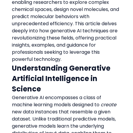
enabling researchers to explore complex 
chemical spaces, design novel molecules, and 
predict molecular behaviors with 
unprecedented efficiency. This article delves 
deeply into how generative AI techniques are 
revolutionizing these fields, offering practical 
insights, examples, and guidance for 
professionals seeking to leverage this 
powerful technology.
Understanding Generative 
Artificial Intelligence in 
Science
Generative AI encompasses a class of 
machine learning models designed to 
create
new data instances that resemble a given 
dataset. Unlike traditional predictive models, 
generative models learn the underlying 