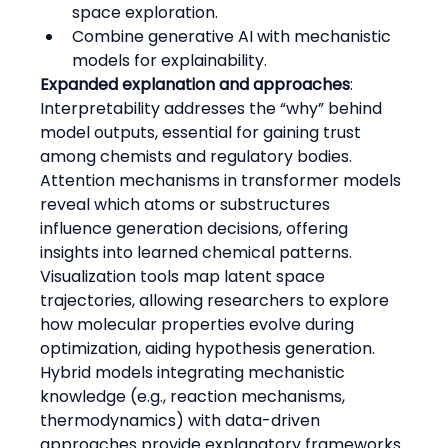
space exploration.
Combine generative AI with mechanistic 
models for explainability.
Expanded explanation and approaches
:
Interpretability addresses the “why” behind 
model outputs, essential for gaining trust 
among chemists and regulatory bodies.
Attention mechanisms in transformer models 
reveal which atoms or substructures 
influence generation decisions, offering 
insights into learned chemical patterns.
Visualization tools map latent space 
trajectories, allowing researchers to explore 
how molecular properties evolve during 
optimization, aiding hypothesis generation.
Hybrid models integrating mechanistic 
knowledge (e.g., reaction mechanisms, 
thermodynamics) with data-driven 
approaches provide explanatory frameworks 