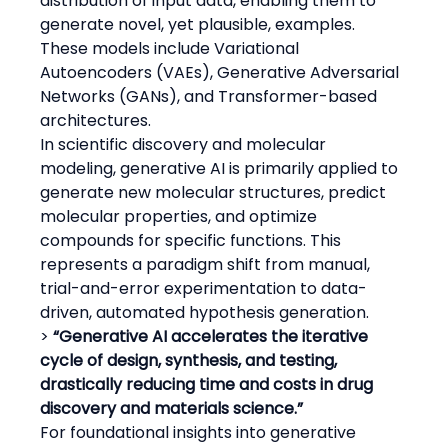
distribution of input data, enabling them to 
generate novel, yet plausible, examples. 
These models include Variational 
Autoencoders (VAEs), Generative Adversarial 
Networks (GANs), and Transformer-based 
architectures.
In scientific discovery and molecular 
modeling, generative AI is primarily applied to 
generate new molecular structures, predict 
molecular properties, and optimize 
compounds for specific functions. This 
represents a paradigm shift from manual, 
trial-and-error experimentation to data-
driven, automated hypothesis generation.
> 
“Generative AI accelerates the iterative 
cycle of design, synthesis, and testing, 
drastically reducing time and costs in drug 
discovery and materials science.”
For foundational insights into generative 