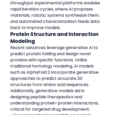
throughput experimental platforms enables 
rapid iteration cycles, where AI proposes 
materials, robotic systems synthesize them, 
and automated characterization feeds data 
back to improve models.
Protein Structure and Interaction 
Modeling
Recent advances leverage generative AI to 
predict protein folding and design novel 
proteins with specific functions. Unlike 
traditional homology modeling, AI models 
such as AlphaFold 2 incorporate generative 
approaches to predict accurate 3D 
structures from amino acid sequences.
Additionally, generative models aid in 
designing peptide therapeutics and 
understanding protein-protein interactions, 
critical for targeted drug development.