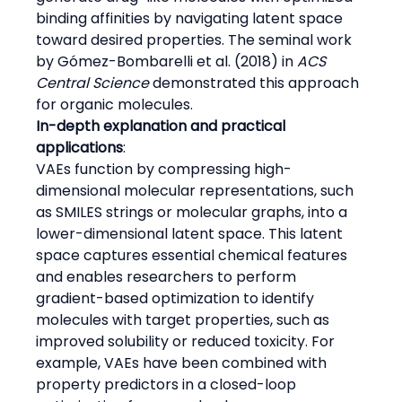
binding affinities by navigating latent space 
toward desired properties. The seminal work 
by Gómez-Bombarelli et al. (2018) in 
ACS 
Central Science
 demonstrated this approach 
for organic molecules.
In-depth explanation and practical 
applications
:
VAEs function by compressing high-
dimensional molecular representations, such 
as SMILES strings or molecular graphs, into a 
lower-dimensional latent space. This latent 
space captures essential chemical features 
and enables researchers to perform 
gradient-based optimization to identify 
molecules with target properties, such as 
improved solubility or reduced toxicity. For 
example, VAEs have been combined with 
property predictors in a closed-loop 