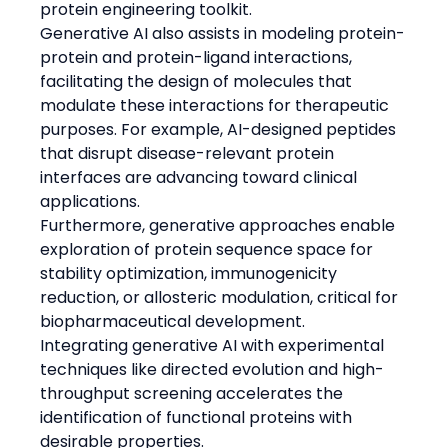
protein engineering toolkit.
Generative AI also assists in modeling protein-
protein and protein-ligand interactions, 
facilitating the design of molecules that 
modulate these interactions for therapeutic 
purposes. For example, AI-designed peptides 
that disrupt disease-relevant protein 
interfaces are advancing toward clinical 
applications.
Furthermore, generative approaches enable 
exploration of protein sequence space for 
stability optimization, immunogenicity 
reduction, or allosteric modulation, critical for 
biopharmaceutical development.
Integrating generative AI with experimental 
techniques like directed evolution and high-
throughput screening accelerates the 
identification of functional proteins with 
desirable properties.