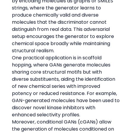
by encoding molecules as graphs or SMILES 
strings, where the generator learns to 
produce chemically valid and diverse 
molecules that the discriminator cannot 
distinguish from real data. This adversarial 
setup encourages the generator to explore 
chemical space broadly while maintaining 
structural realism.
One practical application is in scaffold 
hopping, where GANs generate molecules 
sharing core structural motifs but with 
diverse substituents, aiding the identification 
of new chemical series with improved 
potency or reduced resistance. For example, 
GAN-generated molecules have been used to 
discover novel kinase inhibitors with 
enhanced selectivity profiles.
Moreover, conditional GANs (cGANs) allow 
the generation of molecules conditioned on 