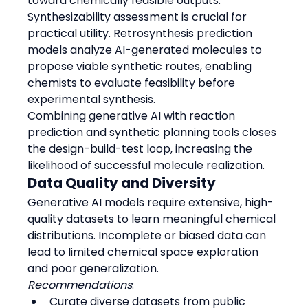
toward chemically feasible outputs.
Synthesizability assessment is crucial for 
practical utility. Retrosynthesis prediction 
models analyze AI-generated molecules to 
propose viable synthetic routes, enabling 
chemists to evaluate feasibility before 
experimental synthesis.
Combining generative AI with reaction 
prediction and synthetic planning tools closes 
the design-build-test loop, increasing the 
likelihood of successful molecule realization.
Data Quality and Diversity
Generative AI models require extensive, high-
quality datasets to learn meaningful chemical 
distributions. Incomplete or biased data can 
lead to limited chemical space exploration 
and poor generalization.
Recommendations
:
Curate diverse datasets from public 