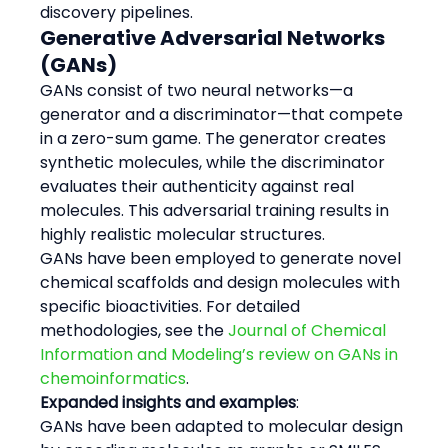
discovery pipelines.
Generative Adversarial Networks 
(GANs)
GANs consist of two neural networks—a 
generator and a discriminator—that compete 
in a zero-sum game. The generator creates 
synthetic molecules, while the discriminator 
evaluates their authenticity against real 
molecules. This adversarial training results in 
highly realistic molecular structures.
GANs have been employed to generate novel 
chemical scaffolds and design molecules with 
specific bioactivities. For detailed 
methodologies, see the 
Journal of Chemical 
Information and Modeling’s review on GANs in 
chemoinformatics
.
Expanded insights and examples
:
GANs have been adapted to molecular design 