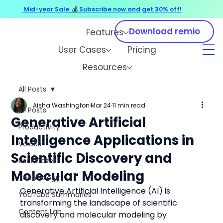
Mid-year Sale
💰
Subscribe now and get 30% off!
Download remio
Features
User Cases
Pricing
Resources
All Posts
Aisha Washington
Mar 24
11 min read
All Posts
Generative Artificial
Productivity
Intelligence Applications in
Voices
Scientific Discovery and
User Cases
Molecular Modeling
Technology
Generative Artificial Intelligence (AI) is 
YouTube Summaries
transforming the landscape of scientific 
Content Lab
discovery and molecular modeling by 