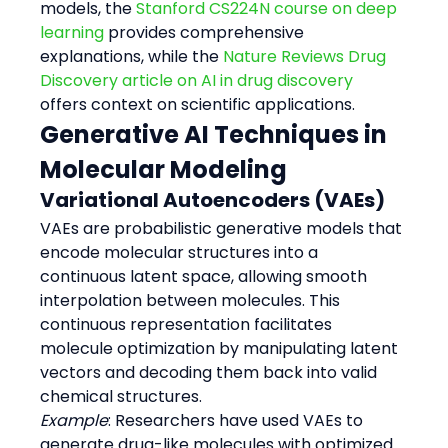
models, the 
Stanford CS224N course on deep 
learning
 provides comprehensive 
explanations, while the 
Nature Reviews Drug 
Discovery article on AI in drug discovery
offers context on scientific applications.
Generative AI Techniques in 
Molecular Modeling
Variational Autoencoders (VAEs)
VAEs are probabilistic generative models that 
encode molecular structures into a 
continuous latent space, allowing smooth 
interpolation between molecules. This 
continuous representation facilitates 
molecule optimization by manipulating latent 
vectors and decoding them back into valid 
chemical structures.
Example
: Researchers have used VAEs to 
generate drug-like molecules with optimized 