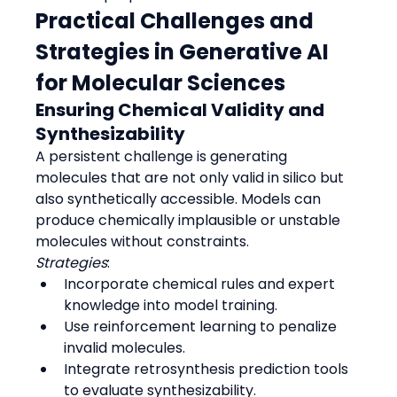
Practical Challenges and 
Strategies in Generative AI 
for Molecular Sciences
Ensuring Chemical Validity and 
Synthesizability
A persistent challenge is generating 
molecules that are not only valid in silico but 
also synthetically accessible. Models can 
produce chemically implausible or unstable 
molecules without constraints.
Strategies
:
Incorporate chemical rules and expert 
knowledge into model training.
Use reinforcement learning to penalize 
invalid molecules.
Integrate retrosynthesis prediction tools 
to evaluate synthesizability.