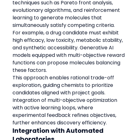
techniques such as Pareto front analysis, 
evolutionary algorithms, and reinforcement 
learning to generate molecules that 
simultaneously satisfy competing criteria.
For example, a drug candidate must exhibit 
high efficacy, low toxicity, metabolic stability, 
and synthetic accessibility. Generative AI 
models equipped with multi-objective reward 
functions can propose molecules balancing 
these factors.
This approach enables rational trade-off 
exploration, guiding chemists to prioritize 
candidates aligned with project goals.
Integration of multi-objective optimization 
with active learning loops, where 
experimental feedback refines objectives, 
further enhances discovery efficiency.
Integration with Automated 
Laboratories