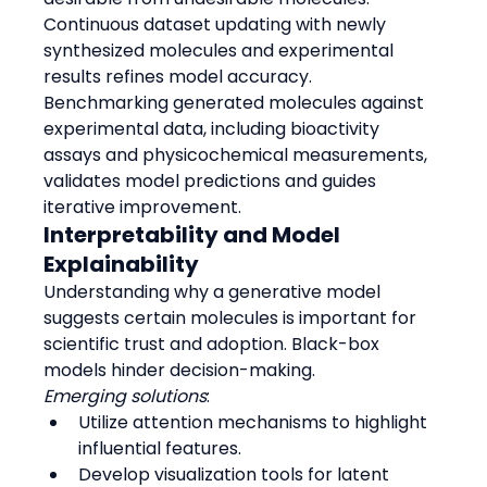
Continuous dataset updating with newly 
synthesized molecules and experimental 
results refines model accuracy.
Benchmarking generated molecules against 
experimental data, including bioactivity 
assays and physicochemical measurements, 
validates model predictions and guides 
iterative improvement.
Interpretability and Model 
Explainability
Understanding why a generative model 
suggests certain molecules is important for 
scientific trust and adoption. Black-box 
models hinder decision-making.
Emerging solutions
:
Utilize attention mechanisms to highlight 
influential features.
Develop visualization tools for latent 