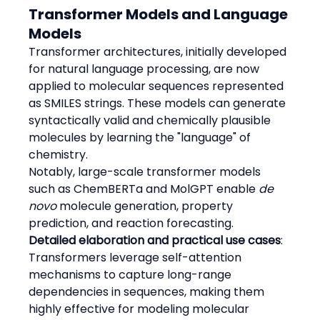
Transformer Models and Language 
Models
Transformer architectures, initially developed 
for natural language processing, are now 
applied to molecular sequences represented 
as SMILES strings. These models can generate 
syntactically valid and chemically plausible 
molecules by learning the "language" of 
chemistry.
Notably, large-scale transformer models 
such as ChemBERTa and MolGPT enable 
de 
novo
 molecule generation, property 
prediction, and reaction forecasting.
Detailed elaboration and practical use cases
:
Transformers leverage self-attention 
mechanisms to capture long-range 
dependencies in sequences, making them 
highly effective for modeling molecular 