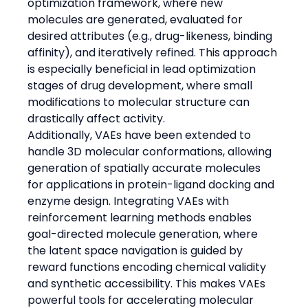
optimization framework, where new 
molecules are generated, evaluated for 
desired attributes (e.g., drug-likeness, binding 
affinity), and iteratively refined. This approach 
is especially beneficial in lead optimization 
stages of drug development, where small 
modifications to molecular structure can 
drastically affect activity.
Additionally, VAEs have been extended to 
handle 3D molecular conformations, allowing 
generation of spatially accurate molecules 
for applications in protein-ligand docking and 
enzyme design. Integrating VAEs with 
reinforcement learning methods enables 
goal-directed molecule generation, where 
the latent space navigation is guided by 
reward functions encoding chemical validity 
and synthetic accessibility. This makes VAEs 
powerful tools for accelerating molecular 