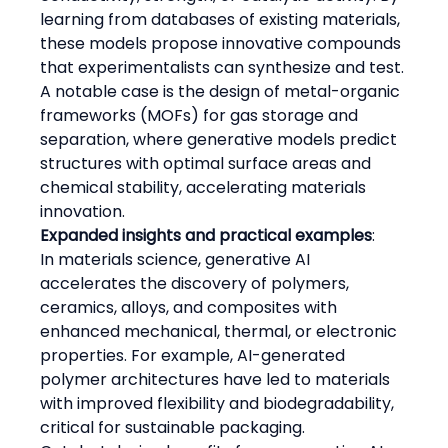
learning from databases of existing materials, 
these models propose innovative compounds 
that experimentalists can synthesize and test.
A notable case is the design of metal-organic 
frameworks (MOFs) for gas storage and 
separation, where generative models predict 
structures with optimal surface areas and 
chemical stability, accelerating materials 
innovation.
Expanded insights and practical examples
:
In materials science, generative AI 
accelerates the discovery of polymers, 
ceramics, alloys, and composites with 
enhanced mechanical, thermal, or electronic 
properties. For example, AI-generated 
polymer architectures have led to materials 
with improved flexibility and biodegradability, 
critical for sustainable packaging.