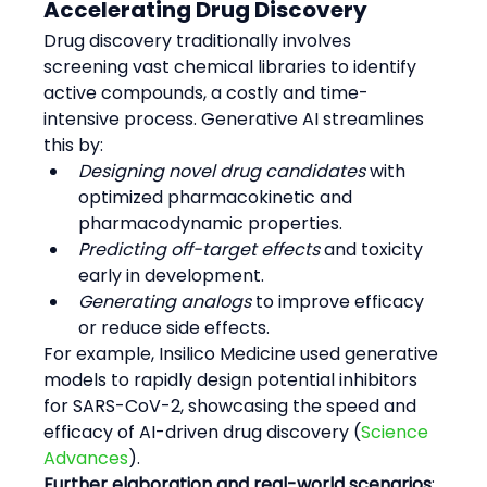
Accelerating Drug Discovery
Drug discovery traditionally involves 
screening vast chemical libraries to identify 
active compounds, a costly and time-
intensive process. Generative AI streamlines 
this by:
Designing novel drug candidates
 with 
optimized pharmacokinetic and 
pharmacodynamic properties.
Predicting off-target effects
 and toxicity 
early in development.
Generating analogs
 to improve efficacy 
or reduce side effects.
For example, Insilico Medicine used generative 
models to rapidly design potential inhibitors 
for SARS-CoV-2, showcasing the speed and 
efficacy of AI-driven drug discovery (
Science 
Advances
).
Further elaboration and real-world scenarios
: