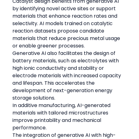
Catalyst design benefits from generative AI 
by identifying novel active sites or support 
materials that enhance reaction rates and 
selectivity. AI models trained on catalytic 
reaction datasets propose candidate 
materials that reduce precious metal usage 
or enable greener processes.
Generative AI also facilitates the design of 
battery materials, such as electrolytes with 
high ionic conductivity and stability or 
electrode materials with increased capacity 
and lifespan. This accelerates the 
development of next-generation energy 
storage solutions.
In additive manufacturing, AI-generated 
materials with tailored microstructures 
improve printability and mechanical 
performance.
The integration of generative AI with high-