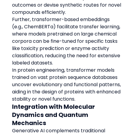
outcomes or devise synthetic routes for novel 
compounds efficiently.
Further, transformer-based embeddings 
(e.g., ChemBERTa) facilitate transfer learning, 
where models pretrained on large chemical 
corpora can be fine-tuned for specific tasks 
like toxicity prediction or enzyme activity 
classification, reducing the need for extensive 
labeled datasets.
In protein engineering, transformer models 
trained on vast protein sequence databases 
uncover evolutionary and functional patterns, 
aiding in the design of proteins with enhanced 
stability or novel functions.
Integration with Molecular 
Dynamics and Quantum 
Mechanics
Generative AI complements traditional 