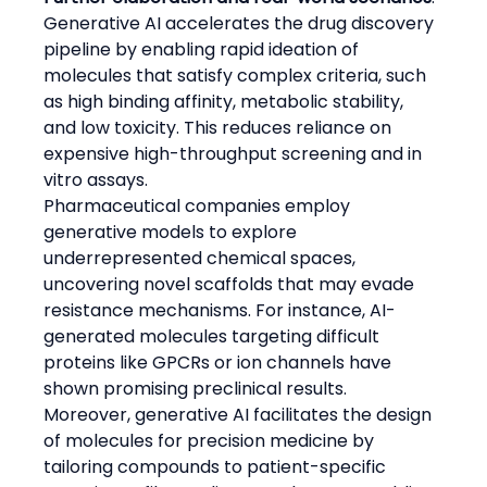
Generative AI accelerates the drug discovery 
pipeline by enabling rapid ideation of 
molecules that satisfy complex criteria, such 
as high binding affinity, metabolic stability, 
and low toxicity. This reduces reliance on 
expensive high-throughput screening and in 
vitro assays.
Pharmaceutical companies employ 
generative models to explore 
underrepresented chemical spaces, 
uncovering novel scaffolds that may evade 
resistance mechanisms. For instance, AI-
generated molecules targeting difficult 
proteins like GPCRs or ion channels have 
shown promising preclinical results.
Moreover, generative AI facilitates the design 
of molecules for precision medicine by 
tailoring compounds to patient-specific 