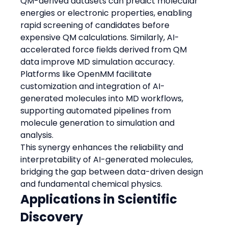
QM-derived datasets can predict molecular 
energies or electronic properties, enabling 
rapid screening of candidates before 
expensive QM calculations. Similarly, AI-
accelerated force fields derived from QM 
data improve MD simulation accuracy.
Platforms like OpenMM facilitate 
customization and integration of AI-
generated molecules into MD workflows, 
supporting automated pipelines from 
molecule generation to simulation and 
analysis.
This synergy enhances the reliability and 
interpretability of AI-generated molecules, 
bridging the gap between data-driven design 
and fundamental chemical physics.
Applications in Scientific 
Discovery