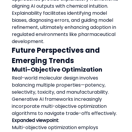
aligning AI outputs with chemical intuition.
Explainability facilitates identifying model 
biases, diagnosing errors, and guiding model 
refinement, ultimately enhancing adoption in 
regulated environments like pharmaceutical 
development.
Future Perspectives and 
Emerging Trends
Multi-Objective Optimization
Real-world molecular design involves 
balancing multiple properties—potency, 
selectivity, toxicity, and manufacturability. 
Generative AI frameworks increasingly 
incorporate multi-objective optimization 
algorithms to navigate trade-offs effectively.
Expanded viewpoint
:
Multi-objective optimization employs 