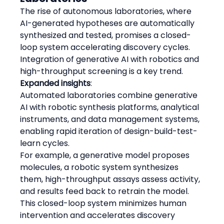
The rise of autonomous laboratories, where 
AI-generated hypotheses are automatically 
synthesized and tested, promises a closed-
loop system accelerating discovery cycles. 
Integration of generative AI with robotics and 
high-throughput screening is a key trend.
Expanded insights
:
Automated laboratories combine generative 
AI with robotic synthesis platforms, analytical 
instruments, and data management systems, 
enabling rapid iteration of design-build-test-
learn cycles.
For example, a generative model proposes 
molecules, a robotic system synthesizes 
them, high-throughput assays assess activity, 
and results feed back to retrain the model.
This closed-loop system minimizes human 
intervention and accelerates discovery 