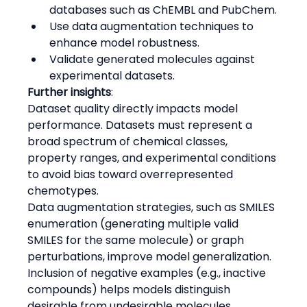
databases such as ChEMBL and PubChem.
Use data augmentation techniques to 
enhance model robustness.
Validate generated molecules against 
experimental datasets.
Further insights
:
Dataset quality directly impacts model 
performance. Datasets must represent a 
broad spectrum of chemical classes, 
property ranges, and experimental conditions 
to avoid bias toward overrepresented 
chemotypes.
Data augmentation strategies, such as SMILES 
enumeration (generating multiple valid 
SMILES for the same molecule) or graph 
perturbations, improve model generalization.
Inclusion of negative examples (e.g., inactive 
compounds) helps models distinguish 
desirable from undesirable molecules.