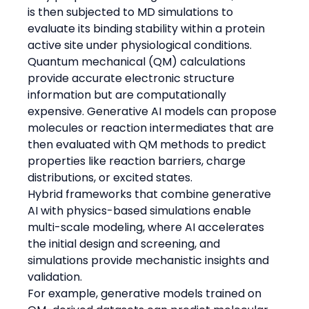
is then subjected to MD simulations to 
evaluate its binding stability within a protein 
active site under physiological conditions.
Quantum mechanical (QM) calculations 
provide accurate electronic structure 
information but are computationally 
expensive. Generative AI models can propose 
molecules or reaction intermediates that are 
then evaluated with QM methods to predict 
properties like reaction barriers, charge 
distributions, or excited states.
Hybrid frameworks that combine generative 
AI with physics-based simulations enable 
multi-scale modeling, where AI accelerates 
the initial design and screening, and 
simulations provide mechanistic insights and 
validation.
For example, generative models trained on 