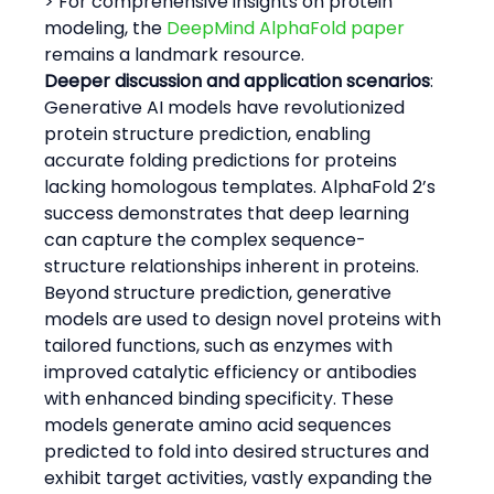
> For comprehensive insights on protein 
modeling, the 
DeepMind AlphaFold paper
remains a landmark resource.
Deeper discussion and application scenarios
:
Generative AI models have revolutionized 
protein structure prediction, enabling 
accurate folding predictions for proteins 
lacking homologous templates. AlphaFold 2’s 
success demonstrates that deep learning 
can capture the complex sequence-
structure relationships inherent in proteins.
Beyond structure prediction, generative 
models are used to design novel proteins with 
tailored functions, such as enzymes with 
improved catalytic efficiency or antibodies 
with enhanced binding specificity. These 
models generate amino acid sequences 
predicted to fold into desired structures and 
exhibit target activities, vastly expanding the 