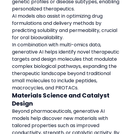
genetic profiles or disease subtypes, enabling 
personalized therapeutics.
AI models also assist in optimizing drug 
formulations and delivery methods by 
predicting solubility and permeability, crucial 
for oral bioavailability.
In combination with multi-omics data, 
generative AI helps identify novel therapeutic 
targets and design molecules that modulate 
complex biological pathways, expanding the 
therapeutic landscape beyond traditional 
small molecules to include peptides, 
macrocycles, and PROTACs.
Materials Science and Catalyst 
Design
Beyond pharmaceuticals, generative AI 
models help discover new materials with 
tailored properties such as improved 
conductivity, strength, or catalytic activity. By 