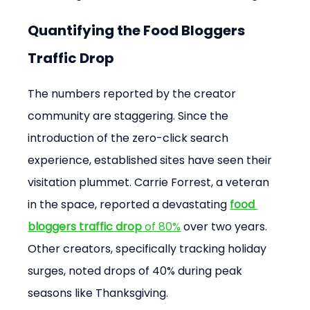
Quantifying the Food Bloggers 
Traffic Drop
The numbers reported by the creator 
community are staggering. Since the 
introduction of the zero-click search 
experience, established sites have seen their 
visitation plummet. Carrie Forrest, a veteran 
in the space, reported a devastating 
food 
bloggers traffic drop
 of 80%
 over two years. 
Other creators, specifically tracking holiday 
surges, noted drops of 40% during peak 
seasons like Thanksgiving.