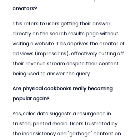
creators?
This refers to users getting their answer 
directly on the search results page without 
visiting a website. This deprives the creator of 
ad views (impressions), effectively cutting off 
their revenue stream despite their content 
being used to answer the query.
Are physical cookbooks really becoming 
popular again?
Yes, sales data suggests a resurgence in 
trusted, printed media. Users frustrated by 
the inconsistency and "garbage" content on 