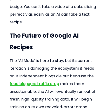
badge. You can't fake a video of a cake slicing 
perfectly as easily as an AI can fake a text 
recipe.
The Future of 
Google AI 
Recipes
The "AI Mode" is here to stay, but its current 
iteration is damaging the ecosystem it feeds 
on. If independent blogs die out because the 
food bloggers traffic drop
 makes them 
unsustainable, the AI will eventually run out of 
fresh, high-quality training data. It will begin 
training on its own recycled, error-prone 