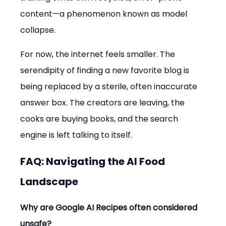
content—a phenomenon known as model 
collapse.
For now, the internet feels smaller. The 
serendipity of finding a new favorite blog is 
being replaced by a sterile, often inaccurate 
answer box. The creators are leaving, the 
cooks are buying books, and the search 
engine is left talking to itself.
FAQ: Navigating the AI Food 
Landscape
Why are Google AI Recipes often considered 
unsafe?