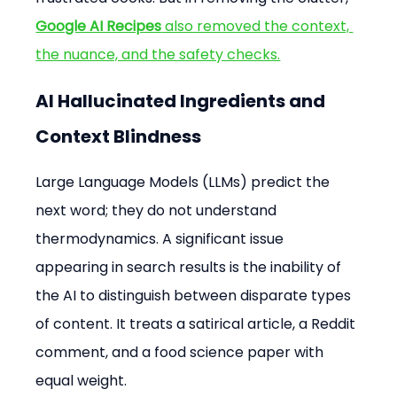
Google AI Recipes
 also removed the context, 
the nuance, and the safety checks.
AI Hallucinated Ingredients and 
Context Blindness
Large Language Models (LLMs) predict the 
next word; they do not understand 
thermodynamics. A significant issue 
appearing in search results is the inability of 
the AI to distinguish between disparate types 
of content. It treats a satirical article, a Reddit 
comment, and a food science paper with 
equal weight.