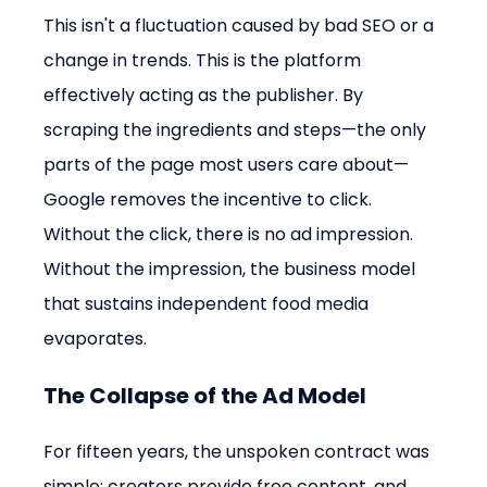
This isn't a fluctuation caused by bad SEO or a 
change in trends. This is the platform 
effectively acting as the publisher. By 
scraping the ingredients and steps—the only 
parts of the page most users care about—
Google removes the incentive to click. 
Without the click, there is no ad impression. 
Without the impression, the business model 
that sustains independent food media 
evaporates.
The Collapse of the Ad Model
For fifteen years, the unspoken contract was 
simple: creators provide free content, and 