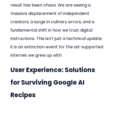
result has been chaos. We are seeing a 
massive displacement of independent 
creators, a surge in culinary errors, and a 
fundamental shift in how we trust digital 
instructions. This isn't just a technical update; 
it is an extinction event for the ad-supported 
internet we grew up with.
User Experience: Solutions 
for Surviving Google AI 
Recipes