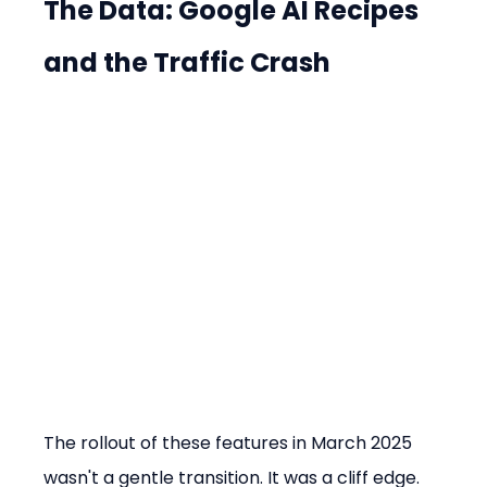
The Data: Google AI Recipes 
and the Traffic Crash
The rollout of these features in March 2025 
wasn't a gentle transition. It was a cliff edge.