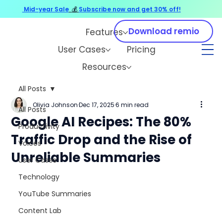
Mid-year Sale
💰
Subscribe now and get 30% off!
Download remio
Features
User Cases
Pricing
Resources
All Posts
Olivia Johnson
Dec 17, 2025
6 min read
All Posts
Google AI Recipes: The 80%
Productivity
Traffic Drop and the Rise of
Voices
Unreliable Summaries
User Cases
Technology
YouTube Summaries
Content Lab