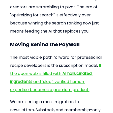
creators are scrambling to pivot. The era of 
"optimizing for search" is effectively over 
because winning the search ranking now just 
means feeding the AI that replaces you.
Moving Behind the Paywall
The most viable path forward for professional 
recipe developers is the subscription model. 
If 
the open web is filled with 
AI hallucinated 
ingredients
 and "slop," verified human 
expertise becomes a premium product.
We are seeing a mass migration to 
newsletters, Substack, and membership-only 