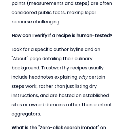
points (measurements and steps) are often 
considered public facts, making legal 
recourse challenging.
How can I verify if a recipe is human-tested?
Look for a specific author byline and an 
"About" page detailing their culinary 
background. Trustworthy recipes usually 
include headnotes explaining 
why
 certain 
steps work, rather than just listing dry 
instructions, and are hosted on established 
sites or owned domains rather than content 
aggregators.
What is the "Zero-click search impact" on 