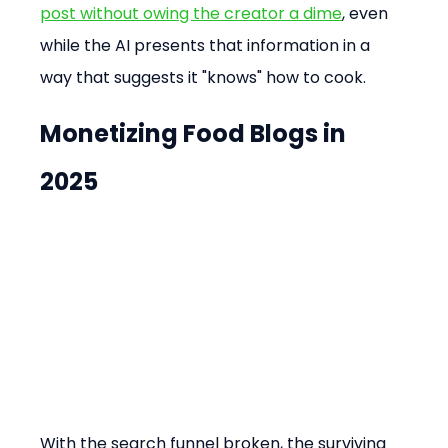
post without owing the creator a dime
, even 
while the AI presents that information in a 
way that suggests it "knows" how to cook.
Monetizing Food Blogs in 
2025
With the search funnel broken, the surviving 