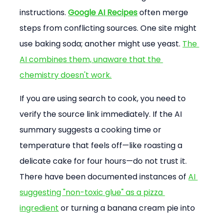
instructions. 
Google AI Recipes
 often merge 
steps from conflicting sources. One site might 
use baking soda; another might use yeast. 
The 
AI combines them, unaware that the 
chemistry doesn't work.
If you are using search to cook, you need to 
verify the source link immediately. If the AI 
summary suggests a cooking time or 
temperature that feels off—like roasting a 
delicate cake for four hours—do not trust it. 
There have been documented instances of 
AI 
suggesting "non-toxic glue" as a pizza 
ingredient
 or turning a banana cream pie into 