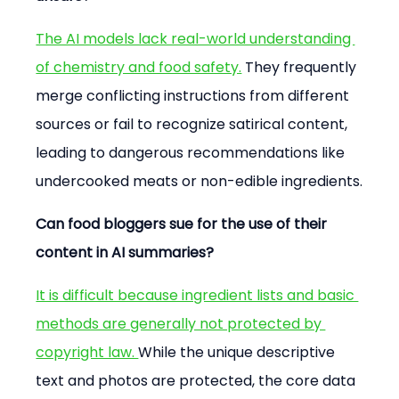
The AI models lack real-world understanding 
of chemistry and food safety.
 They frequently 
merge conflicting instructions from different 
sources or fail to recognize satirical content, 
leading to dangerous recommendations like 
undercooked meats or non-edible ingredients.
Can food bloggers sue for the use of their 
content in AI summaries?
It is difficult because ingredient lists and basic 
methods are generally not protected by 
copyright law. 
While the unique descriptive 
text and photos are protected, the core data 