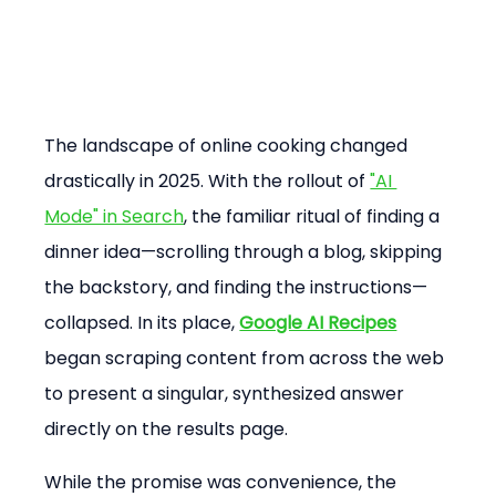
The landscape of online cooking changed 
drastically in 2025. With the rollout of 
"AI 
Mode" in Search
, the familiar ritual of finding a 
dinner idea—scrolling through a blog, skipping 
the backstory, and finding the instructions—
collapsed. In its place, 
Google AI Recipes
began scraping content from across the web 
to present a singular, synthesized answer 
directly on the results page.
While the promise was convenience, the 