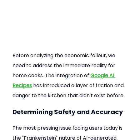
Before analyzing the economic fallout, we 
need to address the immediate reality for 
home cooks. The integration of 
Google AI 
Recipes
 has introduced a layer of friction and 
danger to the kitchen that didn't exist before.
Determining Safety and Accuracy
The most pressing issue facing users today is 
the "Frankenstein" nature of AI-generated 