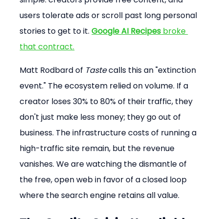
users tolerate ads or scroll past long personal 
stories to get to it. 
Google AI Recipes
 broke 
that contract.
Matt Rodbard of 
Taste
 calls this an "extinction 
event." The ecosystem relied on volume. If a 
creator loses 30% to 80% of their traffic, they 
don't just make less money; they go out of 
business. The infrastructure costs of running a 
high-traffic site remain, but the revenue 
vanishes. We are watching the dismantle of 
the free, open web in favor of a closed loop 
where the search engine retains all value.