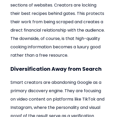
sections of websites. Creators are locking 
their best recipes behind gates. This protects 
their work from being scraped and creates a 
direct financial relationship with the audience. 
The downside, of course, is that high-quality 
cooking information becomes a luxury good 
rather than a free resource.
Diversification Away from Search
Smart creators are abandoning Google as a 
primary discovery engine. They are focusing 
on video content on platforms like TikTok and 
Instagram, where the personality and visual 
proof of the result serve as a verification 