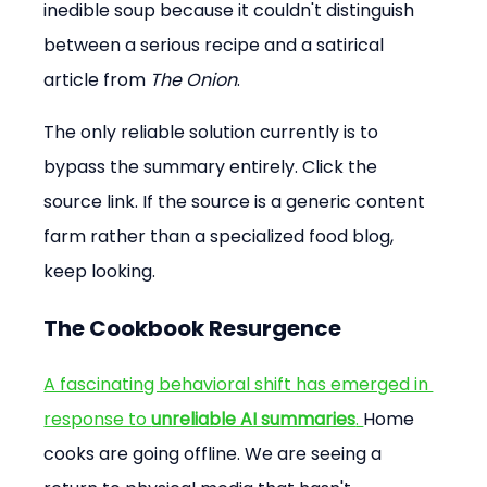
inedible soup because it couldn't distinguish 
between a serious recipe and a satirical 
article from 
The Onion
.
The only reliable solution currently is to 
bypass the summary entirely. Click the 
source link. If the source is a generic content 
farm rather than a specialized food blog, 
keep looking.
The Cookbook Resurgence
A fascinating behavioral shift has emerged in 
response to 
unreliable AI summaries
. 
Home 
cooks are going offline. We are seeing a 