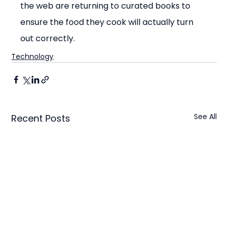
the web are returning to curated books to 
ensure the food they cook will actually turn 
out correctly.
Technology
See All
Recent Posts