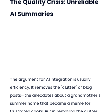
The Quality Crisis: Unreliable 
AI Summaries
The argument for AI integration is usually 
efficiency. It removes the "clutter" of blog 
posts—the anecdotes about a grandmother’s 
summer home that became a meme for 
frustrated cooks. But in removing the clutter, 