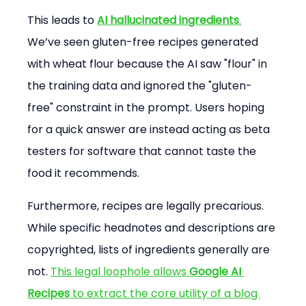
This leads to 
AI hallucinated ingredients
.
We’ve seen gluten-free recipes generated 
with wheat flour because the AI saw "flour" in 
the training data and ignored the "gluten-
free" constraint in the prompt. Users hoping 
for a quick answer are instead acting as beta 
testers for software that cannot taste the 
food it recommends.
Furthermore, recipes are legally precarious. 
While specific headnotes and descriptions are 
copyrighted, lists of ingredients generally are 
not. 
This legal loophole allows 
Google AI 
Recipes
 to extract the core utility of a blog 