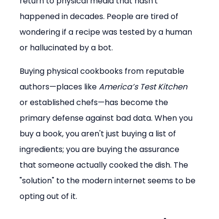
return to physical media that hasn't 
happened in decades. People are tired of 
wondering if a recipe was tested by a human 
or hallucinated by a bot.
Buying physical cookbooks from reputable 
authors—places like 
America’s Test Kitchen
or established chefs—has become the 
primary defense against bad data. When you 
buy a book, you aren't just buying a list of 
ingredients; you are buying the assurance 
that someone actually cooked the dish. The 
"solution" to the modern internet seems to be 
opting out of it.