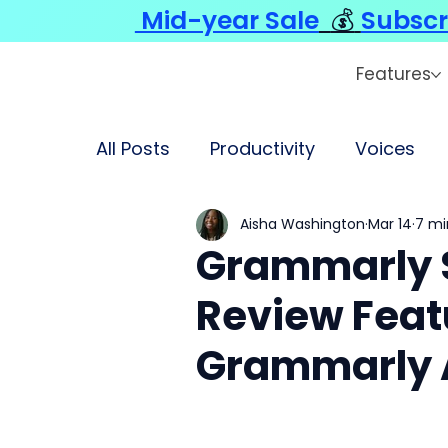
Mid-year Sale
💰
Subscr
Features
All Posts
Productivity
Voices
Aisha Washington
Mar 14
7 mi
Grammarly 
Review Featu
Grammarly A