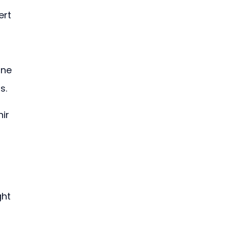
ert 
one 
s.
ir 
 
ht 