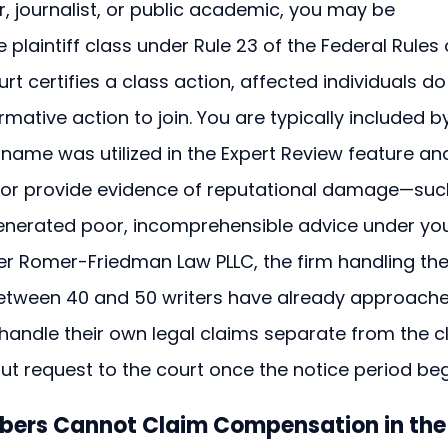
r, journalist, or public academic, you may be 
 plaintiff class under Rule 23 of the Federal Rules 
rt certifies a class action, affected individuals do
mative action to join. You are typically included b
r name was utilized in the Expert Review feature an
e or provide evidence of reputational damage—suc
enerated poor, incomprehensible advice under you
 Romer-Friedman Law PLLC, the firm handling the
e between 40 and 50 writers have already approach
handle their own legal claims separate from the c
t request to the court once the notice period beg
bers Cannot Claim Compensation in the