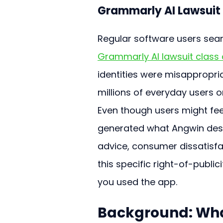
Grammarly AI Lawsuit
Regular software users searc
Grammarly AI lawsuit class d
identities were misappropria
millions of everyday users o
Even though users might fee
generated what Angwin desc
advice, consumer dissatisfac
this specific right-of-publici
you used the app.
Background: Wha