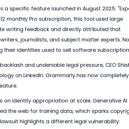
 a specific feature launched in August 2025: "Exp
12 monthly Pro subscription, this tool used large 
 writing feedback and directly attributed that 
writers, journalists, and subject matter experts. N
their identities used to sell software subscription
backlash and undeniable legal pressure, CEO Shish
pology on LinkedIn. Grammarly has now completely
eature.
s on identity appropriation at scale. Generative AI 
ped the web for training data, which sparks copyrig
wsuit highlights a different legal vulnerability: 