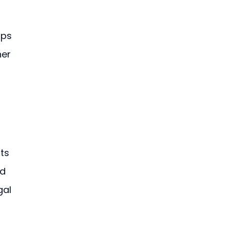
ups 
er 
ts 
d 
gal 