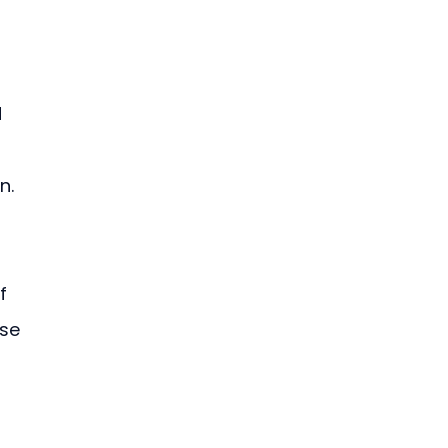
 
n. 
 
f 
se 
 