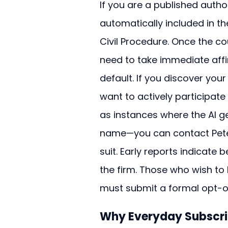
If you are a published autho
automatically included in the
Civil Procedure. Once the cou
need to take immediate affir
default. If you discover you
want to actively participat
as instances where the AI g
name—you can contact Peter
suit. Early reports indicat
the firm. Those who wish to 
must submit a formal opt-ou
Why Everyday Subscri