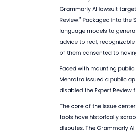
Grammarly AI lawsuit targets
Review." Packaged into the $
language models to generate
advice to real, recognizable 
of them consented to having 
Faced with mounting public 
Mehrotra issued a public a
disabled the Expert Review f
The core of the issue center
tools have historically scra
disputes. The Grammarly AI la