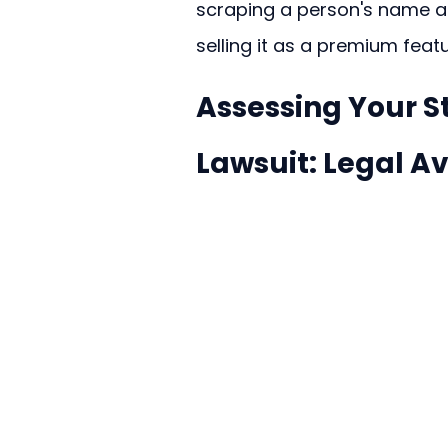
scraping a person's name and
selling it as a premium featu
Assessing Your S
Lawsuit: Legal A