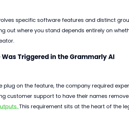
volves specific software features and distinct gro
ding out where you stand depends entirely on wheth
eator.
 Was Triggered in the Grammarly AI 
 plug on the feature, the company required exper
ling customer support to have their names remove
utputs. 
This requirement sits at the heart of the le