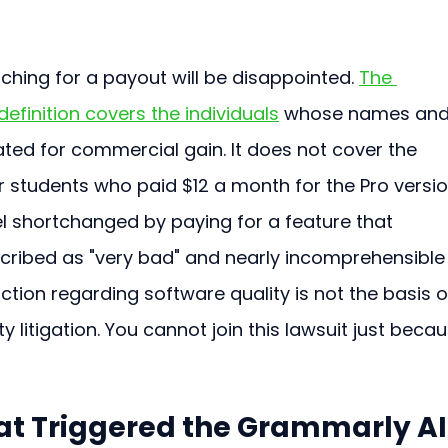
hing for a payout will be disappointed. 
The 
efinition covers the individuals
 whose names and
ted for commercial gain. It does not cover the 
r students who paid $12 a month for the Pro versio
l shortchanged by paying for a feature that 
ribed as "very bad" and nearly incomprehensible
tion regarding software quality is not the basis o
ty litigation. You cannot join this lawsuit just becau
t Triggered the Grammarly AI