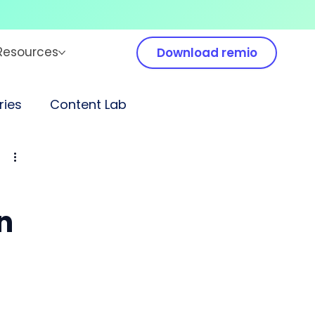
Resources
Download remio
ies
Content Lab
n