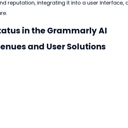
 reputation, integrating it into a user interface, 
re.
tatus in the Grammarly AI 
venues and User Solutions