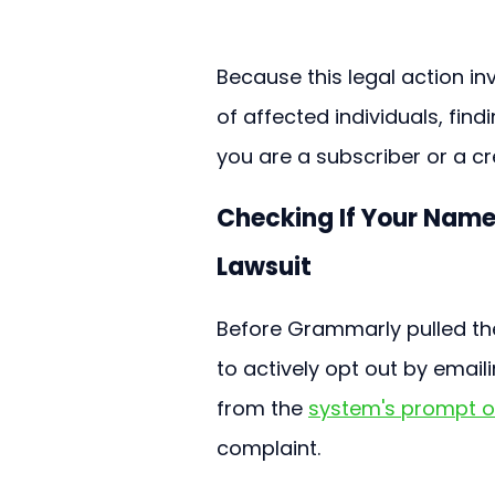
Because this legal action in
of affected individuals, fin
you are a subscriber or a cr
Checking If Your Name
Lawsuit
Before Grammarly pulled the
to actively opt out by emai
from the 
system's prompt o
complaint.