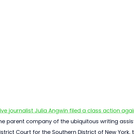
ive journalist Julia Angwin filed a class action agai
he parent company of the ubiquitous writing assis
strict Court for the Southern District of New York, 