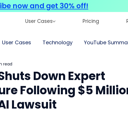
ibe now and get 30% off!
User Cases
Pricing
User Cases
Technology
YouTube Summar
n read
Shuts Down Expert
re Following $5 Millio
I Lawsuit