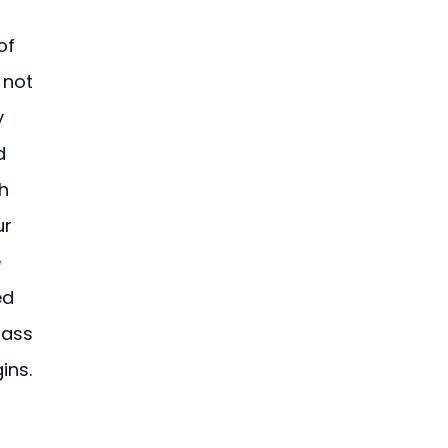
of 
 not 
y 
d 
h 
r 
 
ed 
lass 
ins.
 