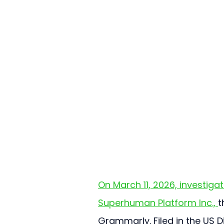
On March 11, 2026, investigat
Superhuman Platform Inc., 
t
Grammarly. Filed in the US Di