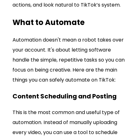
actions, and look natural to TikTok’s system.
What to Automate
Automation doesn't mean a robot takes over 
your account. It's about letting software 
handle the simple, repetitive tasks so you can 
focus on being creative. Here are the main 
things you can safely automate on TikTok:
Content Scheduling and Posting
This is the most common and useful type of 
automation. Instead of manually uploading 
every video, you can use a tool to schedule 