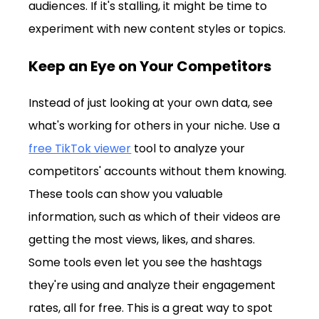
audiences. If it's stalling, it might be time to 
experiment with new content styles or topics.
Keep an Eye on Your Competitors
Instead of just looking at your own data, see 
what's working for others in your niche. Use a 
free TikTok viewer
 tool to analyze your 
competitors' accounts without them knowing. 
These tools can show you valuable 
information, such as which of their videos are 
getting the most views, likes, and shares. 
Some tools even let you see the hashtags 
they're using and analyze their engagement 
rates, all for free. This is a great way to spot 