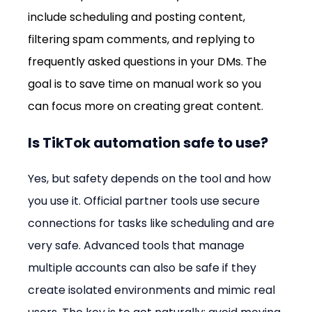
include scheduling and posting content, 
filtering spam comments, and replying to 
frequently asked questions in your DMs. The 
goal is to save time on manual work so you 
can focus more on creating great content.
Is TikTok automation safe to use?
Yes, but safety depends on the tool and how 
you use it. Official partner tools use secure 
connections for tasks like scheduling and are 
very safe. Advanced tools that manage 
multiple accounts can also be safe if they 
create isolated environments and mimic real 