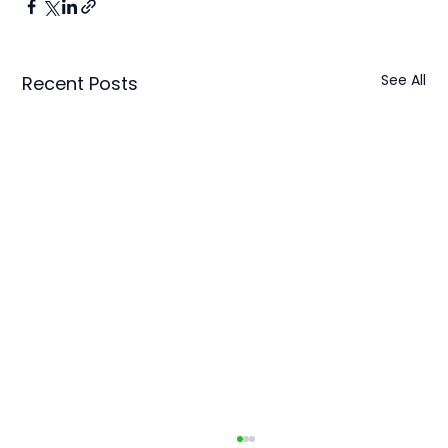
See All
Recent Posts