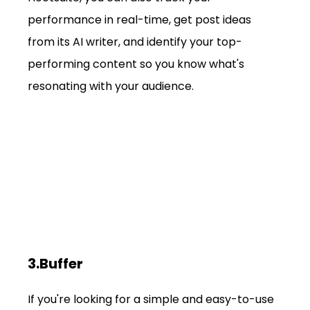
performance in real-time, get post ideas 
from its AI writer, and identify your top-
performing content so you know what's 
resonating with your audience.
3.Buffer
If you're looking for a simple and easy-to-use 