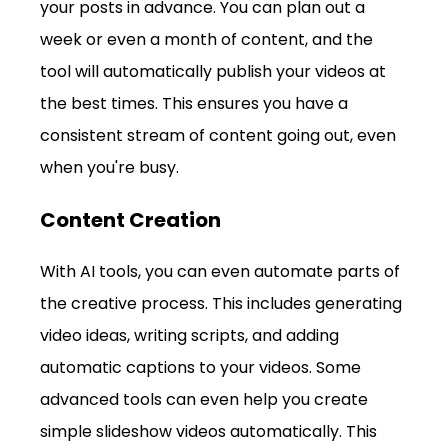
your posts in advance. You can plan out a 
week or even a month of content, and the 
tool will automatically publish your videos at 
the best times. This ensures you have a 
consistent stream of content going out, even 
when you're busy.
Content Creation
With AI tools, you can even automate parts of 
the creative process. This includes generating 
video ideas, writing scripts, and adding 
automatic captions to your videos. Some 
advanced tools can even help you create 
simple slideshow videos automatically. This 