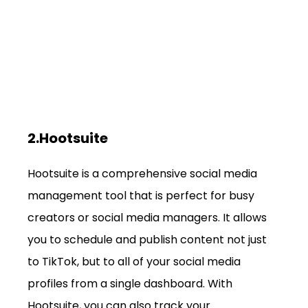
2.Hootsuite
Hootsuite is a comprehensive social media 
management tool that is perfect for busy 
creators or social media managers. It allows 
you to schedule and publish content not just 
to TikTok, but to all of your social media 
profiles from a single dashboard. With 
Hootsuite, you can also track your 