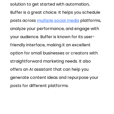
solution to get started with automation, 
Buffer is a great choice. It helps you schedule 
posts across 
multiple social media
 platforms, 
analyze your performance, and engage with 
your audience. Buffer is known for its user-
friendly interface, making it an excellent 
option for small businesses or creators with 
straightforward marketing needs. It also 
offers an AI assistant that can help you 
generate content ideas and repurpose your 
posts for different platforms.