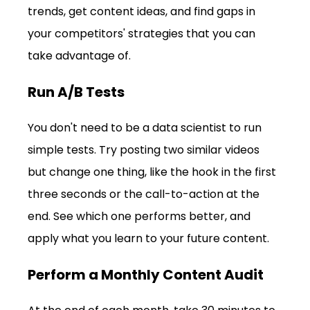
trends, get content ideas, and find gaps in 
your competitors' strategies that you can 
take advantage of.
Run A/B Tests
You don't need to be a data scientist to run 
simple tests. Try posting two similar videos 
but change one thing, like the hook in the first 
three seconds or the call-to-action at the 
end. See which one performs better, and 
apply what you learn to your future content.
Perform a Monthly Content Audit