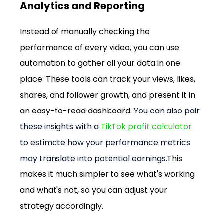
Analytics and Reporting
Instead of manually checking the 
performance of every video, you can use 
automation to gather all your data in one 
place. These tools can track your views, likes, 
shares, and follower growth, and present it in 
an easy-to-read dashboard. 
You can also pair 
these insights with a 
TikTok profit calculator
to estimate how your performance metrics 
may translate into potential earnings.
This 
makes it much simpler to see what's working 
and what's not, so you can adjust your 
strategy accordingly.