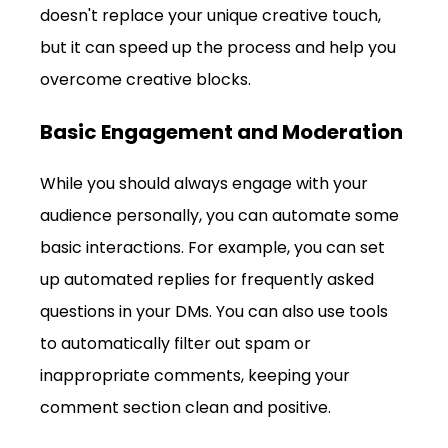
doesn't replace your unique creative touch, 
but it can speed up the process and help you 
overcome creative blocks.
Basic Engagement and Moderation
While you should always engage with your 
audience personally, you can automate some 
basic interactions. For example, you can set 
up automated replies for frequently asked 
questions in your DMs. You can also use tools 
to automatically filter out spam or 
inappropriate comments, keeping your 
comment section clean and positive.