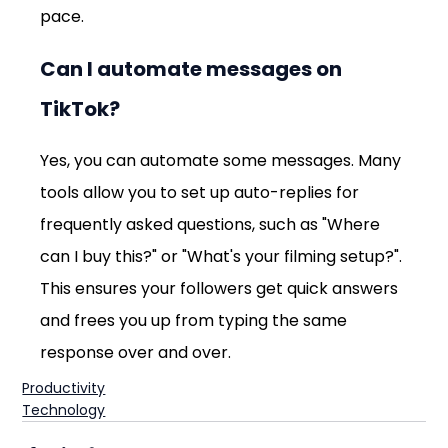
pace.
Can I automate messages on 
TikTok?
Yes, you can automate some messages. Many 
tools allow you to set up auto-replies for 
frequently asked questions, such as "Where 
can I buy this?" or "What's your filming setup?". 
This ensures your followers get quick answers 
and frees you up from typing the same 
response over and over.
Productivity
Technology