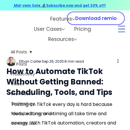
Mid-year Sale
💰
Subscribe now and get 30% off!
Download remio
Features
User Cases
Pricing
Resources
All Posts
Ethan Carter
Sep 26, 2025
8 min read
All Posts
How to Automate TikTok
Productivity
Without Getting Banned:
Voices
Scheduling, Tools, and Tips
User Cases
Technology
Posting on TikTok every day is hard because 
ideas, editing, and timing all take time and 
YouTube Summaries
energy. With TikTok automation, creators and 
Content Lab