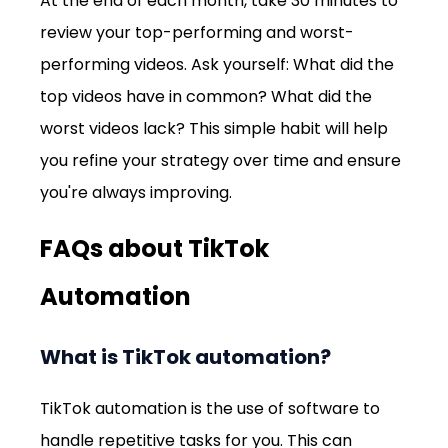
At the end of each month, take 30 minutes to 
review your top-performing and worst-
performing videos. Ask yourself: What did the 
top videos have in common? What did the 
worst videos lack? This simple habit will help 
you refine your strategy over time and ensure 
you're always improving.
FAQs about TikTok 
Automation
What is TikTok automation?
TikTok automation is the use of software to 
handle repetitive tasks for you. This can 