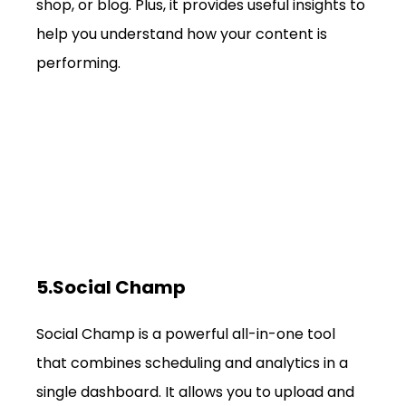
shop, or blog. Plus, it provides useful insights to 
help you understand how your content is 
performing.
5.Social Champ
Social Champ is a powerful all-in-one tool 
that combines scheduling and analytics in a 
single dashboard. It allows you to upload and 