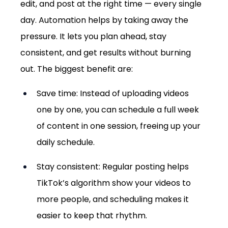
edit, and post at the right time — every single 
day. Automation helps by taking away the 
pressure. It lets you plan ahead, stay 
consistent, and get results without burning 
out. The biggest benefit are:
Save time: Instead of uploading videos 
one by one, you can schedule a full week 
of content in one session, freeing up your 
daily schedule.
Stay consistent: Regular posting helps 
TikTok’s algorithm show your videos to 
more people, and scheduling makes it 
easier to keep that rhythm.