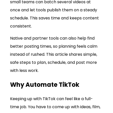
small teams can batch several videos at 
once and let tools publish them on a steady 
schedule. This saves time and keeps content 
consistent.
Native and partner tools can also help find 
better posting times, so planning feels calm 
instead of rushed. This article shares simple, 
safe steps to plan, schedule, and post more 
with less work.
Why Automate TikTok
Keeping up with TikTok can feel like a full-
time job. You have to come up with ideas, film, 