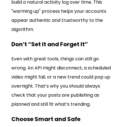
build a natural activity log over time. This 
"warming up" process helps your accounts 
appear authentic and trustworthy to the 
algorithm.
Don’t “Set It and Forget It”
Even with great tools, things can still go 
wrong. An API might disconnect, a scheduled 
video might fail, or a new trend could pop up 
overnight. That’s why you should always 
check that your posts are publishing as 
planned and still fit what’s trending.
Choose Smart and Safe 