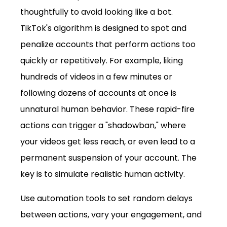
thoughtfully to avoid looking like a bot. 
TikTok's algorithm is designed to spot and 
penalize accounts that perform actions too 
quickly or repetitively. For example, liking 
hundreds of videos in a few minutes or 
following dozens of accounts at once is 
unnatural human behavior. These rapid-fire 
actions can trigger a "shadowban," where 
your videos get less reach, or even lead to a 
permanent suspension of your account. The 
key is to simulate realistic human activity. 
Use automation tools to set random delays 
between actions, vary your engagement, and 