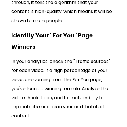
through, it tells the algorithm that your 
content is high-quality, which means it will be 
shown to more people.
Identify Your "For You" Page 
Winners
In your analytics, check the "Traffic Sources" 
for each video. If a high percentage of your 
views are coming from the For You page, 
you've found a winning formula. Analyze that 
video's hook, topic, and format, and try to 
replicate its success in your next batch of 
content.