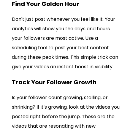
Find Your Golden Hour
Don't just post whenever you feel like it. Your 
analytics will show you the days and hours 
your followers are most active. Use a 
scheduling tool to post your best content 
during these peak times. This simple trick can 
give your videos an instant boost in visibility.
Track Your Follower Growth
Is your follower count growing, stalling, or 
shrinking? If it's growing, look at the videos you 
posted right before the jump. These are the 
videos that are resonating with new 