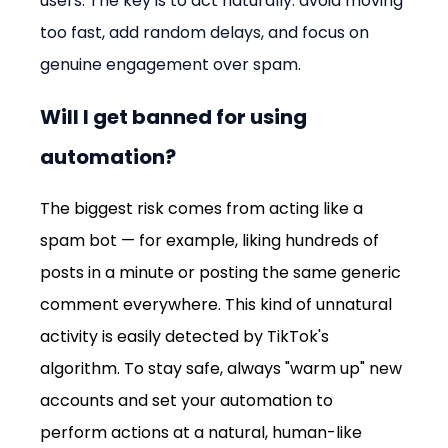
users. The key is to act naturally: avoid moving 
too fast, add random delays, and focus on 
genuine engagement over spam.
Will I get banned for using 
automation?
The biggest risk comes from acting like a 
spam bot — for example, liking hundreds of 
posts in a minute or posting the same generic 
comment everywhere. This kind of unnatural 
activity is easily detected by TikTok's 
algorithm. To stay safe, always "warm up" new 
accounts and set your automation to 
perform actions at a natural, human-like 