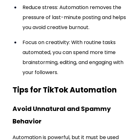
Reduce stress: Automation removes the 
pressure of last-minute posting and helps 
you avoid creative burnout.
Focus on creativity: With routine tasks 
automated, you can spend more time 
brainstorming, editing, and engaging with 
your followers.
Tips for TikTok Automation
Avoid Unnatural and Spammy 
Behavior
Automation is powerful, but it must be used 