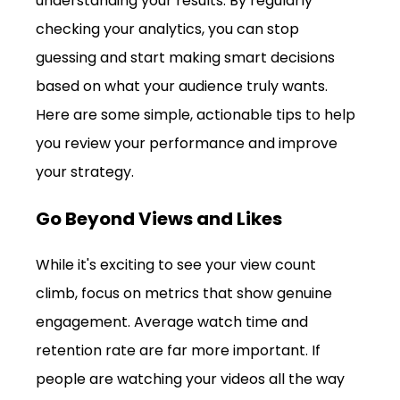
understanding your results. By regularly 
checking your analytics, you can stop 
guessing and start making smart decisions 
based on what your audience truly wants. 
Here are some simple, actionable tips to help 
you review your performance and improve 
your strategy.
Go Beyond Views and Likes
While it's exciting to see your view count 
climb, focus on metrics that show genuine 
engagement. Average watch time and 
retention rate are far more important. If 
people are watching your videos all the way 