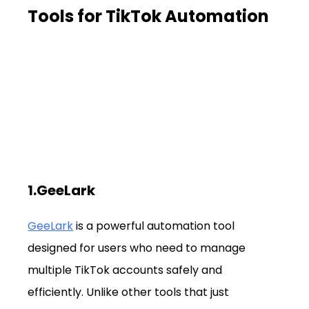
Tools for TikTok Automation
1.GeeLark
GeeLark
 is a powerful automation tool 
designed for users who need to manage 
multiple TikTok accounts safely and 
efficiently. Unlike other tools that just 