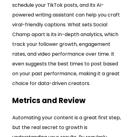
schedule your TikTok posts, and its AI-
powered writing assistant can help you craft 
viral-friendly captions. What sets Social 
Champ apart is its in-depth analytics, which 
track your follower growth, engagement 
rates, and video performance over time. It 
even suggests the best times to post based 
on your past performance, making it a great 
choice for data-driven creators.
Metrics and Review
Automating your content is a great first step, 
but the real secret to growth is 