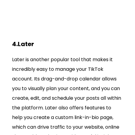
4.Later
Later is another popular tool that makes it 
incredibly easy to manage your TikTok 
account. Its drag-and-drop calendar allows 
you to visually plan your content, and you can 
create, edit, and schedule your posts all within 
the platform. Later also offers features to 
help you create a custom link-in-bio page, 
which can drive traffic to your website, online 