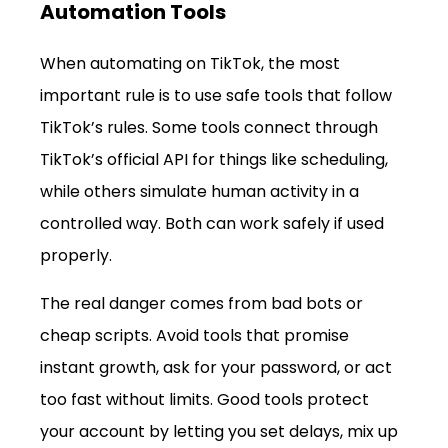
Automation Tools
When automating on TikTok, the most 
important rule is to use safe tools that follow 
TikTok’s rules. Some tools connect through 
TikTok’s official API for things like scheduling, 
while others simulate human activity in a 
controlled way. Both can work safely if used 
properly.
The real danger comes from bad bots or 
cheap scripts. Avoid tools that promise 
instant growth, ask for your password, or act 
too fast without limits. Good tools protect 
your account by letting you set delays, mix up 