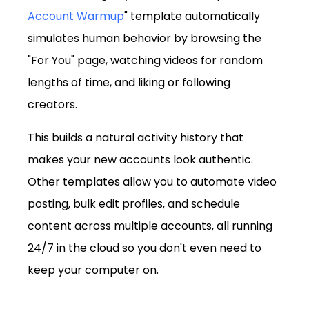
Account Warmup
" template automatically 
simulates human behavior by browsing the 
"For You" page, watching videos for random 
lengths of time, and liking or following 
creators. 
This builds a natural activity history that 
makes your new accounts look authentic. 
Other templates allow you to automate video 
posting, bulk edit profiles, and schedule 
content across multiple accounts, all running 
24/7 in the cloud so you don't even need to 
keep your computer on.