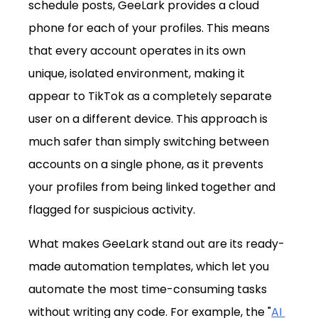
schedule posts, GeeLark provides a cloud 
phone for each of your profiles. This means 
that every account operates in its own 
unique, isolated environment, making it 
appear to TikTok as a completely separate 
user on a different device. This approach is 
much safer than simply switching between 
accounts on a single phone, as it prevents 
your profiles from being linked together and 
flagged for suspicious activity.
What makes GeeLark stand out are its ready-
made automation templates, which let you 
automate the most time-consuming tasks 
without writing any code. For example, the "
AI 