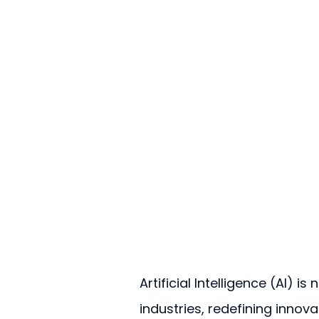
Artificial Intelligence (AI) i
industries, redefining innova