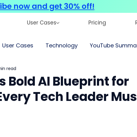
ibe now and get 30% off!
User Cases
Pricing
User Cases
Technology
YouTube Summar
min read
 Bold AI Blueprint for
Every Tech Leader Mus