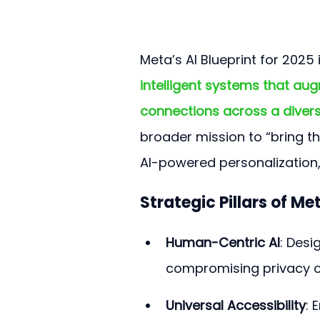
Meta’s AI Blueprint for 2025
intelligent systems that au
connections across a diver
broader mission to “bring th
AI-powered personalization
Strategic Pillars of Met
Human-Centric AI
: Desi
compromising privacy o
Universal Accessibility
: 