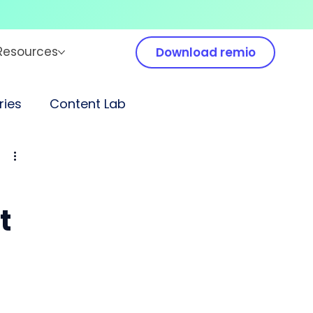
Resources
Download remio
ies
Content Lab
t