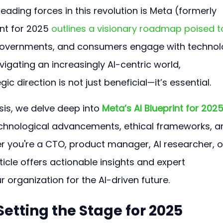
ading forces in this revolution is Meta (formerly 
nt for 2025 
outlines a visionary roadmap poised t
governments, and consumers engage with technol
vigating an increasingly AI-centric world, 
c direction is not just beneficial—it’s essential.
sis, we delve deep into
Meta’s AI Blueprint for 202
echnological advancements, ethical frameworks, a
r you're a CTO, product manager, AI researcher, o
rticle offers actionable insights and expert 
 organization for the AI-driven future.
 Setting the Stage for 2025