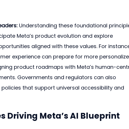
eaders:
 Understanding these foundational principl
icipate Meta’s product evolution and explore 
pportunities aligned with these values. For instance
er experience can prepare for more personalize
ligning product roadmaps with Meta’s human-centr
ments. Governments and regulators can also 
t policies that support universal accessibility and 
s Driving Meta’s AI Blueprint