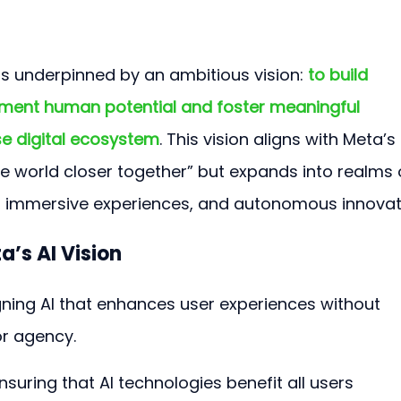
 is underpinned by an ambitious vision: 
to build 
gment human potential and foster meaningful 
se digital ecosystem
. This vision aligns with Meta’s 
e world closer together” but expands into realms 
, immersive experiences, and autonomous innovat
a’s AI Vision
gning AI that enhances user experiences without 
r agency.
Ensuring that AI technologies benefit all users 