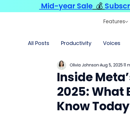
Mid-year Sale
💰
Subscr
Features
All Posts
Productivity
Voices
Olivia Johnson
Aug 5, 2025
11 
Inside Meta’s
2025: What 
Know Today