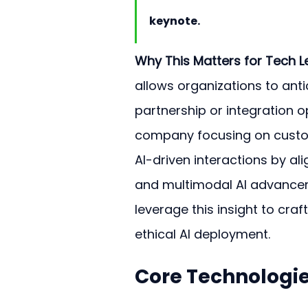
keynote.
Why This Matters for Tech L
allows organizations to ant
partnership or integration o
company focusing on custom
AI-driven interactions by a
and multimodal AI advance
leverage this insight to craf
ethical AI deployment.
Core Technologie