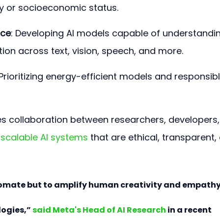
y or socioeconomic status.
nce
: Developing AI models capable of understandi
ion across text, vision, speech, and more.
 Prioritizing energy-efficient models and responsibl
 collaboration between researchers, developers,
 
scalable AI systems
 that are ethical, transparent,
utomate but to amplify human creativity and empathy
ogies,” 
said Meta's Head of AI Research
 in a recent 