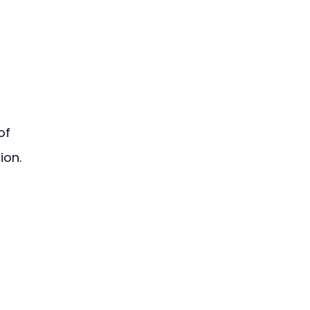
of 
ion.