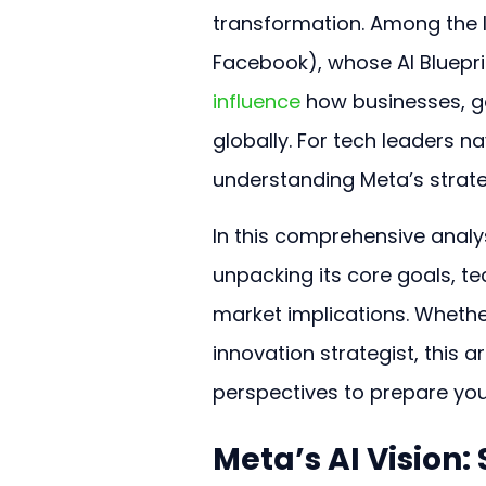
transformation. Among the le
Facebook), whose AI Bluepri
influence
 how businesses, 
globally. For tech leaders na
understanding Meta’s strategi
In this comprehensive analy
unpacking its core goals, t
market implications. Whethe
innovation strategist, this a
perspectives to prepare your
Meta’s AI Vision: