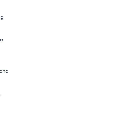
ng 
e 
 
 and 
 