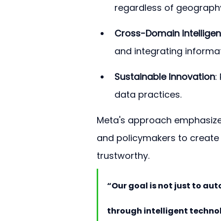
regardless of geograph
Cross-Domain Intellige
and integrating informat
Sustainable Innovation
:
data practices.
Meta's approach emphasizes
and policymakers to create
trustworthy.
“Our goal is not just to a
through intelligent technol