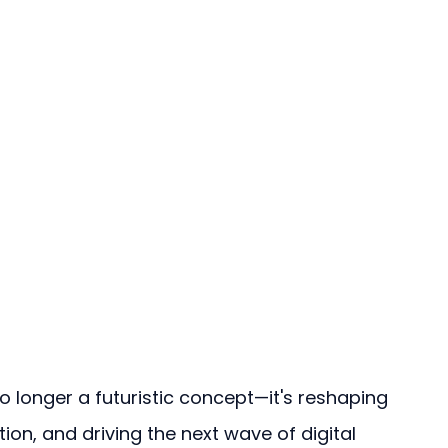
s no longer a futuristic concept—it's reshaping 
tion, and driving the next wave of digital 