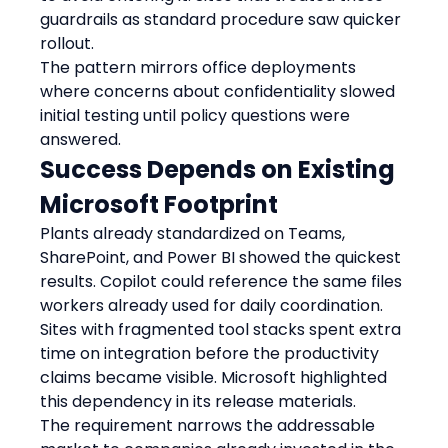
guardrails as standard procedure saw quicker 
rollout.
The pattern mirrors office deployments 
where concerns about confidentiality slowed 
initial testing until policy questions were 
answered.
Success Depends on Existing 
Microsoft Footprint
Plants already standardized on Teams, 
SharePoint, and Power BI showed the quickest 
results. Copilot could reference the same files 
workers already used for daily coordination.
Sites with fragmented tool stacks spent extra 
time on integration before the productivity 
claims became visible. Microsoft highlighted 
this dependency in its release materials.
The requirement narrows the addressable 