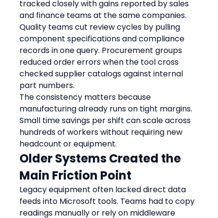
tracked closely with gains reported by sales 
and finance teams at the same companies.
Quality teams cut review cycles by pulling 
component specifications and compliance 
records in one query. Procurement groups 
reduced order errors when the tool cross 
checked supplier catalogs against internal 
part numbers.
The consistency matters because 
manufacturing already runs on tight margins. 
Small time savings per shift can scale across 
hundreds of workers without requiring new 
headcount or equipment.
Older Systems Created the 
Main Friction Point
Legacy equipment often lacked direct data 
feeds into Microsoft tools. Teams had to copy 
readings manually or rely on middleware 