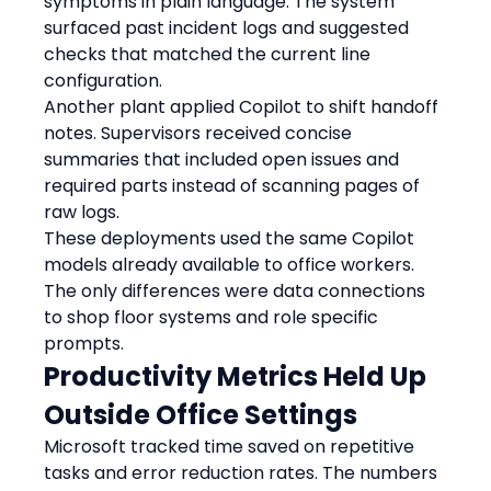
symptoms in plain language. The system 
surfaced past incident logs and suggested 
checks that matched the current line 
configuration.
Another plant applied Copilot to shift handoff 
notes. Supervisors received concise 
summaries that included open issues and 
required parts instead of scanning pages of 
raw logs.
These deployments used the same Copilot 
models already available to office workers. 
The only differences were data connections 
to shop floor systems and role specific 
prompts.
Productivity Metrics Held Up 
Outside Office Settings
Microsoft tracked time saved on repetitive 
tasks and error reduction rates. The numbers 