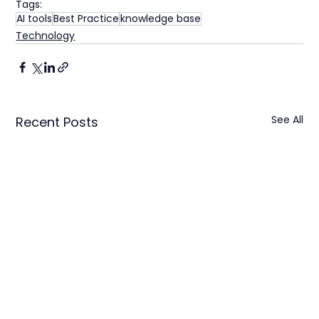
Tags:
AI tools
Best Practice
knowledge base
Technology
See All
Recent Posts