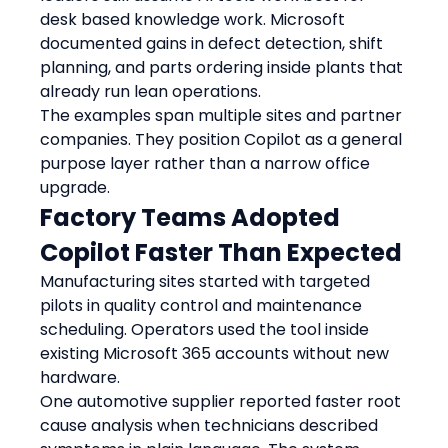
desk based knowledge work. Microsoft 
documented gains in defect detection, shift 
planning, and parts ordering inside plants that 
already run lean operations.
The examples span multiple sites and partner 
companies. They position Copilot as a general 
purpose layer rather than a narrow office 
upgrade.
Factory Teams Adopted 
Copilot Faster Than Expected
Manufacturing sites started with targeted 
pilots in quality control and maintenance 
scheduling. Operators used the tool inside 
existing Microsoft 365 accounts without new 
hardware.
One automotive supplier reported faster root 
cause analysis when technicians described 