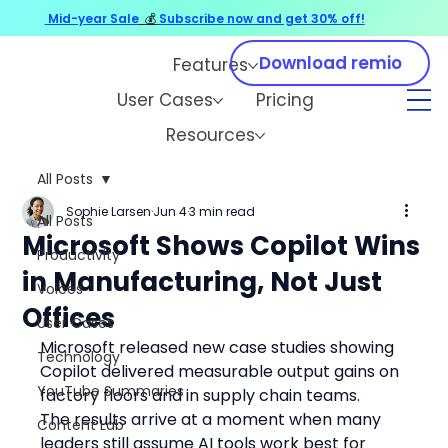
Mid-year Sale
💰
Subscribe now and get 30% off!
Download remio
Features
User Cases
Pricing
Resources
All Posts
Sophie Larsen
Jun 4
3 min read
All Posts
Microsoft Shows Copilot Wins
Productivity
in Manufacturing, Not Just
Voices
Offices
User Cases
Microsoft released new case studies showing 
Technology
Copilot delivered measurable output gains on 
YouTube Summaries
factory floors and in supply chain teams.
The results arrive at a moment when many 
Content Lab
leaders still assume AI tools work best for 