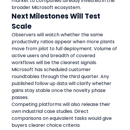
market to companies already invested in the 
broader Microsoft ecosystem.
Next Milestones Will Test 
Scale
Observers will watch whether the same 
productivity ratios appear when more plants 
move from pilot to full deployment. Volume of 
active users and breadth of covered 
workflows will be the clearest signals.
Microsoft has scheduled customer 
roundtables through the third quarter. Any 
published follow up data will clarify whether 
gains stay stable once the novelty phase 
passes.
Competing platforms will also release their 
own industrial case studies. Direct 
comparisons on equivalent tasks would give 
buyers clearer choice criteria.