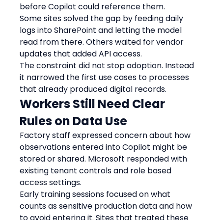
before Copilot could reference them.
Some sites solved the gap by feeding daily 
logs into SharePoint and letting the model 
read from there. Others waited for vendor 
updates that added API access.
The constraint did not stop adoption. Instead 
it narrowed the first use cases to processes 
that already produced digital records.
Workers Still Need Clear 
Rules on Data Use
Factory staff expressed concern about how 
observations entered into Copilot might be 
stored or shared. Microsoft responded with 
existing tenant controls and role based 
access settings.
Early training sessions focused on what 
counts as sensitive production data and how 
to avoid entering it. Sites that treated these 