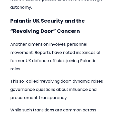
autonomy.
Palantir UK Security and the 
“Revolving Door” Concern
Another dimension involves personnel 
movement. Reports have noted instances of 
former UK defence officials joining Palantir 
roles.
This so-called “revolving door” dynamic raises 
governance questions about influence and 
procurement transparency.
While such transitions are common across 