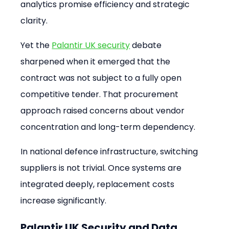
analytics promise efficiency and strategic 
clarity.
Yet the 
Palantir UK security
 debate 
sharpened when it emerged that the 
contract was not subject to a fully open 
competitive tender. That procurement 
approach raised concerns about vendor 
concentration and long-term dependency.
In national defence infrastructure, switching 
suppliers is not trivial. Once systems are 
integrated deeply, replacement costs 
increase significantly.
Palantir UK Security and Data 