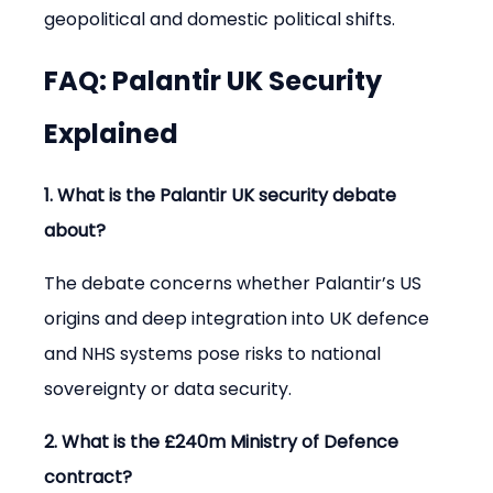
geopolitical and domestic political shifts.
FAQ: Palantir UK Security 
Explained
1. What is the Palantir UK security debate 
about?
The debate concerns whether Palantir’s US 
origins and deep integration into UK defence 
and NHS systems pose risks to national 
sovereignty or data security.
2. What is the £240m Ministry of Defence 
contract?