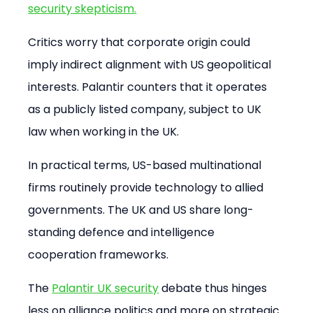
security skepticism.
Critics worry that corporate origin could 
imply indirect alignment with US geopolitical 
interests. Palantir counters that it operates 
as a publicly listed company, subject to UK 
law when working in the UK.
In practical terms, US-based multinational 
firms routinely provide technology to allied 
governments. The UK and US share long-
standing defence and intelligence 
cooperation frameworks.
The 
Palantir UK security
 debate thus hinges 
less on alliance politics and more on strategic 