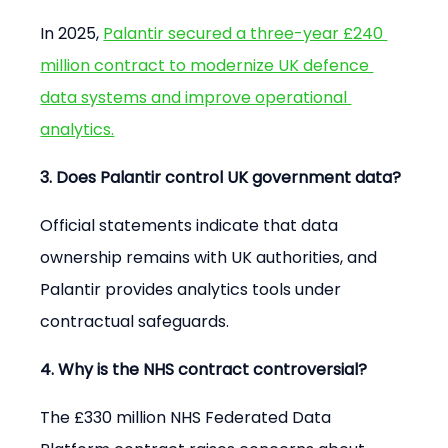
In 2025, 
Palantir secured a three-year £240 
million contract to modernize UK defence 
data systems and improve operational 
analytics.
3. Does Palantir control UK government data?
Official statements indicate that data 
ownership remains with UK authorities, and 
Palantir provides analytics tools under 
contractual safeguards.
4. Why is the NHS contract controversial?
The £330 million NHS Federated Data 