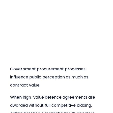
Government procurement processes 
influence public perception as much as 
contract value.
When high-value defence agreements are 
awarded without full competitive bidding, 