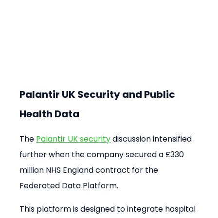
Palantir UK Security and Public 
Health Data
The 
Palantir UK security
 discussion intensified 
further when the company secured a £330 
million NHS England contract for the 
Federated Data Platform.
This platform is designed to integrate hospital 