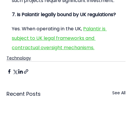
such projects require significant investment.
7. Is Palantir legally bound by UK regulations?
Yes. When operating in the UK, 
Palantir is 
subject to UK legal frameworks and 
contractual oversight mechanisms.
Technology
See All
Recent Posts