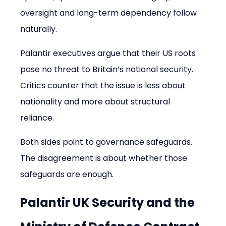
oversight and long-term dependency follow 
naturally.
Palantir executives argue that their US roots 
pose no threat to Britain’s national security. 
Critics counter that the issue is less about 
nationality and more about structural 
reliance.
Both sides point to governance safeguards. 
The disagreement is about whether those 
safeguards are enough.
Palantir UK Security and the 