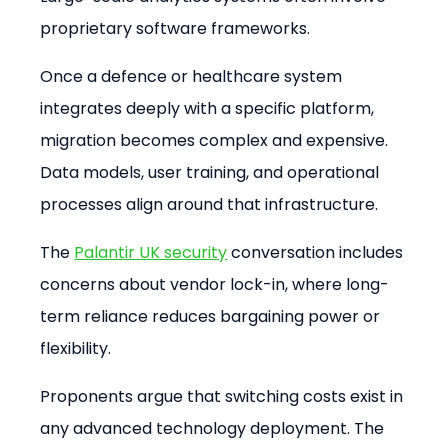
proprietary software frameworks.
Once a defence or healthcare system 
integrates deeply with a specific platform, 
migration becomes complex and expensive. 
Data models, user training, and operational 
processes align around that infrastructure.
The 
Palantir UK security
 conversation includes 
concerns about vendor lock-in, where long-
term reliance reduces bargaining power or 
flexibility.
Proponents argue that switching costs exist in 
any advanced technology deployment. The 