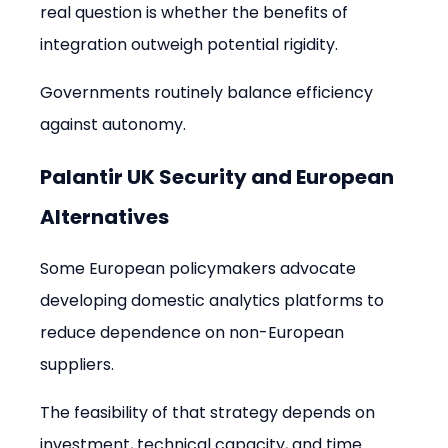
real question is whether the benefits of 
integration outweigh potential rigidity.
Governments routinely balance efficiency 
against autonomy.
Palantir UK Security and European 
Alternatives
Some European policymakers advocate 
developing domestic analytics platforms to 
reduce dependence on non-European 
suppliers.
The feasibility of that strategy depends on 
investment, technical capacity, and time. 