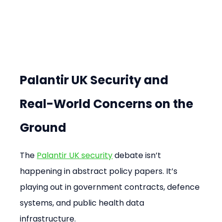
Palantir UK Security and 
Real-World Concerns on the 
Ground
The 
Palantir UK security
 debate isn’t 
happening in abstract policy papers. It’s 
playing out in government contracts, defence 
systems, and public health data 
infrastructure.