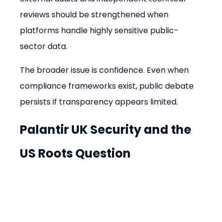
reviews should be strengthened when 
platforms handle highly sensitive public-
sector data.
The broader issue is confidence. Even when 
compliance frameworks exist, public debate 
persists if transparency appears limited.
Palantir UK Security and the 
US Roots Question