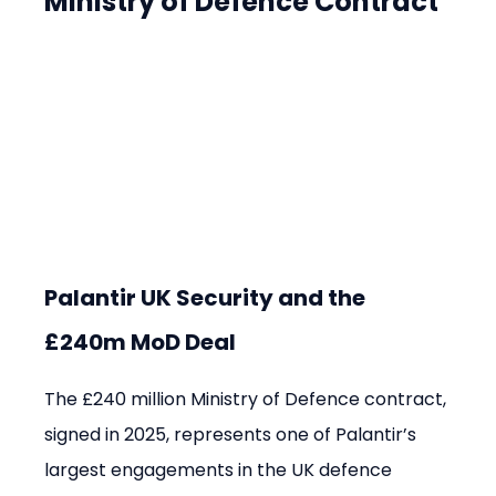
Ministry of Defence Contract
Palantir UK Security and the 
£240m MoD Deal
The £240 million Ministry of Defence contract, 
signed in 2025, represents one of Palantir’s 
largest engagements in the UK defence 