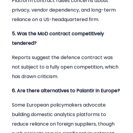
Platform contract raises concerns about 
privacy, vendor dependency, and long-term 
reliance on a US-headquartered firm.
5. Was the MoD contract competitively 
tendered?
Reports suggest the defence contract was 
not subject to a fully open competition, which 
has drawn criticism.
6. Are there alternatives to Palantir in Europe?
Some European policymakers advocate 
building domestic analytics platforms to 
reduce reliance on foreign suppliers, though 