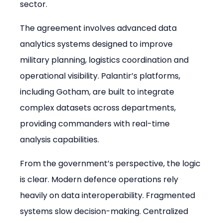
sector.
The agreement involves advanced data 
analytics systems designed to improve 
military planning, logistics coordination and 
operational visibility. Palantir’s platforms, 
including Gotham, are built to integrate 
complex datasets across departments, 
providing commanders with real-time 
analysis capabilities.
From the government’s perspective, the logic 
is clear. Modern defence operations rely 
heavily on data interoperability. Fragmented 
systems slow decision-making. Centralized 