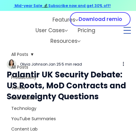
Mid-year Sale
💰
Subscribe now and get 30% off!
Download remio
Features
User Cases
Pricing
Resources
All Posts
Olivia Johnson
Jan 25
5 min read
All Posts
Palantir UK Security Debate:
Productivity
US Roots, MoD Contracts and
Voices
Sovereignty Questions
User Cases
Technology
YouTube Summaries
Content Lab