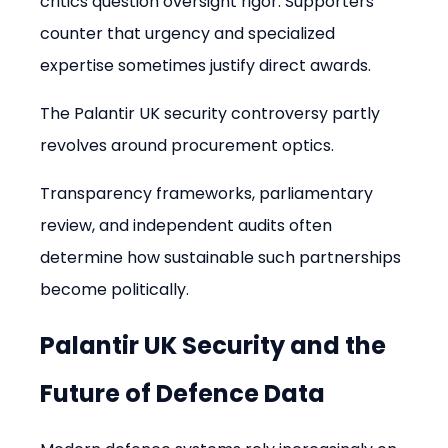
critics question oversight rigor. Supporters 
counter that urgency and specialized 
expertise sometimes justify direct awards.
The Palantir UK security controversy partly 
revolves around procurement optics.
Transparency frameworks, parliamentary 
review, and independent audits often 
determine how sustainable such partnerships 
become politically.
Palantir UK Security and the 
Future of Defence Data