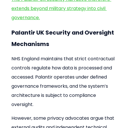
extends beyond military strategy into civil 
governance.
Palantir UK Security and Oversight 
Mechanisms
NHS England maintains that strict contractual 
controls regulate how data is processed and 
accessed. Palantir operates under defined 
governance frameworks, and the system’s 
architecture is subject to compliance 
oversight.
However, some privacy advocates argue that 
external audits and independent technical 