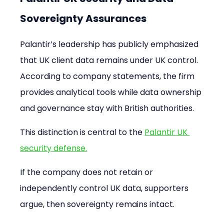
Sovereignty Assurances
Palantir’s leadership has publicly emphasized 
that UK client data remains under UK control. 
According to company statements, the firm 
provides analytical tools while data ownership 
and governance stay with British authorities.
This distinction is central to the 
Palantir UK 
security defense.
If the company does not retain or 
independently control UK data, supporters 
argue, then sovereignty remains intact.