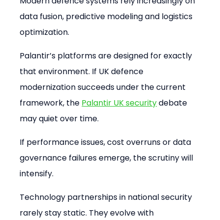
Modern defence systems rely increasingly on 
data fusion, predictive modeling and logistics 
optimization.
Palantir’s platforms are designed for exactly 
that environment. If UK defence 
modernization succeeds under the current 
framework, the 
Palantir UK security
 debate 
may quiet over time.
If performance issues, cost overruns or data 
governance failures emerge, the scrutiny will 
intensify.
Technology partnerships in national security 
rarely stay static. They evolve with 