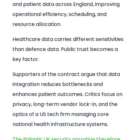
and patient data across England, improving 
operational efficiency, scheduling, and 
resource allocation.
Healthcare data carries different sensitivities 
than defence data. Public trust becomes a 
key factor.
Supporters of the contract argue that data 
integration reduces bottlenecks and 
enhances patient outcomes. Critics focus on 
privacy, long-term vendor lock-in, and the 
optics of a US tech firm managing core 
national health infrastructure systems.
The Palantir UK security narrative therefore 