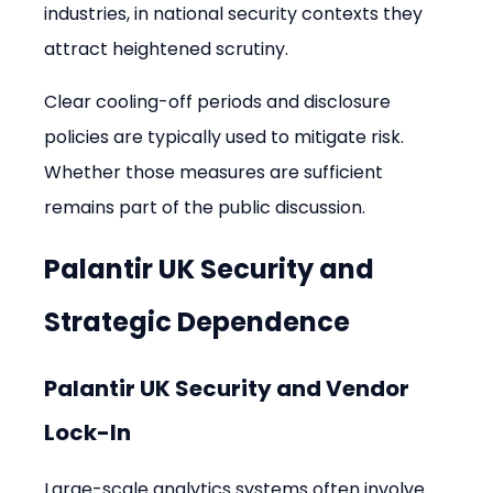
industries, in national security contexts they 
attract heightened scrutiny.
Clear cooling-off periods and disclosure 
policies are typically used to mitigate risk. 
Whether those measures are sufficient 
remains part of the public discussion.
Palantir UK Security and 
Strategic Dependence
Palantir UK Security and Vendor 
Lock-In
Large-scale analytics systems often involve 