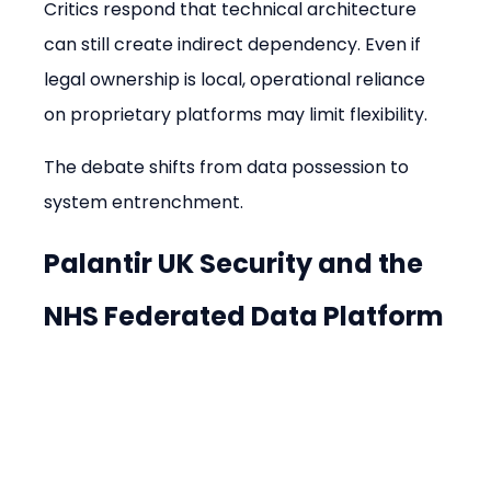
Critics respond that technical architecture 
can still create indirect dependency. Even if 
legal ownership is local, operational reliance 
on proprietary platforms may limit flexibility.
The debate shifts from data possession to 
system entrenchment.
Palantir UK Security and the 
NHS Federated Data Platform