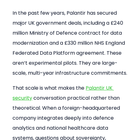
In the past few years, Palantir has secured 
major UK government deals, including a £240 
million Ministry of Defence contract for data 
modernization and a £330 million NHS England 
Federated Data Platform agreement. These 
aren’t experimental pilots. They are large-
scale, multi-year infrastructure commitments.
That scale is what makes the 
Palantir UK 
security
 conversation practical rather than 
theoretical. When a foreign-headquartered 
company integrates deeply into defence 
analytics and national healthcare data 
systems, questions about sovereignty, 