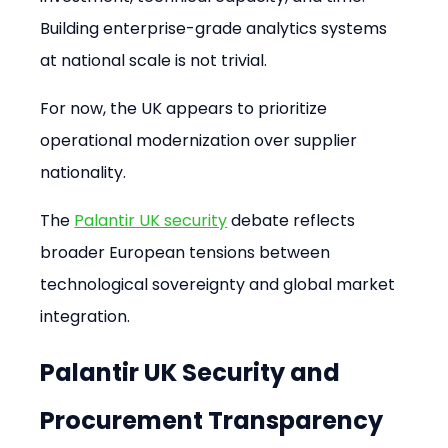
Building enterprise-grade analytics systems 
at national scale is not trivial.
For now, the UK appears to prioritize 
operational modernization over supplier 
nationality.
The 
Palantir UK security
 debate reflects 
broader European tensions between 
technological sovereignty and global market 
integration.
Palantir UK Security and 
Procurement Transparency