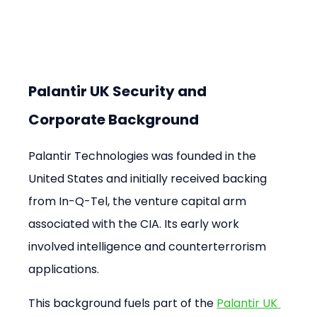
Palantir UK Security and 
Corporate Background
Palantir Technologies was founded in the 
United States and initially received backing 
from In-Q-Tel, the venture capital arm 
associated with the CIA. Its early work 
involved intelligence and counterterrorism 
applications.
This background fuels part of the 
Palantir UK 