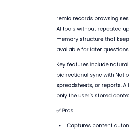
remio records browsing sessi
AI tools without repeated up
memory structure that keep
available for later question
Key features include natural
bidirectional sync with Notio
spreadsheets, or reports. A 
only the user's stored contex
✅ Pros
Captures content automa