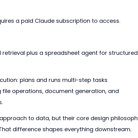
quires a paid Claude subscription to access.
 retrieval plus a spreadsheet agent for structured
cution: plans and runs multi-step tasks 
 file operations, document generation, and 
.
t approach to data, but their core design philosoph
 That difference shapes everything downstream.