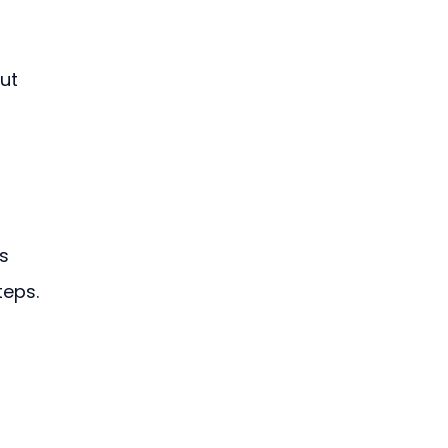
ut 
s 
teps.