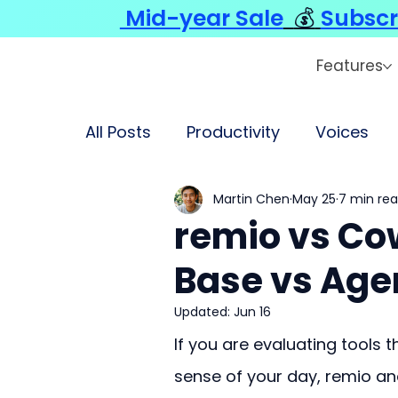
Mid-year Sale
💰
Subscr
Features
All Posts
Productivity
Voices
Martin Chen
May 25
7 min re
remio vs Co
Base vs Age
Updated:
Jun 16
If you are evaluating tools 
sense of your day, remio an