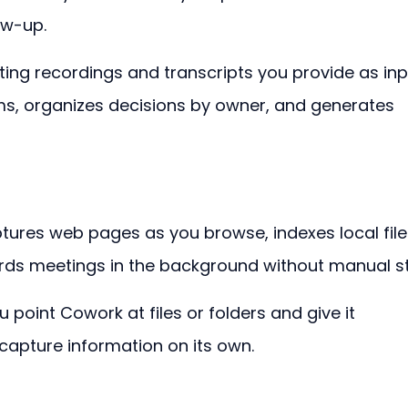
ow-up.
ng recordings and transcripts you provide as inp
tems, organizes decisions by owner, and generates 
ptures web pages as you browse, indexes local file
rds meetings in the background without manual s
 point Cowork at files or folders and give it 
t capture information on its own.