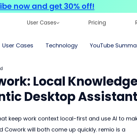
ibe now and get 30% off!
User Cases
Pricing
User Cases
Technology
YouTube Summar
ad
work: Local Knowledg
ntic Desktop Assistan
that keep work context local-first and use AI to ma
d Cowork will both come up quickly. remio is a 