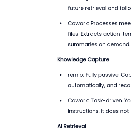
future retrieval and foll
Cowork: Processes meeti
files. Extracts action i
summaries on demand.
Knowledge Capture
remio: Fully passive. Ca
automatically, and reco
Cowork: Task-driven. You
instructions. It does no
AI Retrieval