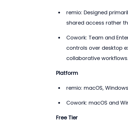
remio: Designed primaril
shared access rather tha
Cowork: Team and Enterp
controls over desktop 
collaborative workflows
Platform
remio: macOS, Windows, 
Cowork: macOS and Win
Free Tier