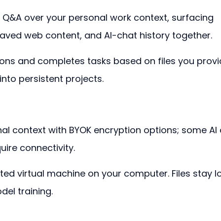
 Q&A over your personal work context, surfacing 
ved web content, and AI-chat history together.
ons and completes tasks based on files you provi
into persistent projects.
nal context with BYOK encryption options; some AI
ire connectivity.
ted virtual machine on your computer. Files stay lo
el training.