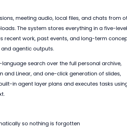
ons, meeting audio, local files, and chats from o
loads. The system stores everything in a five-level
s recent work, past events, and long-term concep
s and agentic outputs.
-language search over the full personal archive, 
n and Linear, and one-click generation of slides, 
built-in agent layer plans and executes tasks usin
t.
tically so nothing is forgotten