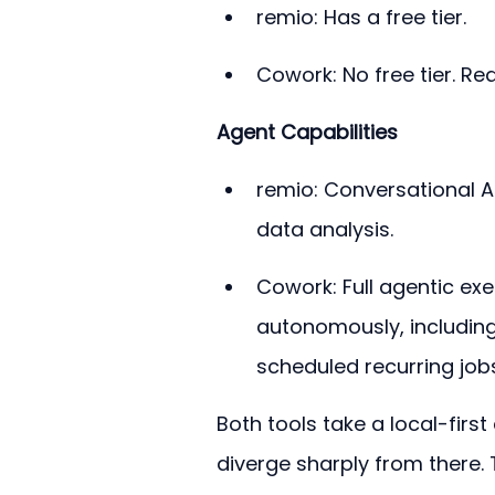
remio: Has a free tier.
Cowork: No free tier. Re
Agent Capabilities
remio: Conversational AI
data analysis.
Cowork: Full agentic exe
autonomously, including
scheduled recurring jobs
Both tools take a local-firs
diverge sharply from there.