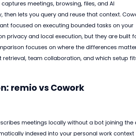
captures meetings, browsing, files, and AI 
, then lets you query and reuse that context. Cow
tant focused on executing bounded tasks on your 
n privacy and local execution, but they are built f
omparison focuses on where the differences matter
 retrieval, team collaboration, and which setup fit
n: remio vs Cowork
cribes meetings locally without a bot joining the c
matically indexed into your personal work context 