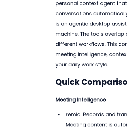
personal context agent that 
conversations automatically
is an agentic desktop assis
machine. The tools overlap o
different workflows. This c
meeting intelligence, context
your daily work style.
Quick Compariso
Meeting Intelligence
remio: Records and trans
Meeting content is auto