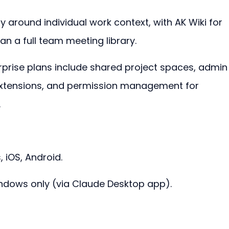
y around individual work context, with AK Wiki for 
n a full team meeting library.
rise plans include shared project spaces, admin
extensions, and permission management for 
.
iOS, Android.
dows only (via Claude Desktop app).