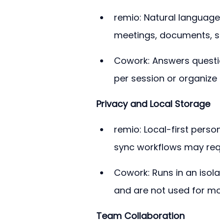
remio: Natural language
meetings, documents, sa
Cowork: Answers questi
per session or organize 
Privacy and Local Storage
remio: Local-first perso
sync workflows may requ
Cowork: Runs in an isola
and are not used for mod
Team Collaboration