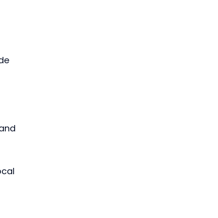
de 
 and 
cal 