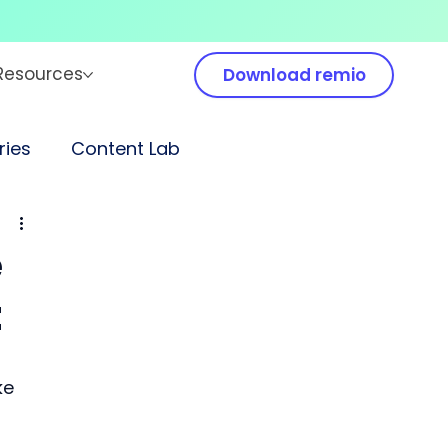
Resources
Download remio
ies
Content Lab
e
t
ke 