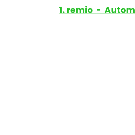
1. remio  -  Auto