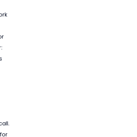
ork 
or 
: 
s 
all. 
for 