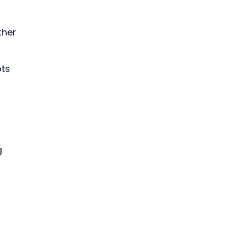
ther 
 
ts 
g 