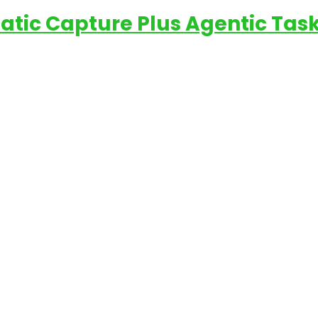
matic Capture Plus Agentic Tas