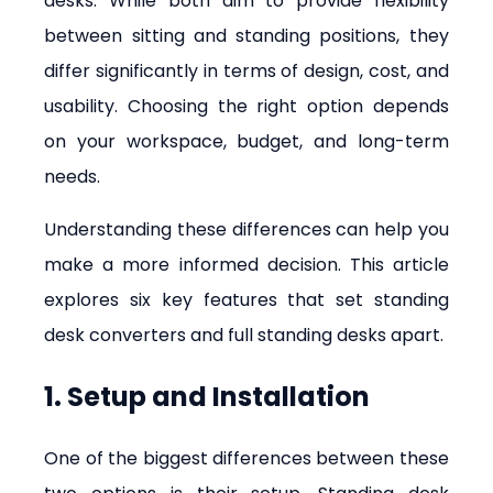
desks. While both aim to provide flexibility 
between sitting and standing positions, they 
differ significantly in terms of design, cost, and 
usability. Choosing the right option depends 
on your workspace, budget, and long-term 
needs.
Understanding these differences can help you 
make a more informed decision. This article 
explores six key features that set standing 
desk converters and full standing desks apart.
1. Setup and Installation
One of the biggest differences between these 