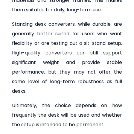
materials and stronger frames. This makes 
them suitable for daily, long-term use.
Standing desk converters, while durable, are 
generally better suited for users who want 
flexibility or are testing out a sit-stand setup. 
High-quality converters can still support 
significant weight and provide stable 
performance, but they may not offer the 
same level of long-term robustness as full 
desks.
Ultimately, the choice depends on how 
frequently the desk will be used and whether 
the setup is intended to be permanent.