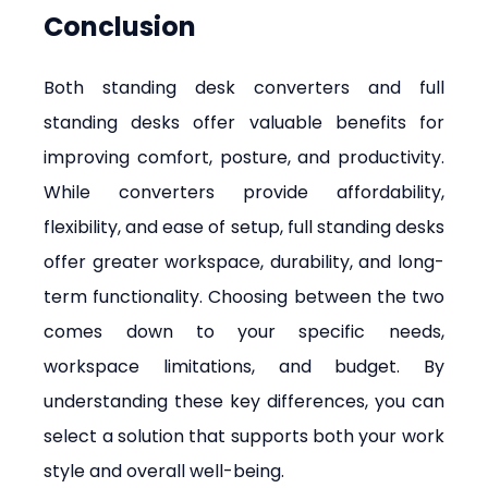
Conclusion
Both standing desk converters and full 
standing desks offer valuable benefits for 
improving comfort, posture, and productivity. 
While converters provide affordability, 
flexibility, and ease of setup, full standing desks 
offer greater workspace, durability, and long-
term functionality. Choosing between the two 
comes down to your specific needs, 
workspace limitations, and budget. By 
understanding these key differences, you can 
select a solution that supports both your work 
style and overall well-being.