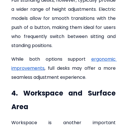
Full standing desks, however, typically provide 
a wider range of height adjustments. Electric 
models allow for smooth transitions with the 
push of a button, making them ideal for users 
who frequently switch between sitting and 
standing positions.
While both options support 
ergonomic 
improvements
, full desks may offer a more 
seamless adjustment experience.
4. Workspace and Surface 
Area
Workspace is another important 