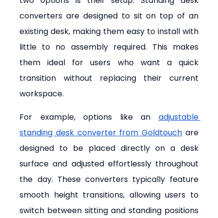
two options is their setup. Standing desk 
converters are designed to sit on top of an 
existing desk, making them easy to install with 
little to no assembly required. This makes 
them ideal for users who want a quick 
transition without replacing their current 
workspace.
For example, options like an 
adjustable 
standing desk converter from Goldtouch
 are 
designed to be placed directly on a desk 
surface and adjusted effortlessly throughout 
the day. These converters typically feature 
smooth height transitions, allowing users to 
switch between sitting and standing positions 