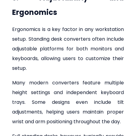
Ergonomics
Ergonomics is a key factor in any workstation 
setup. Standing desk converters often include 
adjustable platforms for both monitors and 
keyboards, allowing users to customize their 
setup.
Many modern converters feature multiple 
height settings and independent keyboard 
trays. Some designs even include tilt 
adjustments, helping users maintain proper 
wrist and arm positioning throughout the day.