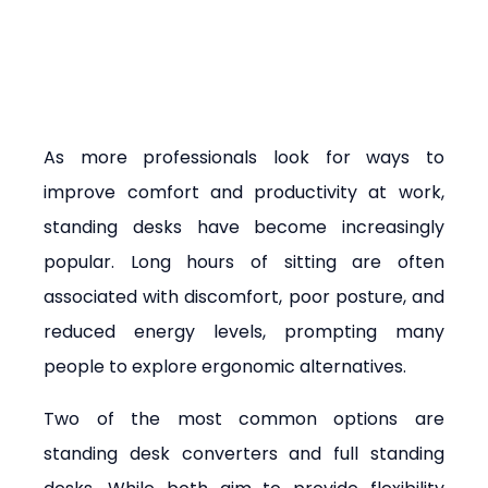
As more professionals look for ways to 
improve comfort and productivity at work, 
standing desks have become increasingly 
popular. Long hours of sitting are often 
associated with discomfort, poor posture, and 
reduced energy levels, prompting many 
people to explore ergonomic alternatives.
Two of the most common options are 
standing desk converters and full standing 