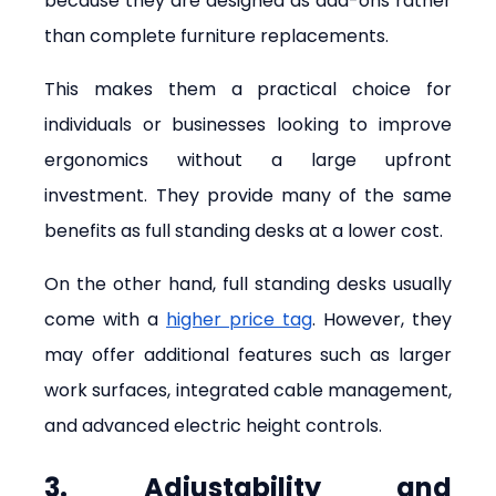
because they are designed as add-ons rather 
than complete furniture replacements.
This makes them a practical choice for 
individuals or businesses looking to improve 
ergonomics without a large upfront 
investment. They provide many of the same 
benefits as full standing desks at a lower cost.
On the other hand, full standing desks usually 
come with a 
higher price tag
. However, they 
may offer additional features such as larger 
work surfaces, integrated cable management, 
and advanced electric height controls.
3. Adjustability and 