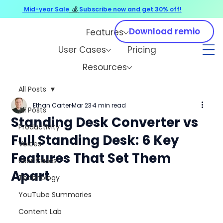
Mid-year Sale
💰
Subscribe now and get 30% off!
Download remio
Features
User Cases
Pricing
Resources
All Posts
Ethan Carter
Mar 23
4 min read
All Posts
Standing Desk Converter vs
Productivity
Full Standing Desk: 6 Key
Voices
Features That Set Them
User Cases
Apart
Technology
YouTube Summaries
Content Lab