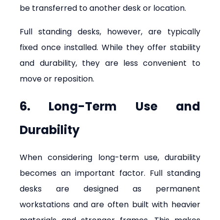
be transferred to another desk or location.
Full standing desks, however, are typically 
fixed once installed. While they offer stability 
and durability, they are less convenient to 
move or reposition.
6. Long-Term Use and 
Durability
When considering long-term use, durability 
becomes an important factor. Full standing 
desks are designed as permanent 
workstations and are often built with heavier 