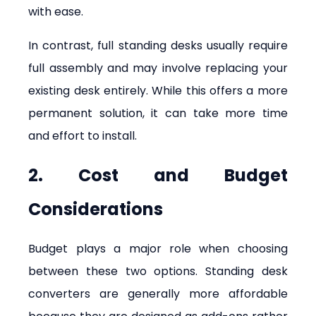
with ease.
In contrast, full standing desks usually require 
full assembly and may involve replacing your 
existing desk entirely. While this offers a more 
permanent solution, it can take more time 
and effort to install.
2. Cost and Budget 
Considerations
Budget plays a major role when choosing 
between these two options. Standing desk 
converters are generally more affordable 