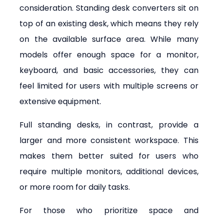
consideration. Standing desk converters sit on 
top of an existing desk, which means they rely 
on the available surface area. While many 
models offer enough space for a monitor, 
keyboard, and basic accessories, they can 
feel limited for users with multiple screens or 
extensive equipment.
Full standing desks, in contrast, provide a 
larger and more consistent workspace. This 
makes them better suited for users who 
require multiple monitors, additional devices, 
or more room for daily tasks.
For those who prioritize space and 