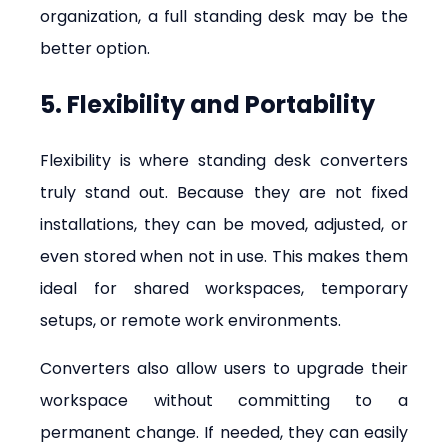
organization, a full standing desk may be the 
better option.
5. Flexibility and Portability
Flexibility is where standing desk converters 
truly stand out. Because they are not fixed 
installations, they can be moved, adjusted, or 
even stored when not in use. This makes them 
ideal for shared workspaces, temporary 
setups, or remote work environments.
Converters also allow users to upgrade their 
workspace without committing to a 
permanent change. If needed, they can easily 