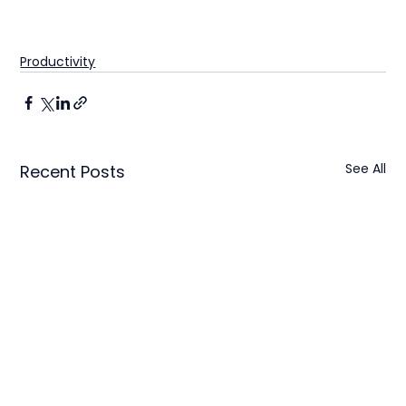
Productivity
See All
Recent Posts