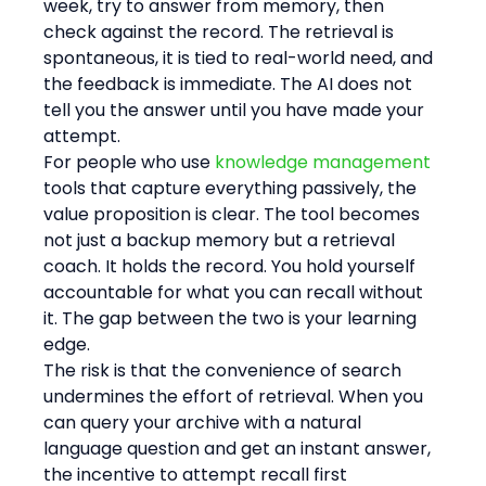
week, try to answer from memory, then 
check against the record. The retrieval is 
spontaneous, it is tied to real-world need, and 
the feedback is immediate. The AI does not 
tell you the answer until you have made your 
attempt.
For people who use 
knowledge management
tools that capture everything passively, the 
value proposition is clear. The tool becomes 
not just a backup memory but a retrieval 
coach. It holds the record. You hold yourself 
accountable for what you can recall without 
it. The gap between the two is your learning 
edge.
The risk is that the convenience of search 
undermines the effort of retrieval. When you 
can query your archive with a natural 
language question and get an instant answer, 
the incentive to attempt recall first 