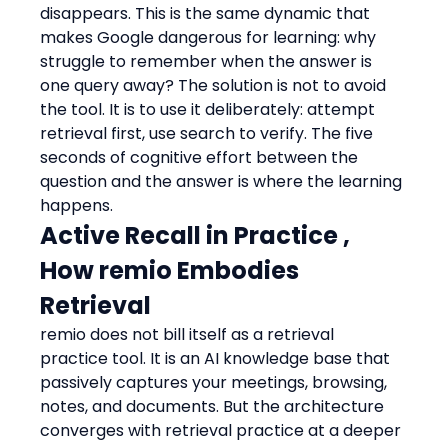
disappears. This is the same dynamic that 
makes Google dangerous for learning: why 
struggle to remember when the answer is 
one query away? The solution is not to avoid 
the tool. It is to use it deliberately: attempt 
retrieval first, use search to verify. The five 
seconds of cognitive effort between the 
question and the answer is where the learning 
happens.
Active Recall in Practice , 
How remio Embodies 
Retrieval
remio does not bill itself as a retrieval 
practice tool. It is an AI knowledge base that 
passively captures your meetings, browsing, 
notes, and documents. But the architecture 
converges with retrieval practice at a deeper 