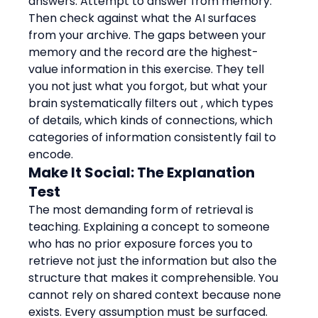
answers. Attempt to answer from memory. 
Then check against what the AI surfaces 
from your archive. The gaps between your 
memory and the record are the highest-
value information in this exercise. They tell 
you not just what you forgot, but what your 
brain systematically filters out , which types 
of details, which kinds of connections, which 
categories of information consistently fail to 
encode.
Make It Social: The Explanation 
Test
The most demanding form of retrieval is 
teaching. Explaining a concept to someone 
who has no prior exposure forces you to 
retrieve not just the information but also the 
structure that makes it comprehensible. You 
cannot rely on shared context because none 
exists. Every assumption must be surfaced. 