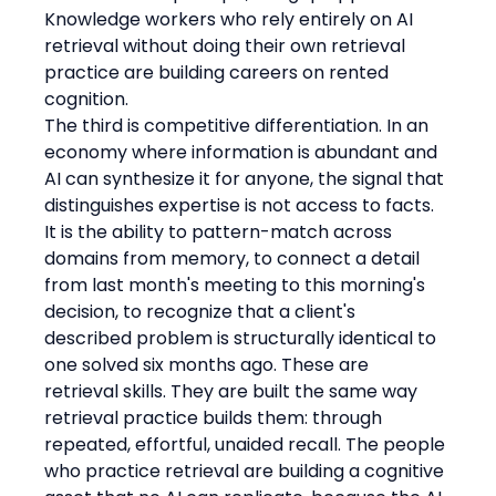
Knowledge workers who rely entirely on AI 
retrieval without doing their own retrieval 
practice are building careers on rented 
cognition.
The third is competitive differentiation. In an 
economy where information is abundant and 
AI can synthesize it for anyone, the signal that 
distinguishes expertise is not access to facts. 
It is the ability to pattern-match across 
domains from memory, to connect a detail 
from last month's meeting to this morning's 
decision, to recognize that a client's 
described problem is structurally identical to 
one solved six months ago. These are 
retrieval skills. They are built the same way 
retrieval practice builds them: through 
repeated, effortful, unaided recall. The people 
who practice retrieval are building a cognitive 