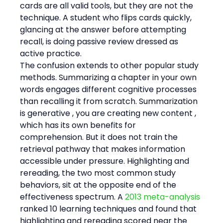
cards are all valid tools, but they are not the 
technique. A student who flips cards quickly, 
glancing at the answer before attempting 
recall, is doing passive review dressed as 
active practice.
The confusion extends to other popular study 
methods. Summarizing a chapter in your own 
words engages different cognitive processes 
than recalling it from scratch. Summarization 
is generative , you are creating new content , 
which has its own benefits for 
comprehension. But it does not train the 
retrieval pathway that makes information 
accessible under pressure. Highlighting and 
rereading, the two most common study 
behaviors, sit at the opposite end of the 
effectiveness spectrum. A 
2013 meta-analysis
ranked 10 learning techniques and found that 
highlighting and rereading scored near the 