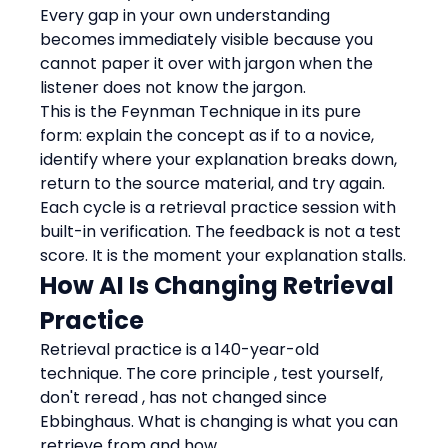
Every gap in your own understanding 
becomes immediately visible because you 
cannot paper it over with jargon when the 
listener does not know the jargon.
This is the Feynman Technique in its pure 
form: explain the concept as if to a novice, 
identify where your explanation breaks down, 
return to the source material, and try again. 
Each cycle is a retrieval practice session with 
built-in verification. The feedback is not a test 
score. It is the moment your explanation stalls.
How AI Is Changing Retrieval 
Practice
Retrieval practice is a 140-year-old 
technique. The core principle , test yourself, 
don't reread , has not changed since 
Ebbinghaus. What is changing is what you can 
retrieve from and how.