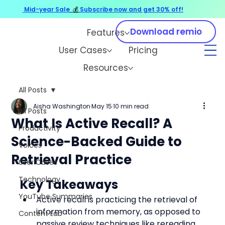
Mid-year Sale
💰
Subscribe now and get 30% off!
Download remio
Features
User Cases
Pricing
Resources
All Posts
Aisha Washington
May 15
10 min read
All Posts
What Is Active Recall? A
Productivity
Science-Backed Guide to
Voices
Retrieval Practice
User Cases
Technology
Key Takeaways
YouTube Summaries
Active recall is practicing the retrieval of 
information from memory, as opposed to 
Content Lab
passive review techniques like rereading 