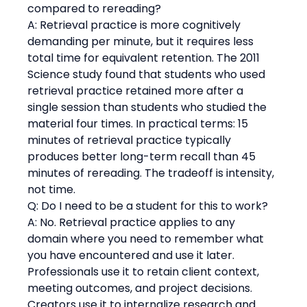
compared to rereading?
A: Retrieval practice is more cognitively 
demanding per minute, but it requires less 
total time for equivalent retention. The 2011 
Science study found that students who used 
retrieval practice retained more after a 
single session than students who studied the 
material four times. In practical terms: 15 
minutes of retrieval practice typically 
produces better long-term recall than 45 
minutes of rereading. The tradeoff is intensity, 
not time.
Q: Do I need to be a student for this to work?
A: No. Retrieval practice applies to any 
domain where you need to remember what 
you have encountered and use it later. 
Professionals use it to retain client context, 
meeting outcomes, and project decisions. 
Creators use it to internalize research and 