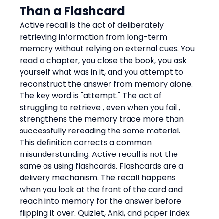
Than a Flashcard
Active recall is the act of deliberately 
retrieving information from long-term 
memory without relying on external cues. You 
read a chapter, you close the book, you ask 
yourself what was in it, and you attempt to 
reconstruct the answer from memory alone. 
The key word is "attempt." The act of 
struggling to retrieve , even when you fail , 
strengthens the memory trace more than 
successfully rereading the same material.
This definition corrects a common 
misunderstanding. Active recall is not the 
same as using flashcards. Flashcards are a 
delivery mechanism. The recall happens 
when you look at the front of the card and 
reach into memory for the answer before 
flipping it over. Quizlet, Anki, and paper index 