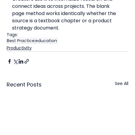
connect ideas across projects. The blank 
page method works identically whether the 
source is a textbook chapter or a product 
strategy document.
Tags:
Best Practice
education
Productivity
See All
Recent Posts