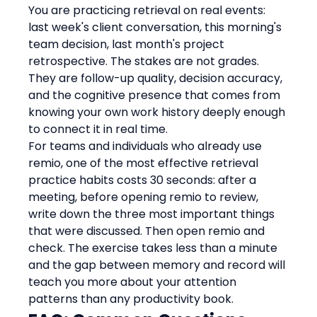
You are practicing retrieval on real events: 
last week's client conversation, this morning's 
team decision, last month's project 
retrospective. The stakes are not grades. 
They are follow-up quality, decision accuracy, 
and the cognitive presence that comes from 
knowing your own work history deeply enough 
to connect it in real time.
For teams and individuals who already use 
remio, one of the most effective retrieval 
practice habits costs 30 seconds: after a 
meeting, before opening remio to review, 
write down the three most important things 
that were discussed. Then open remio and 
check. The exercise takes less than a minute 
and the gap between memory and record will 
teach you more about your attention 
patterns than any productivity book.