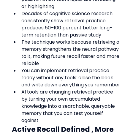
or highlighting
Decades of cognitive science research 
consistently show retrieval practice 
produces 50–100 percent better long-
term retention than passive study
The technique works because retrieving a 
memory strengthens the neural pathway 
to it, making future recall faster and more 
reliable
You can implement retrieval practice 
today without any tools: close the book 
and write down everything you remember
AI tools are changing retrieval practice 
by turning your own accumulated 
knowledge into a searchable, queryable 
memory that you can test yourself 
against
Active Recall Defined , More 