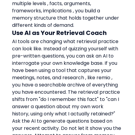
multiple levels , facts, arguments, 
frameworks, implications , you build a 
memory structure that holds together under 
different kinds of demand.
Use AI as Your Retrieval Coach
AI tools are changing what retrieval practice 
can look like. Instead of quizzing yourself with 
pre-written questions, you can ask an AI to 
interrogate your own knowledge base. If you 
have been using a tool that captures your 
meetings, notes, and research , like remio , 
you have a searchable archive of everything 
you have encountered. The retrieval practice 
shifts from "do I remember this fact" to "can I 
answer a question about my own work 
history, using only what I actually retained?"
Ask the AI to generate questions based on 
your recent activity. Do not let it show you the 