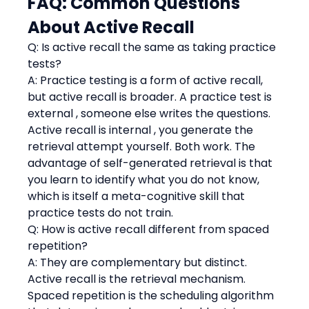
FAQ: Common Questions 
About Active Recall
Q: Is active recall the same as taking practice 
tests?
A: Practice testing is a form of active recall, 
but active recall is broader. A practice test is 
external , someone else writes the questions. 
Active recall is internal , you generate the 
retrieval attempt yourself. Both work. The 
advantage of self-generated retrieval is that 
you learn to identify what you do not know, 
which is itself a meta-cognitive skill that 
practice tests do not train.
Q: How is active recall different from spaced 
repetition?
A: They are complementary but distinct. 
Active recall is the retrieval mechanism. 
Spaced repetition is the scheduling algorithm 