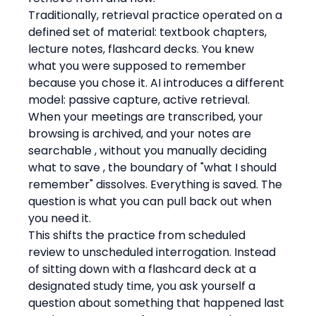
Traditionally, retrieval practice operated on a 
defined set of material: textbook chapters, 
lecture notes, flashcard decks. You knew 
what you were supposed to remember 
because you chose it. AI introduces a different 
model: passive capture, active retrieval. 
When your meetings are transcribed, your 
browsing is archived, and your notes are 
searchable , without you manually deciding 
what to save , the boundary of "what I should 
remember" dissolves. Everything is saved. The 
question is what you can pull back out when 
you need it.
This shifts the practice from scheduled 
review to unscheduled interrogation. Instead 
of sitting down with a flashcard deck at a 
designated study time, you ask yourself a 
question about something that happened last 