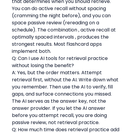
that determines when you should retrieve. 
You can do active recall without spacing 
(cramming the night before), and you can 
space passive review (rereading on a 
schedule). The combination , active recall at 
optimally spaced intervals , produces the 
strongest results. Most flashcard apps 
implement both.
Q: Can I use AI tools for retrieval practice 
without losing the benefit?
A: Yes, but the order matters. Attempt 
retrieval first, without the AI. Write down what 
you remember. Then use the AI to verify, fill 
gaps, and surface connections you missed. 
The AI serves as the answer key, not the 
answer provider. If you let the AI answer 
before you attempt recall, you are doing 
passive review, not retrieval practice.
Q: How much time does retrieval practice add 