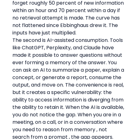
forget roughly 50 percent of new information 
within an hour and 70 percent within a day if 
no retrieval attempt is made. The curve has 
not flattened since Ebbinghaus drew it. The 
inputs have just multiplied.
The second is AI-assisted consumption. Tools 
like ChatGPT, Perplexity, and Claude have 
made it possible to answer questions without 
ever forming a memory of the answer. You 
can ask an AI to summarize a paper, explain a 
concept, or generate a report, consume the 
output, and move on. The convenience is real, 
but it creates a specific vulnerability: the 
ability to access information is diverging from 
the ability to retain it. When the AI is available, 
you do not notice the gap. When you are in a 
meeting, on a call, or in a conversation where 
you need to reason from memory , not 
search from a prompt , the gap appears. 