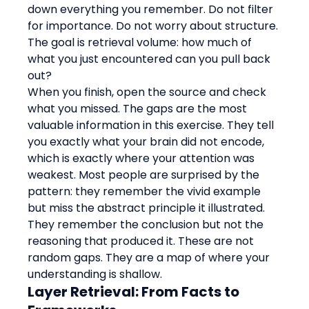
down everything you remember. Do not filter 
for importance. Do not worry about structure. 
The goal is retrieval volume: how much of 
what you just encountered can you pull back 
out?
When you finish, open the source and check 
what you missed. The gaps are the most 
valuable information in this exercise. They tell 
you exactly what your brain did not encode, 
which is exactly where your attention was 
weakest. Most people are surprised by the 
pattern: they remember the vivid example 
but miss the abstract principle it illustrated. 
They remember the conclusion but not the 
reasoning that produced it. These are not 
random gaps. They are a map of where your 
understanding is shallow.
Layer Retrieval: From Facts to 