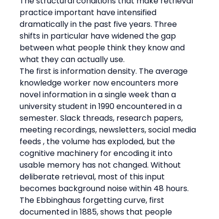
The structural conditions that make retrieval 
practice important have intensified 
dramatically in the past five years. Three 
shifts in particular have widened the gap 
between what people think they know and 
what they can actually use.
The first is information density. The average 
knowledge worker now encounters more 
novel information in a single week than a 
university student in 1990 encountered in a 
semester. Slack threads, research papers, 
meeting recordings, newsletters, social media 
feeds , the volume has exploded, but the 
cognitive machinery for encoding it into 
usable memory has not changed. Without 
deliberate retrieval, most of this input 
becomes background noise within 48 hours. 
The Ebbinghaus forgetting curve, first 
documented in 1885, shows that people 