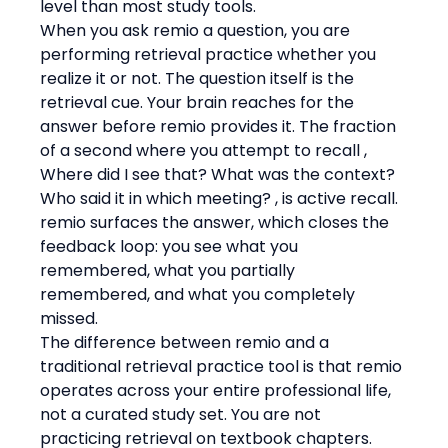
level than most study tools.
When you ask remio a question, you are 
performing retrieval practice whether you 
realize it or not. The question itself is the 
retrieval cue. Your brain reaches for the 
answer before remio provides it. The fraction 
of a second where you attempt to recall , 
Where did I see that? What was the context? 
Who said it in which meeting? , is active recall. 
remio surfaces the answer, which closes the 
feedback loop: you see what you 
remembered, what you partially 
remembered, and what you completely 
missed.
The difference between remio and a 
traditional retrieval practice tool is that remio 
operates across your entire professional life, 
not a curated study set. You are not 
practicing retrieval on textbook chapters. 