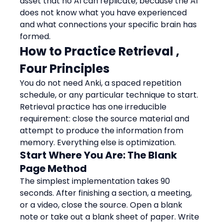
asset that no AI can replicate, because the AI 
does not know what you have experienced 
and what connections your specific brain has 
formed.
How to Practice Retrieval , 
Four Principles
You do not need Anki, a spaced repetition 
schedule, or any particular technique to start. 
Retrieval practice has one irreducible 
requirement: close the source material and 
attempt to produce the information from 
memory. Everything else is optimization.
Start Where You Are: The Blank 
Page Method
The simplest implementation takes 90 
seconds. After finishing a section, a meeting, 
or a video, close the source. Open a blank 
note or take out a blank sheet of paper. Write 