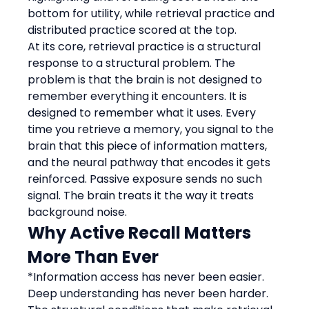
bottom for utility, while retrieval practice and 
distributed practice scored at the top.
At its core, retrieval practice is a structural 
response to a structural problem. The 
problem is that the brain is not designed to 
remember everything it encounters. It is 
designed to remember what it uses. Every 
time you retrieve a memory, you signal to the 
brain that this piece of information matters, 
and the neural pathway that encodes it gets 
reinforced. Passive exposure sends no such 
signal. The brain treats it the way it treats 
background noise.
Why Active Recall Matters 
More Than Ever
*Information access has never been easier. 
Deep understanding has never been harder.