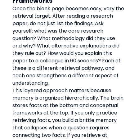
Frameworks
Once the blank page becomes easy, vary the 
retrieval target. After reading a research 
paper, do not just list the findings. Ask 
yourself: what was the core research 
question? What methodology did they use 
and why? What alternative explanations did 
they rule out? How would you explain this 
paper to a colleague in 60 seconds? Each of 
these is a different retrieval pathway, and 
each one strengthens a different aspect of 
understanding.
This layered approach matters because 
memory is organized hierarchically. The brain 
stores facts at the bottom and conceptual 
frameworks at the top. If you only practice 
retrieving facts, you build a brittle memory 
that collapses when a question requires 
connecting two facts. If you retrieve at 