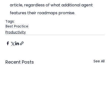
article, regardless of what additional agent 
features their roadmaps promise.
Tags:
Best Practice
Productivity
See All
Recent Posts