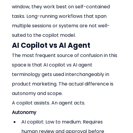
window, they work best on self-contained 
tasks. Long-running workflows that span 
multiple sessions or systems are not well-
suited to the copilot model.
AI Copilot vs AI Agent
The most frequent source of confusion in this 
space is that AI copilot vs AI agent 
terminology gets used interchangeably in 
product marketing. The actual difference is 
autonomy and scope.
A copilot assists. An agent acts.
Autonomy
AI copilot: Low to medium. Requires 
human review and approval before 