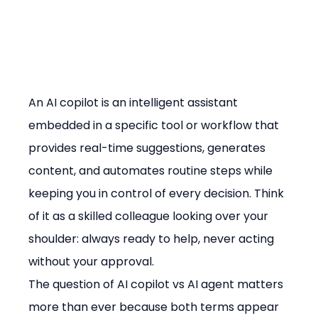
An AI copilot is an intelligent assistant 
embedded in a specific tool or workflow that 
provides real-time suggestions, generates 
content, and automates routine steps while 
keeping you in control of every decision. Think 
of it as a skilled colleague looking over your 
shoulder: always ready to help, never acting 
without your approval.
The question of AI copilot vs AI agent matters 
more than ever because both terms appear 