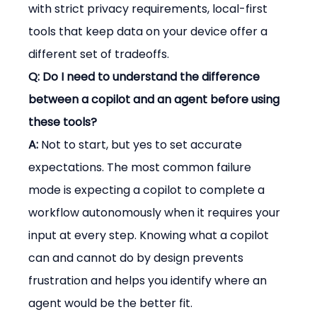
with strict privacy requirements, local-first 
tools that keep data on your device offer a 
different set of tradeoffs.
Q: Do I need to understand the difference 
between a copilot and an agent before using 
these tools?
A:
 Not to start, but yes to set accurate 
expectations. The most common failure 
mode is expecting a copilot to complete a 
workflow autonomously when it requires your 
input at every step. Knowing what a copilot 
can and cannot do by design prevents 
frustration and helps you identify where an 
agent would be the better fit.