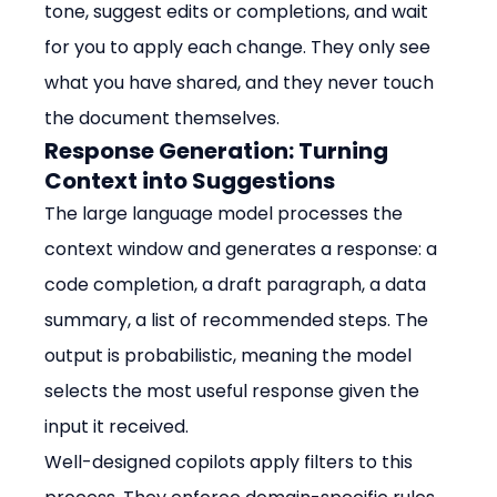
tone, suggest edits or completions, and wait 
for you to apply each change. They only see 
what you have shared, and they never touch 
the document themselves.
Response Generation: Turning 
Context into Suggestions
The large language model processes the 
context window and generates a response: a 
code completion, a draft paragraph, a data 
summary, a list of recommended steps. The 
output is probabilistic, meaning the model 
selects the most useful response given the 
input it received.
Well-designed copilots apply filters to this 