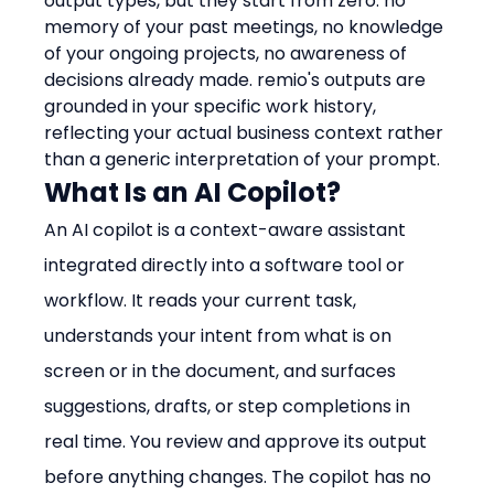
output types, but they start from zero: no 
memory of your past meetings, no knowledge 
of your ongoing projects, no awareness of 
decisions already made. remio's outputs are 
grounded in your specific work history, 
reflecting your actual business context rather 
than a generic interpretation of your prompt.
What Is an AI Copilot?
An AI copilot is a context-aware assistant 
integrated directly into a software tool or 
workflow. It reads your current task, 
understands your intent from what is on 
screen or in the document, and surfaces 
suggestions, drafts, or step completions in 
real time. You review and approve its output 
before anything changes. The copilot has no 