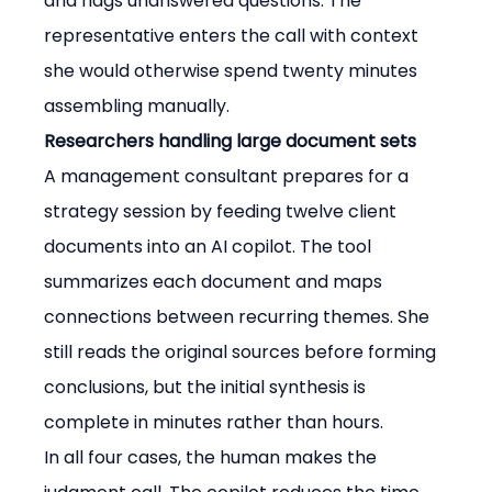
and flags unanswered questions. The 
representative enters the call with context 
she would otherwise spend twenty minutes 
assembling manually.
Researchers handling large document sets
A management consultant prepares for a 
strategy session by feeding twelve client 
documents into an AI copilot. The tool 
summarizes each document and maps 
connections between recurring themes. She 
still reads the original sources before forming 
conclusions, but the initial synthesis is 
complete in minutes rather than hours.
In all four cases, the human makes the 