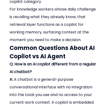
copilot category.
For knowledge workers whose daily challenge 
is recalling what they already know, that 
retrieval layer functions as a copilot for 
working memory, surfacing context at the 
moment you need to make a decision.
Common Questions About AI 
Copilot vs AI Agent
Q: How is an AI copilot different from a regular 
AI chatbot?
A:
 A chatbot is a general-purpose 
conversational interface with no integration 
into the tools you use and no access to your 
current work context. A copilot is embedded 