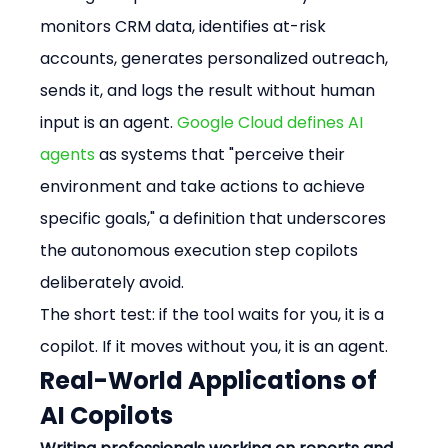
monitors CRM data, identifies at-risk 
accounts, generates personalized outreach, 
sends it, and logs the result without human 
input is an agent. 
Google Cloud defines AI 
agents
 as systems that "perceive their 
environment and take actions to achieve 
specific goals," a definition that underscores 
the autonomous execution step copilots 
deliberately avoid.
The short test: if the tool waits for you, it is a 
copilot. If it moves without you, it is an agent.
Real-World Applications of 
AI Copilots