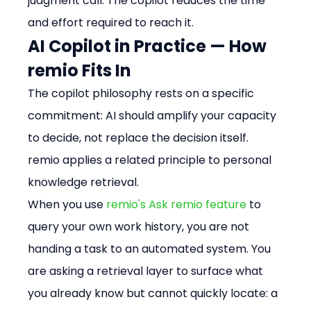
judgment call. The copilot reduces the time 
and effort required to reach it.
AI Copilot in Practice — How 
remio Fits In
The copilot philosophy rests on a specific 
commitment: AI should amplify your capacity 
to decide, not replace the decision itself. 
remio applies a related principle to personal 
knowledge retrieval.
When you use 
remio's Ask remio feature
 to 
query your own work history, you are not 
handing a task to an automated system. You 
are asking a retrieval layer to surface what 
you already know but cannot quickly locate: a 