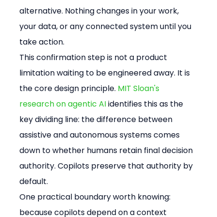
alternative. Nothing changes in your work, 
your data, or any connected system until you 
take action.
This confirmation step is not a product 
limitation waiting to be engineered away. It is 
the core design principle. 
MIT Sloan's 
research on agentic AI
 identifies this as the 
key dividing line: the difference between 
assistive and autonomous systems comes 
down to whether humans retain final decision 
authority. Copilots preserve that authority by 
default.
One practical boundary worth knowing: 
because copilots depend on a context 