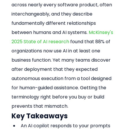
across nearly every software product, often 
interchangeably, and they describe 
fundamentally different relationships 
between humans and AI systems. 
McKinsey's 
2025 State of AI research
 found that 88% of 
organizations now use AI in at least one 
business function. Yet many teams discover 
after deployment that they expected 
autonomous execution from a tool designed 
for human-guided assistance. Getting the 
terminology right before you buy or build 
prevents that mismatch.
Key Takeaways
An AI copilot responds to your prompts 