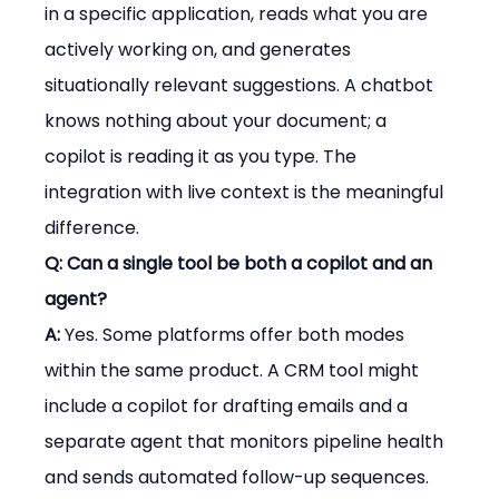
in a specific application, reads what you are 
actively working on, and generates 
situationally relevant suggestions. A chatbot 
knows nothing about your document; a 
copilot is reading it as you type. The 
integration with live context is the meaningful 
difference.
Q: Can a single tool be both a copilot and an 
agent?
A:
 Yes. Some platforms offer both modes 
within the same product. A CRM tool might 
include a copilot for drafting emails and a 
separate agent that monitors pipeline health 
and sends automated follow-up sequences. 