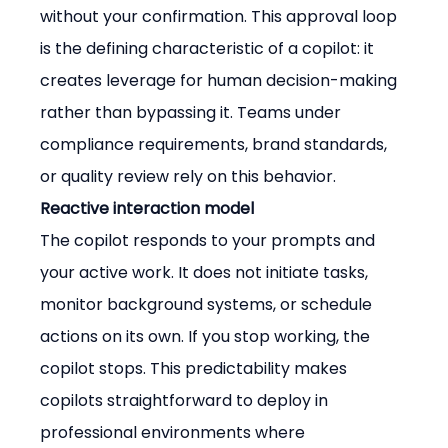
without your confirmation. This approval loop 
is the defining characteristic of a copilot: it 
creates leverage for human decision-making 
rather than bypassing it. Teams under 
compliance requirements, brand standards, 
or quality review rely on this behavior.
Reactive interaction model
The copilot responds to your prompts and 
your active work. It does not initiate tasks, 
monitor background systems, or schedule 
actions on its own. If you stop working, the 
copilot stops. This predictability makes 
copilots straightforward to deploy in 
professional environments where 