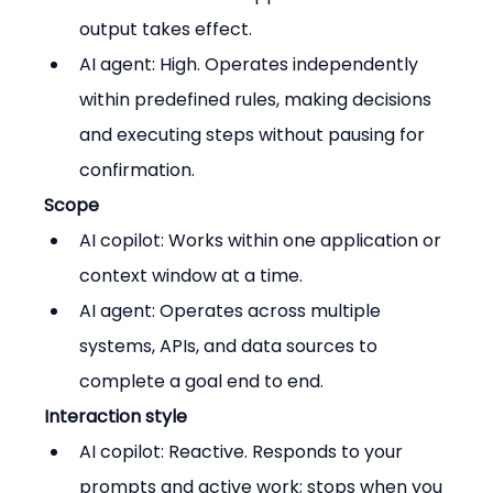
output takes effect.
AI agent: High. Operates independently 
within predefined rules, making decisions 
and executing steps without pausing for 
confirmation.
Scope
AI copilot: Works within one application or 
context window at a time.
AI agent: Operates across multiple 
systems, APIs, and data sources to 
complete a goal end to end.
Interaction style
AI copilot: Reactive. Responds to your 
prompts and active work; stops when you 