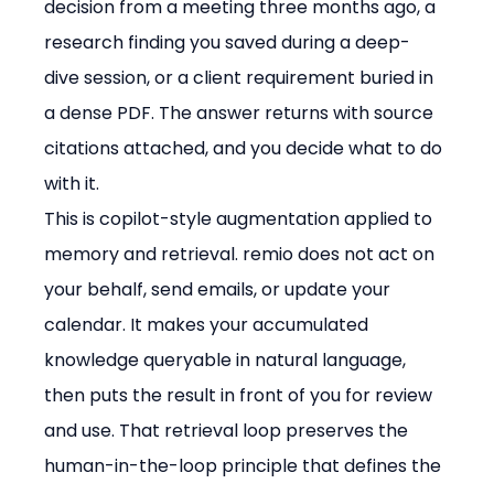
decision from a meeting three months ago, a 
research finding you saved during a deep-
dive session, or a client requirement buried in 
a dense PDF. The answer returns with source 
citations attached, and you decide what to do 
with it.
This is copilot-style augmentation applied to 
memory and retrieval. remio does not act on 
your behalf, send emails, or update your 
calendar. It makes your accumulated 
knowledge queryable in natural language, 
then puts the result in front of you for review 
and use. That retrieval loop preserves the 
human-in-the-loop principle that defines the 