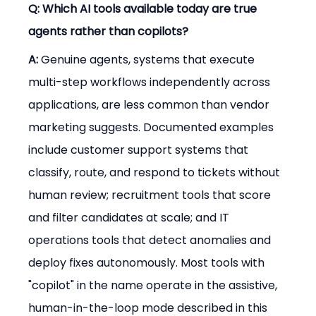
Q: Which AI tools available today are true 
agents rather than copilots?
A:
 Genuine agents, systems that execute 
multi-step workflows independently across 
applications, are less common than vendor 
marketing suggests. Documented examples 
include customer support systems that 
classify, route, and respond to tickets without 
human review; recruitment tools that score 
and filter candidates at scale; and IT 
operations tools that detect anomalies and 
deploy fixes autonomously. Most tools with 
"copilot" in the name operate in the assistive, 
human-in-the-loop mode described in this 