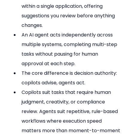
within a single application, offering 
suggestions you review before anything 
changes.
An AI agent acts independently across 
multiple systems, completing multi-step 
tasks without pausing for human 
approval at each step.
The core difference is decision authority: 
copilots advise, agents act.
Copilots suit tasks that require human 
judgment, creativity, or compliance 
review. Agents suit repetitive, rule-based 
workflows where execution speed 
matters more than moment-to-moment 