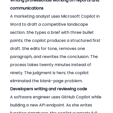
Writing professionals working on reports and 
communications
A marketing analyst uses Microsoft Copilot in 
Word to draft a competitive landscape 
section. She types a brief with three bullet 
points; the copilot produces a structured first 
draft. She edits for tone, removes one 
paragraph, and rewrites the conclusion. The 
process takes twenty minutes instead of 
ninety. The judgment is hers; the copilot 
eliminated the blank-page problem.
Developers writing and reviewing code
A software engineer uses GitHub Copilot while 
building a new API endpoint. As she writes 