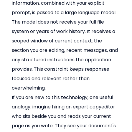
information, combined with your explicit 
prompt, is passed to a large language model.
The model does not receive your full file 
system or years of work history. It receives a 
scoped window of current context: the 
section you are editing, recent messages, and 
any structured instructions the application 
provides. This constraint keeps responses 
focused and relevant rather than 
overwhelming.
If you are new to this technology, one useful 
analogy: imagine hiring an expert copyeditor 
who sits beside you and reads your current 
page as you write. They see your document's 