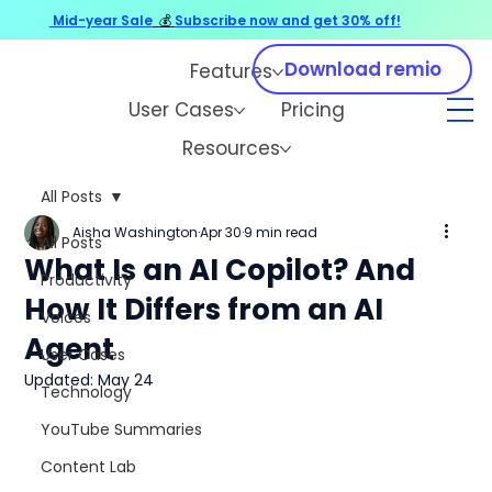
Mid-year Sale
💰
Subscribe now and get 30% off!
Download remio
Features
User Cases
Pricing
Resources
All Posts
Aisha Washington
Apr 30
9 min read
All Posts
What Is an AI Copilot? And
Productivity
How It Differs from an AI
Voices
Agent
User Cases
Updated:
May 24
Technology
YouTube Summaries
Content Lab