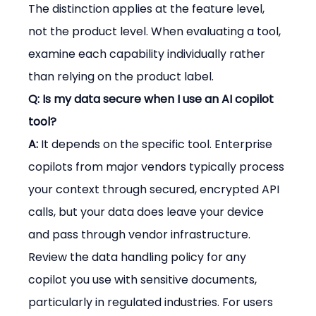
The distinction applies at the feature level, 
not the product level. When evaluating a tool, 
examine each capability individually rather 
than relying on the product label.
Q: Is my data secure when I use an AI copilot 
tool?
A:
 It depends on the specific tool. Enterprise 
copilots from major vendors typically process 
your context through secured, encrypted API 
calls, but your data does leave your device 
and pass through vendor infrastructure. 
Review the data handling policy for any 
copilot you use with sensitive documents, 
particularly in regulated industries. For users 