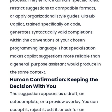
process. They enforce domain-specific rules, 
restrict suggestions to compatible formats, 
or apply organizational style guides. GitHub 
Copilot, trained specifically on code, 
generates syntactically valid completions 
within the conventions of your chosen 
programming language. That specialization 
makes copilot suggestions more reliable than 
a general-purpose assistant would produce in 
the same context.
Human Confirmation: Keeping the 
Decision With You
The suggestion appears as a draft, an 
autocomplete, or a preview overlay. You can 
accept it, reject it, edit it, or ask for an 