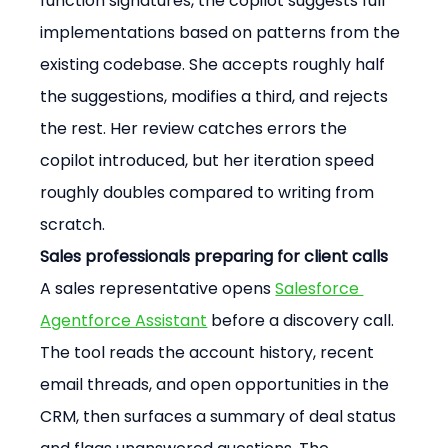
function signatures, the copilot suggests full 
implementations based on patterns from the 
existing codebase. She accepts roughly half 
the suggestions, modifies a third, and rejects 
the rest. Her review catches errors the 
copilot introduced, but her iteration speed 
roughly doubles compared to writing from 
scratch.
Sales professionals preparing for client calls
A sales representative opens 
Salesforce 
Agentforce Assistant
 before a discovery call. 
The tool reads the account history, recent 
email threads, and open opportunities in the 
CRM, then surfaces a summary of deal status 