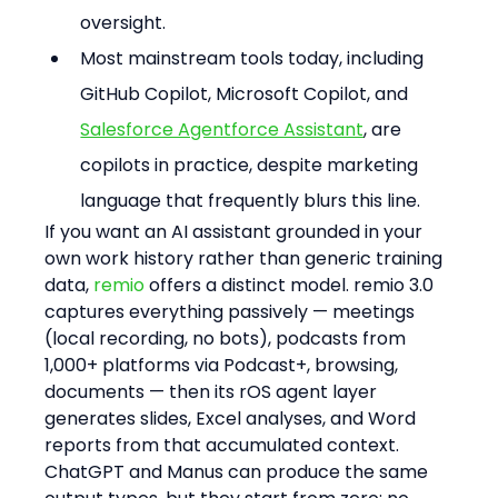
oversight.
Most mainstream tools today, including 
GitHub Copilot, Microsoft Copilot, and 
Salesforce Agentforce Assistant
, are 
copilots in practice, despite marketing 
language that frequently blurs this line.
If you want an AI assistant grounded in your 
own work history rather than generic training 
data, 
remio
 offers a distinct model. remio 3.0 
captures everything passively — meetings 
(local recording, no bots), podcasts from 
1,000+ platforms via Podcast+, browsing, 
documents — then its rOS agent layer 
generates slides, Excel analyses, and Word 
reports from that accumulated context. 
ChatGPT and Manus can produce the same 