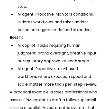
stop.
AI agent: Proactive. Monitors conditions, 
initiates workflows, and takes actions 
based on triggers or defined objectives.
Best fit
AI copilot: Tasks requiring human 
judgment, brand oversight, creative input, 
or regulatory approval at each stage.
AI agent: Repetitive, rule-based 
workflows where execution speed and 
scale matter more than per-step review.
A practical example: a sales professional who 
uses a CRM copilot to draft a follow-up email 
is using a copilot. An automated system that 