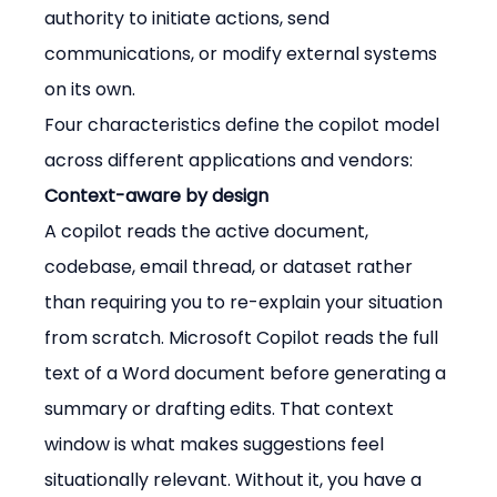
authority to initiate actions, send 
communications, or modify external systems 
on its own.
Four characteristics define the copilot model 
across different applications and vendors:
Context-aware by design
A copilot reads the active document, 
codebase, email thread, or dataset rather 
than requiring you to re-explain your situation 
from scratch. Microsoft Copilot reads the full 
text of a Word document before generating a 
summary or drafting edits. That context 
window is what makes suggestions feel 
situationally relevant. Without it, you have a 