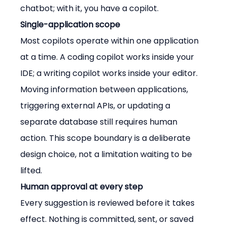
chatbot; with it, you have a copilot.
Single-application scope
Most copilots operate within one application 
at a time. A coding copilot works inside your 
IDE; a writing copilot works inside your editor. 
Moving information between applications, 
triggering external APIs, or updating a 
separate database still requires human 
action. This scope boundary is a deliberate 
design choice, not a limitation waiting to be 
lifted.
Human approval at every step
Every suggestion is reviewed before it takes 
effect. Nothing is committed, sent, or saved 