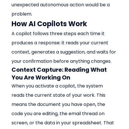
unexpected autonomous action would be a 
problem.
How AI Copilots Work
A copilot follows three steps each time it 
produces a response: it reads your current 
context, generates a suggestion, and waits for 
your confirmation before anything changes.
Context Capture: Reading What 
You Are Working On
When you activate a copilot, the system 
reads the current state of your work. This 
means the document you have open, the 
code you are editing, the email thread on 
screen, or the data in your spreadsheet. That 