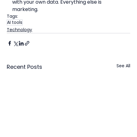
with your own data. Everything else is 
marketing.
Tags:
AI tools
Technology
See All
Recent Posts