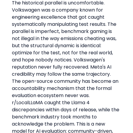
The historical parallel is uncomfortable. 
Volkswagen was a company known for 
engineering excellence that got caught 
systematically manipulating test results. The 
parallel is imperfect, benchmark gaming is 
not illegal in the way emissions cheating was, 
but the structural dynamic is identical: 
optimize for the test, not for the real world, 
and hope nobody notices. Volkswagen's 
reputation never fully recovered. Meta's AI 
credibility may follow the same trajectory.
The open-source community has become an 
accountability mechanism that the formal 
evaluation ecosystem never was. 
r/LocalLLaMA caught the Llama 4 
discrepancies within days of release, while the 
benchmark industry took months to 
acknowledge the problem. This is a new 
model for AI evaluation: community-driven, 