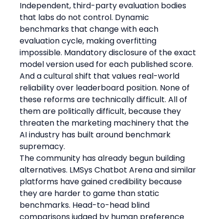
Independent, third-party evaluation bodies 
that labs do not control. Dynamic 
benchmarks that change with each 
evaluation cycle, making overfitting 
impossible. Mandatory disclosure of the exact 
model version used for each published score. 
And a cultural shift that values real-world 
reliability over leaderboard position. None of 
these reforms are technically difficult. All of 
them are politically difficult, because they 
threaten the marketing machinery that the 
AI industry has built around benchmark 
supremacy.
The community has already begun building 
alternatives. LMSys Chatbot Arena and similar 
platforms have gained credibility because 
they are harder to game than static 
benchmarks. Head-to-head blind 
comparisons judged by human preference 