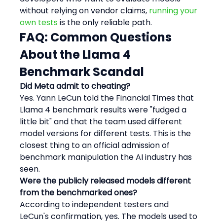
without relying on vendor claims, 
running your 
own tests
 is the only reliable path.
FAQ: Common Questions 
About the Llama 4 
Benchmark Scandal
Did Meta admit to cheating?
Yes. Yann LeCun told the Financial Times that 
Llama 4 benchmark results were "fudged a 
little bit" and that the team used different 
model versions for different tests. This is the 
closest thing to an official admission of 
benchmark manipulation the AI industry has 
seen.
Were the publicly released models different 
from the benchmarked ones?
According to independent testers and 
LeCun's confirmation, yes. The models used to 