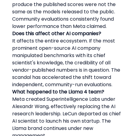
produce the published scores were not the 
same as the models released to the public. 
Community evaluations consistently found 
lower performance than Meta claimed.
Does this affect other AI companies?
It affects the entire ecosystem. If the most 
prominent open-source AI company 
manipulated benchmarks with its chief 
scientist's knowledge, the credibility of all 
vendor-published numbers is in question. The 
scandal has accelerated the shift toward 
independent, community-run evaluations.
What happened to the Llama 4 team?
Meta created Superintelligence Labs under 
Alexandr Wang, effectively replacing the AI 
research leadership. LeCun departed as chief 
AI scientist to launch his own startup. The 
Llama brand continues under new 
management.