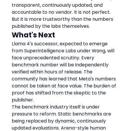
transparent, continuously updated, and 
accountable to no vendor. It is not perfect. 
But it is more trustworthy than the numbers 
published by the labs themselves.
What's Next
Llama 4's successor, expected to emerge 
from Superintelligence Labs under Wang, will 
face unprecedented scrutiny. Every 
benchmark number will be independently 
verified within hours of release. The 
community has learned that Meta's numbers 
cannot be taken at face value. The burden of 
proof has shifted from the skeptic to the 
publisher.
The benchmark industry itself is under 
pressure to reform. Static benchmarks are 
being replaced by dynamic, continuously 
updated evaluations. Arena-style human 