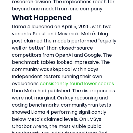
research division. The implications reach far 
beyond one model from one company.
What Happened
Llama 4 launched on April 5, 2025, with two 
variants: Scout and Maverick. Meta's blog 
post claimed the models performed "equally 
well or better" than closed-source 
competitors from OpenAI and Google. The 
benchmark tables looked impressive. The 
community was skeptical within days.
Independent testers running their own 
evaluations 
consistently found lower scores
than Meta had published. The discrepancies 
were not marginal. On key reasoning and 
coding benchmarks, community-run tests 
showed Llama 4 performing significantly 
below Meta's claimed levels. On LMSys 
Chatbot Arena, the most visible public 