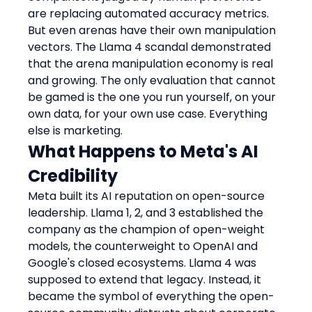
are replacing automated accuracy metrics. 
But even arenas have their own manipulation 
vectors. The Llama 4 scandal demonstrated 
that the arena manipulation economy is real 
and growing. The only evaluation that cannot 
be gamed is the one you run yourself, on your 
own data, for your own use case. Everything 
else is marketing.
What Happens to Meta's AI 
Credibility
Meta built its AI reputation on open-source 
leadership. Llama 1, 2, and 3 established the 
company as the champion of open-weight 
models, the counterweight to OpenAI and 
Google's closed ecosystems. Llama 4 was 
supposed to extend that legacy. Instead, it 
became the symbol of everything the open-