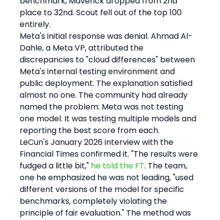
benchmark, Maverick dropped from 2nd 
place to 32nd. Scout fell out of the top 100 
entirely.
Meta's initial response was denial. Ahmad Al-
Dahle, a Meta VP, attributed the 
discrepancies to "cloud differences" between 
Meta's internal testing environment and 
public deployment. The explanation satisfied 
almost no one. The community had already 
named the problem: Meta was not testing 
one model. It was testing multiple models and 
reporting the best score from each.
LeCun's January 2026 interview with the 
Financial Times confirmed it. "The results were 
fudged a little bit," 
he told the FT
. The team, 
one he emphasized he was not leading, "used 
different versions of the model for specific 
benchmarks, completely violating the 
principle of fair evaluation." The method was 