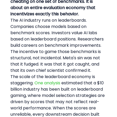
cheating on one set of benchmarks. It is 
about an entire evaluation economy that 
incentivizes exactly this behavior.
The AI industry runs on leaderboards. 
Companies choose models based on 
benchmark scores. Investors value AI labs 
based on leaderboard positions. Researchers 
build careers on benchmark improvements. 
The incentive to game those benchmarks is 
structural, not incidental. Meta's sin was not 
that it fudged. It was that it got caught, and 
that its own chief scientist confirmed it.
The scale of the leaderboard economy is 
staggering. 
One analysis
 estimated that a $10 
billion industry has been built on leaderboard 
gaming, where model selection strategies are 
driven by scores that may not reflect real-
world performance. When the scores are 
unreliable, every downstream decision built 