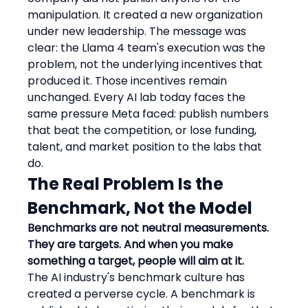
manipulation. It created a new organization 
under new leadership. The message was 
clear: the Llama 4 team's execution was the 
problem, not the underlying incentives that 
produced it. Those incentives remain 
unchanged. Every AI lab today faces the 
same pressure Meta faced: publish numbers 
that beat the competition, or lose funding, 
talent, and market position to the labs that 
do.
The Real Problem Is the 
Benchmark, Not the Model
Benchmarks are not neutral measurements. 
They are targets. And when you make 
something a target, people will aim at it.
The AI industry's benchmark culture has 
created a perverse cycle. A benchmark is 