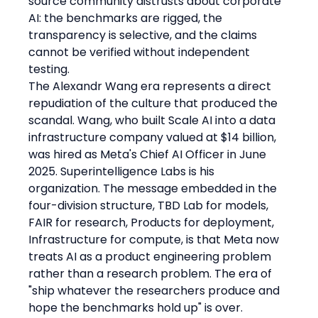
source community distrusts about corporate 
AI: the benchmarks are rigged, the 
transparency is selective, and the claims 
cannot be verified without independent 
testing.
The Alexandr Wang era represents a direct 
repudiation of the culture that produced the 
scandal. Wang, who built Scale AI into a data 
infrastructure company valued at $14 billion, 
was hired as Meta's Chief AI Officer in June 
2025. Superintelligence Labs is his 
organization. The message embedded in the 
four-division structure, TBD Lab for models, 
FAIR for research, Products for deployment, 
Infrastructure for compute, is that Meta now 
treats AI as a product engineering problem 
rather than a research problem. The era of 
"ship whatever the researchers produce and 
hope the benchmarks hold up" is over.