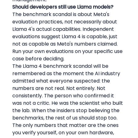
Should developers still use Llama models?
The benchmark scandal is about Meta's 
evaluation practices, not necessarily about 
Llama 4's actual capabilities. Independent 
evaluations suggest Llama 4 is capable, just 
not as capable as Meta's numbers claimed. 
Run your own evaluations on your specific use 
case before deciding.
The Llama 4 benchmark scandal will be 
remembered as the moment the AI industry 
admitted what everyone suspected: the 
numbers are not real. Not entirely. Not 
consistently. The person who confirmed it 
was not a critic. He was the scientist who built 
the lab. When the insiders stop believing the 
benchmarks, the rest of us should stop too. 
The only numbers that matter are the ones 
you verify yourself, on your own hardware, 