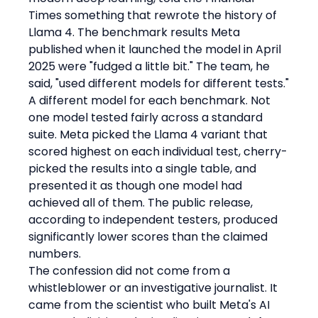
Times something that rewrote the history of 
Llama 4. The benchmark results Meta 
published when it launched the model in April 
2025 were "fudged a little bit." The team, he 
said, "used different models for different tests."
A different model for each benchmark. Not 
one model tested fairly across a standard 
suite. Meta picked the Llama 4 variant that 
scored highest on each individual test, cherry-
picked the results into a single table, and 
presented it as though one model had 
achieved all of them. The public release, 
according to independent testers, produced 
significantly lower scores than the claimed 
numbers.
The confession did not come from a 
whistleblower or an investigative journalist. It 
came from the scientist who built Meta's AI 