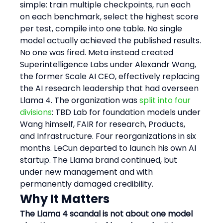
simple: train multiple checkpoints, run each 
on each benchmark, select the highest score 
per test, compile into one table. No single 
model actually achieved the published results.
No one was fired. Meta instead created 
Superintelligence Labs under Alexandr Wang, 
the former Scale AI CEO, effectively replacing 
the AI research leadership that had overseen 
Llama 4. The organization was 
split into four 
divisions
: TBD Lab for foundation models under 
Wang himself, FAIR for research, Products, 
and Infrastructure. Four reorganizations in six 
months. LeCun departed to launch his own AI 
startup. The Llama brand continued, but 
under new management and with 
permanently damaged credibility.
Why It Matters
The Llama 4 scandal is not about one model 