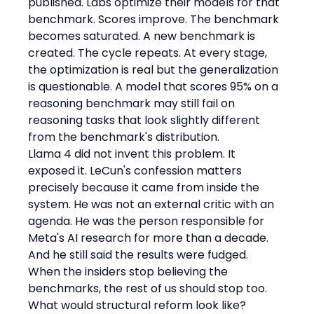
published. Labs optimize their models for that 
benchmark. Scores improve. The benchmark 
becomes saturated. A new benchmark is 
created. The cycle repeats. At every stage, 
the optimization is real but the generalization 
is questionable. A model that scores 95% on a 
reasoning benchmark may still fail on 
reasoning tasks that look slightly different 
from the benchmark's distribution.
Llama 4 did not invent this problem. It 
exposed it. LeCun's confession matters 
precisely because it came from inside the 
system. He was not an external critic with an 
agenda. He was the person responsible for 
Meta's AI research for more than a decade. 
And he still said the results were fudged. 
When the insiders stop believing the 
benchmarks, the rest of us should stop too.
What would structural reform look like? 