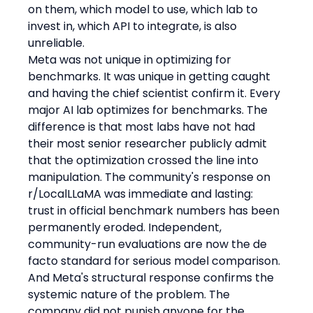
on them, which model to use, which lab to 
invest in, which API to integrate, is also 
unreliable.
Meta was not unique in optimizing for 
benchmarks. It was unique in getting caught 
and having the chief scientist confirm it. Every 
major AI lab optimizes for benchmarks. The 
difference is that most labs have not had 
their most senior researcher publicly admit 
that the optimization crossed the line into 
manipulation. The community's response on 
r/LocalLLaMA was immediate and lasting: 
trust in official benchmark numbers has been 
permanently eroded. Independent, 
community-run evaluations are now the de 
facto standard for serious model comparison.
And Meta's structural response confirms the 
systemic nature of the problem. The 
company did not punish anyone for the 