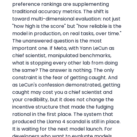
preference rankings are supplementing 
traditional accuracy metrics. The shift is 
toward multi-dimensional evaluation: not just 
"how high is the score" but "how reliable is the 
model in production, on real tasks, over time."
The unanswered question is the most 
important one. If Meta, with Yann LeCun as 
chief scientist, manipulated benchmarks, 
what is stopping every other lab from doing 
the same? The answer is nothing. The only 
constraint is the fear of getting caught. And 
as LeCun's confession demonstrated, getting 
caught may cost you a chief scientist and 
your credibility, but it does not change the 
incentive structure that made the fudging 
rational in the first place. The system that 
produced the Llama 4 scandal is still in place. 
It is waiting for the next model launch. For 
developers who want to evaluate models 