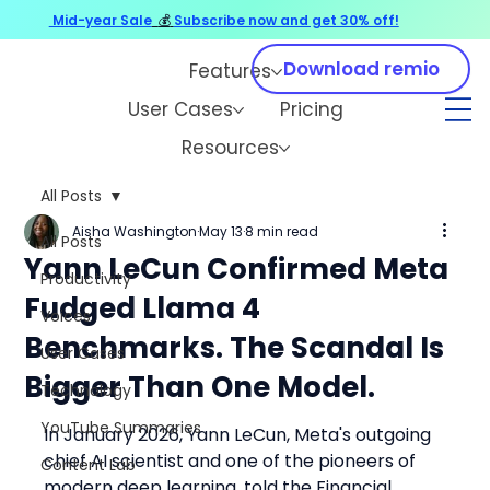
Mid-year Sale
💰
Subscribe now and get 30% off!
Download remio
Features
User Cases
Pricing
Resources
All Posts
Aisha Washington
May 13
8 min read
All Posts
Yann LeCun Confirmed Meta
Productivity
Fudged Llama 4
Voices
Benchmarks. The Scandal Is
User Cases
Bigger Than One Model.
Technology
YouTube Summaries
In January 2026, Yann LeCun, Meta's outgoing 
chief AI scientist and one of the pioneers of 
Content Lab
modern deep learning, told the Financial 