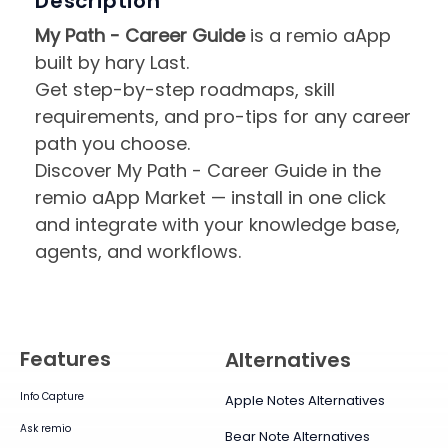
Description
My Path - Career Guide
is a remio aApp
built by hary Last.
Get step-by-step roadmaps, skill
requirements, and pro-tips for any career
path you choose.
Discover My Path - Career Guide in the
remio aApp Market — install in one click
and integrate with your knowledge base,
agents, and workflows.
Features
Alternatives
Info Capture
Apple Notes Alternatives
Ask remio
Bear Note Alternatives