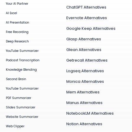
Your AI Partner
ChatGPT Alternatives
AI Excel
Evernote Alternatives
AI Presentation
Google Keep Alternatives
Free Recording
Glasp Alternatives
Deep Research
Glean Alternatives
YouTube Summarizer
Getrecall Alternatives
Podcast Transcription
Knowledge Blending
Logseq Alternatives
Second Brain
Monica Alternatives
YouTube Summarizer
Mem Alternatives
PDF Summarizer
Manus Alternatives
Slides Summarizer
NotebookLM Alternatives
Website Summarizer
Notion Alternatives
Web Clipper