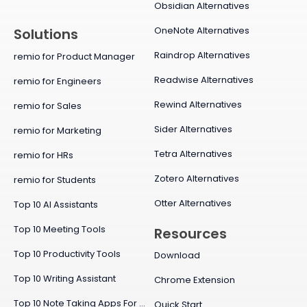
Obsidian Alternatives
OneNote Alternatives
Solutions
Raindrop Alternatives
remio for Product Manager
Readwise Alternatives
remio for Engineers
Rewind Alternatives
remio for Sales
Sider Alternatives
remio for Marketing
Tetra Alternatives
remio for HRs
Zotero Alternatives
remio for Students
Otter Alternatives
Top 10 AI Assistants
Top 10 Meeting Tools
Resources
Top 10 Productivity Tools
Download
Top 10 Writing Assistant
Chrome Extension
Top 10 Note Taking Apps For Mac
Quick Start