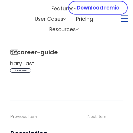
Download remio
Features
User Cases
Pricing
Resources
🗺️
career-guide
hary Last
Start with remio
Previous Item
Next Item