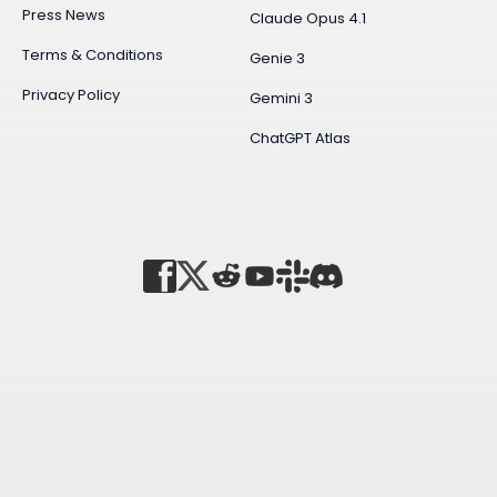
Press News
Claude Opus 4.1
Terms & Conditions
Genie 3
Privacy Policy
Gemini 3
ChatGPT Atlas