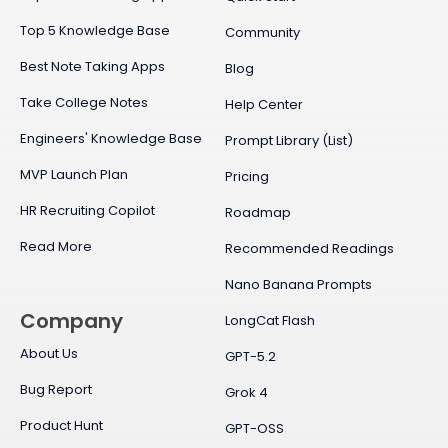
Top 5 Knowledge Base
Community
Best Note Taking Apps
Blog
Take College Notes
Help Center
Engineers' Knowledge Base
Prompt Library (List)
MVP Launch Plan
Pricing
HR Recruiting Copilot
Roadmap
Read More
Recommended Readings
Nano Banana Prompts
Company
LongCat Flash
About Us
GPT-5.2
Bug Report
Grok 4
Product Hunt
GPT-OSS