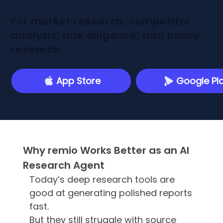
For market research, competitor
analysis, due diligence, and policy
research.
App Store
Google Pl
Why remio Works Better as an AI
Research Agent
Today’s deep research tools are
good at generating polished reports
fast.
But they still struggle with source