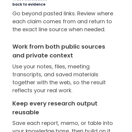
back to evidence
Go beyond pasted links. Review where
each claim comes from and return to
the exact line source when needed.
Work from both public sources
and private context
Use your notes, files, meeting
transcripts, and saved materials
together with the web, so the result
reflects your real work.
Keep every research output
reusable
Save each report, memo, or table into
your knowledge base, then build on it