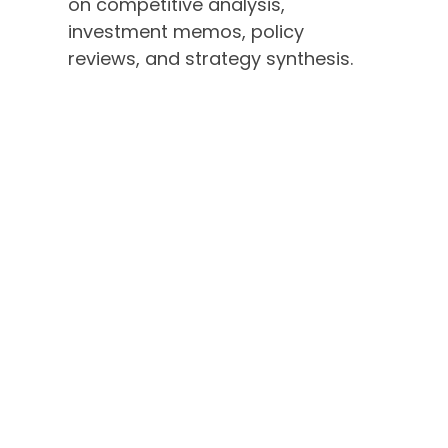
on competitive analysis,
investment memos, policy
reviews, and strategy synthesis.