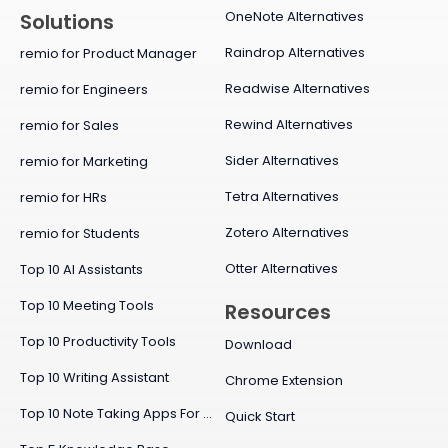
OneNote Alternatives
Solutions
Raindrop Alternatives
remio for Product Manager
Readwise Alternatives
remio for Engineers
Rewind Alternatives
remio for Sales
Sider Alternatives
remio for Marketing
Tetra Alternatives
remio for HRs
Zotero Alternatives
remio for Students
Otter Alternatives
Top 10 AI Assistants
Top 10 Meeting Tools
Resources
Top 10 Productivity Tools
Download
Top 10 Writing Assistant
Chrome Extension
Top 10 Note Taking Apps For Mac
Quick Start