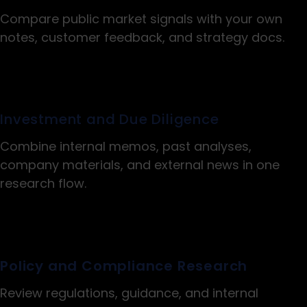
Compare public market signals with your own
notes, customer feedback, and strategy docs.
Investment and Due Diligence
Combine internal memos, past analyses,
company materials, and external news in one
research flow.
Policy and Compliance Research
Review regulations, guidance, and internal