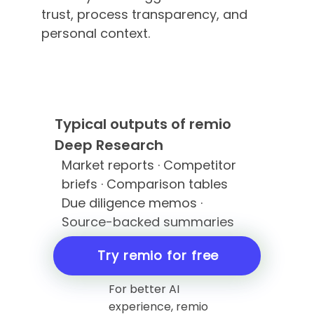
trust, process transparency, and
personal context.
Typical outputs of remio
Deep Research
Market reports · Competitor
briefs · Comparison tables
Due diligence memos ·
Source-backed summaries
Try remio for free
For better AI
experience, remio