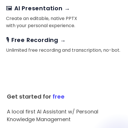
🖼️ AI Presentation →
Create an editable, native PPTX
with your personal experience.
🎙️ Free Recording →
Unlimited free recording and transcription, no-bot.
Get started for
free
A local first AI Assistant w/ Personal
Knowledge Management