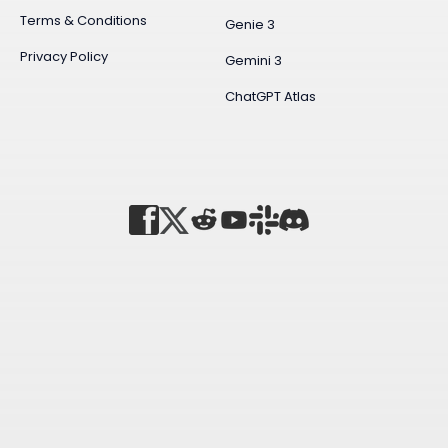
Terms & Conditions
Genie 3
Privacy Policy
Gemini 3
ChatGPT Atlas