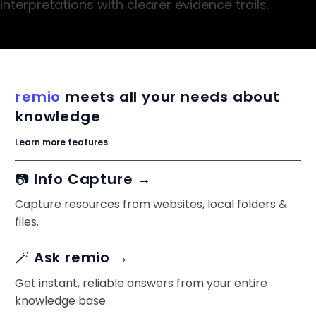
interpretations with clearer evidence trails.
remio
meets all your needs about
knowledge
Learn more features
📷 Info Capture →
Capture resources from websites, local folders &
files.
🪄 Ask remio →
Get instant, reliable answers from your entire
knowledge base.