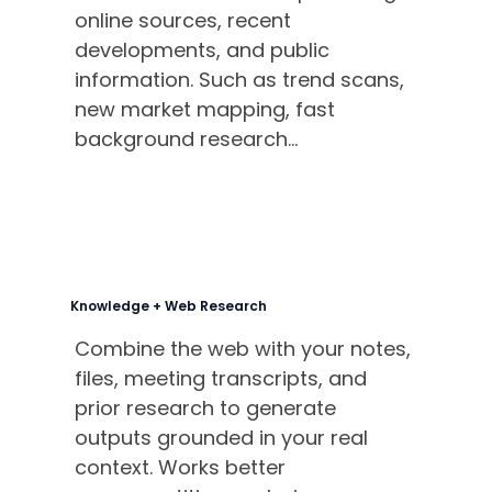
online sources, recent
developments, and public
information. Such as trend scans,
new market mapping, fast
background research...
Knowledge + Web Research
Combine the web with your notes,
files, meeting transcripts, and
prior research to generate
outputs grounded in your real
context. Works better