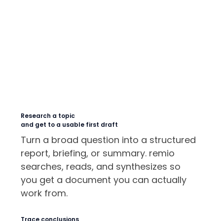
Research a topic
and get to a usable first draft
Turn a broad question into a structured
report, briefing, or summary. remio
searches, reads, and synthesizes so
you get a document you can actually
work from.
Trace conclusions