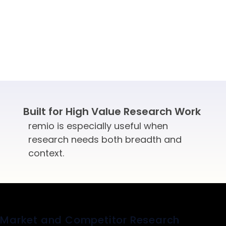
Built for High Value Research Work
remio is especially useful when
research needs both breadth and
context.
Market and Competitor Research