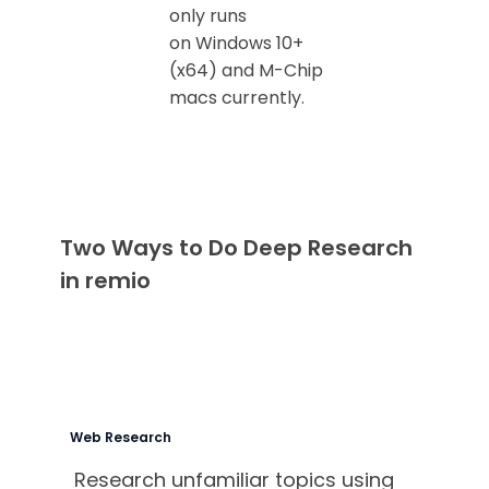
only runs
on Windows 10+
(x64) and M-Chip
macs currently.
Two Ways to Do Deep Research
in remio
Web Research
Research unfamiliar topics using