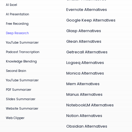
AI Excel
Evernote Alternatives
AI Presentation
Google Keep Alternatives
Free Recording
Glasp Alternatives
Deep Research
Glean Alternatives
YouTube Summarizer
Getrecall Alternatives
Podcast Transcription
Knowledge Blending
Logseq Alternatives
Second Brain
Monica Alternatives
YouTube Summarizer
Mem Alternatives
PDF Summarizer
Manus Alternatives
Slides Summarizer
NotebookLM Alternatives
Website Summarizer
Notion Alternatives
Web Clipper
Obsidian Alternatives