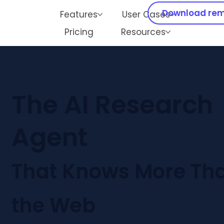
Download rem
Features
User Cases
Mid-year Sale
💰
Subscribe now and get 30% off!
Pricing
Resources
The AI Research
Agent
That Knows More Th
the Web