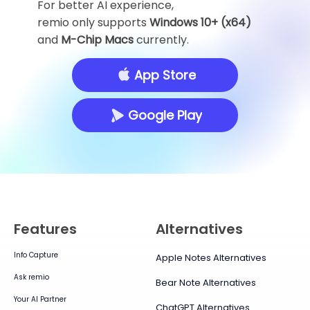
For better AI experience,
remio only supports
Windows 10+ (x64)
and
M-Chip Macs
currently.
App Store
Google Play
Features
Alternatives
Info Capture
Apple Notes Alternatives
Ask remio
Bear Note Alternatives
Your AI Partner
ChatGPT Alternatives