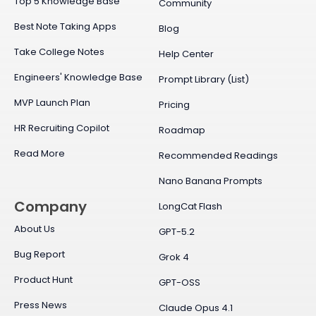
Top 5 Knowledge Base
Community
Best Note Taking Apps
Blog
Take College Notes
Help Center
Engineers' Knowledge Base
Prompt Library (List)
MVP Launch Plan
Pricing
HR Recruiting Copilot
Roadmap
Read More
Recommended Readings
Nano Banana Prompts
Company
LongCat Flash
About Us
GPT-5.2
Bug Report
Grok 4
Product Hunt
GPT-OSS
Press News
Claude Opus 4.1