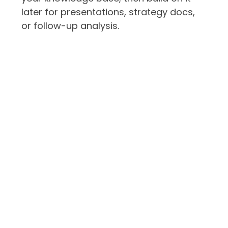
later for presentations, strategy docs,
or follow-up analysis.