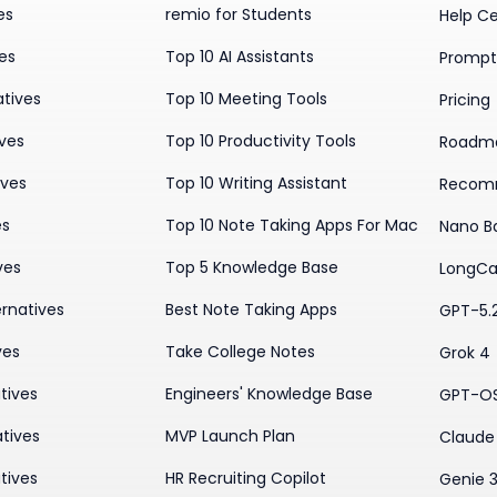
es
remio for Students
Help C
ves
Top 10 AI Assistants
Prompt 
atives
Top 10 Meeting Tools
Pricing
ives
Top 10 Productivity Tools
Roadm
ives
Top 10 Writing Assistant
Recom
es
Top 10 Note Taking Apps For Mac
Nano B
ves
Top 5 Knowledge Base
LongCa
rnatives
Best Note Taking Apps
GPT-5.
ves
Take College Notes
Grok 4
tives
Engineers' Knowledge Base
GPT-O
tives
MVP Launch Plan
Claude 
tives
HR Recruiting Copilot
Genie 