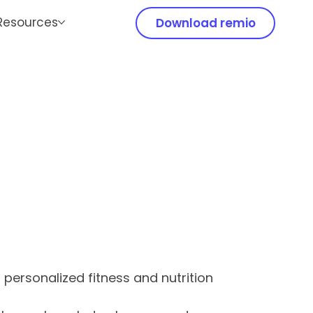
Resources
Download remio
ds personalized fitness and nutrition