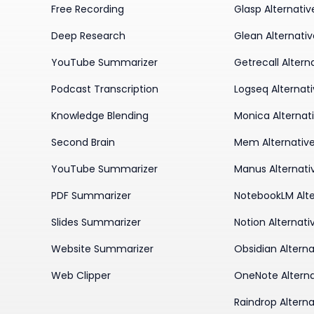
Free Recording
Glasp Alternativ
Deep Research
Glean Alternati
YouTube Summarizer
Getrecall Altern
Podcast Transcription
Logseq Alternat
Knowledge Blending
Monica Alternat
Second Brain
Mem Alternativ
YouTube Summarizer
Manus Alternati
PDF Summarizer
NotebookLM Alte
Slides Summarizer
Notion Alternati
Website Summarizer
Obsidian Alterna
Web Clipper
OneNote Alterna
Raindrop Alterna