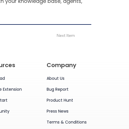
ith your knowledge base, agents,
Next Item
urces
Company
ad
About Us
 Extension
Bug Report
tart
Product Hunt
nity
Press News
Terms & Conditions