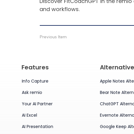
Discover FitCoachGPT in the remio 
and workflows.
Previous Item
Features
Alternativ
Info Capture
Apple Notes Alte
Ask remio
Bear Note Altern
Your AI Partner
ChatGPT Alterna
AI Excel
Evernote Alterna
AI Presentation
Google Keep Alt