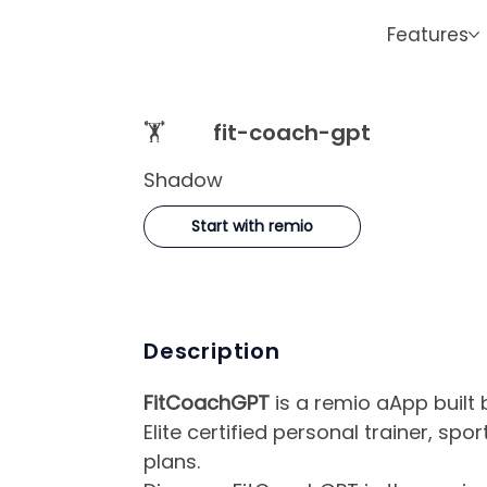
Features
🏋️
fit-coach-gpt
Shadow
Start with remio
Description
FitCoachGPT
is a remio aApp built
Elite certified personal trainer, spo
plans.