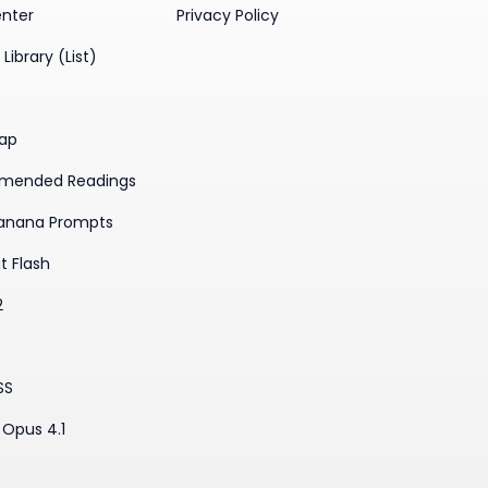
enter
Privacy Policy
Library (List)
ap
mended Readings
anana Prompts
t Flash
2
SS
Opus 4.1
3