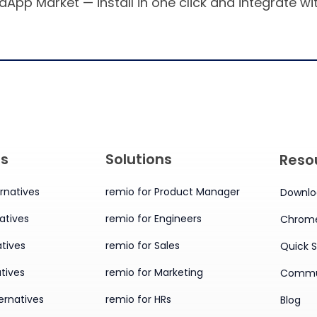
aApp Market — install in one click and integrate w
es
Solutions
Reso
rnatives
remio for Product Manager
Downlo
atives
remio for Engineers
Chrome
tives
remio for Sales
Quick S
tives
remio for Marketing
Commu
ernatives
remio for HRs
Blog