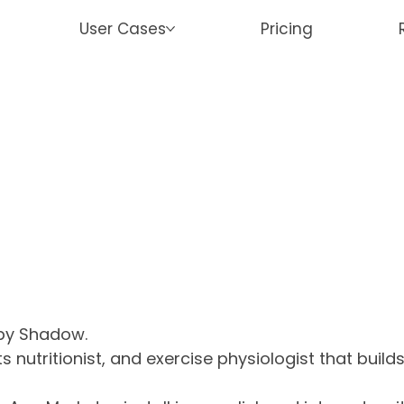
User Cases
Pricing
 by Shadow.
rts nutritionist, and exercise physiologist that buil