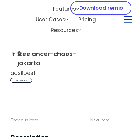
Download remio
Features
User Cases
Pricing
Resources
👨‍💻
freelancer-chaos-
jakarta
aosiibest
Start with remio
Previous Item
Next Item