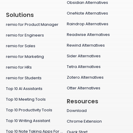
Obsidian Alternatives
OneNote Alternatives
Solutions
Raindrop Alternatives
remio for Product Manager
Readwise Alternatives
remio for Engineers
Rewind Alternatives
remio for Sales
Sider Alternatives
remio for Marketing
Tetra Alternatives
remio for HRs
Zotero Alternatives
remio for Students
Otter Alternatives
Top 10 AI Assistants
Top 10 Meeting Tools
Resources
Top 10 Productivity Tools
Download
Top 10 Writing Assistant
Chrome Extension
Top 10 Note Taking Apps For Mac
Quick Start