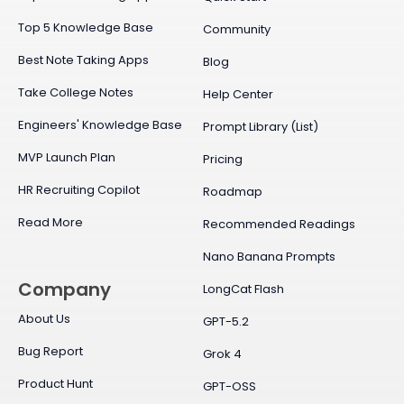
Top 5 Knowledge Base
Community
Best Note Taking Apps
Blog
Take College Notes
Help Center
Engineers' Knowledge Base
Prompt Library (List)
MVP Launch Plan
Pricing
HR Recruiting Copilot
Roadmap
Read More
Recommended Readings
Nano Banana Prompts
Company
LongCat Flash
About Us
GPT-5.2
Bug Report
Grok 4
Product Hunt
GPT-OSS