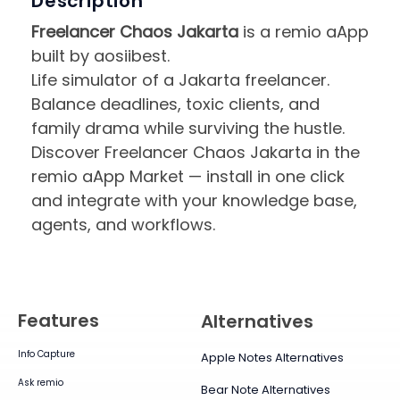
Description
Freelancer Chaos Jakarta
is a remio aApp
built by aosiibest.
Life simulator of a Jakarta freelancer.
Balance deadlines, toxic clients, and
family drama while surviving the hustle.
Discover Freelancer Chaos Jakarta in the
remio aApp Market — install in one click
and integrate with your knowledge base,
agents, and workflows.
Features
Alternatives
Info Capture
Apple Notes Alternatives
Ask remio
Bear Note Alternatives