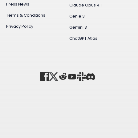
Press News
Claude Opus 4.1
Terms & Conditions
Genie 3
Privacy Policy
Gemini 3
ChatGPT Atlas