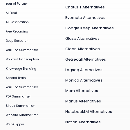
Your AI Partner
ChatGPT Alternatives
AI Excel
Evernote Alternatives
AI Presentation
Google Keep Alternatives
Free Recording
Glasp Alternatives
Deep Research
Glean Alternatives
YouTube Summarizer
Getrecall Alternatives
Podcast Transcription
Knowledge Blending
Logseq Alternatives
Second Brain
Monica Alternatives
YouTube Summarizer
Mem Alternatives
PDF Summarizer
Manus Alternatives
Slides Summarizer
NotebookLM Alternatives
Website Summarizer
Notion Alternatives
Web Clipper