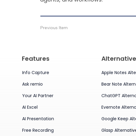
Previous Item
Features
Alternativ
Info Capture
Apple Notes Alte
Ask remio
Bear Note Altern
Your AI Partner
ChatGPT Alterna
AI Excel
Evernote Alterna
AI Presentation
Google Keep Alt
Free Recording
Glasp Alternativ