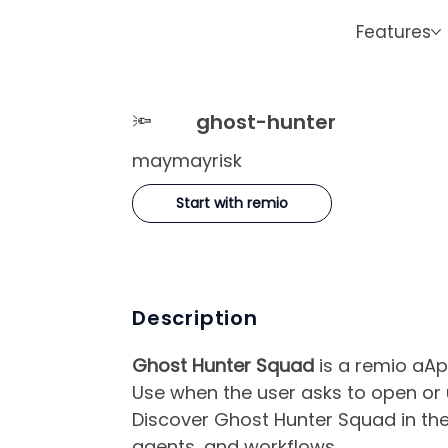
Features
🔦
ghost-hunter
maymayrisk
Start with remio
Description
Ghost Hunter Squad
is a remio aAp
Use when the user asks to open or
Discover Ghost Hunter Squad in the
agents, and workflows.