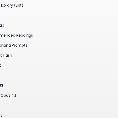
Library (List)
ap
mended Readings
anana Prompts
t Flash
2
SS
Opus 4.1
3
 3