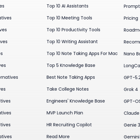
ves
Top 10 AI Assistants
Prompt 
atives
Top 10 Meeting Tools
Pricing
ives
Top 10 Productivity Tools
Roadm
ives
Top 10 Writing Assistant
Recom
es
Top 10 Note Taking Apps For Mac
Nano B
ves
Top 5 Knowledge Base
LongCa
rnatives
Best Note Taking Apps
GPT-5.
ves
Take College Notes
Grok 4
tives
Engineers' Knowledge Base
GPT-O
tives
MVP Launch Plan
Claude 
tives
HR Recruiting Copilot
Genie 
atives
Read More
Gemini