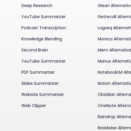
Deep Research
Glean Alternati
YouTube Summarizer
Getrecall Altern
Podcast Transcription
Logseq Alternat
Knowledge Blending
Monica Alternat
Second Brain
Mem Alternativ
YouTube Summarizer
Manus Alternati
PDF Summarizer
NotebookLM Alte
Slides Summarizer
Notion Alternati
Website Summarizer
Obsidian Alterna
Web Clipper
OneNote Alterna
Raindrop Alterna
Readwise Altern