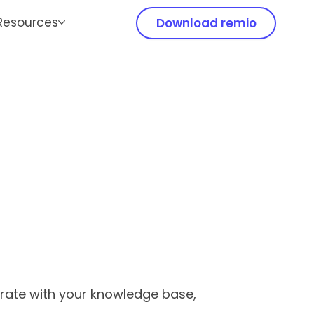
Resources
Download remio
grate with your knowledge base,