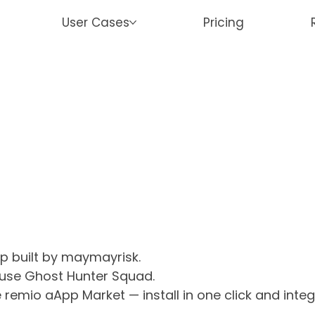
User Cases
Pricing
p built by maymayrisk.
 use Ghost Hunter Squad.
 remio aApp Market — install in one click and inte