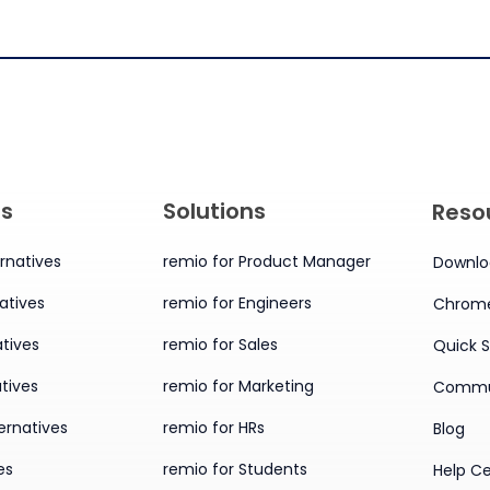
es
Solutions
Reso
rnatives
remio for Product Manager
Downlo
atives
remio for Engineers
Chrome
tives
remio for Sales
Quick S
tives
remio for Marketing
Commu
ernatives
remio for HRs
Blog
es
remio for Students
Help C