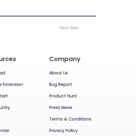
Next Item
urces
Company
ad
About Us
 Extension
Bug Report
tart
Product Hunt
nity
Press News
Terms & Conditions
enter
Privacy Policy