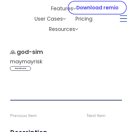
Download remio
Features
User Cases
Pricing
Resources
🙏
god-sim
maymayrisk
Start with remio
Previous Item
Next Item