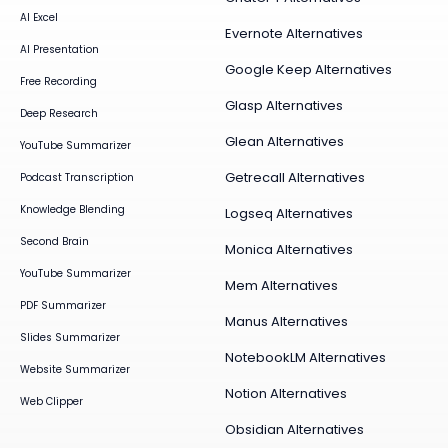
AI Excel
Evernote Alternatives
AI Presentation
Google Keep Alternatives
Free Recording
Glasp Alternatives
Deep Research
Glean Alternatives
YouTube Summarizer
Getrecall Alternatives
Podcast Transcription
Knowledge Blending
Logseq Alternatives
Second Brain
Monica Alternatives
YouTube Summarizer
Mem Alternatives
PDF Summarizer
Manus Alternatives
Slides Summarizer
NotebookLM Alternatives
Website Summarizer
Notion Alternatives
Web Clipper
Obsidian Alternatives