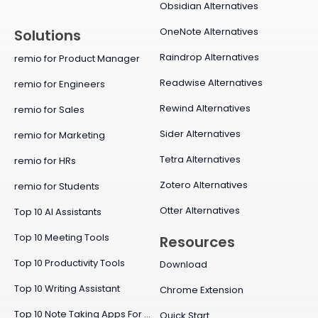
Obsidian Alternatives
OneNote Alternatives
Solutions
Raindrop Alternatives
remio for Product Manager
Readwise Alternatives
remio for Engineers
Rewind Alternatives
remio for Sales
Sider Alternatives
remio for Marketing
Tetra Alternatives
remio for HRs
Zotero Alternatives
remio for Students
Otter Alternatives
Top 10 AI Assistants
Top 10 Meeting Tools
Resources
Top 10 Productivity Tools
Download
Top 10 Writing Assistant
Chrome Extension
Top 10 Note Taking Apps For Mac
Quick Start