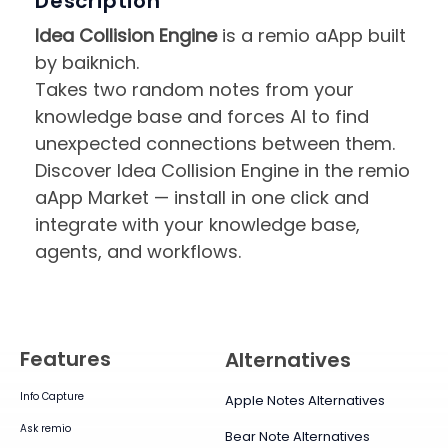
Description
Idea Collision Engine
is a remio aApp built
by baiknich.
Takes two random notes from your
knowledge base and forces AI to find
unexpected connections between them.
Discover Idea Collision Engine in the remio
aApp Market — install in one click and
integrate with your knowledge base,
agents, and workflows.
Features
Alternatives
Info Capture
Apple Notes Alternatives
Ask remio
Bear Note Alternatives