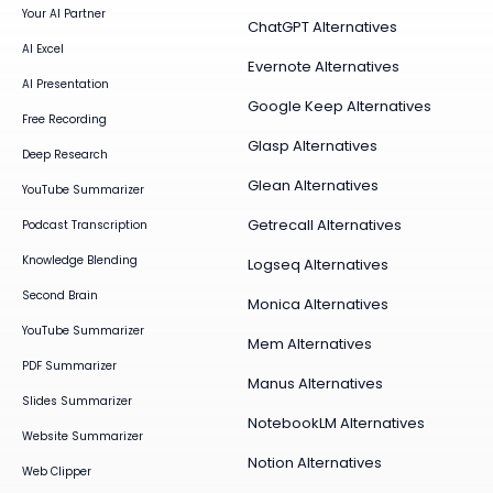
Your AI Partner
ChatGPT Alternatives
AI Excel
Evernote Alternatives
AI Presentation
Google Keep Alternatives
Free Recording
Glasp Alternatives
Deep Research
Glean Alternatives
YouTube Summarizer
Getrecall Alternatives
Podcast Transcription
Knowledge Blending
Logseq Alternatives
Second Brain
Monica Alternatives
YouTube Summarizer
Mem Alternatives
PDF Summarizer
Manus Alternatives
Slides Summarizer
NotebookLM Alternatives
Website Summarizer
Notion Alternatives
Web Clipper