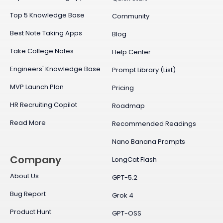
Top 5 Knowledge Base
Community
Best Note Taking Apps
Blog
Take College Notes
Help Center
Engineers' Knowledge Base
Prompt Library (List)
MVP Launch Plan
Pricing
HR Recruiting Copilot
Roadmap
Read More
Recommended Readings
Nano Banana Prompts
Company
LongCat Flash
About Us
GPT-5.2
Bug Report
Grok 4
Product Hunt
GPT-OSS