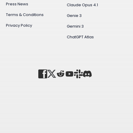
Press News
Claude Opus 4.1
Terms & Conditions
Genie 3
Privacy Policy
Gemini 3
ChatGPT Atlas