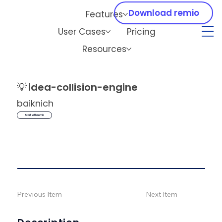
Download remio
Features
User Cases
Pricing
Resources
💡
idea-collision-engine
baiknich
Start with remio
Previous Item
Next Item