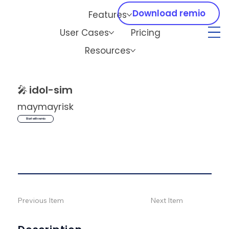
Download remio
Features
User Cases
Pricing
Resources
🎤
idol-sim
maymayrisk
Start with remio
Previous Item
Next Item