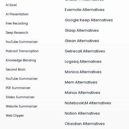
AI Excel
Evernote Alternatives
AI Presentation
Google Keep Alternatives
Free Recording
Glasp Alternatives
Deep Research
Glean Alternatives
YouTube Summarizer
Getrecall Alternatives
Podcast Transcription
Knowledge Blending
Logseq Alternatives
Second Brain
Monica Alternatives
YouTube Summarizer
Mem Alternatives
PDF Summarizer
Manus Alternatives
Slides Summarizer
NotebookLM Alternatives
Website Summarizer
Notion Alternatives
Web Clipper
Obsidian Alternatives