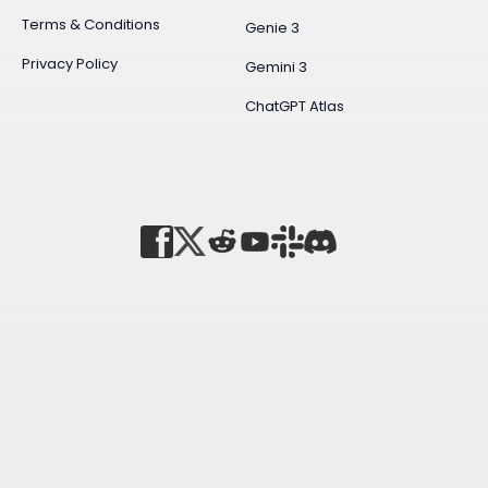
Terms & Conditions
Genie 3
Privacy Policy
Gemini 3
ChatGPT Atlas