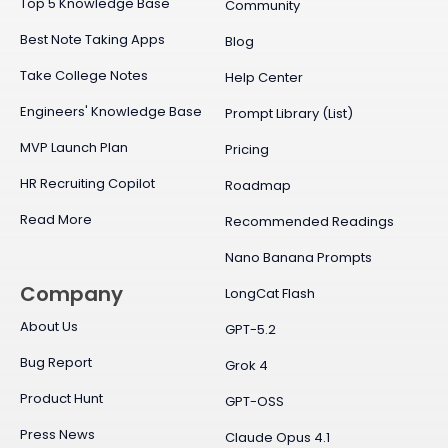
Top 5 Knowledge Base
Community
Best Note Taking Apps
Blog
Take College Notes
Help Center
Engineers' Knowledge Base
Prompt Library (List)
MVP Launch Plan
Pricing
HR Recruiting Copilot
Roadmap
Read More
Recommended Readings
Nano Banana Prompts
Company
LongCat Flash
About Us
GPT-5.2
Bug Report
Grok 4
Product Hunt
GPT-OSS
Press News
Claude Opus 4.1