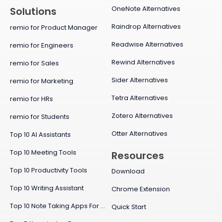
OneNote Alternatives
Solutions
Raindrop Alternatives
remio for Product Manager
Readwise Alternatives
remio for Engineers
Rewind Alternatives
remio for Sales
Sider Alternatives
remio for Marketing
Tetra Alternatives
remio for HRs
Zotero Alternatives
remio for Students
Otter Alternatives
Top 10 AI Assistants
Top 10 Meeting Tools
Resources
Top 10 Productivity Tools
Download
Top 10 Writing Assistant
Chrome Extension
Top 10 Note Taking Apps For Mac
Quick Start