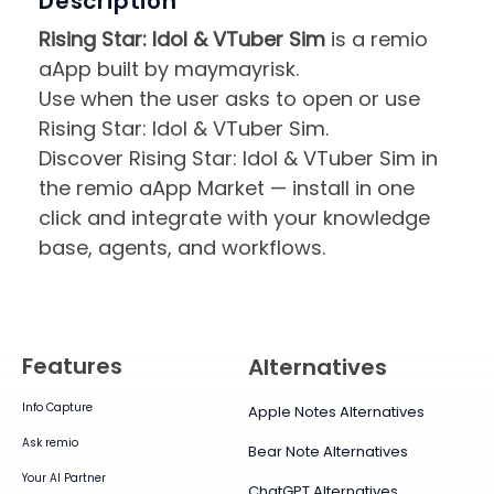
Description
Rising Star: Idol & VTuber Sim
is a remio
aApp built by maymayrisk.
Use when the user asks to open or use
Rising Star: Idol & VTuber Sim.
Discover Rising Star: Idol & VTuber Sim in
the remio aApp Market — install in one
click and integrate with your knowledge
base, agents, and workflows.
Features
Alternatives
Info Capture
Apple Notes Alternatives
Ask remio
Bear Note Alternatives
Your AI Partner
ChatGPT Alternatives