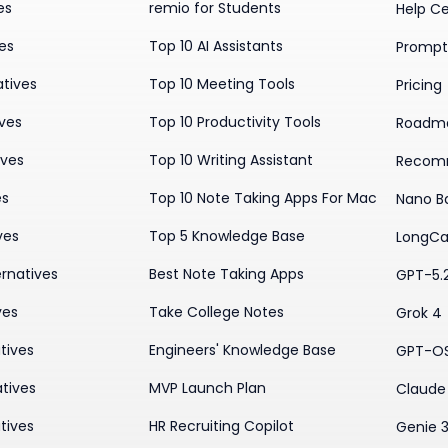
es
remio for Students
Help C
ves
Top 10 AI Assistants
Prompt 
atives
Top 10 Meeting Tools
Pricing
ives
Top 10 Productivity Tools
Roadm
ives
Top 10 Writing Assistant
Recom
es
Top 10 Note Taking Apps For Mac
Nano B
ves
Top 5 Knowledge Base
LongCa
rnatives
Best Note Taking Apps
GPT-5.
ves
Take College Notes
Grok 4
tives
Engineers' Knowledge Base
GPT-O
tives
MVP Launch Plan
Claude 
tives
HR Recruiting Copilot
Genie 