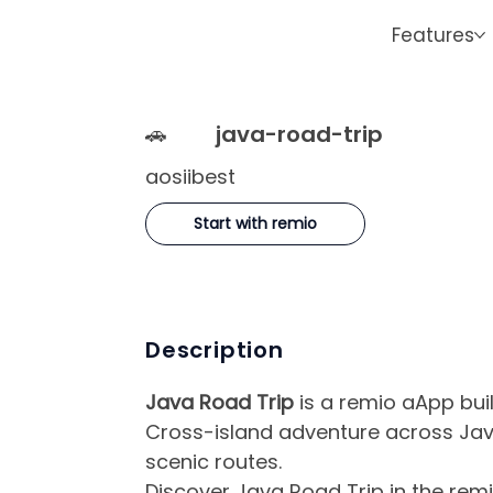
Features
🚗
java-road-trip
aosiibest
Start with remio
Description
Java Road Trip
is a remio aApp buil
Cross-island adventure across Jav
scenic routes.
Discover Java Road Trip in the remi