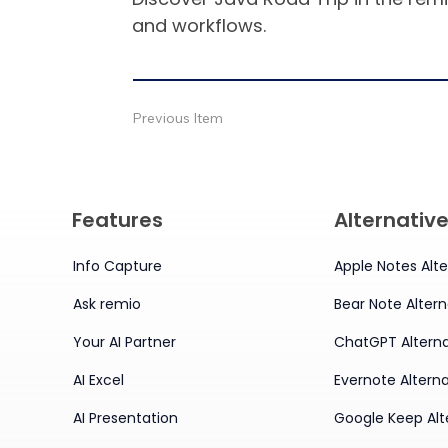
and workflows.
Previous Item
Features
Alternativ
Info Capture
Apple Notes Alte
Ask remio
Bear Note Altern
Your AI Partner
ChatGPT Alterna
AI Excel
Evernote Alterna
AI Presentation
Google Keep Alt