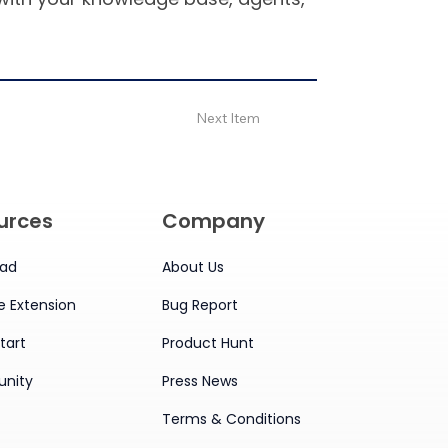
Next Item
urces
Company
ad
About Us
 Extension
Bug Report
tart
Product Hunt
nity
Press News
Terms & Conditions