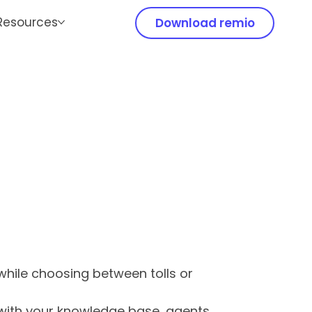
Resources
Download remio
hile choosing between tolls or
 with your knowledge base, agents,