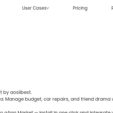
User Cases
Pricing
t by aosiibest.
a. Manage budget, car repairs, and friend drama w
o aApp Market — install in one click and integrate