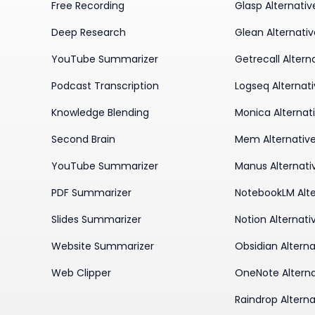
Free Recording
Glasp Alternativ
Deep Research
Glean Alternati
YouTube Summarizer
Getrecall Altern
Podcast Transcription
Logseq Alternat
Knowledge Blending
Monica Alternat
Second Brain
Mem Alternativ
YouTube Summarizer
Manus Alternati
PDF Summarizer
NotebookLM Alte
Slides Summarizer
Notion Alternati
Website Summarizer
Obsidian Alterna
Web Clipper
OneNote Alterna
Raindrop Alterna