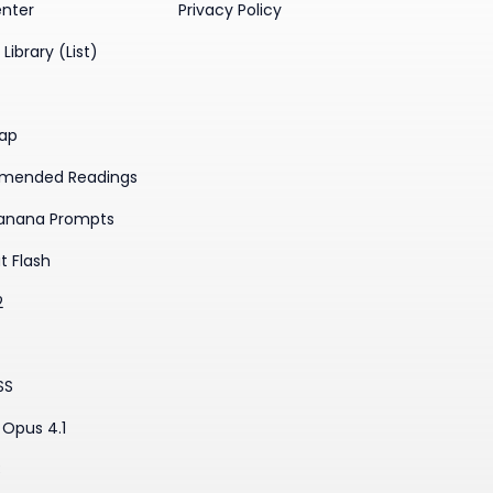
enter
Privacy Policy
Library (List)
ap
mended Readings
anana Prompts
t Flash
2
SS
Opus 4.1
3