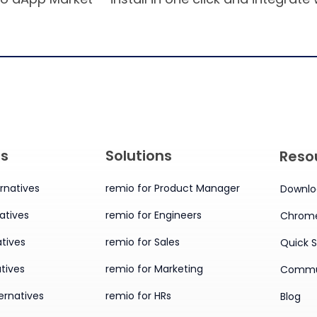
es
Solutions
Reso
rnatives
remio for Product Manager
Downlo
atives
remio for Engineers
Chrome
tives
remio for Sales
Quick S
tives
remio for Marketing
Commu
ernatives
remio for HRs
Blog