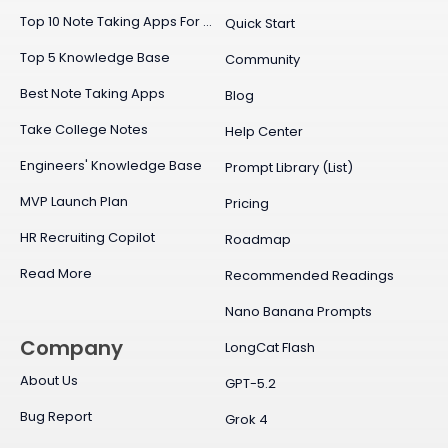
Top 10 Note Taking Apps For Mac
Quick Start
Top 5 Knowledge Base
Community
Best Note Taking Apps
Blog
Take College Notes
Help Center
Engineers' Knowledge Base
Prompt Library (List)
MVP Launch Plan
Pricing
HR Recruiting Copilot
Roadmap
Read More
Recommended Readings
Nano Banana Prompts
Company
LongCat Flash
About Us
GPT-5.2
Bug Report
Grok 4