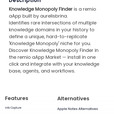
Description
Knowledge Monopoly Finder
is a remio
aApp built by aurelisbrina.
Identifies rare intersections of multiple
knowledge domains in your history to
define a unique, hard-to-replicate
'Knowledge Monopoly' niche for you.
Discover Knowledge Monopoly Finder in
the remio aApp Market — install in one
click and integrate with your knowledge
base, agents, and workflows.
Features
Alternatives
Info Capture
Apple Notes Alternatives