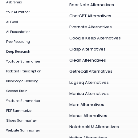
Ask remio
Bear Note Alternatives
Your AI Partner
ChatGPT Alternatives
AI Excel
Evernote Alternatives
AI Presentation
Google Keep Alternatives
Free Recording
Glasp Alternatives
Deep Research
Glean Alternatives
YouTube Summarizer
Getrecall Alternatives
Podcast Transcription
Knowledge Blending
Logseq Alternatives
Second Brain
Monica Alternatives
YouTube Summarizer
Mem Alternatives
PDF Summarizer
Manus Alternatives
Slides Summarizer
NotebookLM Alternatives
Website Summarizer
Notion Alternatives