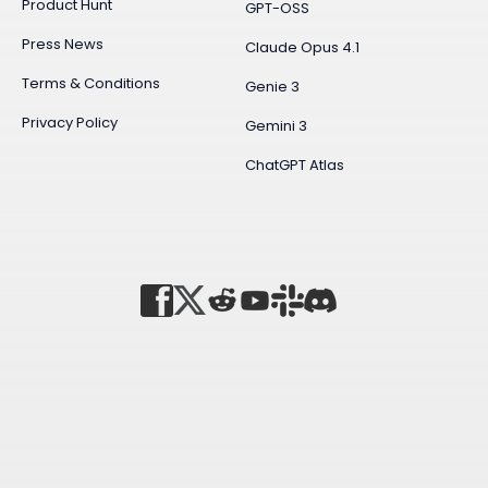
Product Hunt
GPT-OSS
Press News
Claude Opus 4.1
Terms & Conditions
Genie 3
Privacy Policy
Gemini 3
ChatGPT Atlas