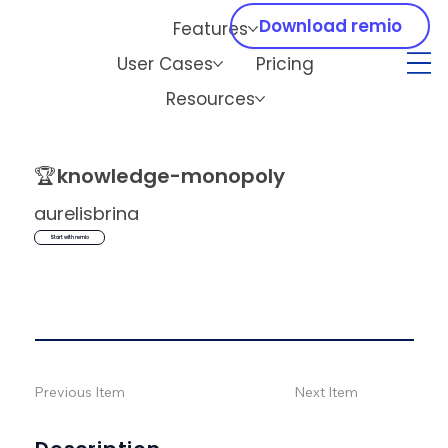
Download remio
Features
User Cases
Pricing
Resources
🏆
knowledge-monopoly
aurelisbrina
Start with remio
Previous Item
Next Item