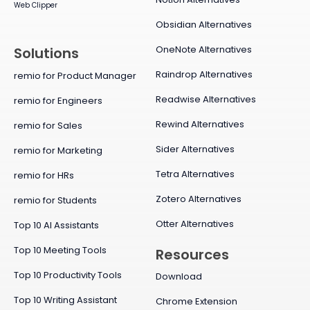
Web Clipper
Obsidian Alternatives
OneNote Alternatives
Solutions
Raindrop Alternatives
remio for Product Manager
Readwise Alternatives
remio for Engineers
Rewind Alternatives
remio for Sales
Sider Alternatives
remio for Marketing
Tetra Alternatives
remio for HRs
Zotero Alternatives
remio for Students
Otter Alternatives
Top 10 AI Assistants
Top 10 Meeting Tools
Resources
Top 10 Productivity Tools
Download
Top 10 Writing Assistant
Chrome Extension