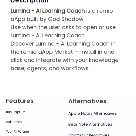
Description
Lumina - AI Learning Coach
is a remio
aApp built by God Shadow.
Use when the user asks to open or use
Lumina - AI Learning Coach.
Discover Lumina - AI Learning Coach in
the remio aApp Market — install in one
click and integrate with your knowledge
base, agents, and workflows.
Features
Alternatives
Info Capture
Apple Notes Alternatives
Ask remio
Bear Note Alternatives
Your AI Partner
ChatGPT Alternatives