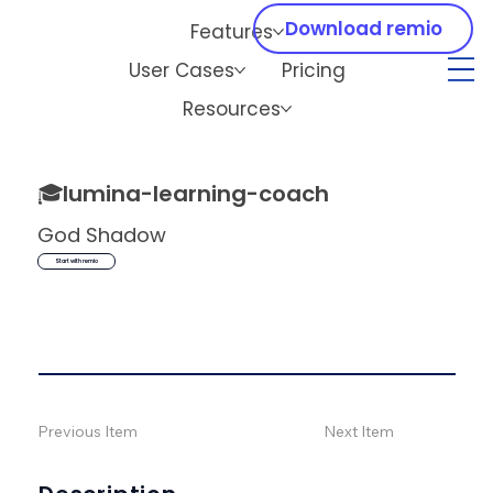
Download remio
Features
User Cases
Pricing
Resources
🎓
lumina-learning-coach
God Shadow
Start with remio
Previous Item
Next Item