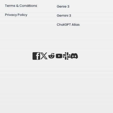
Terms & Conditions
Genie 3
Privacy Policy
Gemini 3
ChatGPT Atlas