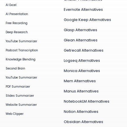
AI Excel
Evernote Alternatives
AI Presentation
Google Keep Alternatives
Free Recording
Glasp Alternatives
Deep Research
Glean Alternatives
YouTube Summarizer
Getrecall Alternatives
Podcast Transcription
Knowledge Blending
Logseq Alternatives
Second Brain
Monica Alternatives
YouTube Summarizer
Mem Alternatives
PDF Summarizer
Manus Alternatives
Slides Summarizer
NotebookLM Alternatives
Website Summarizer
Notion Alternatives
Web Clipper
Obsidian Alternatives