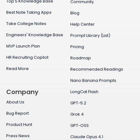
Top 5 Knowledge Base
Community
Best Note Taking Apps
Blog
Take College Notes
Help Center
Engineers' Knowledge Base
Prompt Library (List)
MVP Launch Plan
Pricing
HR Recruiting Copilot
Roadmap
Read More
Recommended Readings
Nano Banana Prompts
Company
LongCat Flash
About Us
GPT-5.2
Bug Report
Grok 4
Product Hunt
GPT-OSS
Press News
Claude Opus 4.1