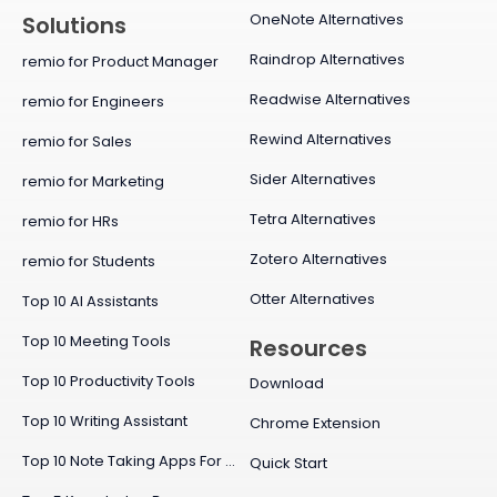
OneNote Alternatives
Solutions
Raindrop Alternatives
remio for Product Manager
Readwise Alternatives
remio for Engineers
Rewind Alternatives
remio for Sales
Sider Alternatives
remio for Marketing
Tetra Alternatives
remio for HRs
Zotero Alternatives
remio for Students
Otter Alternatives
Top 10 AI Assistants
Top 10 Meeting Tools
Resources
Top 10 Productivity Tools
Download
Top 10 Writing Assistant
Chrome Extension
Top 10 Note Taking Apps For Mac
Quick Start