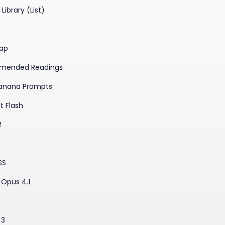
Library (List)
ap
mended Readings
anana Prompts
t Flash
2
SS
Opus 4.1
3
 3