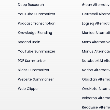
Deep Research
Glean Alternati
YouTube Summarizer
Getrecall Altern
Podcast Transcription
Logseq Alternat
Knowledge Blending
Monica Alternat
Second Brain
Mem Alternativ
YouTube Summarizer
Manus Alternati
PDF Summarizer
NotebookLM Alte
Slides Summarizer
Notion Alternati
Website Summarizer
Obsidian Alterna
Web Clipper
OneNote Alterna
Raindrop Alterna
Readwise Altern