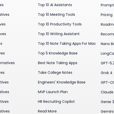
ves
Top 10 AI Assistants
Prompt 
atives
Top 10 Meeting Tools
Pricing
ives
Top 10 Productivity Tools
Roadm
ives
Top 10 Writing Assistant
Recom
es
Top 10 Note Taking Apps For Mac
Nano B
ves
Top 5 Knowledge Base
LongCa
rnatives
Best Note Taking Apps
GPT-5.
ves
Take College Notes
Grok 4
tives
Engineers' Knowledge Base
GPT-O
tives
MVP Launch Plan
Claude 
tives
HR Recruiting Copilot
Genie 
atives
Read More
Gemini