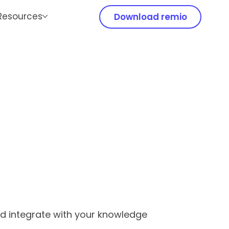
Resources
Download remio
nd integrate with your knowledge