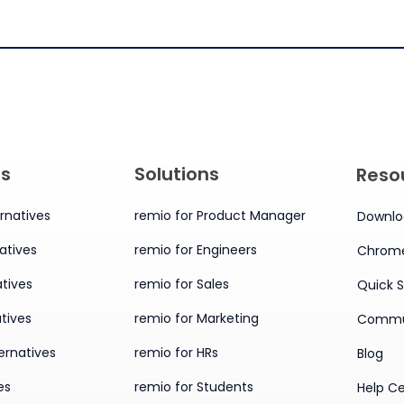
es
Solutions
Reso
rnatives
remio for Product Manager
Downlo
atives
remio for Engineers
Chrome
tives
remio for Sales
Quick S
tives
remio for Marketing
Commu
ernatives
remio for HRs
Blog
es
remio for Students
Help C