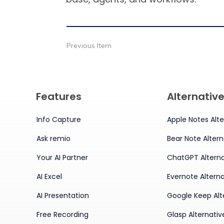
Previous Item
Features
Alternativ
Info Capture
Apple Notes Alte
Ask remio
Bear Note Altern
Your AI Partner
ChatGPT Alterna
AI Excel
Evernote Alterna
AI Presentation
Google Keep Alt
Free Recording
Glasp Alternativ