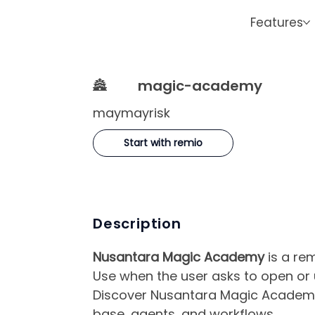
Features
🏯
magic-academy
maymayrisk
Start with remio
Description
Nusantara Magic Academy
is a re
Use when the user asks to open o
Discover Nusantara Magic Academy i
base, agents, and workflows.