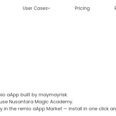
User Cases
Pricing
mio aApp built by maymayrisk.
r use Nusantara Magic Academy.
n the remio aApp Market — install in one click a