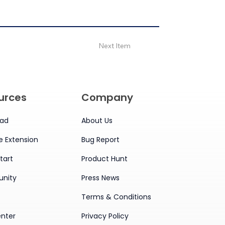
Next Item
urces
Company
ad
About Us
 Extension
Bug Report
tart
Product Hunt
nity
Press News
Terms & Conditions
enter
Privacy Policy