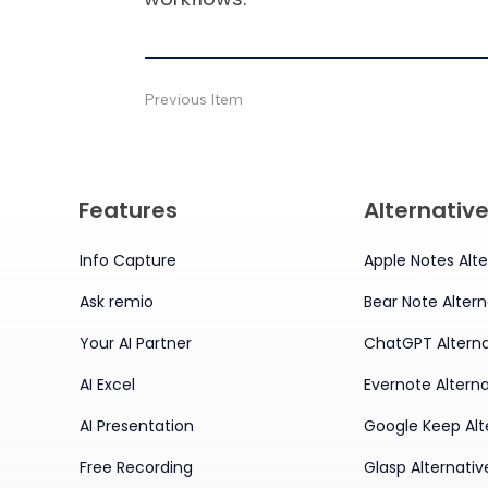
Previous Item
Features
Alternativ
Info Capture
Apple Notes Alte
Ask remio
Bear Note Altern
Your AI Partner
ChatGPT Alterna
AI Excel
Evernote Alterna
AI Presentation
Google Keep Alt
Free Recording
Glasp Alternativ