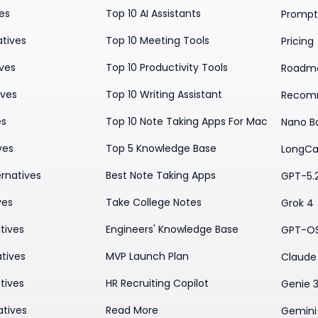
ves
Top 10 AI Assistants
Prompt 
atives
Top 10 Meeting Tools
Pricing
ives
Top 10 Productivity Tools
Roadm
ives
Top 10 Writing Assistant
Recom
es
Top 10 Note Taking Apps For Mac
Nano B
ves
Top 5 Knowledge Base
LongCa
rnatives
Best Note Taking Apps
GPT-5.
ves
Take College Notes
Grok 4
tives
Engineers' Knowledge Base
GPT-O
tives
MVP Launch Plan
Claude 
tives
HR Recruiting Copilot
Genie 
atives
Read More
Gemini