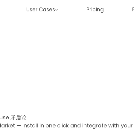
User Cases
Pricing
r use 矛盾论.
ket — install in one click and integrate with you