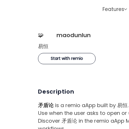
Features
🧩
maodunlun
易恒
Start with remio
Description
矛盾论
is a remio aApp built by 易恒.
Use when the user asks to open o
Discover 矛盾论 in the remio aApp Mar
workflows.