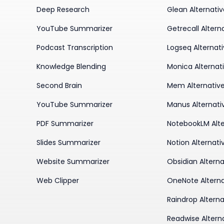
Deep Research
Glean Alternati
YouTube Summarizer
Getrecall Altern
Podcast Transcription
Logseq Alternat
Knowledge Blending
Monica Alternat
Second Brain
Mem Alternativ
YouTube Summarizer
Manus Alternati
PDF Summarizer
NotebookLM Alte
Slides Summarizer
Notion Alternati
Website Summarizer
Obsidian Alterna
Web Clipper
OneNote Alterna
Raindrop Alterna
Readwise Altern