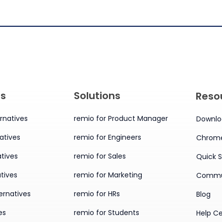
es
Solutions
Reso
rnatives
remio for Product Manager
Downlo
atives
remio for Engineers
Chrome
tives
remio for Sales
Quick S
tives
remio for Marketing
Commu
ernatives
remio for HRs
Blog
es
remio for Students
Help C