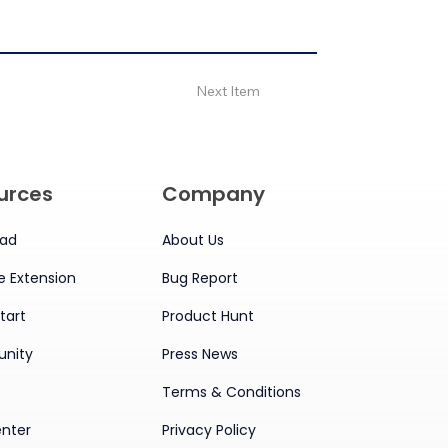
Next Item
urces
Company
ad
About Us
 Extension
Bug Report
tart
Product Hunt
nity
Press News
Terms & Conditions
enter
Privacy Policy