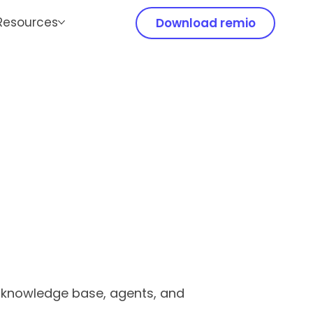
Resources
Download remio
r knowledge base, agents, and