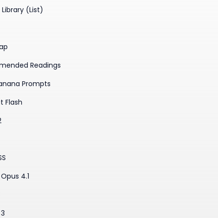
Library (List)
ap
mended Readings
anana Prompts
t Flash
2
SS
Opus 4.1
3
 3