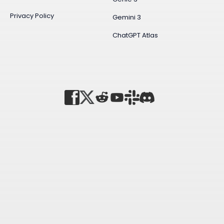
Privacy Policy
Gemini 3
ChatGPT Atlas