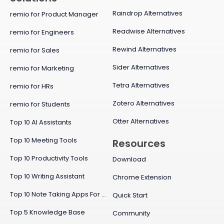
Raindrop Alternatives
remio for Product Manager
Readwise Alternatives
remio for Engineers
Rewind Alternatives
remio for Sales
Sider Alternatives
remio for Marketing
Tetra Alternatives
remio for HRs
Zotero Alternatives
remio for Students
Otter Alternatives
Top 10 AI Assistants
Top 10 Meeting Tools
Resources
Top 10 Productivity Tools
Download
Top 10 Writing Assistant
Chrome Extension
Top 10 Note Taking Apps For Mac
Quick Start
Top 5 Knowledge Base
Community