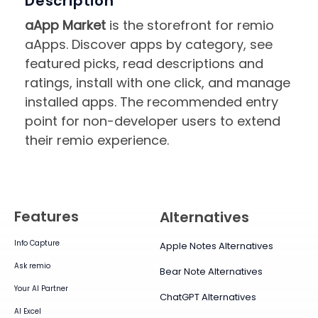
Description
aApp Market
is the storefront for remio
aApps. Discover apps by category, see
featured picks, read descriptions and
ratings, install with one click, and manage
installed apps. The recommended entry
point for non-developer users to extend
their remio experience.
Features
Alternatives
Info Capture
Apple Notes Alternatives
Ask remio
Bear Note Alternatives
Your AI Partner
ChatGPT Alternatives
AI Excel