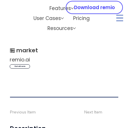
Download remio
Features
User Cases
Pricing
Resources
🏪
market
remio.ai
Start with remio
Previous Item
Next Item