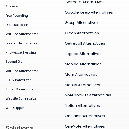
Evernote Alternatives
AI Presentation
Google Keep Alternatives
Free Recording
Glasp Alternatives
Deep Research
Glean Alternatives
YouTube Summarizer
Getrecall Alternatives
Podcast Transcription
Knowledge Blending
Logseq Alternatives
Second Brain
Monica Alternatives
YouTube Summarizer
Mem Alternatives
PDF Summarizer
Manus Alternatives
Slides Summarizer
NotebookLM Alternatives
Website Summarizer
Notion Alternatives
Web Clipper
Obsidian Alternatives
OneNote Alternatives
Solutions