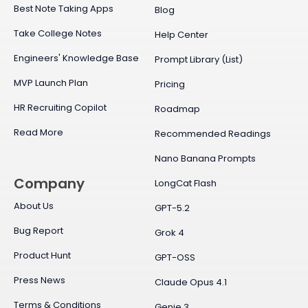
Best Note Taking Apps
Blog
Take College Notes
Help Center
Engineers' Knowledge Base
Prompt Library (List)
MVP Launch Plan
Pricing
HR Recruiting Copilot
Roadmap
Read More
Recommended Readings
Nano Banana Prompts
Company
LongCat Flash
About Us
GPT-5.2
Bug Report
Grok 4
Product Hunt
GPT-OSS
Press News
Claude Opus 4.1
Terms & Conditions
Genie 3