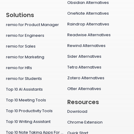
Obsidian Alternatives
OneNote Alternatives
Solutions
Raindrop Alternatives
remio for Product Manager
Readwise Alternatives
remio for Engineers
Rewind Alternatives
remio for Sales
Sider Alternatives
remio for Marketing
Tetra Alternatives
remio for HRs
Zotero Alternatives
remio for Students
Otter Alternatives
Top 10 AI Assistants
Top 10 Meeting Tools
Resources
Top 10 Productivity Tools
Download
Top 10 Writing Assistant
Chrome Extension
Top 10 Note Taking Apps For Mac
Quick Start