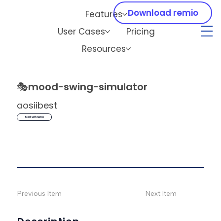
Download remio
Features
User Cases
Pricing
Resources
🎭
mood-swing-simulator
aosiibest
Start with remio
Previous Item
Next Item