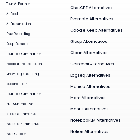
Your AI Partner
ChatGPT Alternatives
AI Excel
Evernote Alternatives
AI Presentation
Google Keep Alternatives
Free Recording
Glasp Alternatives
Deep Research
Glean Alternatives
YouTube Summarizer
Getrecall Alternatives
Podcast Transcription
Knowledge Blending
Logseq Alternatives
Second Brain
Monica Alternatives
YouTube Summarizer
Mem Alternatives
PDF Summarizer
Manus Alternatives
Slides Summarizer
NotebookLM Alternatives
Website Summarizer
Notion Alternatives
Web Clipper