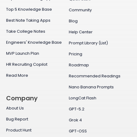
Top 5 Knowledge Base
Community
Best Note Taking Apps
Blog
Take College Notes
Help Center
Engineers' Knowledge Base
Prompt Library (List)
MVP Launch Plan
Pricing
HR Recruiting Copilot
Roadmap
Read More
Recommended Readings
Nano Banana Prompts
Company
LongCat Flash
About Us
GPT-5.2
Bug Report
Grok 4
Product Hunt
GPT-OSS