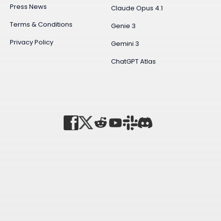
Press News
Claude Opus 4.1
Terms & Conditions
Genie 3
Privacy Policy
Gemini 3
ChatGPT Atlas