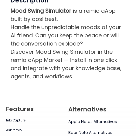
Description
Mood Swing Simulator
is a remio aApp
built by aosiibest.
Handle the unpredictable moods of your
AI friend. Can you keep the peace or will
the conversation explode?
Discover Mood Swing Simulator in the
remio aApp Market — install in one click
and integrate with your knowledge base,
agents, and workflows.
Features
Alternatives
Info Capture
Apple Notes Alternatives
Ask remio
Bear Note Alternatives